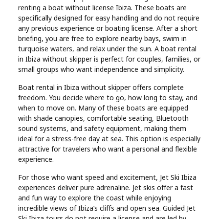
renting a boat without license Ibiza. These boats are
Real
specifically designed for easy handling and do not require
Estate
any previous experience or boating license. After a short
briefing, you are free to explore nearby bays, swim in
turquoise waters, and relax under the sun. A boat rental
in Ibiza without skipper is perfect for couples, families, or
small groups who want independence and simplicity.
Boat rental in Ibiza without skipper offers complete
freedom. You decide where to go, how long to stay, and
when to move on. Many of these boats are equipped
with shade canopies, comfortable seating, Bluetooth
sound systems, and safety equipment, making them
ideal for a stress-free day at sea. This option is especially
attractive for travelers who want a personal and flexible
experience.
For those who want speed and excitement, Jet Ski Ibiza
experiences deliver pure adrenaline. Jet skis offer a fast
and fun way to explore the coast while enjoying
incredible views of Ibiza’s cliffs and open sea. Guided Jet
Ski Ibiza tours do not require a license and are led by