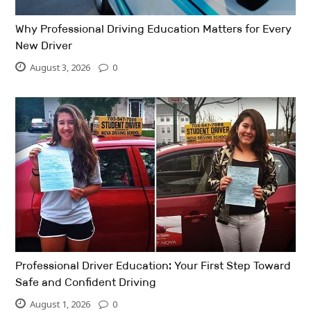
Why Professional Driving Education Matters for Every
New Driver
August 3, 2026
0
Professional Driver Education: Your First Step Toward
Safe and Confident Driving
August 1, 2026
0