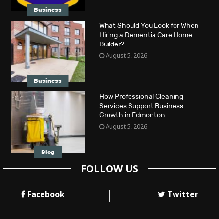
Business
What Should You Look for When
Hiring a Dementia Care Home
Builder?
August 5, 2026
Business
How Professional Cleaning
Services Support Business
Growth in Edmonton
August 5, 2026
Blog
FOLLOW US
Facebook
Twitter