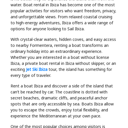
Industry
water. Boat rental in Ibiza has become one of the most
popular activities for visitors who want freedom, privacy,
Contact
and unforgettable views. From relaxed coastal cruising
to high-energy adventures, Ibiza offers a wide range of
Us
options for anyone looking to Sail Ibiza.
With crystal-clear waters, hidden coves, and easy access
Recipes
to nearby Formentera, renting a boat transforms an
ordinary holiday into an extraordinary experience.
Social
Whether you are interested in a boat without license
Ibiza, a private boat rental in Ibiza without skipper, or an
exciting
Jet Ski Ibiza
tour, the island has something for
Sports
every type of traveler.
Rent a boat Ibiza and discover a side of the island that
Technology
can’t be reached by car. The coastline is dotted with
secret beaches, dramatic cliffs, and peaceful anchor
Travel
spots that are only accessible by sea. Boats Ibiza allow
you to escape the crowds, enjoy total flexibility, and
experience the Mediterranean at your own pace.
Health
One of the most popular choices among visitors is