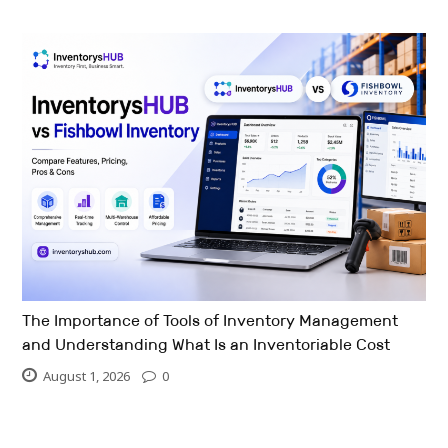
The Importance of Tools of Inventory Management
and Understanding What Is an Inventoriable Cost
August 1, 2026
0