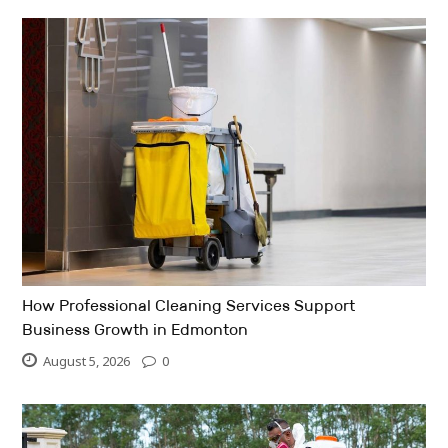
How Professional Cleaning Services Support
Business Growth in Edmonton
August 5, 2026
0