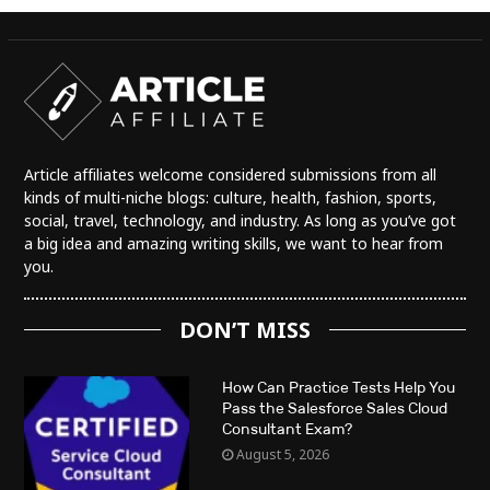
Article affiliates welcome considered submissions from all
kinds of multi-niche blogs: culture, health, fashion, sports,
social, travel, technology, and industry. As long as you’ve got
a big idea and amazing writing skills, we want to hear from
you.
DON’T MISS
How Can Practice Tests Help You
Pass the Salesforce Sales Cloud
Consultant Exam?
August 5, 2026