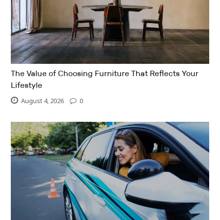
The Value of Choosing Furniture That Reflects Your
Lifestyle
August 4, 2026
0