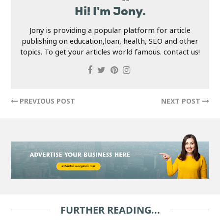
Hi! I'm Jony.
Jony is providing a popular platform for article
publishing on education,loan, health, SEO and other
topics. To get your articles world famous. contact us!
PREVIOUS POST
NEXT POST
FURTHER READING...