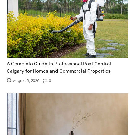
A Complete Guide to Professional Pest Control
Calgary for Homes and Commercial Properties
August 5, 2026
0