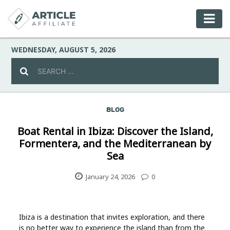
WEDNESDAY, AUGUST 5, 2026
BLOG
Celebrity
Boat Rental in Ibiza: Discover the Island,
Formentera, and the Mediterranean by
Culture
Sea
Environment
January 24, 2026
0
Fashion
Ibiza is a destination that invites exploration, and there
is no better way to experience the island than from the