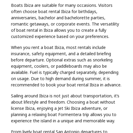
Boats Ibiza are suitable for many occasions. Visitors
often choose boat rental Ibiza for birthdays,
anniversaries, bachelor and bachelorette parties,
romantic getaways, or corporate events. The versatility
of boat rental in Ibiza allows you to create a fully
customized experience based on your preferences.
When you rent a boat Ibiza, most rentals include
insurance, safety equipment, and a detailed briefing
before departure. Optional extras such as snorkeling
equipment, coolers, or paddleboards may also be
available. Fuel is typically charged separately, depending
on usage. Due to high demand during summer, it is
recommended to book your boat rental Ibiza in advance.
Sailing around Ibiza is not just about transportation, it’s
about lifestyle and freedom. Choosing a boat without
license Ibiza, enjoying a Jet Ski Ibiza adventure, or
planning a relaxing boat Formentera trip allows you to
experience the island in a unique and memorable way.
From lively boat rental San Antonio departures to