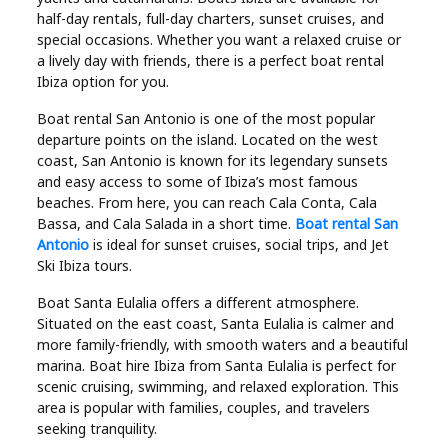
half-day rentals, full-day charters, sunset cruises, and
special occasions. Whether you want a relaxed cruise or
a lively day with friends, there is a perfect boat rental
Ibiza option for you.
Boat rental San Antonio is one of the most popular
departure points on the island. Located on the west
coast, San Antonio is known for its legendary sunsets
and easy access to some of Ibiza’s most famous
beaches. From here, you can reach Cala Conta, Cala
Bassa, and Cala Salada in a short time.
Boat rental San
Antonio
is ideal for sunset cruises, social trips, and Jet
Ski Ibiza tours.
Boat Santa Eulalia offers a different atmosphere.
Situated on the east coast, Santa Eulalia is calmer and
more family-friendly, with smooth waters and a beautiful
marina. Boat hire Ibiza from Santa Eulalia is perfect for
scenic cruising, swimming, and relaxed exploration. This
area is popular with families, couples, and travelers
seeking tranquility.