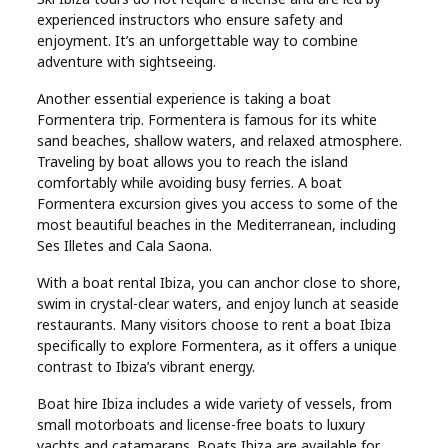
experienced instructors who ensure safety and
enjoyment. It’s an unforgettable way to combine
adventure with sightseeing.
Another essential experience is taking a boat
Formentera trip. Formentera is famous for its white
sand beaches, shallow waters, and relaxed atmosphere.
Traveling by boat allows you to reach the island
comfortably while avoiding busy ferries. A boat
Formentera excursion gives you access to some of the
most beautiful beaches in the Mediterranean, including
Ses Illetes and Cala Saona.
With a boat rental Ibiza, you can anchor close to shore,
swim in crystal-clear waters, and enjoy lunch at seaside
restaurants. Many visitors choose to rent a boat Ibiza
specifically to explore Formentera, as it offers a unique
contrast to Ibiza’s vibrant energy.
Boat hire Ibiza includes a wide variety of vessels, from
small motorboats and license-free boats to luxury
yachts and catamarans. Boats Ibiza are available for