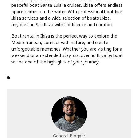
peaceful boat Santa Eulalia cruises, Ibiza offers endless
opportunities on the water. With professional boat hire
Ibiza services and a wide selection of boats Ibiza,
anyone can Sail Ibiza with confidence and comfort.
Boat rental in Ibiza is the perfect way to explore the
Mediterranean, connect with nature, and create
unforgettable memories. Whether you are visiting for a
weekend or an extended stay, discovering Ibiza by boat
will be one of the highlights of your journey.
General Blogger