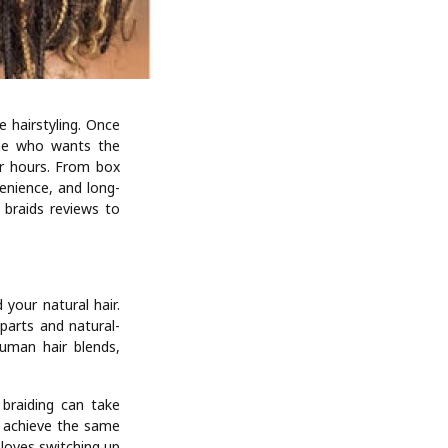
 hairstyling. Once
one who wants the
or hours. From box
venience, and long-
 braids reviews to
 your natural hair.
 parts and natural-
human hair blends,
 braiding can take
n achieve the same
 loves switching up