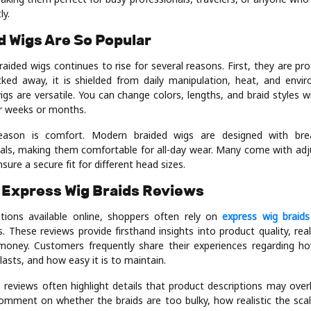
ly.
 Wigs Are So Popular
ided wigs continues to rise for several reasons. First, they are pro
ucked away, it is shielded from daily manipulation, heat, and env
igs are versatile. You can change colors, lengths, and braid styles 
or weeks or months.
eason is comfort. Modern braided wigs are designed with bre
ials, making them comfortable for all-day wear. Many come with adj
sure a secure fit for different head sizes.
 Express Wig Braids Reviews
ions available online, shoppers often rely on
express wig braids
. These reviews provide firsthand insights into product quality, re
 money. Customers frequently share their experiences regarding h
lasts, and how easy it is to maintain.
s reviews often highlight details that product descriptions may over
omment on whether the braids are too bulky, how realistic the scal