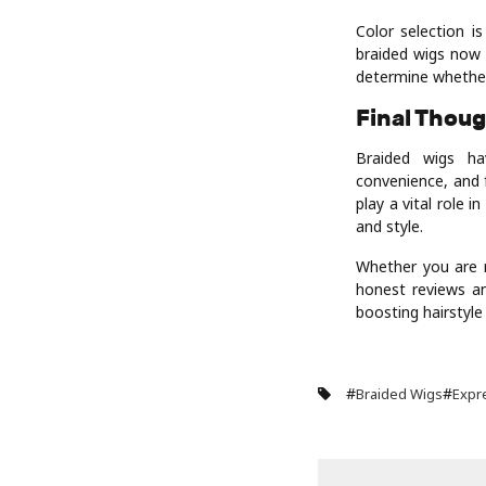
Color selection i
braided wigs now 
determine whether
Final Thou
Braided wigs ha
convenience, and f
play a vital role 
and style.
Whether you are n
honest reviews an
boosting hairstyle
#
#
Braided Wigs
Expr