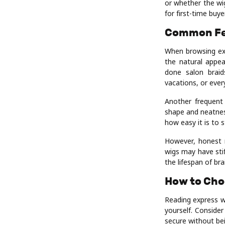
or whether the wig
for first-time buye
Common Fe
When browsing ex
the natural appea
done salon braid
vacations, or ever
Another frequent 
shape and neatnes
how easy it is to s
However, honest 
wigs may have stif
the lifespan of br
How to Cho
Reading express wi
yourself. Consider
secure without bei