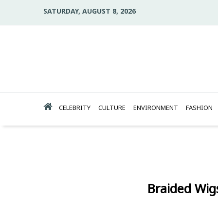
SATURDAY, AUGUST 8, 2026
CELEBRITY
CULTURE
ENVIRONMENT
FASHION
Braided Wig