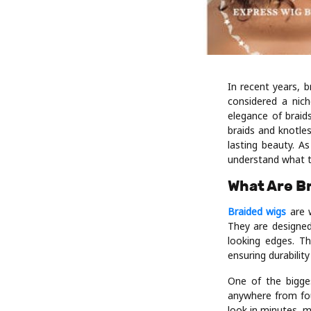
In recent years, 
considered a nic
elegance of braid
braids and knotles
lasting beauty. A
understand what t
What Are B
Braided wigs
are w
They are designed 
looking edges. Th
ensuring durabilit
One of the bigges
anywhere from fou
look in minutes, m