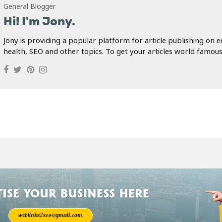
General Blogger
Hi! I'm Jony.
Jony is providing a popular platform for article publishing on e
health, SEO and other topics. To get your articles world famous.