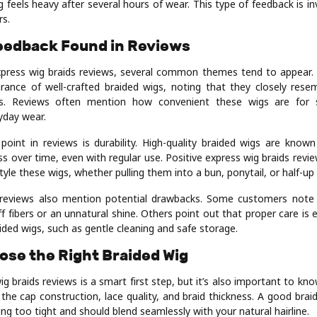
 feels heavy after several hours of wear. This type of feedback is inv
rs.
edback Found in Reviews
press wig braids reviews, several common themes tend to appear. 
rance of well-crafted braided wigs, noting that they closely resem
s. Reviews often mention how convenient these wigs are for s
yday wear.
point in reviews is durability. High-quality braided wigs are known
s over time, even with regular use. Positive express wig braids revi
tyle these wigs, whether pulling them into a bun, ponytail, or half-up 
reviews also mention potential drawbacks. Some customers note t
f fibers or an unnatural shine. Others point out that proper care is 
aided wigs, such as gentle cleaning and safe storage.
ose the Right Braided Wig
g braids reviews is a smart first step, but it’s also important to kn
 the cap construction, lace quality, and braid thickness. A good brai
ng too tight and should blend seamlessly with your natural hairline.