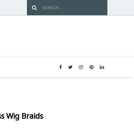
s Wig Braids