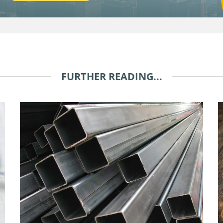
FURTHER READING...