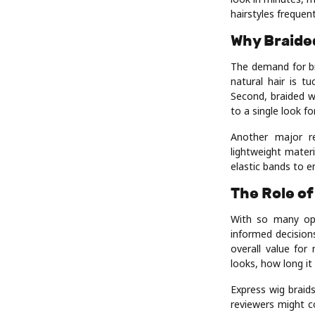
hairstyles frequent
Why Braided
The demand for bra
natural hair is t
Second, braided w
to a single look f
Another major r
lightweight mater
elastic bands to en
The Role of
With so many opt
informed decisions
overall value for
looks, how long it 
Express wig braid
reviewers might c