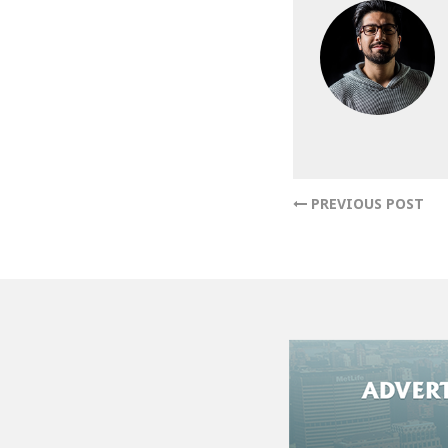
PREVIOUS POST