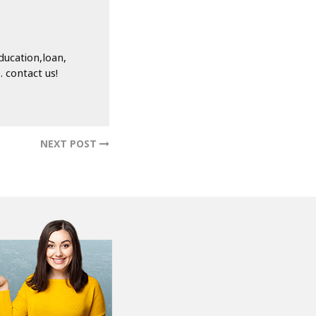
ducation,loan,
 contact us!
NEXT POST