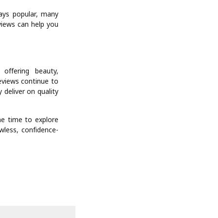
ways popular, many
views can help you
offering beauty,
reviews continue to
 deliver on quality
he time to explore
wless, confidence-