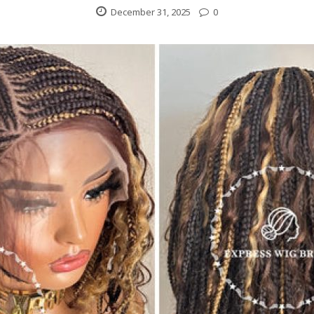
December 31, 2025
0