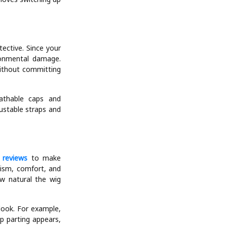
tective. Since your
ironmental damage.
without committing
athable caps and
ustable straps and
 reviews
to make
alism, comfort, and
ow natural the wig
look. For example,
p parting appears,