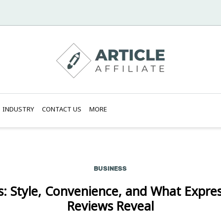
INDUSTRY
CONTACT US
MORE
BUSINESS
s: Style, Convenience, and What Expres
Reviews Reveal