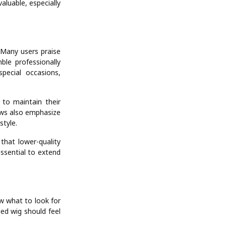
aluable, especially
Many users praise
ble professionally
pecial occasions,
 to maintain their
ews also emphasize
style.
hat lower-quality
essential to extend
ow what to look for
ded wig should feel