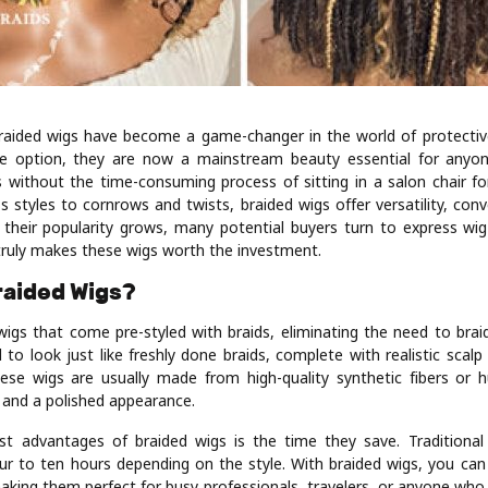
braided wigs have become a game-changer in the world of protective
he option, they are now a mainstream beauty essential for any
s without the time-consuming process of sitting in a salon chair f
s styles to cornrows and twists, braided wigs offer versatility, con
s their popularity grows, many potential buyers turn to express wig
ruly makes these wigs worth the investment.
raided Wigs?
igs that come pre-styled with braids, eliminating the need to braid
to look just like freshly done braids, complete with realistic scalp
ese wigs are usually made from high-quality synthetic fibers or 
y and a polished appearance.
t advantages of braided wigs is the time they save. Traditional
r to ten hours depending on the style. With braided wigs, you ca
aking them perfect for busy professionals, travelers, or anyone who