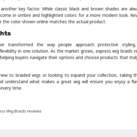
s another key factor. While classic black and brown shades are al
come in ombre and highlighted colors for a more modern look. Re
 the color shown online matches the actual product.
ghts
ve transformed the way people approach protective styling, 
lexibility in one solution. As the market grows, express wig braids 
in helping buyers navigate their options and choose products that truly
ew to braided wigs or looking to expand your collection, taking t
d understand what makes a great wig will ensure you enjoy a fla
 every time.
ess Wig Braids reviews