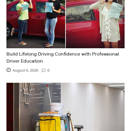
Build Lifelong Driving Confidence with Professional
Driver Education
August 6, 2026
0