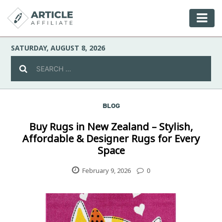
SATURDAY, AUGUST 8, 2026
BLOG
Celebrity
Buy Rugs in New Zealand – Stylish,
Affordable & Designer Rugs for Every
Culture
Space
Environment
February 9, 2026
0
Fashion