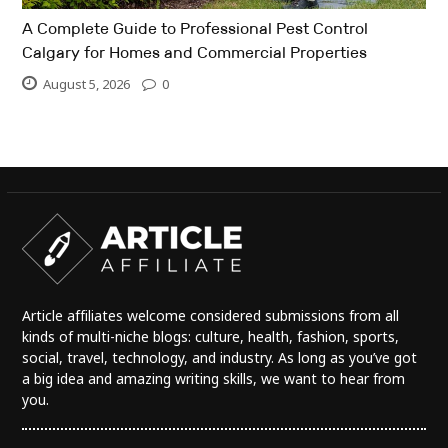
A Complete Guide to Professional Pest Control
Calgary for Homes and Commercial Properties
August 5, 2026
0
Article affiliates welcome considered submissions from all
kinds of multi-niche blogs: culture, health, fashion, sports,
social, travel, technology, and industry. As long as you’ve got
a big idea and amazing writing skills, we want to hear from
you.