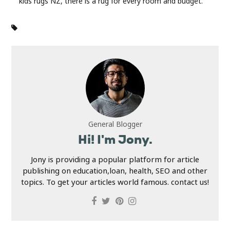
kids rugs NZ, there is a rug for every room and budget.
General Blogger
Hi! I'm Jony.
Jony is providing a popular platform for article
publishing on education,loan, health, SEO and other
topics. To get your articles world famous. contact us!