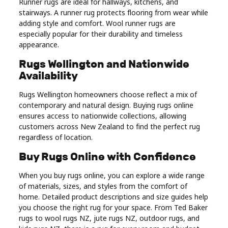
Runner rugs are ideal for hallways, kitchens, and
stairways. A runner rug protects flooring from wear while
adding style and comfort. Wool runner rugs are
especially popular for their durability and timeless
appearance.
Rugs Wellington and Nationwide
Availability
Rugs Wellington homeowners choose reflect a mix of
contemporary and natural design. Buying rugs online
ensures access to nationwide collections, allowing
customers across New Zealand to find the perfect rug
regardless of location.
Buy Rugs Online with Confidence
When you buy rugs online, you can explore a wide range
of materials, sizes, and styles from the comfort of
home. Detailed product descriptions and size guides help
you choose the right rug for your space. From Ted Baker
rugs to wool rugs NZ, jute rugs NZ, outdoor rugs, and