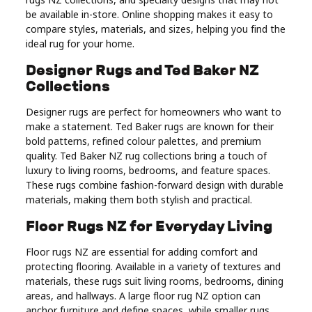
Real
be available in-store. Online shopping makes it easy to
compare styles, materials, and sizes, helping you find the
Estate
ideal rug for your home.
Designer Rugs and Ted Baker NZ
Collections
Designer rugs are perfect for homeowners who want to
make a statement. Ted Baker rugs are known for their
bold patterns, refined colour palettes, and premium
quality. Ted Baker NZ rug collections bring a touch of
luxury to living rooms, bedrooms, and feature spaces.
These rugs combine fashion-forward design with durable
materials, making them both stylish and practical.
Floor Rugs NZ for Everyday Living
Floor rugs NZ are essential for adding comfort and
protecting flooring. Available in a variety of textures and
materials, these rugs suit living rooms, bedrooms, dining
areas, and hallways. A large floor rug NZ option can
anchor furniture and define spaces, while smaller rugs