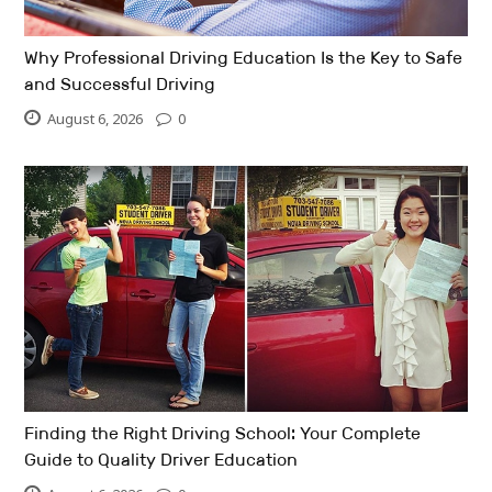
Why Professional Driving Education Is the Key to Safe
and Successful Driving
August 6, 2026
0
Finding the Right Driving School: Your Complete
Guide to Quality Driver Education