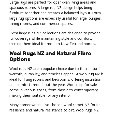
Large rugs are perfect for open-plan living areas and
spacious rooms. A large rug NZ design helps bring
furniture together and creates a balanced layout. Extra
large rug options are especially useful for large lounges,
dining rooms, and commercial spaces.
Extra large rugs NZ collections are designed to provide
full coverage while maintaining style and comfort,
making them ideal for modern New Zealand homes.
Wool Rugs NZ and Natural Fibre
Options
Wool rugs NZ are a popular choice due to their natural
warmth, durability, and timeless appeal. A wool rug NZ is
ideal for living rooms and bedrooms, offering insulation
and comfort throughout the year. Wool rugs for sale
come in various styles, from classic to contemporary,
making them suitable for any interior.
Many homeowners also choose wool carpet NZ for its
resilience and natural resistance to dirt. Wool rugs NZ