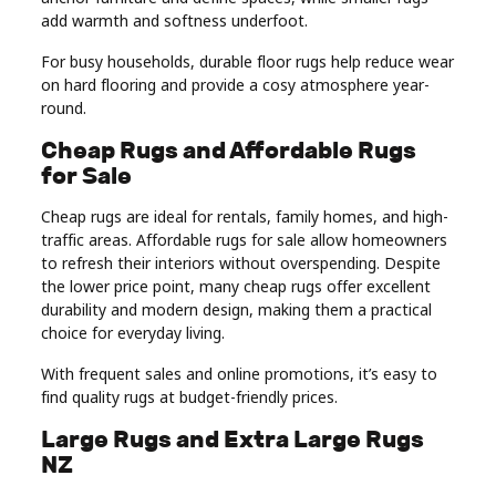
add warmth and softness underfoot.
For busy households, durable floor rugs help reduce wear
on hard flooring and provide a cosy atmosphere year-
round.
Cheap Rugs and Affordable Rugs
for Sale
Cheap rugs are ideal for rentals, family homes, and high-
traffic areas. Affordable rugs for sale allow homeowners
to refresh their interiors without overspending. Despite
the lower price point, many cheap rugs offer excellent
durability and modern design, making them a practical
choice for everyday living.
With frequent sales and online promotions, it’s easy to
find quality rugs at budget-friendly prices.
Large Rugs and Extra Large Rugs
NZ