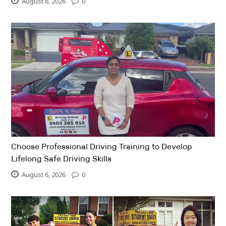
August 6, 2026
0
Choose Professional Driving Training to Develop
Lifelong Safe Driving Skills
August 6, 2026
0