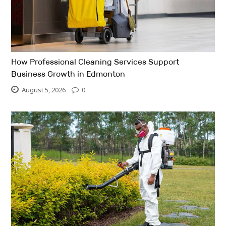
How Professional Cleaning Services Support
Business Growth in Edmonton
August 5, 2026
0