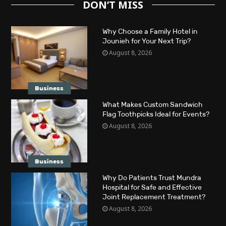
DON’T MISS
Why Choose a Family Hotel in
Jounieh for Your Next Trip?
August 8, 2026
Business
What Makes Custom Sandwich
Flag Toothpicks Ideal for Events?
August 8, 2026
Business
Why Do Patients Trust Mundra
Hospital for Safe and Effective
Joint Replacement Treatment?
August 8, 2026