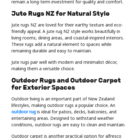
remain a long-term investment for quality and comfort.
Jute Rugs NZ for Natural Style
Jute rugs NZ are loved for their earthy texture and eco-
friendly appeal. A jute rug NZ style works beautifully in
living rooms, dining areas, and coastal-inspired interiors.
These rugs add a natural element to spaces while
remaining durable and easy to maintain.
Jute rugs pair well with modern and minimalist décor,
making them a versatile choice.
Outdoor Rugs and Outdoor Carpet
for Exterior Spaces
Outdoor living is an important part of New Zealand
lifestyles, making outdoor rugs a popular choice. An
outdoor rug
is ideal for patios, decks, balconies, and
entertaining areas. Designed to withstand weather
conditions, outdoor rugs are easy to clean and maintain.
Outdoor carpet is another practical option for alfresco