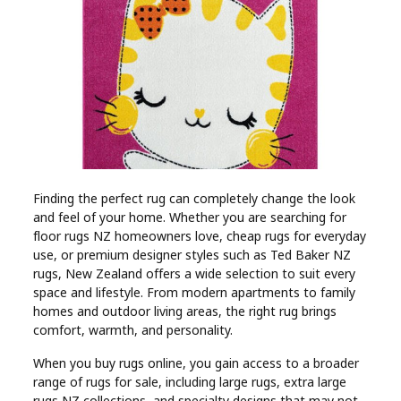
Industry
Contact
Us
Recipes
Social
Finding the perfect rug can completely change the look
and feel of your home. Whether you are searching for
Sports
floor rugs NZ homeowners love, cheap rugs for everyday
use, or premium designer styles such as Ted Baker NZ
Technology
rugs, New Zealand offers a wide selection to suit every
space and lifestyle. From modern apartments to family
homes and outdoor living areas, the right rug brings
Travel
comfort, warmth, and personality.
When you buy rugs online, you gain access to a broader
Health
range of rugs for sale, including large rugs, extra large
rugs NZ collections, and specialty designs that may not