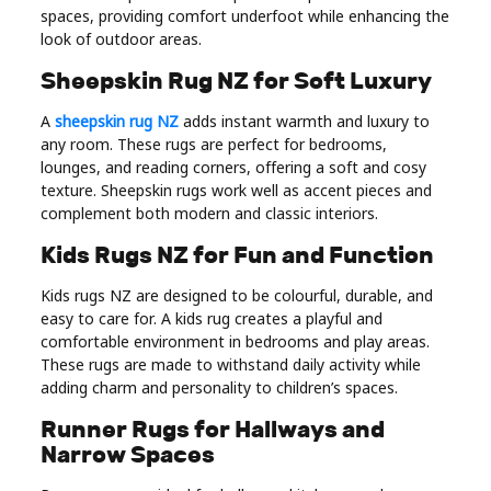
spaces, providing comfort underfoot while enhancing the
look of outdoor areas.
Sheepskin Rug NZ for Soft Luxury
A
sheepskin rug NZ
adds instant warmth and luxury to
any room. These rugs are perfect for bedrooms,
lounges, and reading corners, offering a soft and cosy
texture. Sheepskin rugs work well as accent pieces and
complement both modern and classic interiors.
Kids Rugs NZ for Fun and Function
Kids rugs NZ are designed to be colourful, durable, and
easy to care for. A kids rug creates a playful and
comfortable environment in bedrooms and play areas.
These rugs are made to withstand daily activity while
adding charm and personality to children’s spaces.
Runner Rugs for Hallways and
Narrow Spaces