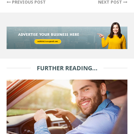
PREVIOUS POST
NEXT POST
FURTHER READING...