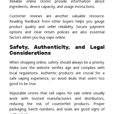
Reliable online stores provide information about
ingredients, device capacity, and usage instructions.
Customer reviews are another valuable resource.
Reading feedback from other buyers helps you gauge
product quality and seller reliability. Secure payment
options and clear return policies are also essential
factors when you buy vape online.
Safety, Authenticity, and Legal
Considerations
When shopping online, safety should always be a priority.
Make sure the website verifies age and complies with
local regulations. Authentic products are crucial for a
safe vaping experience, so avoid deals that seem too
good to be true.
Reputable stores that sell vapes for sale online usually
work with trusted manufacturers and distributors,
reducing the risk of counterfeit products. Proper
packaging, batch numbers, and seals are good signs of