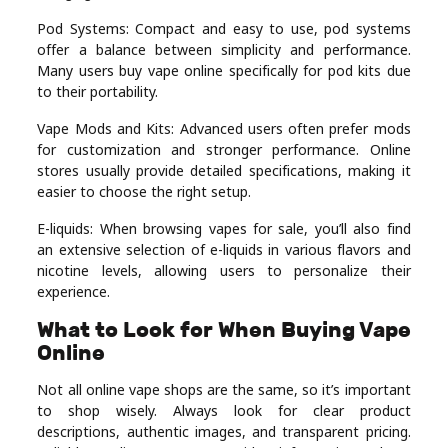
Pod Systems: Compact and easy to use, pod systems
offer a balance between simplicity and performance.
Many users buy vape online specifically for pod kits due
to their portability.
Vape Mods and Kits: Advanced users often prefer mods
for customization and stronger performance. Online
stores usually provide detailed specifications, making it
easier to choose the right setup.
E-liquids: When browsing vapes for sale, you’ll also find
an extensive selection of e-liquids in various flavors and
nicotine levels, allowing users to personalize their
experience.
What to Look for When Buying Vape
Online
Not all online vape shops are the same, so it’s important
to shop wisely. Always look for clear product
descriptions, authentic images, and transparent pricing.