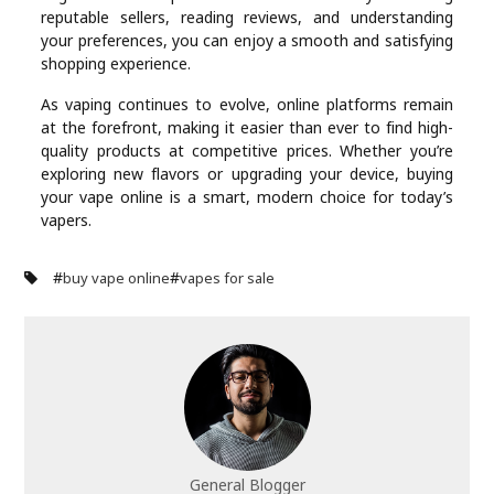
reputable sellers, reading reviews, and understanding
your preferences, you can enjoy a smooth and satisfying
shopping experience.
As vaping continues to evolve, online platforms remain
at the forefront, making it easier than ever to find high-
quality products at competitive prices. Whether you’re
exploring new flavors or upgrading your device, buying
your vape online is a smart, modern choice for today’s
vapers.
#
#
buy vape online
vapes for sale
General Blogger