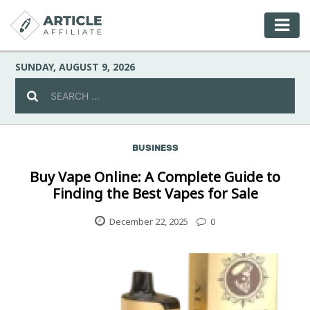
SUNDAY, AUGUST 9, 2026
BUSINESS
Celebrity
Buy Vape Online: A Complete Guide to
Finding the Best Vapes for Sale
Culture
December 22, 2025
0
Environment
Fashion