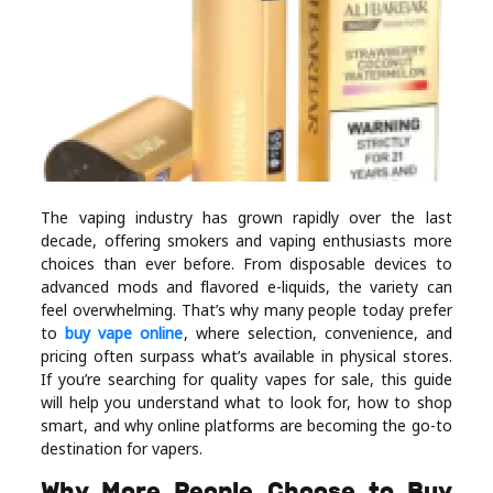
Industry
Contact
Us
Recipes
Social
The vaping industry has grown rapidly over the last
decade, offering smokers and vaping enthusiasts more
choices than ever before. From disposable devices to
Sports
advanced mods and flavored e-liquids, the variety can
feel overwhelming. That’s why many people today prefer
to
buy vape online
, where selection, convenience, and
Technology
pricing often surpass what’s available in physical stores.
If you’re searching for quality vapes for sale, this guide
Travel
will help you understand what to look for, how to shop
smart, and why online platforms are becoming the go-to
destination for vapers.
Health
Why More People Choose to Buy