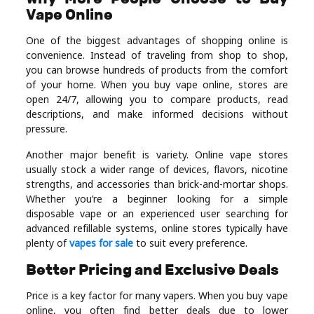
Vape Online
Real
Estate
One of the biggest advantages of shopping online is
convenience. Instead of traveling from shop to shop,
you can browse hundreds of products from the comfort
of your home. When you buy vape online, stores are
open 24/7, allowing you to compare products, read
descriptions, and make informed decisions without
pressure.
Another major benefit is variety. Online vape stores
usually stock a wider range of devices, flavors, nicotine
strengths, and accessories than brick-and-mortar shops.
Whether you’re a beginner looking for a simple
disposable vape or an experienced user searching for
advanced refillable systems, online stores typically have
plenty of
vapes for sale
to suit every preference.
Better Pricing and Exclusive Deals
Price is a key factor for many vapers. When you buy vape
online, you often find better deals due to lower