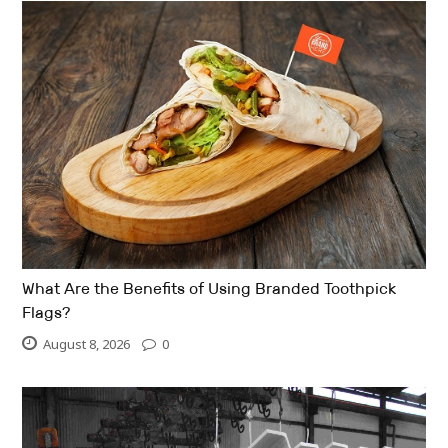
What Are the Benefits of Using Branded Toothpick
Flags?
August 8, 2026
0