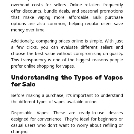
overhead costs for sellers. Online retailers frequently
offer discounts, bundle deals, and seasonal promotions
that make vaping more affordable. Bulk purchase
options are also common, helping regular users save
money over time.
Additionally, comparing prices online is simple. With just
a few clicks, you can evaluate different sellers and
choose the best value without compromising on quality.
This transparency is one of the biggest reasons people
prefer online shopping for vapes.
Understanding the Types of Vapes
for Sale
Before making a purchase, it’s important to understand
the different types of vapes available online:
Disposable Vapes: These are ready-to-use devices
designed for convenience. They’re ideal for beginners or
casual users who don’t want to worry about refilling or
charging.