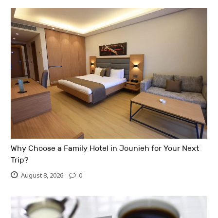
Why Choose a Family Hotel in Jounieh for Your Next
Trip?
August 8, 2026
0