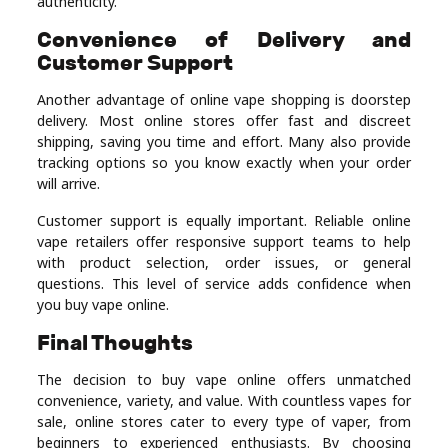
authenticity.
Convenience of Delivery and
Customer Support
Another advantage of online vape shopping is doorstep
delivery. Most online stores offer fast and discreet
shipping, saving you time and effort. Many also provide
tracking options so you know exactly when your order
will arrive.
Customer support is equally important. Reliable online
vape retailers offer responsive support teams to help
with product selection, order issues, or general
questions. This level of service adds confidence when
you buy vape online.
Final Thoughts
The decision to buy vape online offers unmatched
convenience, variety, and value. With countless vapes for
sale, online stores cater to every type of vaper, from
beginners to experienced enthusiasts. By choosing