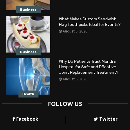
Business
What Makes Custom Sandwich
Flag Toothpicks Ideal for Events?
August 8, 2026
Business
Why Do Patients Trust Mundra
Hospital for Safe and Effective
Joint Replacement Treatment?
August 8, 2026
Health
FOLLOW US
Facebook
Twitter