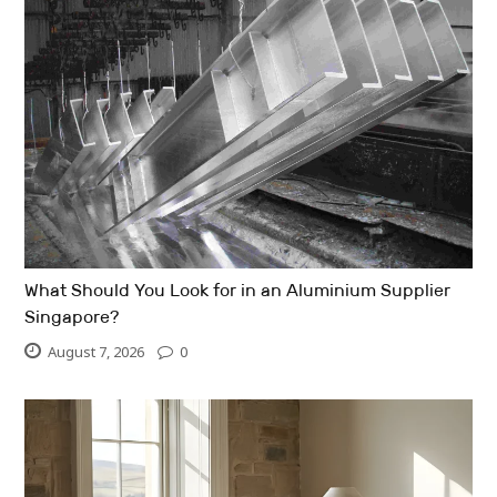
What Should You Look for in an Aluminium Supplier
Singapore?
August 7, 2026
0