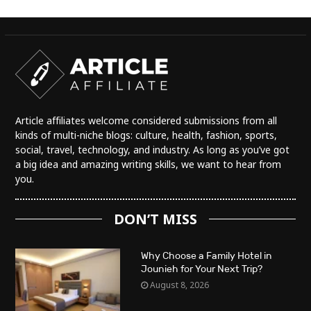
Article affiliates welcome considered submissions from all
kinds of multi-niche blogs: culture, health, fashion, sports,
social, travel, technology, and industry. As long as you’ve got
a big idea and amazing writing skills, we want to hear from
you.
DON’T MISS
Why Choose a Family Hotel in
Jounieh for Your Next Trip?
August 8, 2026