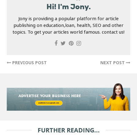
Hi! I'm Jony.
Jony is providing a popular platform for article
publishing on education,loan, health, SEO and other
topics. To get your articles world famous. contact us!
PREVIOUS POST
NEXT POST
FURTHER READING...