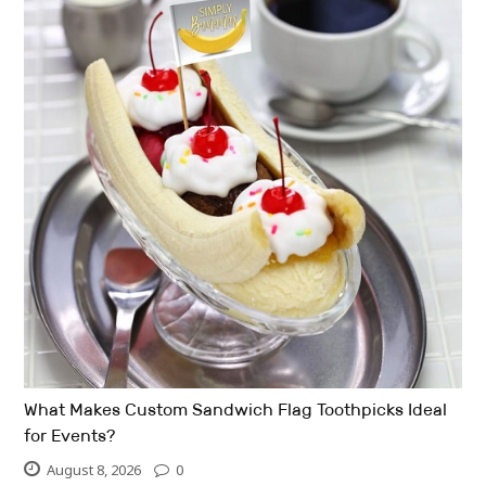
What Makes Custom Sandwich Flag Toothpicks Ideal
for Events?
August 8, 2026
0