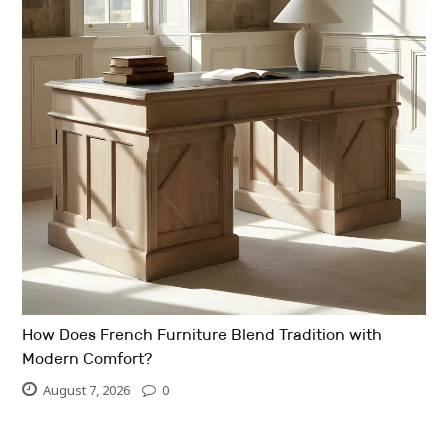
How Does French Furniture Blend Tradition with
Modern Comfort?
August 7, 2026
0