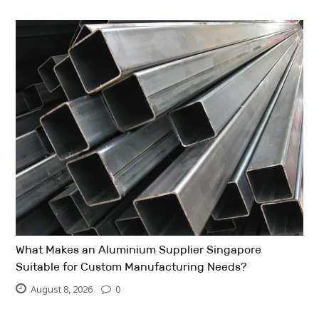
What Makes an Aluminium Supplier Singapore
Suitable for Custom Manufacturing Needs?
August 8, 2026
0