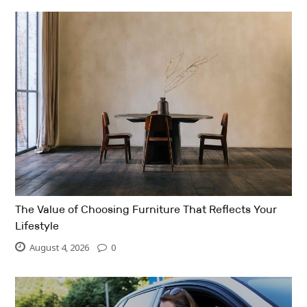
The Value of Choosing Furniture That Reflects Your
Lifestyle
August 4, 2026
0