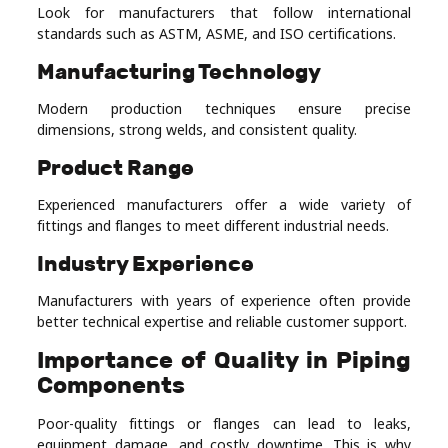
Look for manufacturers that follow international
standards such as ASTM, ASME, and ISO certifications.
Manufacturing Technology
Modern production techniques ensure precise
dimensions, strong welds, and consistent quality.
Product Range
Experienced manufacturers offer a wide variety of
fittings and flanges to meet different industrial needs.
Industry Experience
Manufacturers with years of experience often provide
better technical expertise and reliable customer support.
Importance of Quality in Piping
Components
Poor-quality fittings or flanges can lead to leaks,
equipment damage, and costly downtime. This is why