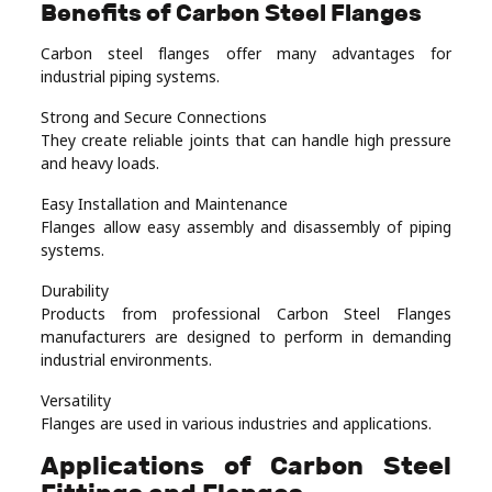
Benefits of Carbon Steel Flanges
Carbon steel flanges offer many advantages for
industrial piping systems.
Strong and Secure Connections
They create reliable joints that can handle high pressure
and heavy loads.
Easy Installation and Maintenance
Flanges allow easy assembly and disassembly of piping
systems.
Durability
Products from professional Carbon Steel Flanges
manufacturers are designed to perform in demanding
industrial environments.
Versatility
Flanges are used in various industries and applications.
Applications of Carbon Steel