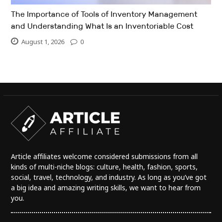
The Importance of Tools of Inventory Management
and Understanding What Is an Inventoriable Cost
August 1, 2026
0
Article affiliates welcome considered submissions from all
kinds of multi-niche blogs: culture, health, fashion, sports,
social, travel, technology, and industry. As long as you’ve got
a big idea and amazing writing skills, we want to hear from
you.