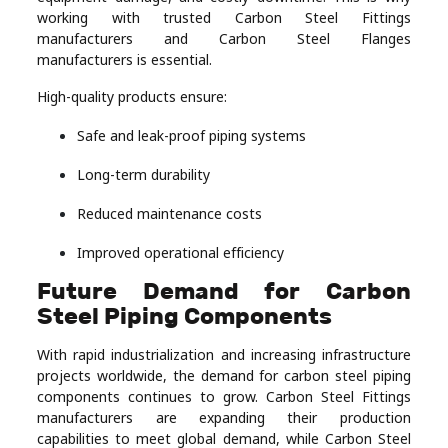
working with trusted Carbon Steel Fittings
manufacturers and Carbon Steel Flanges
manufacturers is essential.
High-quality products ensure:
Safe and leak-proof piping systems
Long-term durability
Reduced maintenance costs
Improved operational efficiency
Future Demand for Carbon
Steel Piping Components
With rapid industrialization and increasing infrastructure
projects worldwide, the demand for carbon steel piping
components continues to grow. Carbon Steel Fittings
manufacturers are expanding their production
capabilities to meet global demand, while Carbon Steel