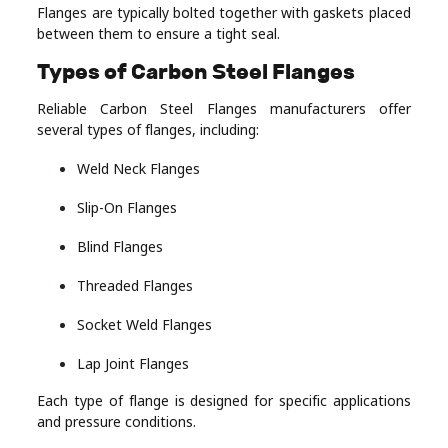
Flanges are typically bolted together with gaskets placed
between them to ensure a tight seal.
Types of Carbon Steel Flanges
Reliable Carbon Steel Flanges manufacturers offer
several types of flanges, including:
Weld Neck Flanges
Slip-On Flanges
Blind Flanges
Threaded Flanges
Socket Weld Flanges
Lap Joint Flanges
Each type of flange is designed for specific applications
and pressure conditions.