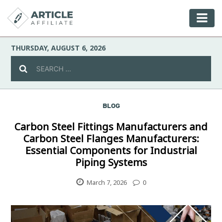
THURSDAY, AUGUST 6, 2026
BLOG
Celebrity
Carbon Steel Fittings Manufacturers and
Carbon Steel Flanges Manufacturers:
Culture
Essential Components for Industrial
Piping Systems
Environment
March 7, 2026
0
Fashion