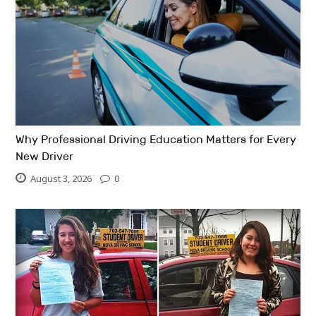
Why Professional Driving Education Matters for Every
New Driver
August 3, 2026
0