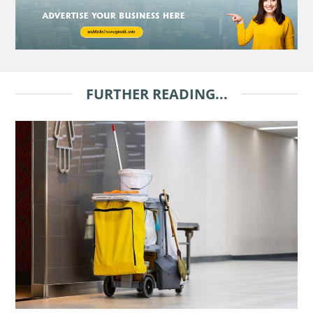
FURTHER READING...