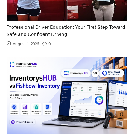
Professional Driver Education: Your First Step Toward
Safe and Confident Driving
August 1, 2026
0