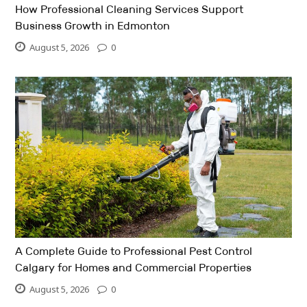
How Professional Cleaning Services Support
Business Growth in Edmonton
August 5, 2026
0
A Complete Guide to Professional Pest Control
Calgary for Homes and Commercial Properties
August 5, 2026
0