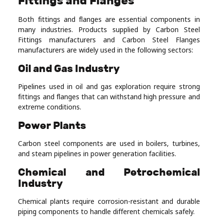
Fittings and Flanges
Both fittings and flanges are essential components in
many industries. Products supplied by Carbon Steel
Fittings manufacturers and Carbon Steel Flanges
manufacturers are widely used in the following sectors:
Oil and Gas Industry
Pipelines used in oil and gas exploration require strong
fittings and flanges that can withstand high pressure and
extreme conditions.
Power Plants
Carbon steel components are used in boilers, turbines,
and steam pipelines in power generation facilities.
Chemical and Petrochemical
Industry
Chemical plants require corrosion-resistant and durable
piping components to handle different chemicals safely.