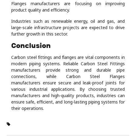
Flanges manufacturers are focusing on improving
product quality and efficiency.
Industries such as renewable energy, oil and gas, and
large-scale infrastructure projects are expected to drive
further growth in this sector.
Conclusion
Carbon steel fittings and flanges are vital components in
modern piping systems. Reliable Carbon Steel Fittings
manufacturers provide strong and durable pipe
connections, while Carbon Steel Flanges
manufacturers ensure secure and leak-proof joints for
various industrial applications. By choosing trusted
manufacturers and high-quality products, industries can
ensure safe, efficient, and long-lasting piping systems for
their operations.