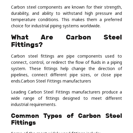
Real
Carbon steel components are known for their strength,
durability, and ability to withstand high pressure and
Estate
temperature conditions. This makes them a preferred
choice for industrial piping systems worldwide.
What Are Carbon Steel
Fittings?
Carbon steel fittings are pipe components used to
connect, control, or redirect the flow of fluids in a piping
system. These fittings help change the direction of
pipelines, connect different pipe sizes, or close pipe
ends.Carbon Steel Fittings manufacturers
Leading Carbon Steel Fittings manufacturers produce a
wide range of fittings designed to meet different
industrial requirements.
Common Types of Carbon Steel
Fittings