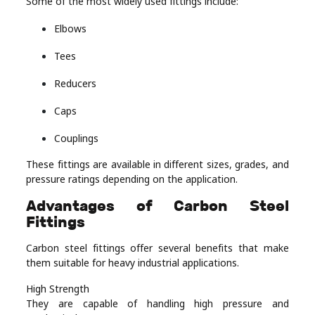
Some of the most widely used fittings include:
Elbows
Tees
Reducers
Caps
Couplings
These fittings are available in different sizes, grades, and
pressure ratings depending on the application.
Advantages of Carbon Steel
Fittings
Carbon steel fittings offer several benefits that make
them suitable for heavy industrial applications.
High Strength
They are capable of handling high pressure and