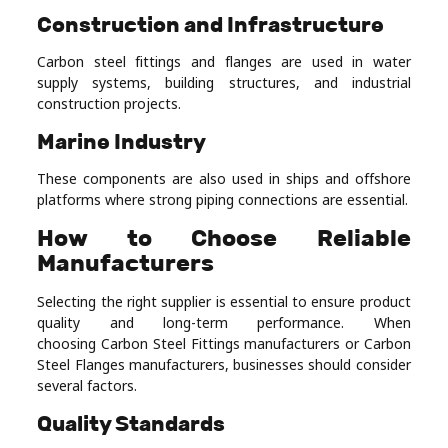
Construction and Infrastructure
Carbon steel fittings and flanges are used in water
supply systems, building structures, and industrial
construction projects.
Marine Industry
These components are also used in ships and offshore
platforms where strong piping connections are essential.
How to Choose Reliable
Manufacturers
Selecting the right supplier is essential to ensure product
quality and long-term performance. When
choosing Carbon Steel Fittings manufacturers or Carbon
Steel Flanges manufacturers, businesses should consider
several factors.
Quality Standards