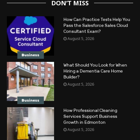
DON’T MISS
How Can Practice Tests Help You
Pass the Salesforce Sales Cloud
Consultant Exam?
August 5, 2026
Business
What Should You Look for When
Hiring a Dementia Care Home
Builder?
August 5, 2026
Business
How Professional Cleaning
Services Support Business
Growth in Edmonton
August 5, 2026