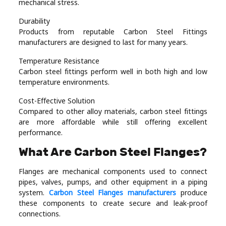
mechanical stress.
Durability
Products from reputable Carbon Steel Fittings
manufacturers are designed to last for many years.
Temperature Resistance
Carbon steel fittings perform well in both high and low
temperature environments.
Cost-Effective Solution
Compared to other alloy materials, carbon steel fittings
are more affordable while still offering excellent
performance.
What Are Carbon Steel Flanges?
Flanges are mechanical components used to connect
pipes, valves, pumps, and other equipment in a piping
system.
Carbon Steel Flanges manufacturers
produce
these components to create secure and leak-proof
connections.