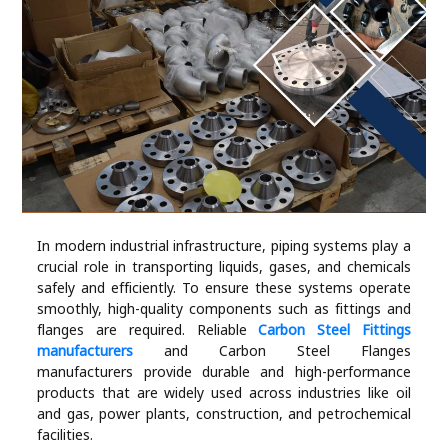
Industry
Contact
Us
Recipes
Social
In modern industrial infrastructure, piping systems play a
Sports
crucial role in transporting liquids, gases, and chemicals
safely and efficiently. To ensure these systems operate
Technology
smoothly, high-quality components such as fittings and
flanges are required. Reliable
Carbon Steel Fittings
manufacturers
and Carbon Steel Flanges
Travel
manufacturers provide durable and high-performance
products that are widely used across industries like oil
Health
and gas, power plants, construction, and petrochemical
facilities.