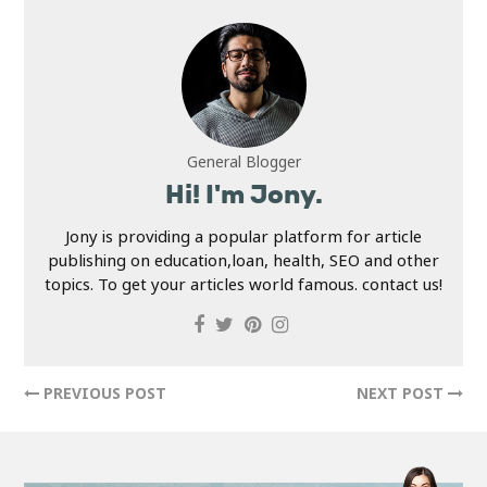
General Blogger
Hi! I'm Jony.
Jony is providing a popular platform for article
publishing on education,loan, health, SEO and other
topics. To get your articles world famous. contact us!
PREVIOUS POST
NEXT POST