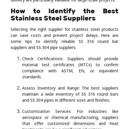
How to Identify the Best
Stainless Steel Suppliers
Selecting the right supplier for stainless steel products
can save costs and prevent project delays. Here are
some tips to identify reliable SS 316 round bar
suppliers and SS 304 pipe suppliers:
Check Certifications: Suppliers should provide
material test certificates (MTCs) to confirm
compliance with ASTM, EN, or equivalent
standards.
Assess Inventory and Range: The best suppliers
maintain a wide inventory of SS 316 round bars
and SS 304 pipes in different sizes and finishes.
Customization Services: For industries like
aerospace or chemical manufacturing, suppliers
that offer customized dimensions and heat