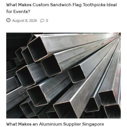
What Makes Custom Sandwich Flag Toothpicks Ideal
for Events?
August 8, 2026
0
What Makes an Aluminium Supplier Singapore