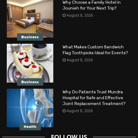
Why Choose a Family Hotel in
Jounieh for Your Next Trip?
August 8, 2026
Business
What Makes Custom Sandwich
Flag Toothpicks Ideal for Events?
August 8, 2026
Business
Why Do Patients Trust Mundra
Hospital for Safe and Effective
Joint Replacement Treatment?
August 8, 2026
Health
FOLLOW US