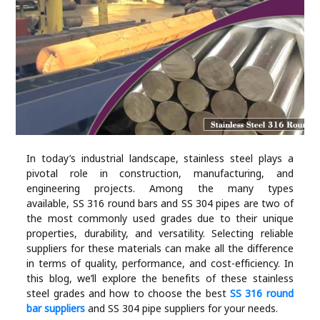
Industry
Contact
Us
Recipes
Social
In today’s industrial landscape, stainless steel plays a
pivotal role in construction, manufacturing, and
Sports
engineering projects. Among the many types
available, SS 316 round bars and SS 304 pipes are two of
Technology
the most commonly used grades due to their unique
properties, durability, and versatility. Selecting reliable
suppliers for these materials can make all the difference
Travel
in terms of quality, performance, and cost-efficiency. In
this blog, we’ll explore the benefits of these stainless
steel grades and how to choose the best
SS 316 round
Health
bar suppliers
and SS 304 pipe suppliers for your needs.