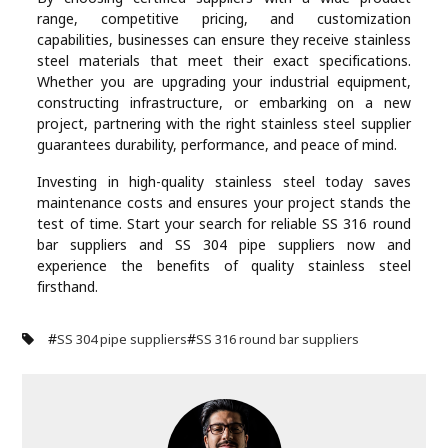
range, competitive pricing, and customization
capabilities, businesses can ensure they receive stainless
steel materials that meet their exact specifications.
Whether you are upgrading your industrial equipment,
constructing infrastructure, or embarking on a new
project, partnering with the right stainless steel supplier
guarantees durability, performance, and peace of mind.
Investing in high-quality stainless steel today saves
maintenance costs and ensures your project stands the
test of time. Start your search for reliable SS 316 round
bar suppliers and SS 304 pipe suppliers now and
experience the benefits of quality stainless steel
firsthand.
#
#
SS 304 pipe suppliers
SS 316 round bar suppliers