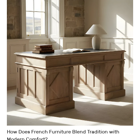
How Does French Furniture Blend Tradition with
Modern Comfort?