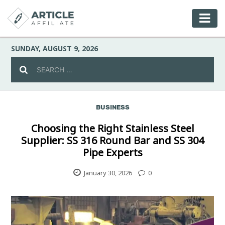
SUNDAY, AUGUST 9, 2026
BUSINESS
Celebrity
Choosing the Right Stainless Steel
Supplier: SS 316 Round Bar and SS 304
Culture
Pipe Experts
Environment
January 30, 2026
0
Fashion