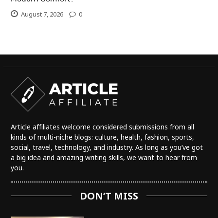
August 7, 2026
0
Article affiliates welcome considered submissions from all
kinds of multi-niche blogs: culture, health, fashion, sports,
social, travel, technology, and industry. As long as you’ve got
a big idea and amazing writing skills, we want to hear from
you.
DON’T MISS