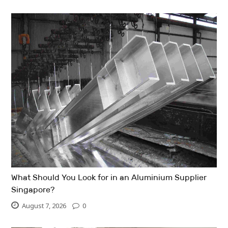
What Should You Look for in an Aluminium Supplier
Singapore?
August 7, 2026
0