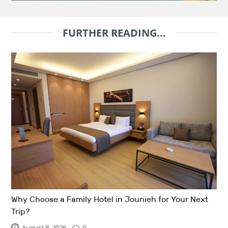
FURTHER READING...
Why Choose a Family Hotel in Jounieh for Your Next
Trip?
August 8, 2026
0