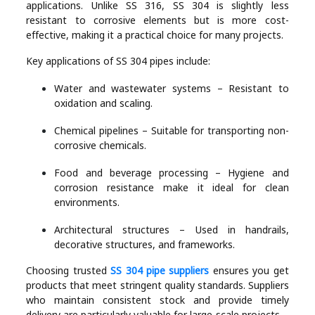
applications. Unlike SS 316, SS 304 is slightly less
resistant to corrosive elements but is more cost-
effective, making it a practical choice for many projects.
Key applications of SS 304 pipes include:
Water and wastewater systems – Resistant to
oxidation and scaling.
Chemical pipelines – Suitable for transporting non-
corrosive chemicals.
Food and beverage processing – Hygiene and
corrosion resistance make it ideal for clean
environments.
Architectural structures – Used in handrails,
decorative structures, and frameworks.
Choosing trusted
SS 304 pipe suppliers
ensures you get
products that meet stringent quality standards. Suppliers
who maintain consistent stock and provide timely
delivery are particularly valuable for large-scale projects.