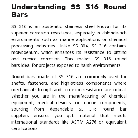
Understanding SS 316 Round
Real
Bars
Estate
SS 316 is an austenitic stainless steel known for its
superior corrosion resistance, especially in chloride-rich
environments such as marine applications or chemical
processing industries. Unlike SS 304, SS 316 contains
molybdenum, which enhances its resistance to pitting
and crevice corrosion. This makes SS 316 round
bars ideal for projects exposed to harsh environments.
Round bars made of SS 316 are commonly used for
shafts, fasteners, and high-stress components where
mechanical strength and corrosion resistance are critical.
Whether you are in the manufacturing of chemical
equipment, medical devices, or marine components,
sourcing from dependable SS 316 round bar
suppliers ensures you get material that meets
international standards like ASTM A276 or equivalent
certifications.