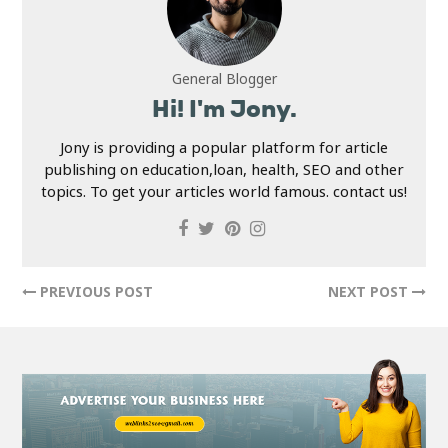
General Blogger
Hi! I'm Jony.
Jony is providing a popular platform for article
publishing on education,loan, health, SEO and other
topics. To get your articles world famous. contact us!
PREVIOUS POST
NEXT POST