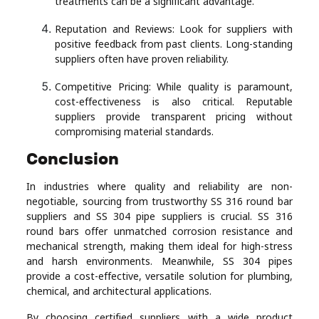
treatments can be a significant advantage.
Reputation and Reviews: Look for suppliers with
positive feedback from past clients. Long-standing
suppliers often have proven reliability.
Competitive Pricing: While quality is paramount,
cost-effectiveness is also critical. Reputable
suppliers provide transparent pricing without
compromising material standards.
Conclusion
In industries where quality and reliability are non-
negotiable, sourcing from trustworthy SS 316 round bar
suppliers and SS 304 pipe suppliers is crucial. SS 316
round bars offer unmatched corrosion resistance and
mechanical strength, making them ideal for high-stress
and harsh environments. Meanwhile, SS 304 pipes
provide a cost-effective, versatile solution for plumbing,
chemical, and architectural applications.
By choosing certified suppliers with a wide product