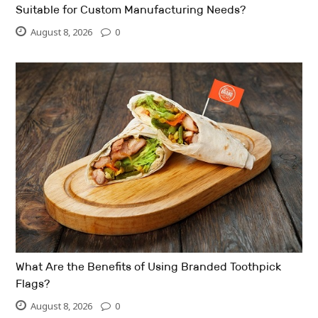
Suitable for Custom Manufacturing Needs?
August 8, 2026
0
What Are the Benefits of Using Branded Toothpick
Flags?
August 8, 2026
0