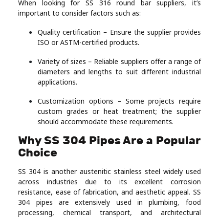
When looking for SS 316 round bar suppliers, it’s
important to consider factors such as:
Quality certification – Ensure the supplier provides
ISO or ASTM-certified products.
Variety of sizes – Reliable suppliers offer a range of
diameters and lengths to suit different industrial
applications.
Customization options – Some projects require
custom grades or heat treatment; the supplier
should accommodate these requirements.
Why SS 304 Pipes Are a Popular
Choice
SS 304 is another austenitic stainless steel widely used
across industries due to its excellent corrosion
resistance, ease of fabrication, and aesthetic appeal. SS
304 pipes are extensively used in plumbing, food
processing, chemical transport, and architectural