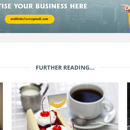
FURTHER READING...