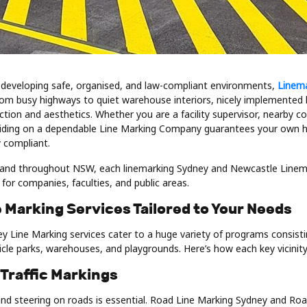
developing safe, organised, and law-compliant environments,
Linem
From busy highways to quiet warehouse interiors, nicely implemented 
tion and aesthetics. Whether you are a facility supervisor, nearby co
ciding on a dependable Line Marking Company guarantees your own h
 compliant.
and throughout NSW, each linemarking Sydney and Newcastle Linema
for companies, faculties, and public areas.
 Marking Services Tailored to Your Needs
y Line Marking services cater to a huge variety of programs consisti
icle parks, warehouses, and playgrounds. Here’s how each key vicinit
 Traffic Markings
y and steering on roads is essential. Road Line Marking Sydney and R