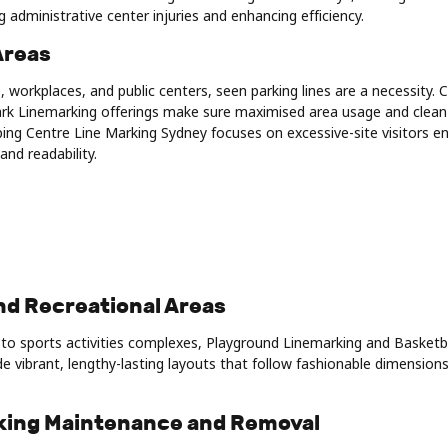
g administrative center injuries and enhancing efficiency.
Areas
, workplaces, and public centers, seen parking lines are a necessity. 
rk Linemarking offerings make sure maximised area usage and clean 
ping Centre Line Marking Sydney focuses on excessive-site visitors 
and readability.
nd Recreational Areas
to sports activities complexes, Playground Linemarking and Basketb
e vibrant, lengthy-lasting layouts that follow fashionable dimension
rking Maintenance and Removal