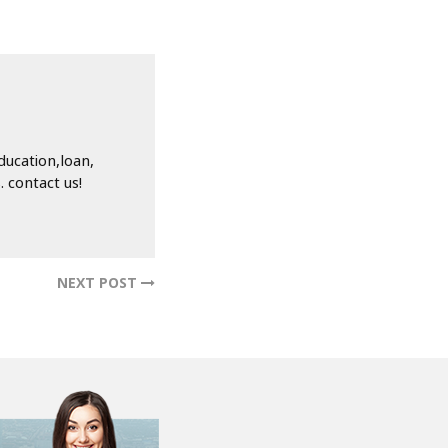
ducation,loan,
 contact us!
NEXT POST