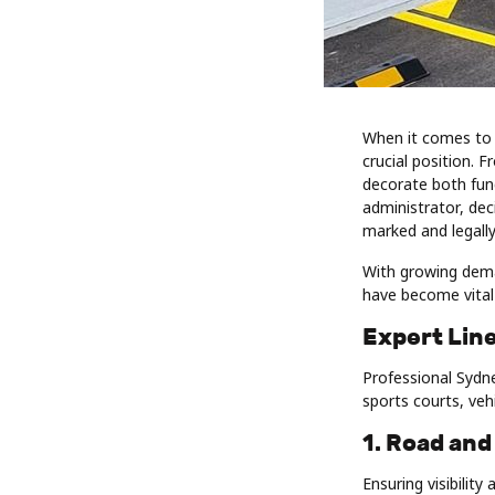
When it comes to 
crucial position. 
decorate both func
administrator, de
marked and legally
With growing dem
have become vital 
Expert Line
Professional Sydne
sports courts, veh
1. Road and
Ensuring visibilit