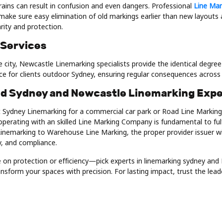
rains can result in confusion and even dangers. Professional
Line Mar
make sure easy elimination of old markings earlier than new layouts a
larity and protection.
 Services
 city, Newcastle Linemarking specialists provide the identical degre
ice for clients outdoor Sydney, ensuring regular consequences acros
ed Sydney and Newcastle Linemarking Expe
Sydney Linemarking for a commercial car park or Road Line Marking
operating with an skilled Line Marking Company is fundamental to ful
inemarking to Warehouse Line Marking, the proper provider issuer wi
ty, and compliance.
on protection or efficiency—pick experts in linemarking sydney and
nsform your spaces with precision. For lasting impact, trust the lead