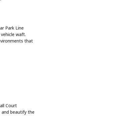
Car Park Line
vehicle waft.
environments that
all Court
s and beautify the