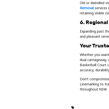
Old or dwindled st
Removal
services 
retaining visible c
6. Regional
Expanding past the
and pleasant serv
Your Trust
Whether you want 
dual carriageway, 
Basketball Court L
accuracy, durabili
Don’t compromise 
Linemarking to tra
throughout NSW.