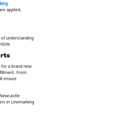
king
re applied,
e of understanding
s NSW.
rts
 for a brand new
fillment. From
ll ensure
 Newcastle
ers in Linemarking