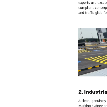
experts use excess
compliant consequ
and traffic glide fo
2. Industri
A clean, genuinel
Marking Sydney an