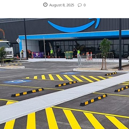
August 8, 2025
0