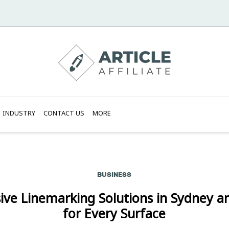
INDUSTRY
CONTACT US
MORE
BUSINESS
ve Linemarking Solutions in Sydney a
for Every Surface