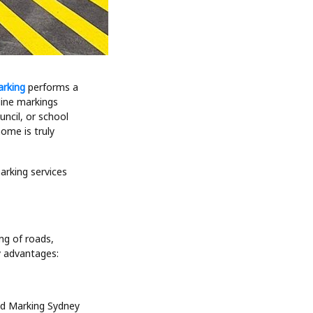
arking
performs a
line markings
uncil, or school
ome is truly
rking services
ng of roads,
y advantages:
oad Marking Sydney