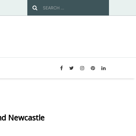
nd Newcastle