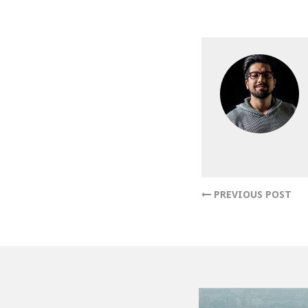
PREVIOUS POST