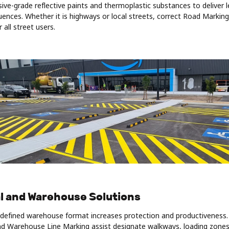
ive-grade reflective paints and thermoplastic substances to deliver 
ences. Whether it is highways or local streets, correct Road Markin
r all street users.
al and Warehouse Solutions
y defined warehouse format increases protection and productiveness
d Warehouse Line Marking assist designate walkways, loading zones