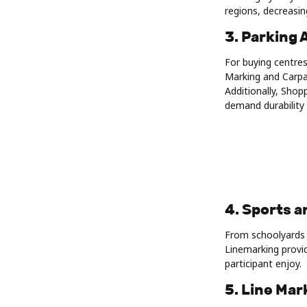
regions, decreasin
3. Parking 
For buying centres
Marking and Carpa
Additionally, Shop
demand durability 
4. Sports a
From schoolyards 
Linemarking provid
participant enjoy.
5. Line Ma