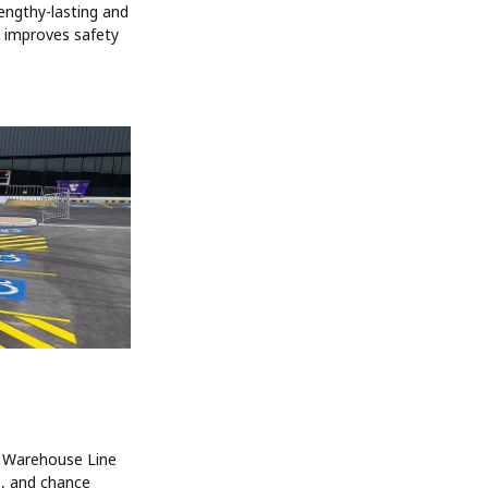
lengthy-lasting and
g improves safety
. Warehouse Line
, and chance