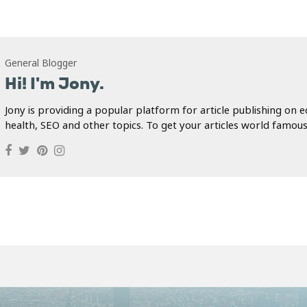
General Blogger
Hi! I'm Jony.
Jony is providing a popular platform for article publishing on e
health, SEO and other topics. To get your articles world famous.