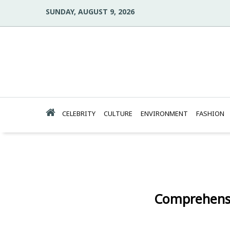
SUNDAY, AUGUST 9, 2026
CELEBRITY
CULTURE
ENVIRONMENT
FASHION
Comprehensi