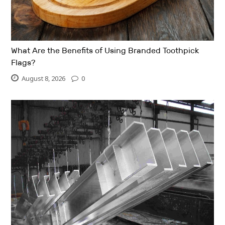
What Are the Benefits of Using Branded Toothpick
Flags?
August 8, 2026
0