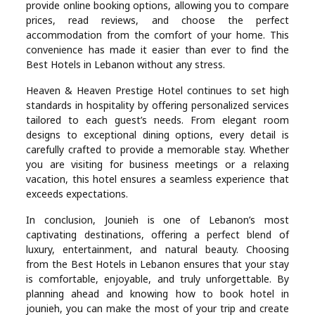
provide online booking options, allowing you to compare
prices, read reviews, and choose the perfect
accommodation from the comfort of your home. This
convenience has made it easier than ever to find the
Best Hotels in Lebanon without any stress.
Heaven & Heaven Prestige Hotel continues to set high
standards in hospitality by offering personalized services
tailored to each guest’s needs. From elegant room
designs to exceptional dining options, every detail is
carefully crafted to provide a memorable stay. Whether
you are visiting for business meetings or a relaxing
vacation, this hotel ensures a seamless experience that
exceeds expectations.
In conclusion, Jounieh is one of Lebanon’s most
captivating destinations, offering a perfect blend of
luxury, entertainment, and natural beauty. Choosing
from the Best Hotels in Lebanon ensures that your stay
is comfortable, enjoyable, and truly unforgettable. By
planning ahead and knowing how to book hotel in
jounieh, you can make the most of your trip and create