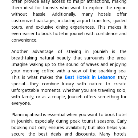
often provide easy access to major attractions, making
them ideal for tourists who want to explore the region
without hassle. Additionally, many hotels offer
customized packages, including airport transfers, guided
tours, and exclusive dining experiences. This makes it
even easier to book hotel in jounieh with confidence and
convenience.
Another advantage of staying in Jounieh is the
breathtaking natural beauty that surrounds the area.
Imagine waking up to the sound of waves and enjoying
your morning coffee with a view of the sparkling sea.
This is what makes the
Best Hotels in Lebanon
truly
special—they combine luxury with nature to create
unforgettable moments. Whether you are traveling solo,
with family, or as a couple, Jounieh offers something for
everyone.
Planning ahead is essential when you want to book hotel
in jounieh, especially during peak tourist seasons. Early
booking not only ensures availability but also helps you
secure the best deals and discounts. Many hotels