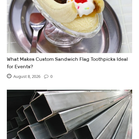
What Makes Custom Sandwich Flag Toothpicks Ideal
for Events?
August 8, 2026
0