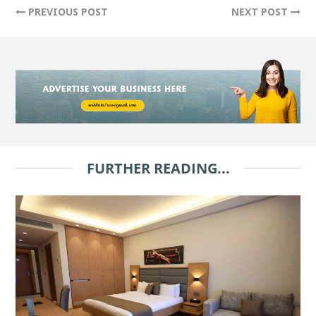
PREVIOUS POST
NEXT POST
FURTHER READING...