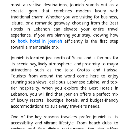
Industry
most attractive destinations, Jounieh stands out as a
coastal gem that combines modern luxury with
Contact
traditional charm. Whether you are visiting for business,
leisure, or a romantic getaway, choosing from the Best
Us
Hotels in Lebanon can elevate your entire travel
experience. If you are planning your stay, knowing how
Recipes
to
book hotel in jounieh
efficiently is the first step
toward a memorable trip.
Social
Jounieh is located just north of Beirut and is famous for
its scenic bay, lively atmosphere, and proximity to major
attractions such as the Jeita Grotto and Harissa.
Sports
Tourists from around the world come here to enjoy
stunning sea views, delicious Lebanese cuisine, and top-
Technology
tier hospitality. When you explore the Best Hotels in
Lebanon, you will find that Jounieh offers a perfect mix
of luxury resorts, boutique hotels, and budget-friendly
Travel
accommodations to suit every traveler’s needs.
One of the key reasons travelers prefer Jounieh is its
Health
accessibility and vibrant lifestyle. From beach clubs to
casinos and fine dining restaurants, the city offers