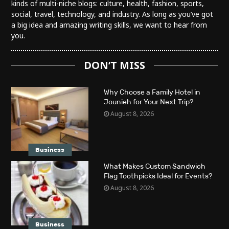
kinds of multi-niche blogs: culture, health, fashion, sports,
social, travel, technology, and industry. As long as you’ve got
a big idea and amazing writing skills, we want to hear from
you.
DON’T MISS
Why Choose a Family Hotel in
Jounieh for Your Next Trip?
August 8, 2026
Business
What Makes Custom Sandwich
Flag Toothpicks Ideal for Events?
August 8, 2026
Business