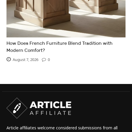
How Does French Furniture Blend Tradition with
Modern Comfort?
August 7, 2026
0
Article affiliates welcome considered submissions from all