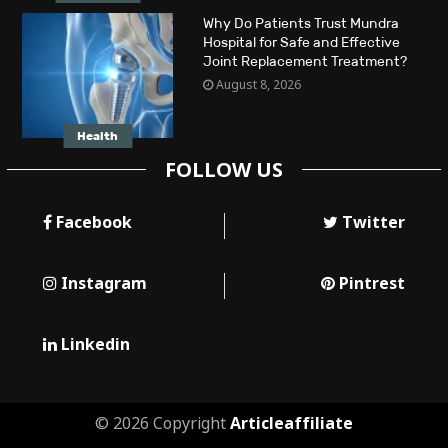
Why Do Patients Trust Mundra
Hospital for Safe and Effective
Joint Replacement Treatment?
August 8, 2026
Health
FOLLOW US
Facebook
Twitter
Instagram
Pintrest
Linkedin
© 2026 Copyright
Articleaffiliate