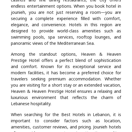
Real
endless entertainment options. When you book hotel in
jounieh, you are not just reserving a room—you are
Estate
securing a complete experience filled with comfort,
elegance, and convenience. Hotels in this region are
designed to provide world-class amenities such as
swimming pools, spa services, rooftop lounges, and
panoramic views of the Mediterranean Sea.
Among the standout options, Heaven & Heaven
Prestige Hotel offers a perfect blend of sophistication
and comfort. Known for its exceptional service and
modern facilities, it has become a preferred choice for
travelers seeking premium accommodation. Whether
you are visiting for a short stay or an extended vacation,
Heaven & Heaven Prestige Hotel ensures a relaxing and
luxurious environment that reflects the charm of
Lebanese hospitality.
When searching for the Best Hotels in Lebanon, it is
important to consider factors such as location,
amenities, customer reviews, and pricing. Jounieh hotels