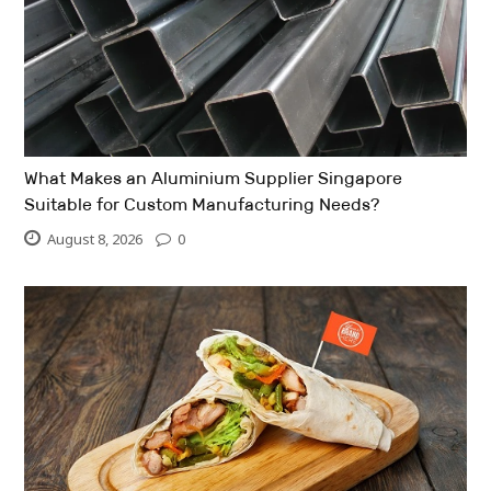
What Makes an Aluminium Supplier Singapore
Suitable for Custom Manufacturing Needs?
August 8, 2026
0