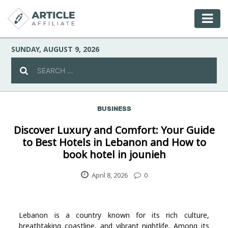
SUNDAY, AUGUST 9, 2026
BUSINESS
Celebrity
Discover Luxury and Comfort: Your Guide
to Best Hotels in Lebanon and How to
Culture
book hotel in jounieh
Environment
April 8, 2026
0
Fashion
Lebanon is a country known for its rich culture,
breathtaking coastline, and vibrant nightlife. Among its