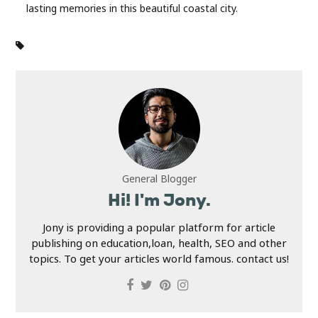
lasting memories in this beautiful coastal city.
General Blogger
Hi! I'm Jony.
Jony is providing a popular platform for article
publishing on education,loan, health, SEO and other
topics. To get your articles world famous. contact us!