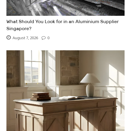
What Should You Look for in an Aluminium Supplier
Singapore?
August 7, 2026
0