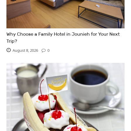
Why Choose a Family Hotel in Jounieh for Your Next
Trip?
August 8, 2026
0