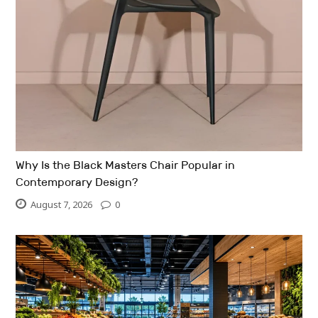
Why Is the Black Masters Chair Popular in
Contemporary Design?
August 7, 2026
0