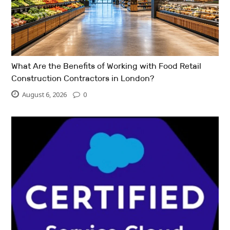
What Are the Benefits of Working with Food Retail
Construction Contractors in London?
August 6, 2026
0