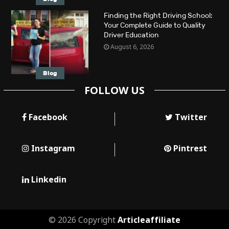
Finding the Right Driving School:
Your Complete Guide to Quality
Driver Education
August 6, 2026
Blog
FOLLOW US
Facebook
Twitter
Instagram
Pintrest
Linkedin
© 2026 Copyright
Articleaffiliate