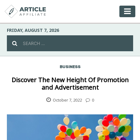
FRIDAY, AUGUST 7, 2026
BUSINESS
Celebrity
Discover The New Height Of Promotion
and Advertisement
Culture
October 7, 2022
0
Environment
Fashion