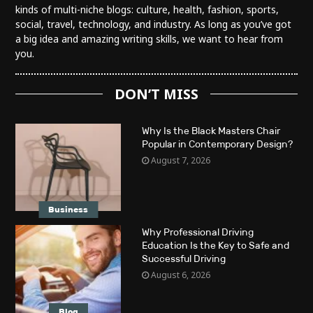
kinds of multi-niche blogs: culture, health, fashion, sports,
social, travel, technology, and industry. As long as you’ve got
a big idea and amazing writing skills, we want to hear from
you.
DON’T MISS
Why Is the Black Masters Chair
Popular in Contemporary Design?
August 7, 2026
Business
Why Professional Driving
Education Is the Key to Safe and
Successful Driving
August 6, 2026
Blog