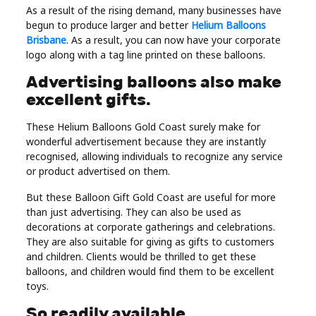
As a result of the rising demand, many businesses have
Real
begun to produce larger and better
Helium Balloons
Estate
Brisbane
. As a result, you can now have your corporate
logo along with a tag line printed on these balloons.
Advertising balloons also make
excellent gifts.
These Helium Balloons Gold Coast surely make for
wonderful advertisement because they are instantly
recognised, allowing individuals to recognize any service
or product advertised on them.
But these Balloon Gift Gold Coast are useful for more
than just advertising. They can also be used as
decorations at corporate gatherings and celebrations.
They are also suitable for giving as gifts to customers
and children. Clients would be thrilled to get these
balloons, and children would find them to be excellent
toys.
So readily available