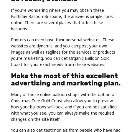
If you’re wondering where you may obtain these
Birthday Balloon Brisbane, the answer is simple: look
online. There are several places that offer these
balloons.
Printers can even have their personal websites. These
websites are dynamic, and you can post your own
images as well as taglines for the services or products
you’re marketing. You can get Organic Balloon Gold
Coast for your exact needs from these websites.
Make the most of this excellent
advertising and marketing plan.
Many of these online balloon shops with the option of
Christmas Tree Gold Coast also allow you to preview
how your balloons will look, and if you are not satisfied
with what you see, you can always make the required
changes on the site itself.
You can also get testimonials from people who have had