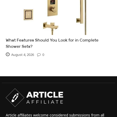
What Features Should You Look for in Complete
Shower Sets?
August 4, 2026
0
Article affiliates welcome considered submissions from all