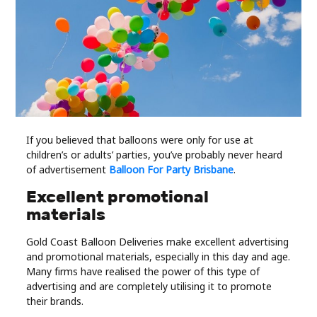
Industry
Contact
Us
Recipes
Social
If you believed that balloons were only for use at
children’s or adults’ parties, you’ve probably never heard
of advertisement
Balloon For Party Brisbane
.
Sports
Excellent promotional
materials
Technology
Gold Coast Balloon Deliveries make excellent advertising
Travel
and promotional materials, especially in this day and age.
Many firms have realised the power of this type of
advertising and are completely utilising it to promote
Health
their brands.