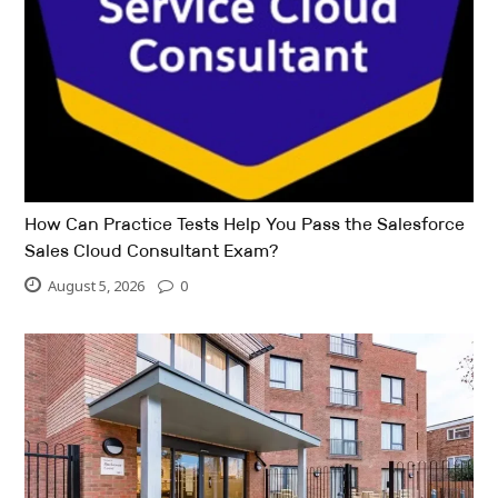
How Can Practice Tests Help You Pass the Salesforce
Sales Cloud Consultant Exam?
August 5, 2026
0