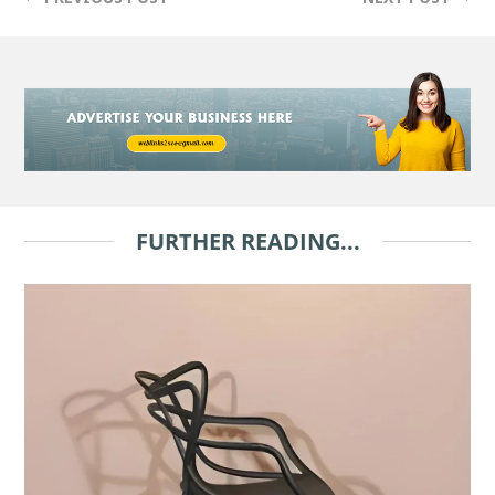
FURTHER READING...