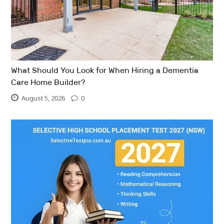
What Should You Look for When Hiring a Dementia
Care Home Builder?
August 5, 2026
0