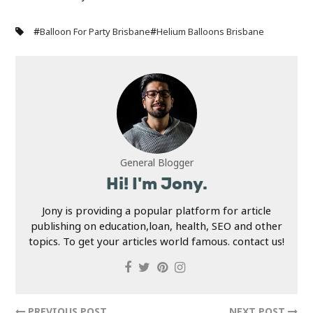
#
#
Balloon For Party Brisbane
Helium Balloons Brisbane
General Blogger
Hi! I'm Jony.
Jony is providing a popular platform for article
publishing on education,loan, health, SEO and other
topics. To get your articles world famous. contact us!
PREVIOUS POST
NEXT POST