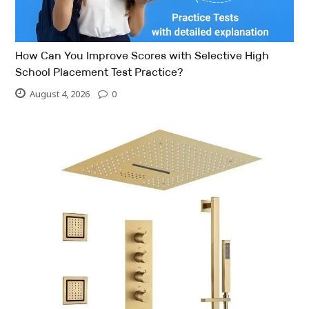
How Can You Improve Scores with Selective High
School Placement Test Practice?
August 4, 2026
0