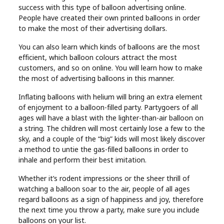
success with this type of balloon advertising online.
People have created their own printed balloons in order
to make the most of their advertising dollars.
You can also learn which kinds of balloons are the most
efficient, which balloon colours attract the most
customers, and so on online. You will learn how to make
the most of advertising balloons in this manner.
Inflating balloons with helium will bring an extra element
of enjoyment to a balloon-filled party. Partygoers of all
ages will have a blast with the lighter-than-air balloon on
a string. The children will most certainly lose a few to the
sky, and a couple of the “big” kids will most likely discover
a method to untie the gas-filled balloons in order to
inhale and perform their best imitation.
Whether it’s rodent impressions or the sheer thrill of
watching a balloon soar to the air, people of all ages
regard balloons as a sign of happiness and joy, therefore
the next time you throw a party, make sure you include
balloons on your list.