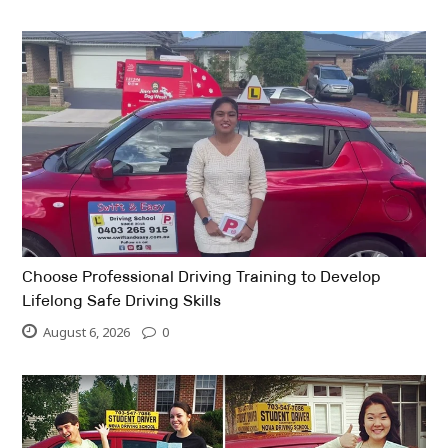
Choose Professional Driving Training to Develop
Lifelong Safe Driving Skills
August 6, 2026
0