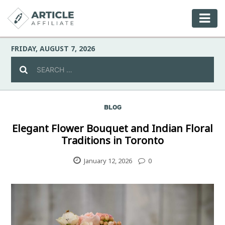
FRIDAY, AUGUST 7, 2026
BLOG
Celebrity
Elegant Flower Bouquet and Indian Floral
Traditions in Toronto
Culture
January 12, 2026
0
Environment
Fashion