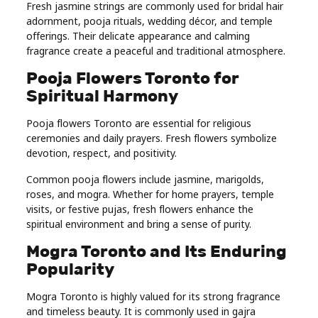
Fresh jasmine strings are commonly used for bridal hair
adornment, pooja rituals, wedding décor, and temple
offerings. Their delicate appearance and calming
fragrance create a peaceful and traditional atmosphere.
Pooja Flowers Toronto for
Spiritual Harmony
Pooja flowers Toronto are essential for religious
ceremonies and daily prayers. Fresh flowers symbolize
devotion, respect, and positivity.
Common pooja flowers include jasmine, marigolds,
roses, and mogra. Whether for home prayers, temple
visits, or festive pujas, fresh flowers enhance the
spiritual environment and bring a sense of purity.
Mogra Toronto and Its Enduring
Popularity
Mogra Toronto is highly valued for its strong fragrance
and timeless beauty. It is commonly used in gajra