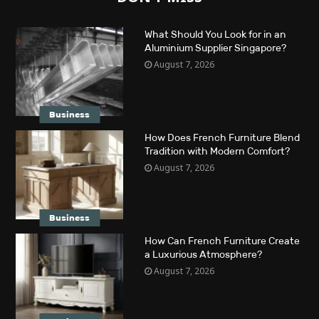
What Should You Look for in an
Aluminium Supplier Singapore?
August 7, 2026
Business
How Does French Furniture Blend
Tradition with Modern Comfort?
August 7, 2026
Business
How Can French Furniture Create
a Luxurious Atmosphere?
August 7, 2026