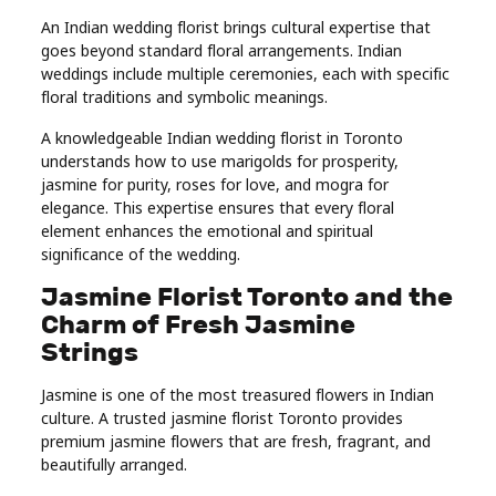
An Indian wedding florist brings cultural expertise that
goes beyond standard floral arrangements. Indian
weddings include multiple ceremonies, each with specific
floral traditions and symbolic meanings.
A knowledgeable Indian wedding florist in Toronto
understands how to use marigolds for prosperity,
jasmine for purity, roses for love, and mogra for
elegance. This expertise ensures that every floral
element enhances the emotional and spiritual
significance of the wedding.
Jasmine Florist Toronto and the
Charm of Fresh Jasmine
Strings
Jasmine is one of the most treasured flowers in Indian
culture. A trusted jasmine florist Toronto provides
premium jasmine flowers that are fresh, fragrant, and
beautifully arranged.