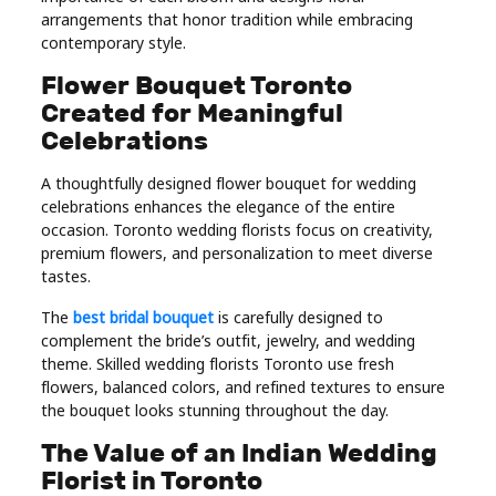
arrangements that honor tradition while embracing
Real
contemporary style.
Estate
Flower Bouquet Toronto
Created for Meaningful
Celebrations
A thoughtfully designed flower bouquet for wedding
celebrations enhances the elegance of the entire
occasion. Toronto wedding florists focus on creativity,
premium flowers, and personalization to meet diverse
tastes.
The
best bridal bouquet
is carefully designed to
complement the bride’s outfit, jewelry, and wedding
theme. Skilled wedding florists Toronto use fresh
flowers, balanced colors, and refined textures to ensure
the bouquet looks stunning throughout the day.
The Value of an Indian Wedding
Florist in Toronto