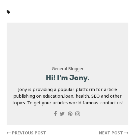
General Blogger
Hi! I'm Jony.
Jony is providing a popular platform for article
publishing on education,loan, health, SEO and other
topics. To get your articles world famous. contact us!
PREVIOUS POST
NEXT POST