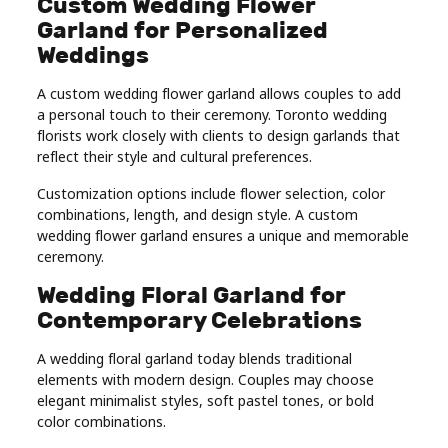
Custom Wedding Flower
Garland for Personalized
Weddings
A custom wedding flower garland allows couples to add
a personal touch to their ceremony. Toronto wedding
florists work closely with clients to design garlands that
reflect their style and cultural preferences.
Customization options include flower selection, color
combinations, length, and design style. A custom
wedding flower garland ensures a unique and memorable
ceremony.
Wedding Floral Garland for
Contemporary Celebrations
A wedding floral garland today blends traditional
elements with modern design. Couples may choose
elegant minimalist styles, soft pastel tones, or bold
color combinations.