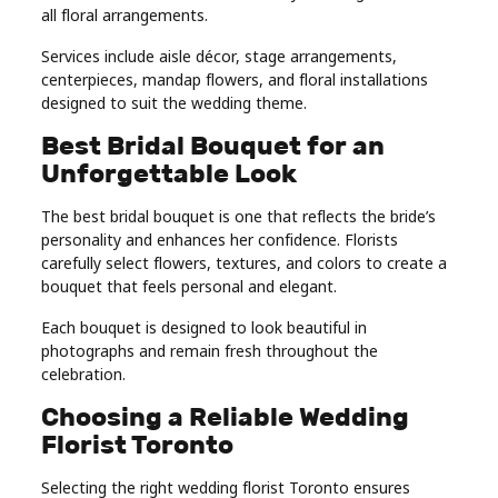
all floral arrangements.
Services include aisle décor, stage arrangements,
centerpieces, mandap flowers, and floral installations
designed to suit the wedding theme.
Best Bridal Bouquet for an
Unforgettable Look
The best bridal bouquet is one that reflects the bride’s
personality and enhances her confidence. Florists
carefully select flowers, textures, and colors to create a
bouquet that feels personal and elegant.
Each bouquet is designed to look beautiful in
photographs and remain fresh throughout the
celebration.
Choosing a Reliable Wedding
Florist Toronto
Selecting the right wedding florist Toronto ensures