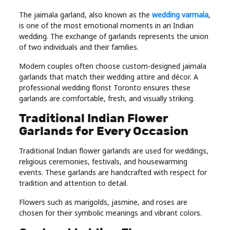
The jaimala garland, also known as the
wedding varmala
,
is one of the most emotional moments in an Indian
wedding. The exchange of garlands represents the union
of two individuals and their families.
Modern couples often choose custom-designed jaimala
garlands that match their wedding attire and décor. A
professional wedding florist Toronto ensures these
garlands are comfortable, fresh, and visually striking.
Traditional Indian Flower
Garlands for Every Occasion
Traditional Indian flower garlands are used for weddings,
religious ceremonies, festivals, and housewarming
events. These garlands are handcrafted with respect for
tradition and attention to detail.
Flowers such as marigolds, jasmine, and roses are
chosen for their symbolic meanings and vibrant colors.