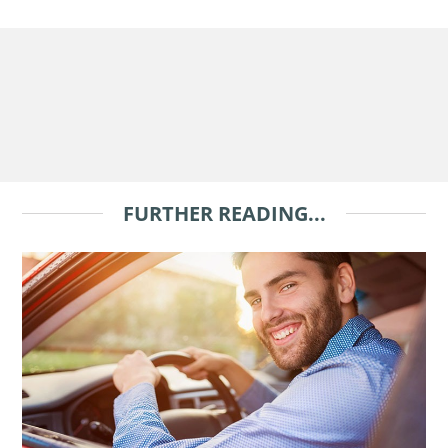
FURTHER READING...