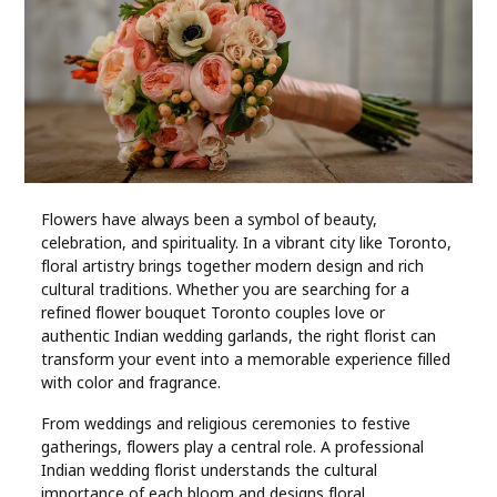
Industry
Contact
Us
Recipes
Social
Flowers have always been a symbol of beauty,
celebration, and spirituality. In a vibrant city like Toronto,
floral artistry brings together modern design and rich
Sports
cultural traditions. Whether you are searching for a
refined flower bouquet Toronto couples love or
authentic Indian wedding garlands, the right florist can
Technology
transform your event into a memorable experience filled
with color and fragrance.
Travel
From weddings and religious ceremonies to festive
gatherings, flowers play a central role. A professional
Health
Indian wedding florist understands the cultural
importance of each bloom and designs floral