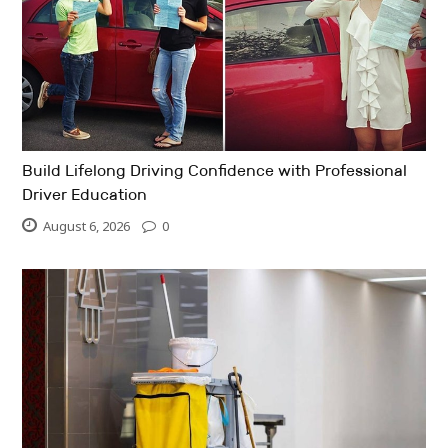
Build Lifelong Driving Confidence with Professional
Driver Education
August 6, 2026
0