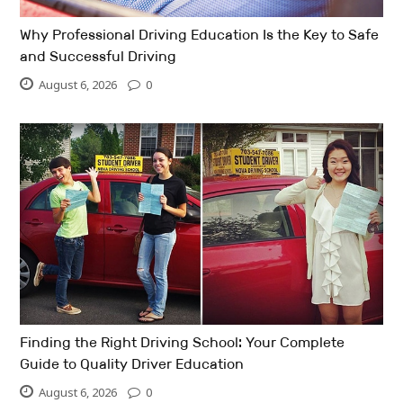
Why Professional Driving Education Is the Key to Safe
and Successful Driving
August 6, 2026
0
Finding the Right Driving School: Your Complete
Guide to Quality Driver Education
August 6, 2026
0