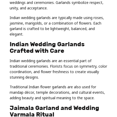
weddings and ceremonies. Garlands symbolize respect,
unity, and acceptance.
Indian wedding garlands are typically made using roses,
jasmine, marigolds, or a combination of flowers. Each
garland is crafted to be lightweight, balanced, and
elegant.
Indian Wedding Garlands
Crafted with Care
Indian wedding garlands are an essential part of
traditional ceremonies. Florists focus on symmetry, color
coordination, and flower freshness to create visually
stunning designs.
Traditional Indian flower garlands are also used for
mandap décor, temple decorations, and cultural events,
adding beauty and spiritual meaning to the space.
Jaimala Garland and Wedding
Varmala Ritual