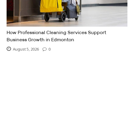
How Professional Cleaning Services Support
Business Growth in Edmonton
August 5, 2026
0