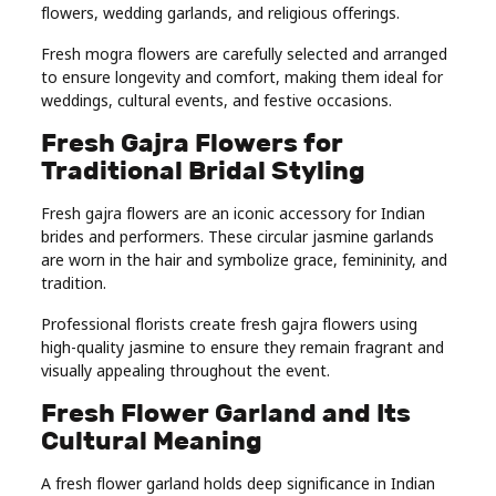
flowers, wedding garlands, and religious offerings.
Fresh mogra flowers are carefully selected and arranged
to ensure longevity and comfort, making them ideal for
weddings, cultural events, and festive occasions.
Fresh Gajra Flowers for
Traditional Bridal Styling
Fresh gajra flowers are an iconic accessory for Indian
brides and performers. These circular jasmine garlands
are worn in the hair and symbolize grace, femininity, and
tradition.
Professional florists create fresh gajra flowers using
high-quality jasmine to ensure they remain fragrant and
visually appealing throughout the event.
Fresh Flower Garland and Its
Cultural Meaning
A fresh flower garland holds deep significance in Indian