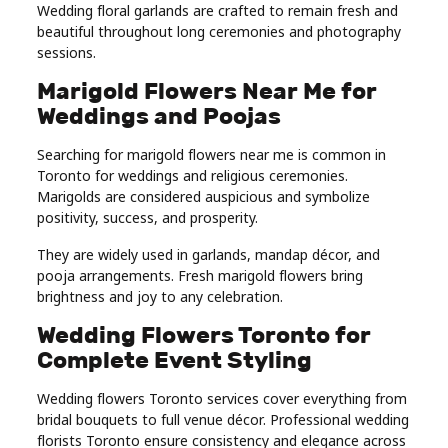
Wedding floral garlands are crafted to remain fresh and
beautiful throughout long ceremonies and photography
sessions.
Marigold Flowers Near Me for
Weddings and Poojas
Searching for marigold flowers near me is common in
Toronto for weddings and religious ceremonies.
Marigolds are considered auspicious and symbolize
positivity, success, and prosperity.
They are widely used in garlands, mandap décor, and
pooja arrangements. Fresh marigold flowers bring
brightness and joy to any celebration.
Wedding Flowers Toronto for
Complete Event Styling
Wedding flowers Toronto services cover everything from
bridal bouquets to full venue décor. Professional wedding
florists Toronto ensure consistency and elegance across