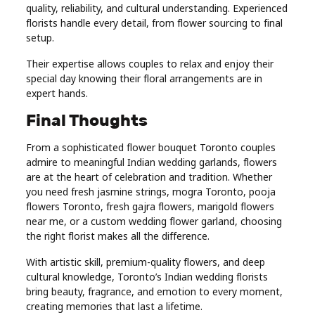
quality, reliability, and cultural understanding. Experienced
florists handle every detail, from flower sourcing to final
setup.
Their expertise allows couples to relax and enjoy their
special day knowing their floral arrangements are in
expert hands.
Final Thoughts
From a sophisticated flower bouquet Toronto couples
admire to meaningful Indian wedding garlands, flowers
are at the heart of celebration and tradition. Whether
you need fresh jasmine strings, mogra Toronto, pooja
flowers Toronto, fresh gajra flowers, marigold flowers
near me, or a custom wedding flower garland, choosing
the right florist makes all the difference.
With artistic skill, premium-quality flowers, and deep
cultural knowledge, Toronto’s Indian wedding florists
bring beauty, fragrance, and emotion to every moment,
creating memories that last a lifetime.