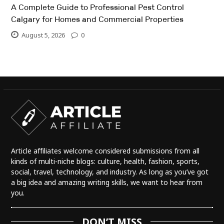
A Complete Guide to Professional Pest Control
Calgary for Homes and Commercial Properties
August 5, 2026
0
Article affiliates welcome considered submissions from all
kinds of multi-niche blogs: culture, health, fashion, sports,
social, travel, technology, and industry. As long as you’ve got
a big idea and amazing writing skills, we want to hear from
you.
DON’T MISS