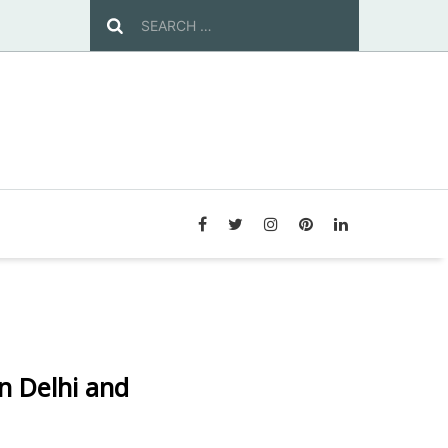
n Delhi and