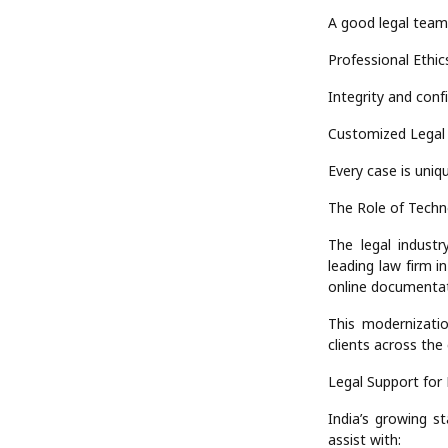
A good legal team
Professional Ethic
Integrity and confi
Customized Legal 
Every case is uniqu
The Role of Techn
The legal industr
leading law firm 
online documentat
This modernizati
clients across the
Legal Support for
India’s growing st
assist with: