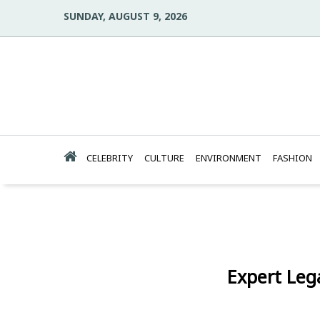
SUNDAY, AUGUST 9, 2026
CELEBRITY
CULTURE
ENVIRONMENT
FASHION
Expert Leg