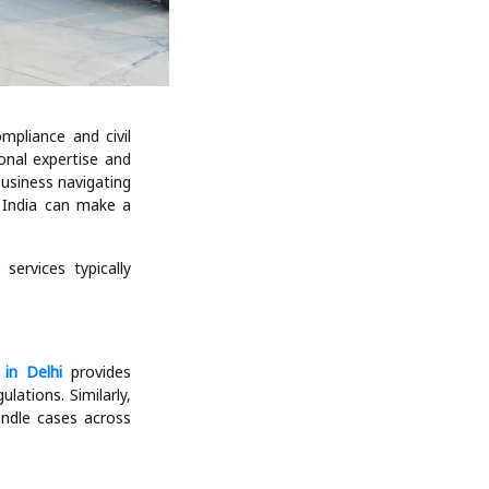
mpliance and civil
ional expertise and
business navigating
n India can make a
services typically
 in Delhi
provides
ations. Similarly,
andle cases across