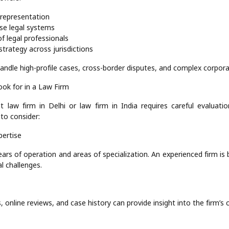
l representation
rse legal systems
f legal professionals
strategy across jurisdictions
andle high-profile cases, cross-border disputes, and complex corpor
ook for in a Law Firm
t law firm in Delhi or law firm in India requires careful evaluat
to consider:
pertise
ears of operation and areas of specialization. An experienced firm is
l challenges.
, online reviews, and case history can provide insight into the firm’s cr