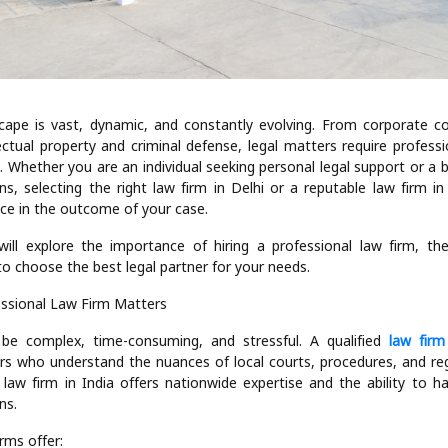
dscape is vast, dynamic, and constantly evolving. From corporate co
llectual property and criminal defense, legal matters require profess
. Whether you are an individual seeking personal legal support or a 
ns, selecting the right law firm in Delhi or a reputable law firm i
ence in the outcome of your case.
will explore the importance of hiring a professional law firm, the 
o choose the best legal partner for your needs.
essional Law Firm Matters
 be complex, time-consuming, and stressful. A qualified
law firm
rs who understand the nuances of local courts, procedures, and regul
d law firm in India offers nationwide expertise and the ability to h
ns.
rms offer: