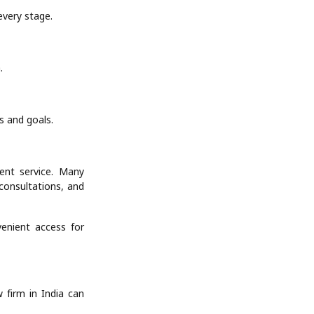
every stage.
.
ds and goals.
ient service. Many
consultations, and
enient access for
w firm in India can