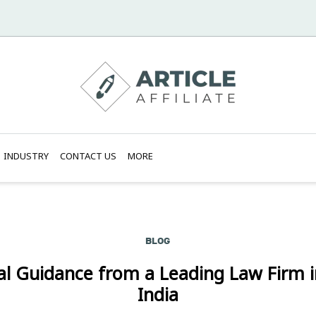
INDUSTRY
CONTACT US
MORE
BLOG
al Guidance from a Leading Law Firm i
India