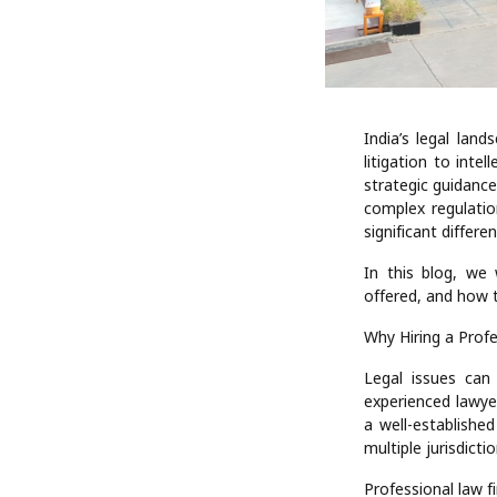
India’s legal lan
litigation to inte
strategic guidance
complex regulatio
significant differ
In this blog, we 
offered, and how t
Why Hiring a Prof
Legal issues can
experienced lawye
a well-establishe
multiple jurisdictio
Professional law fi