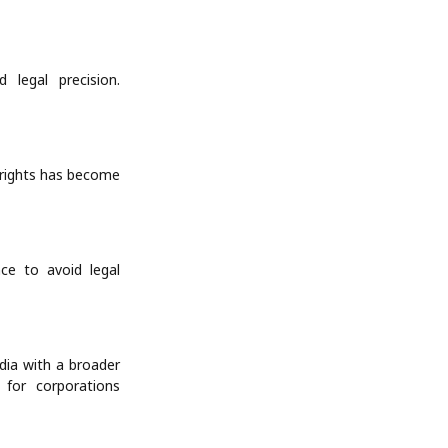
 legal precision.
yrights has become
ce to avoid legal
ndia with a broader
l for corporations