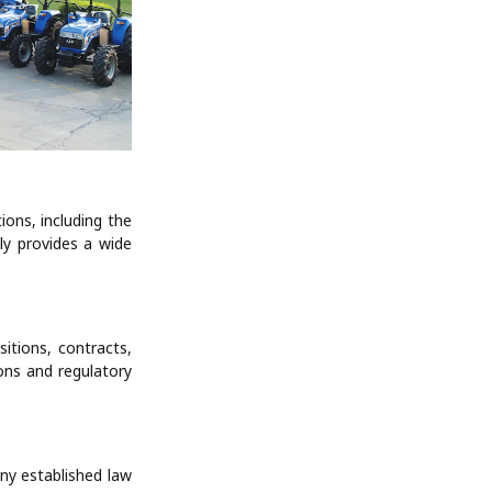
ions, including the
ly provides a wide
itions, contracts,
ons and regulatory
any established law