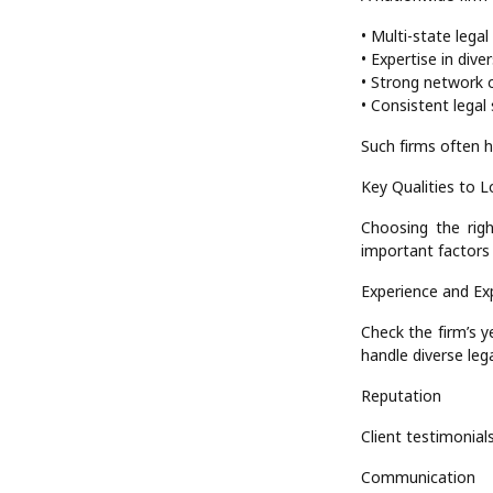
• Multi-state lega
• Expertise in dive
• Strong network o
• Consistent legal 
Such firms often h
Key Qualities to L
Choosing the righ
important factors 
Experience and Ex
Check the firm’s y
handle diverse lega
Reputation
Client testimonials
Communication