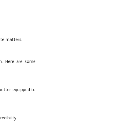
ate matters.
ion. Here are some
 better equipped to
edibility.