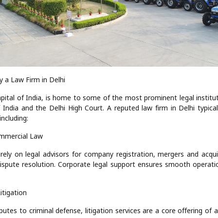
y a Law Firm in Delhi
apital of India, is home to some of the most prominent legal institut
India and the Delhi High Court. A reputed law firm in Delhi typical
including:
mmercial Law
rely on legal advisors for company registration, mergers and acquis
ispute resolution. Corporate legal support ensures smooth operati
Litigation
utes to criminal defense, litigation services are a core offering of 