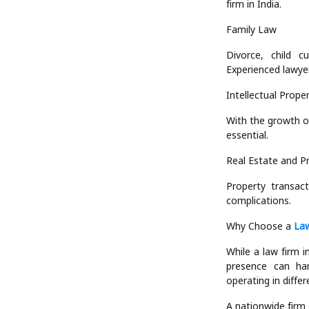
firm in India.
Family Law
Divorce, child c
Experienced lawyer
Intellectual Prope
With the growth o
essential.
Real Estate and P
Property transac
complications.
Why Choose a
Law
While a law firm i
presence can hand
operating in differe
A nationwide firm 