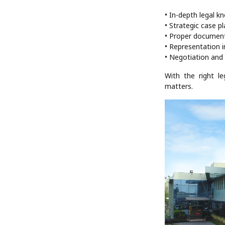
• In-depth legal k
• Strategic case p
• Proper documen
• Representation i
• Negotiation and 
With the right l
matters.