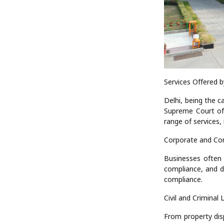
Services Offered b
Delhi, being the c
Supreme Court of 
range of services, 
Corporate and Co
Businesses often 
compliance, and d
compliance.
Civil and Criminal 
From property disp