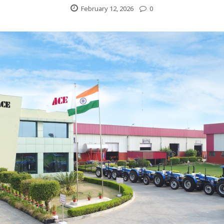
February 12, 2026
0