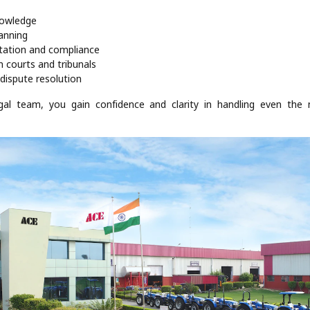
nowledge
lanning
tation and compliance
n courts and tribunals
dispute resolution
egal team, you gain confidence and clarity in handling even the