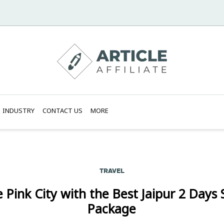
INDUSTRY
CONTACT US
MORE
TRAVEL
 Pink City with the Best Jaipur 2 Days
Package