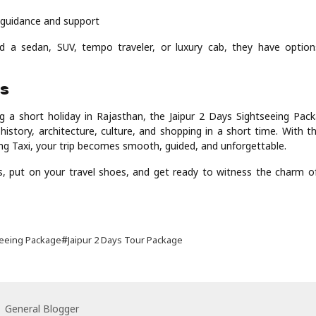
l guidance and support
 a sedan, SUV, tempo traveler, or luxury cab, they have options
ds
ng a short holiday in Rajasthan, the Jaipur 2 Days Sightseeing Pack
history, architecture, culture, and shopping in a short time. With t
ing Taxi, your trip becomes smooth, guided, and unforgettable.
, put on your travel shoes, and get ready to witness the charm of 
#
seeing Package
Jaipur 2 Days Tour Package
General Blogger