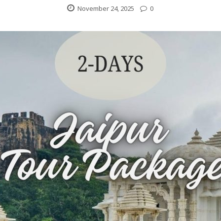
November 24, 2025
0