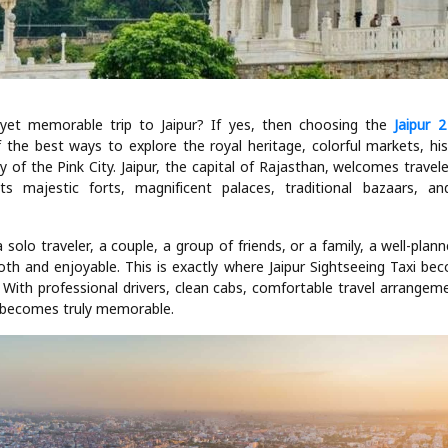
 yet memorable trip to Jaipur? If yes, then choosing the
Jaipur 
 the best ways to explore the royal heritage, colorful markets, h
y of the Pink City. Jaipur, the capital of Rajasthan, welcomes travel
ts majestic forts, magnificent palaces, traditional bazaars, a
.
solo traveler, a couple, a group of friends, or a family, a well-plan
th and enjoyable. This is exactly where Jaipur Sightseeing Taxi be
With professional drivers, clean cabs, comfortable travel arrangeme
ip becomes truly memorable.