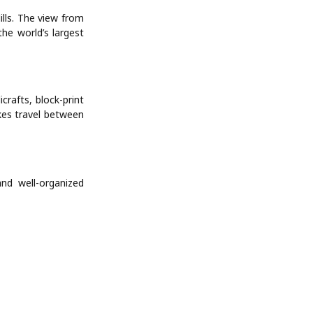
ills. The view from
he world’s largest
crafts, block-print
akes travel between
and well-organized