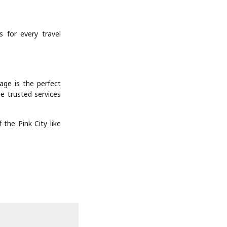
 for every travel
age is the perfect
he trusted services
the Pink City like