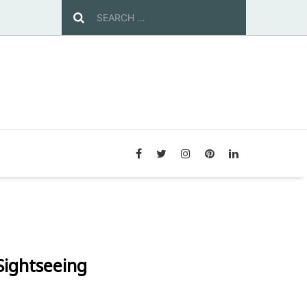
 Sightseeing