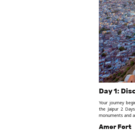
Day 1: Dis
Your journey begi
the Jaipur 2 Days
monuments and att
Amer Fort