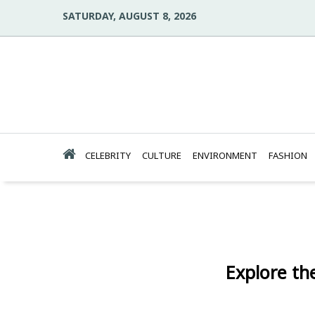
SATURDAY, AUGUST 8, 2026
CELEBRITY
CULTURE
ENVIRONMENT
FASHION
Explore the