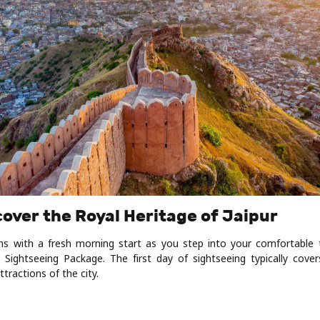
cover the Royal Heritage of Jaipur
ns with a fresh morning start as you step into your comfortable
 Sightseeing Package. The first day of sightseeing typically cove
ractions of the city.