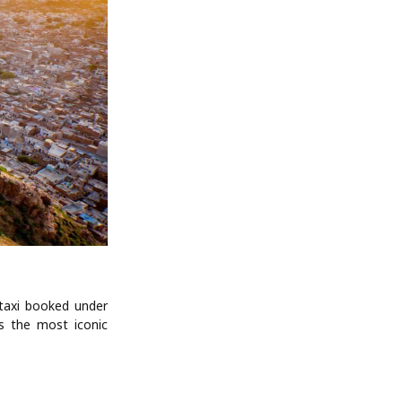
 taxi booked under
rs the most iconic