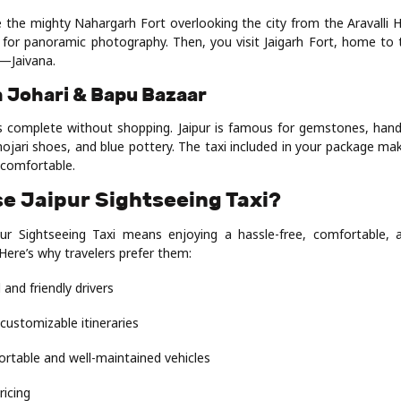
e the mighty Nahargarh Fort overlooking the city from the Aravalli H
t for panoramic photography. Then, you visit Jaigarh Fort, home to t
—Jaivana.
n Johari & Bapu Bazaar
is complete without shopping. Jaipur is famous for gemstones, handi
mojari shoes, and blue pottery. The taxi included in your package m
comfortable.
e Jaipur Sightseeing Taxi?
ur Sightseeing Taxi means enjoying a hassle-free, comfortable, 
 Here’s why travelers prefer them:
 and friendly drivers
 customizable itineraries
ortable and well-maintained vehicles
ricing