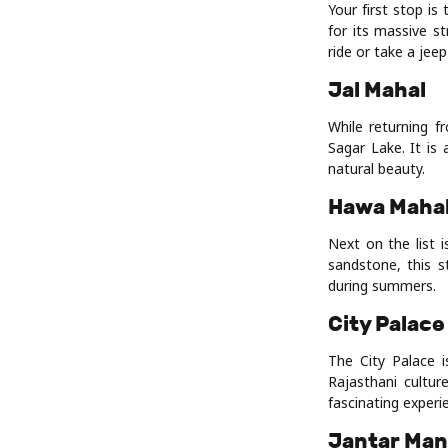
Your first stop i
for its massive s
ride or take a jeep
Jal Mahal
While returning f
Sagar Lake. It is
natural beauty.
Hawa Maha
Next on the list 
sandstone, this s
during summers.
City Palace
The City Palace 
Rajasthani cultur
fascinating experi
Jantar Man