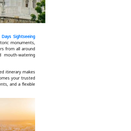
2 Days Sightseeing
istoric monuments,
ers from all around
nd mouth-watering
ned itinerary makes
comes your trusted
nts, and a flexible