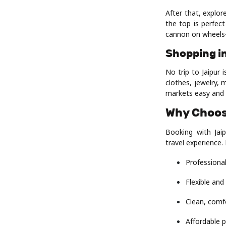
After that, explor
the top is perfec
cannon on wheels
Shopping i
No trip to Jaipur 
clothes, jewelry, 
markets easy and 
Why Choos
Booking with Jaip
travel experience.
Professional
Flexible and
Clean, comf
Affordable p