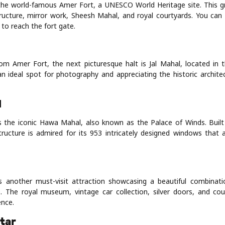
s the world-famous Amer Fort, a UNESCO World Heritage site. This g
tructure, mirror work, Sheesh Mahal, and royal courtyards. You can
 to reach the fort gate.
rom Amer Fort, the next picturesque halt is Jal Mahal, located in
 an ideal spot for photography and appreciating the historic archite
l
is the iconic Hawa Mahal, also known as the Palace of Winds. Built
tructure is admired for its 953 intricately designed windows that 
is another must-visit attraction showcasing a beautiful combinat
e. The royal museum, vintage car collection, silver doors, and co
ence.
tar