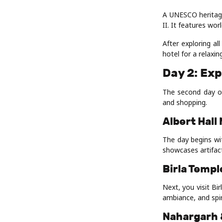
A UNESCO heritage
II. It features wor
After exploring al
hotel for a relaxin
Day 2: Exp
The second day of
and shopping.
Albert Hal
The day begins wi
showcases artifact
Birla Templ
Next, you visit Bi
ambiance, and spir
Nahargarh 