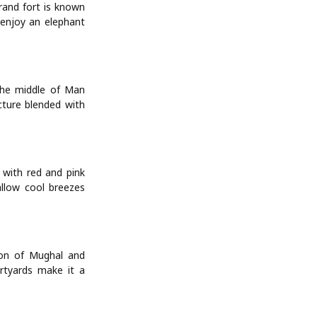
rand fort is known
 enjoy an elephant
 the middle of Man
cture blended with
 with red and pink
allow cool breezes
ion of Mughal and
urtyards make it a