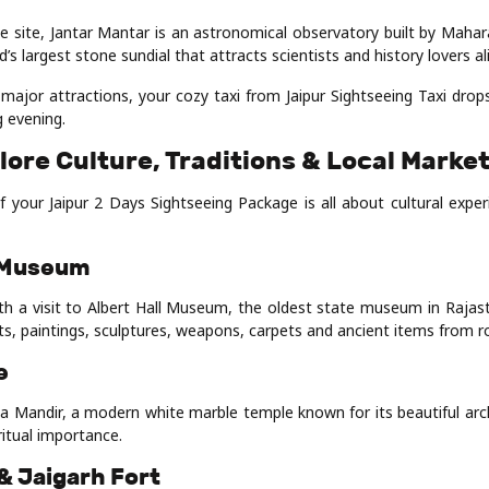
 site, Jantar Mantar is an astronomical observatory built by Mahara
ld’s largest stone sundial that attracts scientists and history lovers al
l major attractions, your cozy taxi from Jaipur Sightseeing Taxi dro
g evening.
lore Culture, Traditions & Local Marke
 your Jaipur 2 Days Sightseeing Package is all about cultural experi
l Museum
th a visit to Albert Hall Museum, the oldest state museum in Raj
s, paintings, sculptures, weapons, carpets and ancient items from ro
e
rla Mandir, a modern white marble temple known for its beautiful arc
itual importance.
& Jaigarh Fort