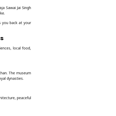
ja Sawai Jai Singh
ike.
ps you back at your
ts
ences, local food,
asthan. The museum
yal dynasties.
hitecture, peaceful