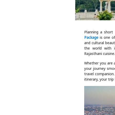
Planning a short
Package
is one of
and cultural beaut
the world with i
Rajasthani cuisine
Whether you are a 
your journey smoo
travel companion. 
itinerary, your tr