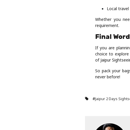
Local trave
Whether you need
requirement.
Final Wor
If you are planni
choice to explore 
of Jaipur Sightsee
So pack your bags
never before!
#
Jaipur 2 Days Sight