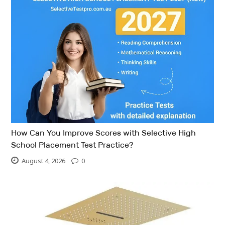
How Can You Improve Scores with Selective High
School Placement Test Practice?
August 4, 2026
0