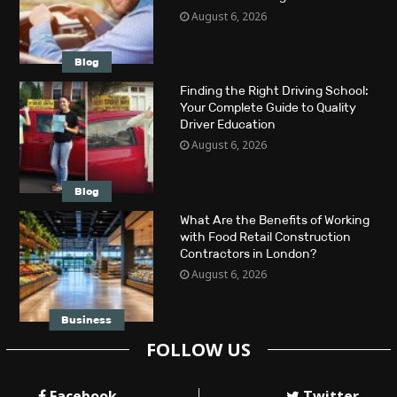
August 6, 2026
Blog
Finding the Right Driving School:
Your Complete Guide to Quality
Driver Education
August 6, 2026
Blog
What Are the Benefits of Working
with Food Retail Construction
Contractors in London?
August 6, 2026
Business
FOLLOW US
Facebook
Twitter