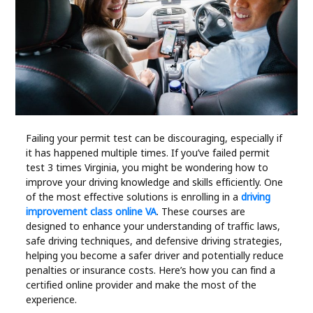
Industry
Contact
Us
Recipes
Social
Failing your permit test can be discouraging, especially if
it has happened multiple times. If you’ve failed permit
test 3 times Virginia, you might be wondering how to
Sports
improve your driving knowledge and skills efficiently. One
of the most effective solutions is enrolling in a
driving
improvement class online VA
. These courses are
Technology
designed to enhance your understanding of traffic laws,
safe driving techniques, and defensive driving strategies,
Travel
helping you become a safer driver and potentially reduce
penalties or insurance costs. Here’s how you can find a
certified online provider and make the most of the
Health
experience.