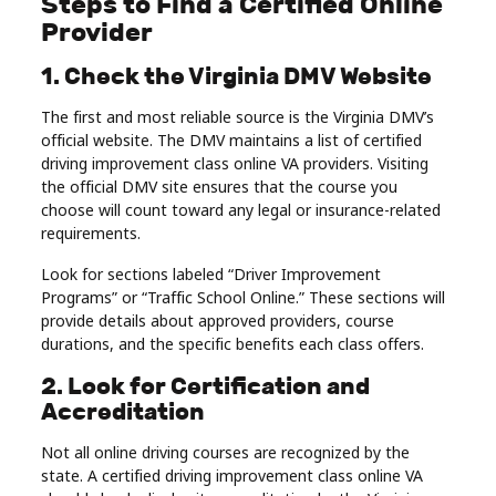
Steps to Find a Certified Online
Provider
1. Check the Virginia DMV Website
The first and most reliable source is the Virginia DMV’s
official website. The DMV maintains a list of certified
driving improvement class online VA providers. Visiting
the official DMV site ensures that the course you
choose will count toward any legal or insurance-related
requirements.
Look for sections labeled “Driver Improvement
Programs” or “Traffic School Online.” These sections will
provide details about approved providers, course
durations, and the specific benefits each class offers.
2. Look for Certification and
Accreditation
Not all online driving courses are recognized by the
state. A certified driving improvement class online VA