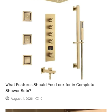
What Features Should You Look for in Complete
Shower Sets?
August 4, 2026
0