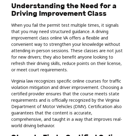
Understanding the Need for a
Real
Driving Improvement Class
Estate
When you fail the permit test multiple times, it signals
that you may need structured guidance. A driving
improvement class online VA offers a flexible and
convenient way to strengthen your knowledge without
attending in-person sessions. These classes are not just
for new drivers; they also benefit anyone looking to
refresh their driving skills, reduce points on their license,
or meet court requirements.
Virginia law recognizes specific online courses for traffic
violation mitigation and driver improvement. Choosing a
certified provider ensures that the course meets state
requirements and is officially recognized by the Virginia
Department of Motor Vehicles (DMV). Certification also
guarantees that the content is accurate,
comprehensive, and taught in a way that improves real-
world driving behavior.