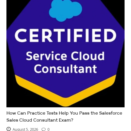
How Can Practice Tests Help You Pass the Salesforce
Sales Cloud Consultant Exam?
August 5, 2026
0