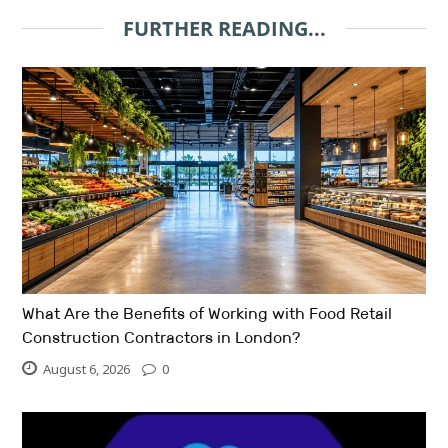
FURTHER READING...
What Are the Benefits of Working with Food Retail
Construction Contractors in London?
August 6, 2026
0