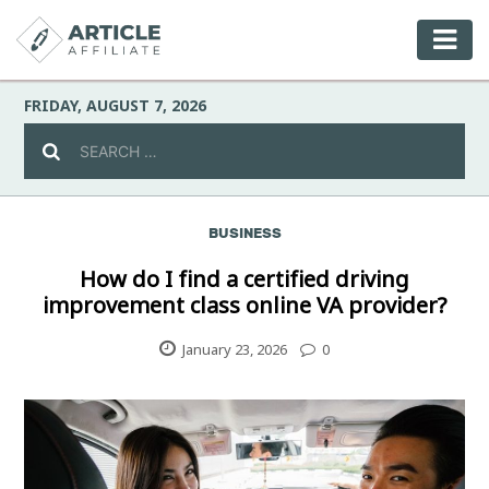
FRIDAY, AUGUST 7, 2026
BUSINESS
Celebrity
How do I find a certified driving
improvement class online VA provider?
Culture
January 23, 2026
0
Environment
Fashion