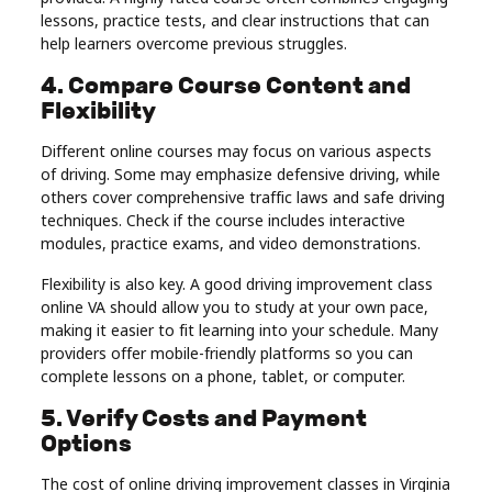
lessons, practice tests, and clear instructions that can
help learners overcome previous struggles.
4. Compare Course Content and
Flexibility
Different online courses may focus on various aspects
of driving. Some may emphasize defensive driving, while
others cover comprehensive traffic laws and safe driving
techniques. Check if the course includes interactive
modules, practice exams, and video demonstrations.
Flexibility is also key. A good driving improvement class
online VA should allow you to study at your own pace,
making it easier to fit learning into your schedule. Many
providers offer mobile-friendly platforms so you can
complete lessons on a phone, tablet, or computer.
5. Verify Costs and Payment
Options
The cost of online driving improvement classes in Virginia