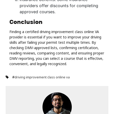
providers offer discounts for completing
approved courses.
Conclusion
Finding a certified driving improvement class online VA
provider is essential if you want to improve your driving
skills after failing your permit test multiple times. By
checking DMV-approved lists, confirming certification,
reading reviews, comparing content, and ensuring proper
DMV reporting, you can select a course that is effective,
convenient, and legally recognized.
#
driving improvement class online va