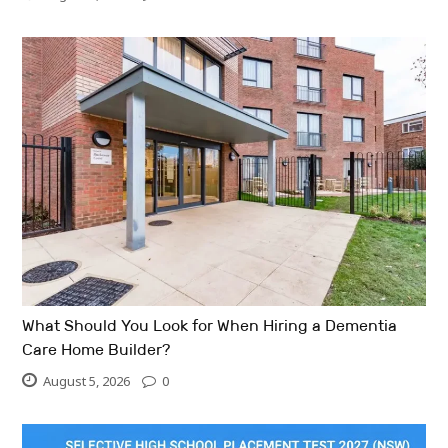
What Should You Look for When Hiring a Dementia
Care Home Builder?
August 5, 2026
0