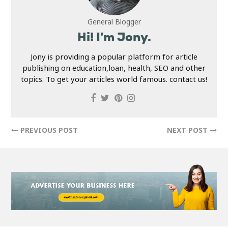
General Blogger
Hi! I'm Jony.
Jony is providing a popular platform for article
publishing on education,loan, health, SEO and other
topics. To get your articles world famous. contact us!
PREVIOUS POST
NEXT POST