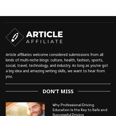
Article affiliates welcome considered submissions from all
kinds of multi-niche blogs: culture, health, fashion, sports,
social, travel, technology, and industry. As long as you’ve got
a big idea and amazing writing skills, we want to hear from
you.
DON’T MISS
Why Professional Driving
Education Is the Key to Safe and
Successful Driving