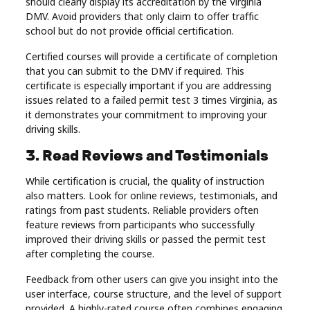
should clearly display its accreditation by the Virginia
DMV. Avoid providers that only claim to offer traffic
school but do not provide official certification.
Certified courses will provide a certificate of completion
that you can submit to the DMV if required. This
certificate is especially important if you are addressing
issues related to a failed permit test 3 times Virginia, as
it demonstrates your commitment to improving your
driving skills.
3. Read Reviews and Testimonials
While certification is crucial, the quality of instruction
also matters. Look for online reviews, testimonials, and
ratings from past students. Reliable providers often
feature reviews from participants who successfully
improved their driving skills or passed the permit test
after completing the course.
Feedback from other users can give you insight into the
user interface, course structure, and the level of support
provided. A highly-rated course often combines engaging