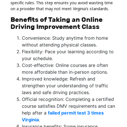
specific rules. This step ensures you avoid wasting time
on a provider that may not meet Virginia’s standards.
Benefits of Taking an Online
Driving Improvement Class
Convenience: Study anytime from home
without attending physical classes.
Flexibility: Pace your learning according to
your schedule.
Cost-effective: Online courses are often
more affordable than in-person options.
Improved knowledge: Refresh and
strengthen your understanding of traffic
laws and safe driving practices.
Official recognition: Completing a certified
course satisfies DMV requirements and can
help after a
failed permit test 3 times
Virginia
.
Insurance benefits: Some insurance