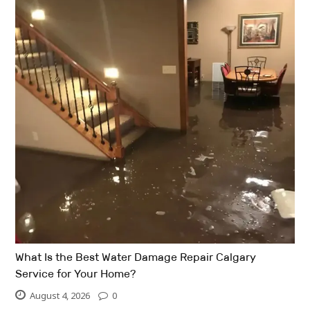
What Is the Best Water Damage Repair Calgary
Service for Your Home?
August 4, 2026
0