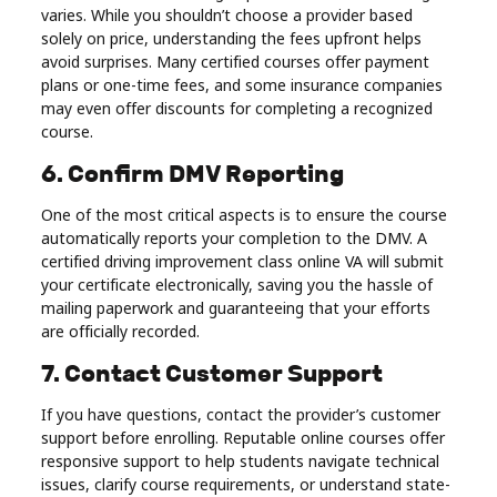
varies. While you shouldn’t choose a provider based
solely on price, understanding the fees upfront helps
avoid surprises. Many certified courses offer payment
plans or one-time fees, and some insurance companies
may even offer discounts for completing a recognized
course.
6. Confirm DMV Reporting
One of the most critical aspects is to ensure the course
automatically reports your completion to the DMV. A
certified driving improvement class online VA will submit
your certificate electronically, saving you the hassle of
mailing paperwork and guaranteeing that your efforts
are officially recorded.
7. Contact Customer Support
If you have questions, contact the provider’s customer
support before enrolling. Reputable online courses offer
responsive support to help students navigate technical
issues, clarify course requirements, or understand state-