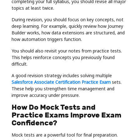
completing your full syllabus, you should revise all major
topics at least twice.
During revision, you should focus on key concepts, not
deep learning. For example, quickly review how Journey
Builder works, how data extensions are structured, and
how automation triggers function.
You should also revisit your notes from practice tests.
This helps reinforce concepts you previously found
difficult.
A good revision strategy includes solving multiple
Salesforce Associate Certification Practice Exam
sets.
These help you strengthen time management and
improve accuracy under pressure.
How Do Mock Tests and
Practice Exams Improve Exam
Confidence?
Mock tests are a powerful tool for final preparation.