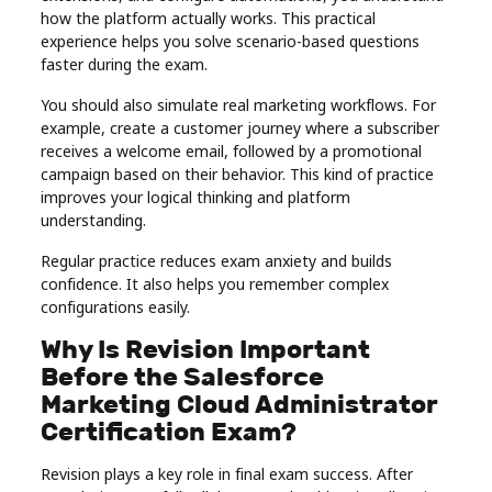
how the platform actually works. This practical
experience helps you solve scenario-based questions
faster during the exam.
You should also simulate real marketing workflows. For
example, create a customer journey where a subscriber
receives a welcome email, followed by a promotional
campaign based on their behavior. This kind of practice
improves your logical thinking and platform
understanding.
Regular practice reduces exam anxiety and builds
confidence. It also helps you remember complex
configurations easily.
Why Is Revision Important
Before the Salesforce
Marketing Cloud Administrator
Certification Exam?
Revision plays a key role in final exam success. After