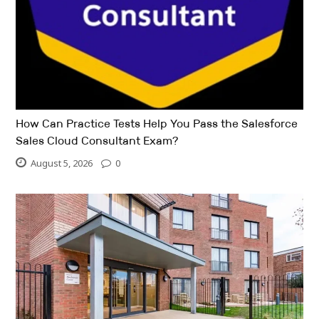
How Can Practice Tests Help You Pass the Salesforce
Sales Cloud Consultant Exam?
August 5, 2026
0