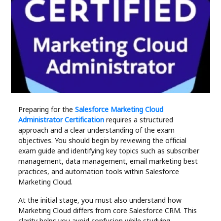
Industry
Contact
Us
Recipes
Social
Preparing for the
Salesforce Marketing Cloud
Administrator Certification
requires a structured
Sports
approach and a clear understanding of the exam
objectives. You should begin by reviewing the official
Technology
exam guide and identifying key topics such as subscriber
management, data management, email marketing best
practices, and automation tools within Salesforce
Travel
Marketing Cloud.
At the initial stage, you must also understand how
Health
Marketing Cloud differs from core Salesforce CRM. This
clarity helps you avoid confusion while studying