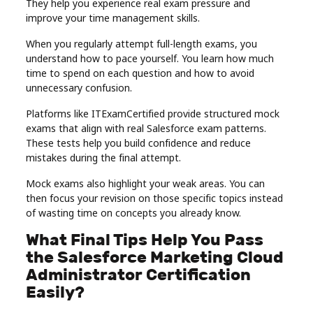
They help you experience real exam pressure and
improve your time management skills.
When you regularly attempt full-length exams, you
understand how to pace yourself. You learn how much
time to spend on each question and how to avoid
unnecessary confusion.
Platforms like ITExamCertified provide structured mock
exams that align with real Salesforce exam patterns.
These tests help you build confidence and reduce
mistakes during the final attempt.
Mock exams also highlight your weak areas. You can
then focus your revision on those specific topics instead
of wasting time on concepts you already know.
What Final Tips Help You Pass
the Salesforce Marketing Cloud
Administrator Certification
Easily?