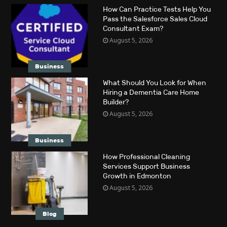
How Can Practice Tests Help You
Pass the Salesforce Sales Cloud
Consultant Exam?
August 5, 2026
Business
What Should You Look for When
Hiring a Dementia Care Home
Builder?
August 5, 2026
Business
How Professional Cleaning
Services Support Business
Growth in Edmonton
August 5, 2026
Blog