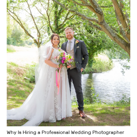
Why Is Hiring a Professional Wedding Photographer