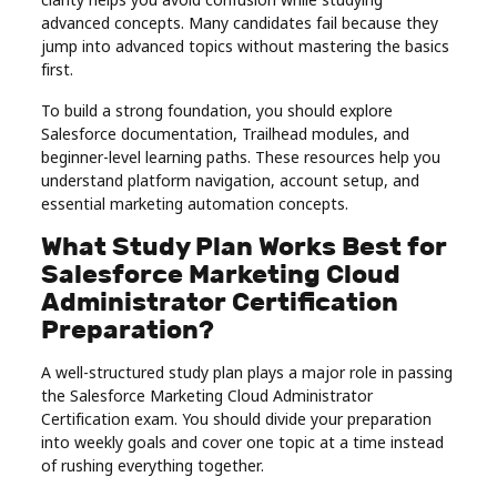
Real
advanced concepts. Many candidates fail because they
jump into advanced topics without mastering the basics
Estate
first.
To build a strong foundation, you should explore
Salesforce documentation, Trailhead modules, and
beginner-level learning paths. These resources help you
understand platform navigation, account setup, and
essential marketing automation concepts.
What Study Plan Works Best for
Salesforce Marketing Cloud
Administrator Certification
Preparation?
A well-structured study plan plays a major role in passing
the Salesforce Marketing Cloud Administrator
Certification exam. You should divide your preparation
into weekly goals and cover one topic at a time instead
of rushing everything together.