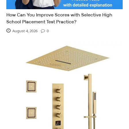
How Can You Improve Scores with Selective High
School Placement Test Practice?
August 4, 2026
0