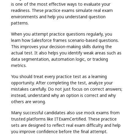
is one of the most effective ways to evaluate your
readiness. These practice exams simulate real exam
environments and help you understand question
patterns.
When you attempt practice questions regularly, you
learn how Salesforce frames scenario-based questions.
This improves your decision-making skills during the
actual test. It also helps you identify weak areas such as
data segmentation, automation logic, or tracking
metrics.
You should treat every practice test as a learning
opportunity. After completing the test, analyze your
mistakes carefully. Do not just focus on correct answers;
instead, understand why an option is correct and why
others are wrong.
Many successful candidates also use mock exams from
trusted platforms like ITExamCertified. These practice
sets are designed to reflect real exam difficulty and help
you improve confidence before the final attempt.