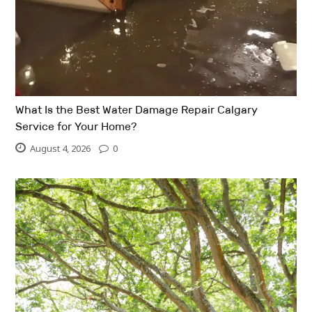
What Is the Best Water Damage Repair Calgary
Service for Your Home?
August 4, 2026
0