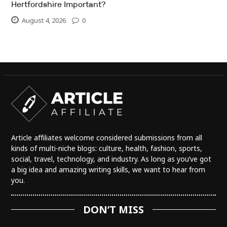
Hertfordshire Important?
August 4, 2026
0
Article affiliates welcome considered submissions from all
kinds of multi-niche blogs: culture, health, fashion, sports,
social, travel, technology, and industry. As long as you’ve got
a big idea and amazing writing skills, we want to hear from
you.
DON’T MISS