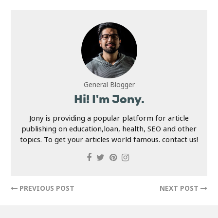
General Blogger
Hi! I'm Jony.
Jony is providing a popular platform for article
publishing on education,loan, health, SEO and other
topics. To get your articles world famous. contact us!
PREVIOUS POST
NEXT POST