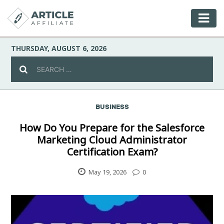
THURSDAY, AUGUST 6, 2026
BUSINESS
Celebrity
How Do You Prepare for the Salesforce
Marketing Cloud Administrator
Culture
Certification Exam?
Environment
May 19, 2026
0
Fashion