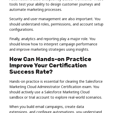
tools test your ability to design customer journeys and
automate marketing processes.
Security and user management are also important. You
should understand roles, permissions, and account setup
configurations.
Finally, analytics and reporting play a major role. You
should know how to interpret campaign performance
and improve marketing strategies using insights.
How Can Hands-on Practice
Improve Your Certification
Success Rate?
Hands-on practice is essential for clearing the Salesforce
Marketing Cloud Administrator Certification exam. You
should actively use a Salesforce Marketing Cloud
sandbox or trial account to explore real-world scenarios.
When you build email campaigns, create data
extensions, and configure automations, you understand