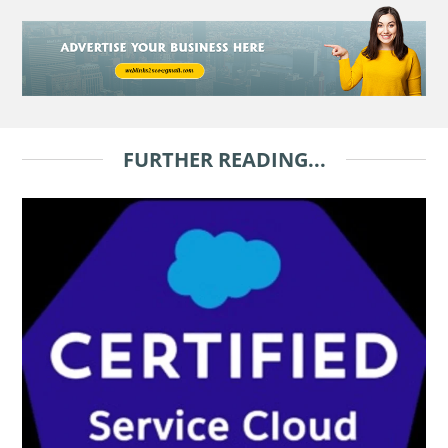
FURTHER READING...