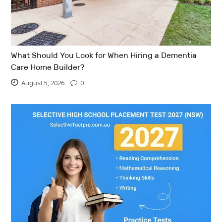
What Should You Look for When Hiring a Dementia
Care Home Builder?
August 5, 2026
0