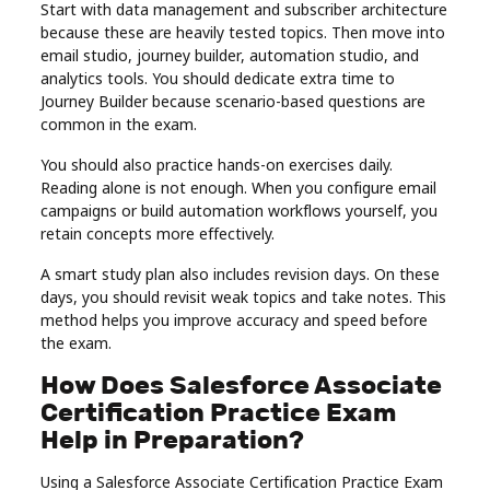
Start with data management and subscriber architecture
because these are heavily tested topics. Then move into
email studio, journey builder, automation studio, and
analytics tools. You should dedicate extra time to
Journey Builder because scenario-based questions are
common in the exam.
You should also practice hands-on exercises daily.
Reading alone is not enough. When you configure email
campaigns or build automation workflows yourself, you
retain concepts more effectively.
A smart study plan also includes revision days. On these
days, you should revisit weak topics and take notes. This
method helps you improve accuracy and speed before
the exam.
How Does Salesforce Associate
Certification Practice Exam
Help in Preparation?
Using a Salesforce Associate Certification Practice Exam