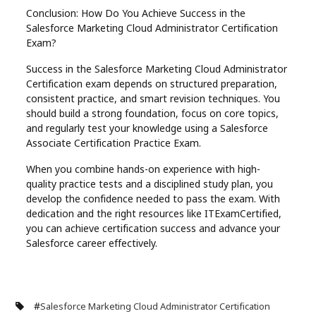
Conclusion: How Do You Achieve Success in the
Salesforce Marketing Cloud Administrator Certification
Exam?
Success in the Salesforce Marketing Cloud Administrator
Certification exam depends on structured preparation,
consistent practice, and smart revision techniques. You
should build a strong foundation, focus on core topics,
and regularly test your knowledge using a Salesforce
Associate Certification Practice Exam.
When you combine hands-on experience with high-
quality practice tests and a disciplined study plan, you
develop the confidence needed to pass the exam. With
dedication and the right resources like ITExamCertified,
you can achieve certification success and advance your
Salesforce career effectively.
#
Salesforce Marketing Cloud Administrator Certification