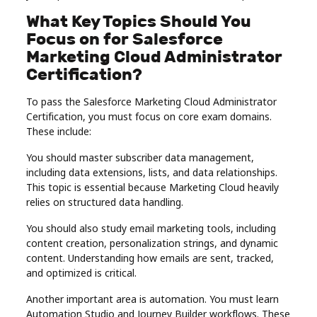
What Key Topics Should You
Focus on for Salesforce
Marketing Cloud Administrator
Certification?
To pass the Salesforce Marketing Cloud Administrator
Certification, you must focus on core exam domains.
These include:
You should master subscriber data management,
including data extensions, lists, and data relationships.
This topic is essential because Marketing Cloud heavily
relies on structured data handling.
You should also study email marketing tools, including
content creation, personalization strings, and dynamic
content. Understanding how emails are sent, tracked,
and optimized is critical.
Another important area is automation. You must learn
Automation Studio and Journey Builder workflows. These