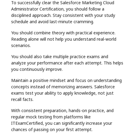
To successfully clear the Salesforce Marketing Cloud
Administrator Certification, you should follow a
disciplined approach. Stay consistent with your study
schedule and avoid last-minute cramming.
You should combine theory with practical experience.
Reading alone will not help you understand real-world
scenarios.
You should also take multiple practice exams and
analyze your performance after each attempt. This helps
you continuously improve.
Maintain a positive mindset and focus on understanding
concepts instead of memorizing answers. Salesforce
exams test your ability to apply knowledge, not just
recall facts.
With consistent preparation, hands-on practice, and
regular mock testing from platforms like
ITExamCertified, you can significantly increase your
chances of passing on your first attempt.