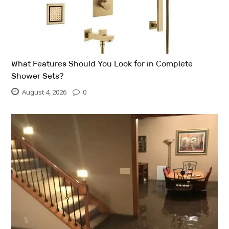
What Features Should You Look for in Complete
Shower Sets?
August 4, 2026
0