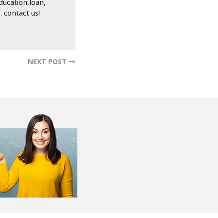
hoice. By choosing
 avoid the common
plore your options
le-free.
ducation,loan,
 contact us!
NEXT POST