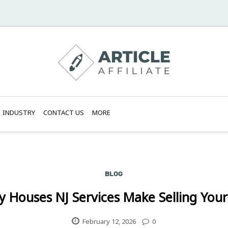
INDUSTRY
CONTACT US
MORE
BLOG
 Houses NJ Services Make Selling You
February 12, 2026
0