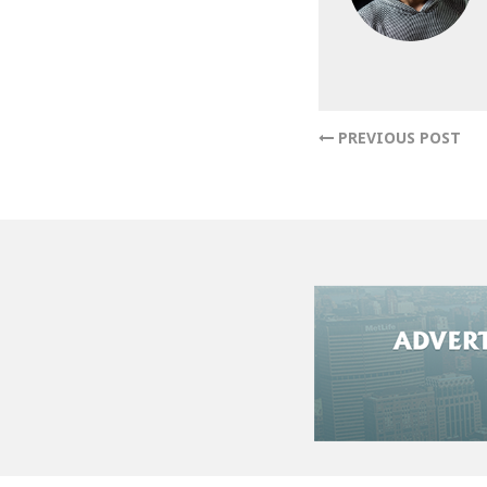
reaching out to a
a reputable We b
challenges associ
with trusted House
PREVIOUS POST