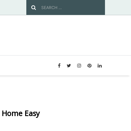
r Home Easy