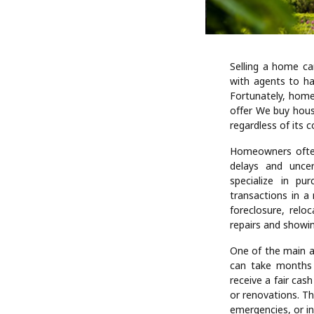
Selling a home ca
with agents to ha
Fortunately, home
offer We buy hous
regardless of its c
Homeowners often
delays and uncer
specialize in pu
transactions in a
foreclosure, relo
repairs and showi
One of the main a
can take months 
receive a fair cas
or renovations. Th
emergencies, or i