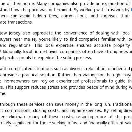
f We buy houses NJ services is flexibility. These companies purchase
uding single-family homes, condos, townhouses, and even distre
her your home needs minor updates or major repairs, professional
e it. This flexibility is a significant advantage for homeowners w
property in poor condition.
ency is another key feature. Homeowners can expect a fair cash offe
lue of their home. Many companies also provide an explanation of t
rstand how the price was determined. By working with trustworthy
ers can avoid hidden fees, commissions, and surprises that
tate transactions.
w Jersey also appreciate the convenience of dealing with loca
uyers near me NJ, you’re likely to find companies familiar with lo