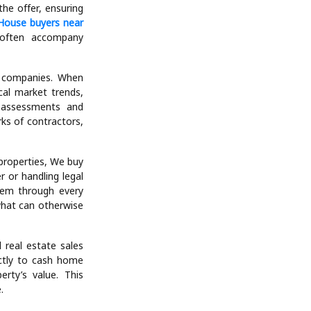
 a wide variety of
ssed or inherited
 house buyers are
ho would otherwise
r that reflects the
he offer, ensuring
House buyers near
 often accompany
l companies. When
cal market trends,