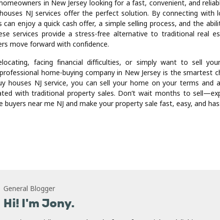
 and regulations. This local expertise ensures accurate propert
Additionally, local home-buying companies often have strong networ
gal professionals to expedite the selling process.
with complicated situations such as divorce, relocation, or inherited
 provide a practical solution. Rather than waiting for the right buye
ne, homeowners can rely on experienced professionals to guide t
ss. This support reduces stress and provides peace of mind during 
ime.
 through these services can save money in the long run. Traditional
nt commissions, closing costs, and repair expenses. By selling dir
rs eliminate many of these costs, retaining more of the prope
ularly significant for those seeking a fast and financially efficient sale
 homeowners in New Jersey looking for a fast, convenient, and reliabl
houses NJ services offer the perfect solution. By connecting with 
s can enjoy a quick cash offer, a simple selling process, and the abili
se services provide a stress-free alternative to traditional real e
rs move forward with confidence.
locating, facing financial difficulties, or simply want to sell your