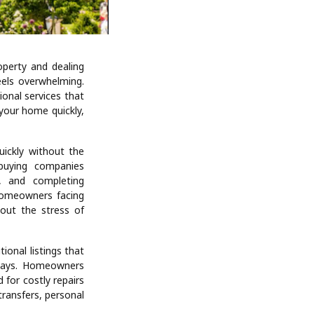
operty and dealing
eels overwhelming.
onal services that
your home quickly,
ickly without the
-buying companies
s, and completing
 homeowners facing
hout the stress of
tional listings that
 days. Homeowners
 for costly repairs
transfers, personal