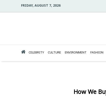
FRIDAY, AUGUST 7, 2026
CELEBRITY
CULTURE
ENVIRONMENT
FASHION
How We Buy