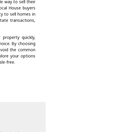
y assessments and
ks of contractors,
 properties, We buy
r or handling legal
hem through every
what can otherwise
 real estate sales
ectly to cash home
rty’s value. This
.
e way to sell their
local House buyers
ty to sell homes in
state transactions,
 property quickly,