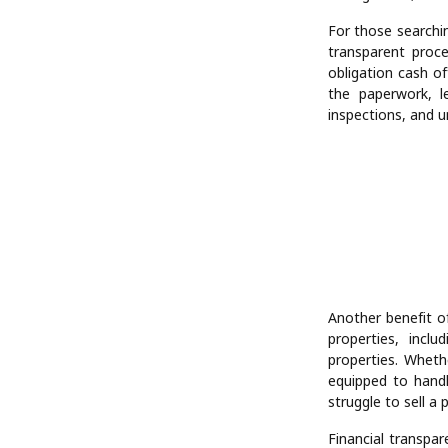
For those searchi
transparent proce
obligation cash of
the paperwork, le
inspections, and un