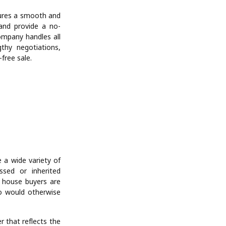
sures a smooth and
 and provide a no-
company handles all
gthy negotiations,
free sale.