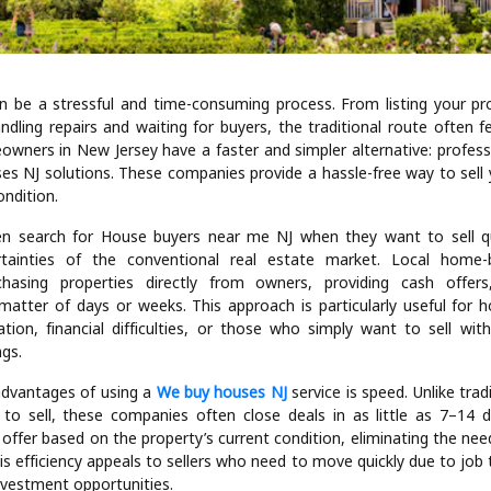
n be a stressful and time-consuming process. From listing your pr
ndling repairs and waiting for buyers, the traditional route often f
owners in New Jersey have a faster and simpler alternative: professi
es NJ solutions. These companies provide a hassle-free way to sell 
ondition.
 search for House buyers near me NJ when they want to sell qu
tainties of the conventional real estate market. Local home
rchasing properties directly from owners, providing cash offer
 matter of days or weeks. This approach is particularly useful for
cation, financial difficulties, or those who simply want to sell wit
ngs.
dvantages of using a
We buy houses NJ
service is speed. Unlike tradi
to sell, these companies often close deals in as little as 7–14
h offer based on the property’s current condition, eliminating the need
is efficiency appeals to sellers who need to move quickly due to job 
nvestment opportunities.