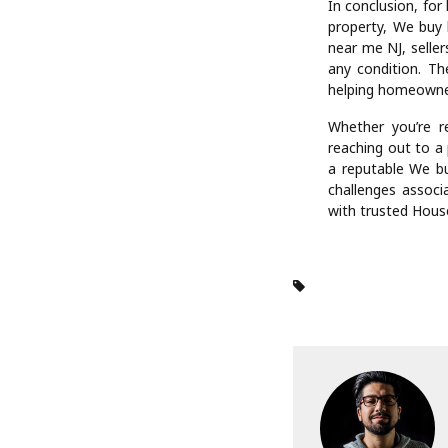
property values,
smooth closings. 
inspectors, and le
For those dealing 
houses NJ services
complexities alo
step of the proce
be a challenging t
Moreover, selling
often involve age
buyers, homeowne
advantage is partic
In conclusion, for
property, We buy 
near me NJ, seller
any condition. The
helping homeowne
Whether you’re re