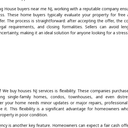
ng House buyers near me NJ, working with a reputable company en
ss. These home buyers typically evaluate your property for free
fer. The process is straightforward: after accepting the offer, the 
gal requirements, and closing formalities. Sellers can avoid len
certainty, making it an ideal solution for anyone looking for a stress-