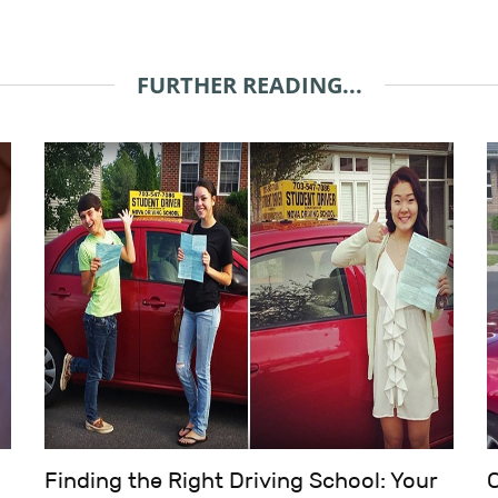
FURTHER READING...