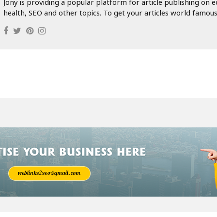
 professional home-buying company in New Jersey is the smartest c
uy houses NJ service, you can sell your home on your terms and
ated with traditional property sales. Don’t wait months to sell—ex
 buyers near me NJ and make your property sale fast, easy, and hass
General Blogger
Hi! I'm Jony.
Jony is providing a popular platform for article publishing on e
health, SEO and other topics. To get your articles world famous.