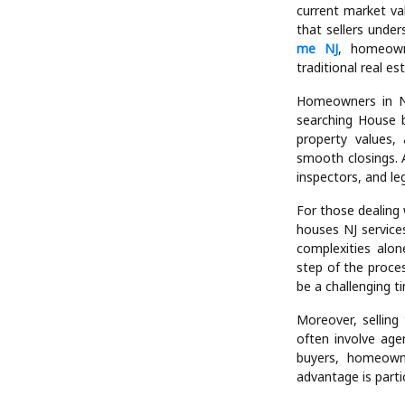
Another benefit o
properties, incl
properties. Whet
equipped to handl
struggle to sell a 
Financial transpar
current market va
that sellers unde
me NJ
, homeown
traditional real es
Homeowners in Ne
searching House b