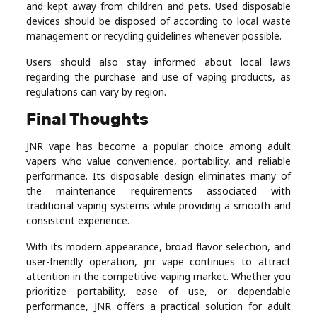
and kept away from children and pets. Used disposable
devices should be disposed of according to local waste
management or recycling guidelines whenever possible.
Users should also stay informed about local laws
regarding the purchase and use of vaping products, as
regulations can vary by region.
Final Thoughts
JNR vape has become a popular choice among adult
vapers who value convenience, portability, and reliable
performance. Its disposable design eliminates many of
the maintenance requirements associated with
traditional vaping systems while providing a smooth and
consistent experience.
With its modern appearance, broad flavor selection, and
user-friendly operation, jnr vape continues to attract
attention in the competitive vaping market. Whether you
prioritize portability, ease of use, or dependable
performance, JNR offers a practical solution for adult