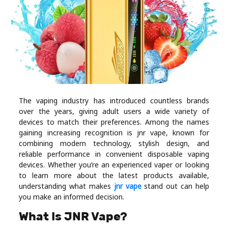
Industry
Contact
Us
Recipes
Social
The vaping industry has introduced countless brands
over the years, giving adult users a wide variety of
devices to match their preferences. Among the names
Sports
gaining increasing recognition is jnr vape, known for
combining modern technology, stylish design, and
reliable performance in convenient disposable vaping
Technology
devices. Whether you’re an experienced vaper or looking
to learn more about the latest products available,
Travel
understanding what makes
jnr vape
stand out can help
you make an informed decision.
Health
What Is JNR Vape?