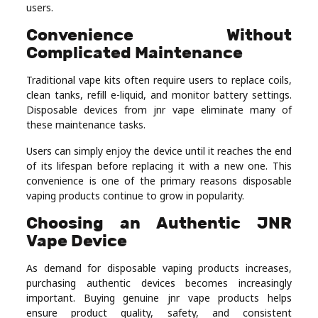
users.
Convenience Without
Complicated Maintenance
Traditional vape kits often require users to replace coils,
clean tanks, refill e-liquid, and monitor battery settings.
Disposable devices from jnr vape eliminate many of
these maintenance tasks.
Users can simply enjoy the device until it reaches the end
of its lifespan before replacing it with a new one. This
convenience is one of the primary reasons disposable
vaping products continue to grow in popularity.
Choosing an Authentic JNR
Vape Device
As demand for disposable vaping products increases,
purchasing authentic devices becomes increasingly
important. Buying genuine jnr vape products helps
ensure product quality, safety, and consistent