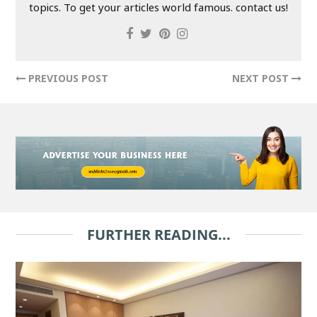
topics. To get your articles world famous. contact us!
PREVIOUS POST
NEXT POST
FURTHER READING...