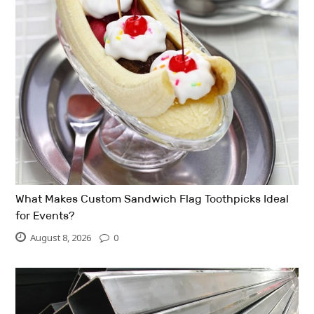
What Makes Custom Sandwich Flag Toothpicks Ideal
for Events?
August 8, 2026
0