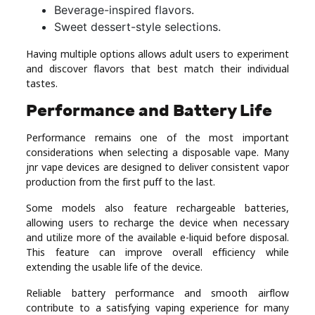
Beverage-inspired flavors.
Sweet dessert-style selections.
Having multiple options allows adult users to experiment
and discover flavors that best match their individual
tastes.
Performance and Battery Life
Performance remains one of the most important
considerations when selecting a disposable vape. Many
jnr vape devices are designed to deliver consistent vapor
production from the first puff to the last.
Some models also feature rechargeable batteries,
allowing users to recharge the device when necessary
and utilize more of the available e-liquid before disposal.
This feature can improve overall efficiency while
extending the usable life of the device.
Reliable battery performance and smooth airflow
contribute to a satisfying vaping experience for many