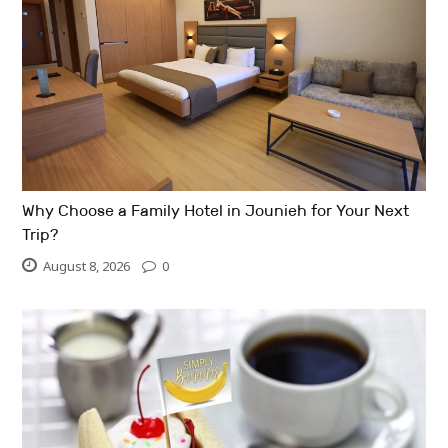
Why Choose a Family Hotel in Jounieh for Your Next
Trip?
August 8, 2026
0