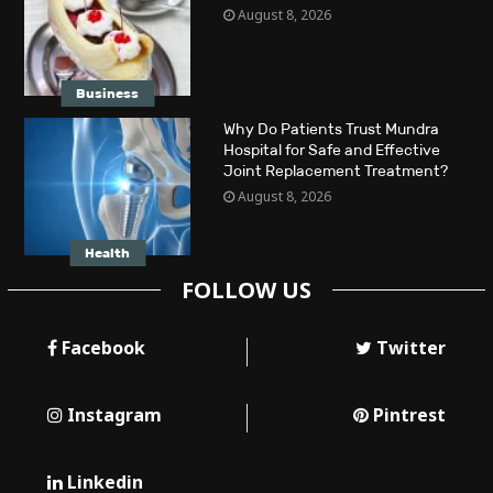
August 8, 2026
Business
Why Do Patients Trust Mundra
Hospital for Safe and Effective
Joint Replacement Treatment?
August 8, 2026
Health
FOLLOW US
Facebook
Twitter
Instagram
Pintrest
Linkedin