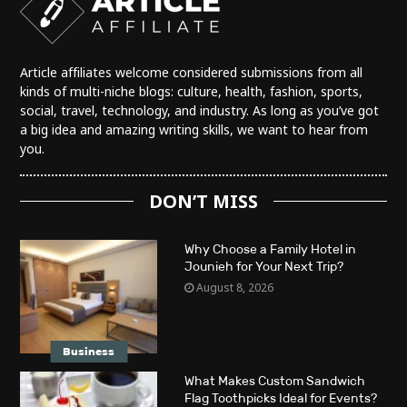
Article affiliates welcome considered submissions from all
kinds of multi-niche blogs: culture, health, fashion, sports,
social, travel, technology, and industry. As long as you’ve got
a big idea and amazing writing skills, we want to hear from
you.
DON’T MISS
Why Choose a Family Hotel in
Jounieh for Your Next Trip?
August 8, 2026
Business
What Makes Custom Sandwich
Flag Toothpicks Ideal for Events?