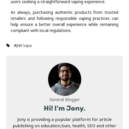
users seeking a straightforward vaping experience.
As always, purchasing authentic products from trusted
retailers and following responsible vaping practices can
help ensure a better overall experience while remaining
compliant with local regulations.
#
JNR Vape
General Blogger
Hi! I'm Jony.
Jony is providing a popular platform for article
publishing on education,loan, health, SEO and other