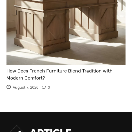
How Does French Furniture Blend Tradition with
Modern Comfort?
August 7, 2026
0