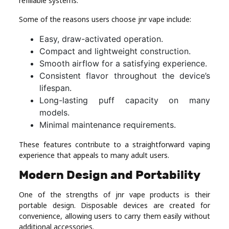
refillable systems.
Some of the reasons users choose jnr vape include:
Easy, draw-activated operation.
Compact and lightweight construction.
Smooth airflow for a satisfying experience.
Consistent flavor throughout the device’s
lifespan.
Long-lasting puff capacity on many
models.
Minimal maintenance requirements.
These features contribute to a straightforward vaping
experience that appeals to many adult users.
Modern Design and Portability
One of the strengths of jnr vape products is their
portable design. Disposable devices are created for
convenience, allowing users to carry them easily without
additional accessories.