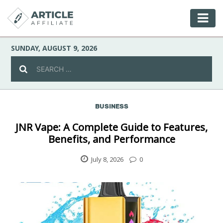
SUNDAY, AUGUST 9, 2026
BUSINESS
Celebrity
JNR Vape: A Complete Guide to Features,
Benefits, and Performance
Culture
July 8, 2026
0
Environment
Fashion