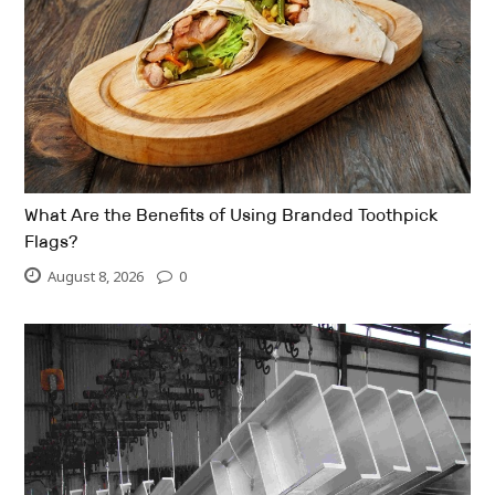
What Are the Benefits of Using Branded Toothpick
Flags?
August 8, 2026
0