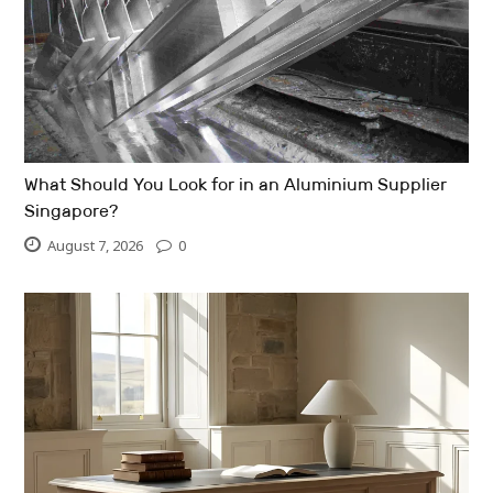
What Should You Look for in an Aluminium Supplier
Singapore?
August 7, 2026
0