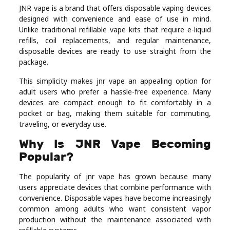
JNR vape is a brand that offers disposable vaping devices
Real
designed with convenience and ease of use in mind.
Estate
Unlike traditional refillable vape kits that require e-liquid
refills, coil replacements, and regular maintenance,
disposable devices are ready to use straight from the
package.
This simplicity makes jnr vape an appealing option for
adult users who prefer a hassle-free experience. Many
devices are compact enough to fit comfortably in a
pocket or bag, making them suitable for commuting,
traveling, or everyday use.
Why Is JNR Vape Becoming
Popular?
The popularity of jnr vape has grown because many
users appreciate devices that combine performance with
convenience. Disposable vapes have become increasingly
common among adults who want consistent vapor
production without the maintenance associated with