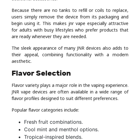
Because there are no tanks to refill or coils to replace,
users simply remove the device from its packaging and
begin using it. This makes jnr vape especially attractive
for adults with busy lifestyles who prefer products that
are ready whenever they are needed.
The sleek appearance of many JNR devices also adds to
their appeal, combining functionality with a modern
aesthetic.
Flavor Selection
Flavor variety plays a major role in the vaping experience.
JNR vape devices are often available in a wide range of
flavor profiles designed to suit different preferences.
Popular flavor categories include:
Fresh fruit combinations.
Cool mint and menthol options.
Tropical-inspired blends.