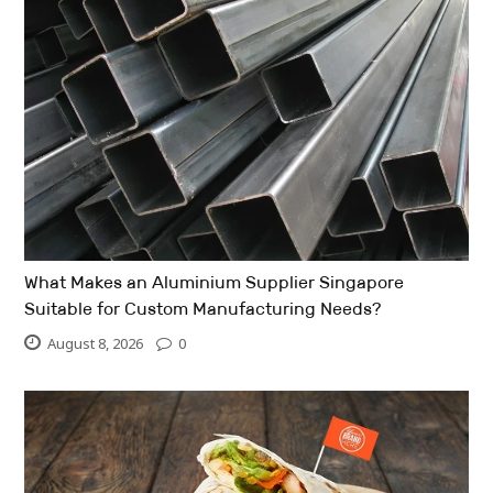
What Makes an Aluminium Supplier Singapore
Suitable for Custom Manufacturing Needs?
August 8, 2026
0