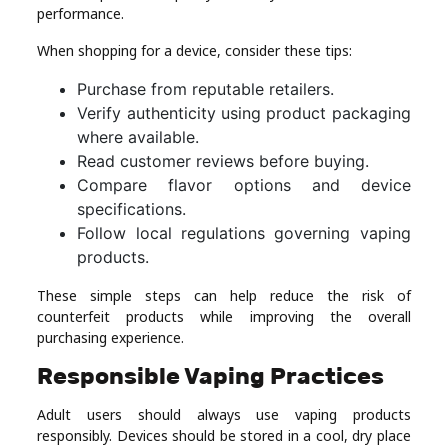
performance.
When shopping for a device, consider these tips:
Purchase from reputable retailers.
Verify authenticity using product packaging
where available.
Read customer reviews before buying.
Compare flavor options and device
specifications.
Follow local regulations governing vaping
products.
These simple steps can help reduce the risk of
counterfeit products while improving the overall
purchasing experience.
Responsible Vaping Practices
Adult users should always use vaping products
responsibly. Devices should be stored in a cool, dry place