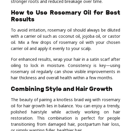
stronger roots and reduced breakage over time.
How to Use Rosemary Oil for Best
Results
To avoid irritation, rosemary oil should always be diluted
with a carrier oil such as coconut oil, jojoba oil, or castor
oil. Mix a few drops of rosemary oil with your chosen
carrier oil and apply it evenly to your scalp.
For enhanced results, wrap your hair in a satin scarf after
oiling to lock in moisture. Consistency is key—using
rosemary oil regularly can show visible improvements in
hair thickness and overall health within a few months.
Combining Style and Hair Growth
The beauty of pairing a knotless braid wig with rosemary
oil for hair growth lies in balance. You can enjoy a trendy,
polished hairstyle while actively working on hair
restoration. This combination is perfect for people
transitioning from damaged hair, postpartum hair loss,
or simply wanting fuller, healthier hair.