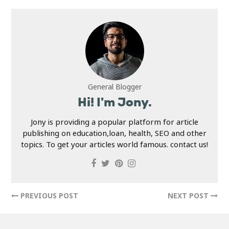
General Blogger
Hi! I'm Jony.
Jony is providing a popular platform for article
publishing on education,loan, health, SEO and other
topics. To get your articles world famous. contact us!
PREVIOUS POST
NEXT POST