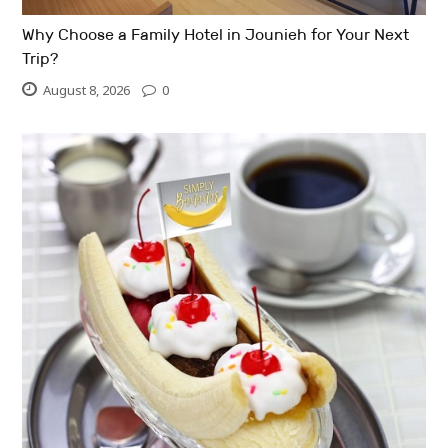
Why Choose a Family Hotel in Jounieh for Your Next
Trip?
August 8, 2026
0