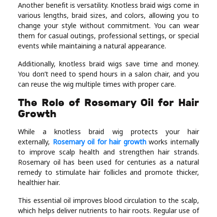
Another benefit is versatility. Knotless braid wigs come in
various lengths, braid sizes, and colors, allowing you to
change your style without commitment. You can wear
them for casual outings, professional settings, or special
events while maintaining a natural appearance.
Additionally, knotless braid wigs save time and money.
You don’t need to spend hours in a salon chair, and you
can reuse the wig multiple times with proper care.
The Role of Rosemary Oil for Hair
Growth
While a knotless braid wig protects your hair
externally,
Rosemary oil for hair growth
works internally
to improve scalp health and strengthen hair strands.
Rosemary oil has been used for centuries as a natural
remedy to stimulate hair follicles and promote thicker,
healthier hair.
This essential oil improves blood circulation to the scalp,
which helps deliver nutrients to hair roots. Regular use of