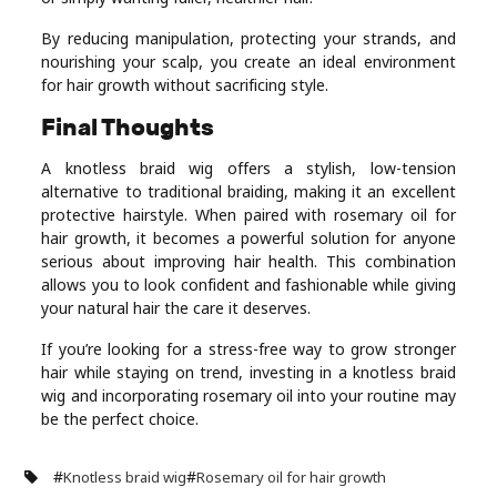
By reducing manipulation, protecting your strands, and
nourishing your scalp, you create an ideal environment
for hair growth without sacrificing style.
Final Thoughts
A knotless braid wig offers a stylish, low-tension
alternative to traditional braiding, making it an excellent
protective hairstyle. When paired with rosemary oil for
hair growth, it becomes a powerful solution for anyone
serious about improving hair health. This combination
allows you to look confident and fashionable while giving
your natural hair the care it deserves.
If you’re looking for a stress-free way to grow stronger
hair while staying on trend, investing in a knotless braid
wig and incorporating rosemary oil into your routine may
be the perfect choice.
#
#
Knotless braid wig
Rosemary oil for hair growth