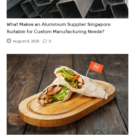
What Makes an Aluminium Supplier Singapore
Suitable for Custom Manufacturing Needs?
August 8, 2026
0