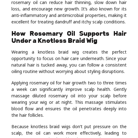
rosemary oil can reduce hair thinning, slow down hair
loss, and encourage new growth. It’s also known for its
anti-inflammatory and antimicrobial properties, making it
excellent for treating dandruff and itchy scalp conditions.
How Rosemary Oil Supports Hair
Under a Knotless Braid Wig
Wearing a knotless braid wig creates the perfect
opportunity to focus on hair care underneath. Since your
natural hair is tucked away, you can follow a consistent
oiling routine without worrying about styling disruptions.
Applying rosemary oil for hair growth two to three times
a week can significantly improve scalp health. Gently
massage diluted rosemary oil into your scalp before
wearing your wig or at night. This massage stimulates
blood flow and ensures the oil penetrates deeply into
the hair follicles.
Because knotless braid wigs don’t put pressure on the
scalp, the oil can work more effectively, leading to