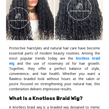
Industry
Contact
Us
Recipes
Social
Protective hairstyles and natural hair care have become
essential parts of modern beauty routines. Among the
most popular trends today are the
knotless braid
Sports
wig
and the use of rosemary oil for hair growth.
Together, they offer a perfect balance of style,
convenience, and hair health. Whether you want a
Technology
flawless braided look without hours at the salon or
you’re focused on strengthening your natural hair, this
Travel
combination delivers impressive results.
What Is a Knotless Braid Wig?
Health
A knotless braid wig is a braided wig designed to mimic