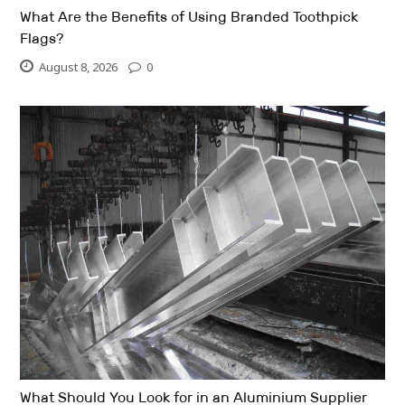
What Are the Benefits of Using Branded Toothpick
Flags?
August 8, 2026
0
What Should You Look for in an Aluminium Supplier