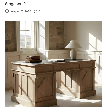
Singapore?
August 7, 2026
0