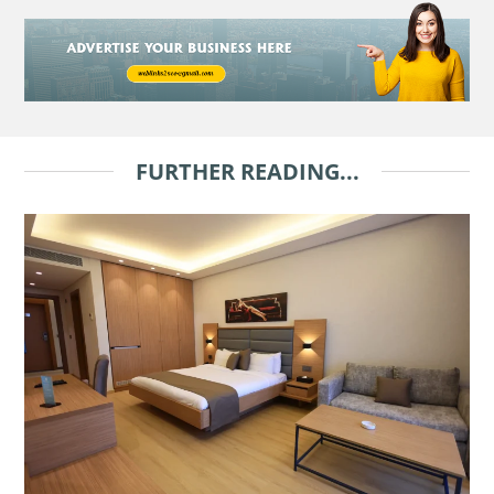
FURTHER READING...