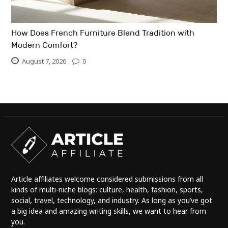
How Does French Furniture Blend Tradition with
Modern Comfort?
August 7, 2026
0
Article affiliates welcome considered submissions from all
kinds of multi-niche blogs: culture, health, fashion, sports,
social, travel, technology, and industry. As long as you’ve got
a big idea and amazing writing skills, we want to hear from
you.