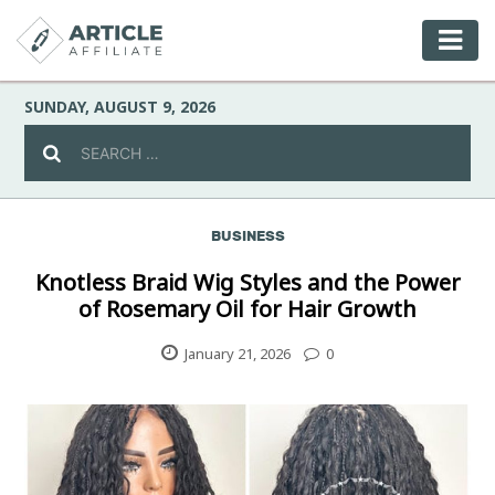
SUNDAY, AUGUST 9, 2026
BUSINESS
Celebrity
Knotless Braid Wig Styles and the Power
of Rosemary Oil for Hair Growth
Culture
January 21, 2026
0
Environment
Fashion