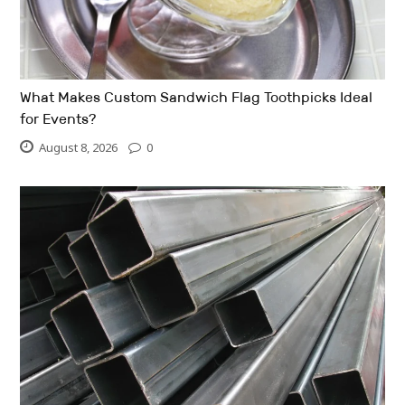
What Makes Custom Sandwich Flag Toothpicks Ideal
for Events?
August 8, 2026
0