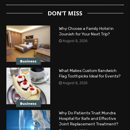
DON’T MISS
Why Choose a Family Hotel in
Jounieh for Your Next Trip?
August 8, 2026
Business
What Makes Custom Sandwich
Flag Toothpicks Ideal for Events?
August 8, 2026
Business
Why Do Patients Trust Mundra
Hospital for Safe and Effective
Joint Replacement Treatment?