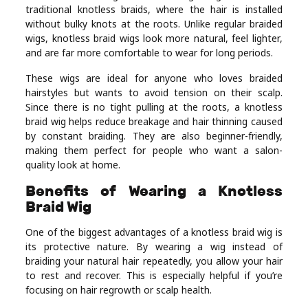
traditional knotless braids, where the hair is installed
Real
without bulky knots at the roots. Unlike regular braided
Estate
wigs, knotless braid wigs look more natural, feel lighter,
and are far more comfortable to wear for long periods.
These wigs are ideal for anyone who loves braided
hairstyles but wants to avoid tension on their scalp.
Since there is no tight pulling at the roots, a knotless
braid wig helps reduce breakage and hair thinning caused
by constant braiding. They are also beginner-friendly,
making them perfect for people who want a salon-
quality look at home.
Benefits of Wearing a Knotless
Braid Wig
One of the biggest advantages of a knotless braid wig is
its protective nature. By wearing a wig instead of
braiding your natural hair repeatedly, you allow your hair
to rest and recover. This is especially helpful if you’re
focusing on hair regrowth or scalp health.