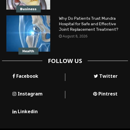
Business
Why Do Patients Trust Mundra
Hospital for Safe and Effective
Joint Replacement Treatment?
August 8, 2026
Health
FOLLOW US
Facebook
Twitter
Instagram
Pintrest
Linkedin