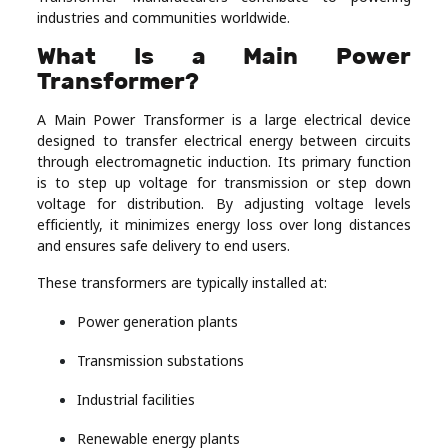
industries and communities worldwide.
Real
Estate
What Is a Main Power
Transformer?
A Main Power Transformer is a large electrical device
designed to transfer electrical energy between circuits
through electromagnetic induction. Its primary function
is to step up voltage for transmission or step down
voltage for distribution. By adjusting voltage levels
efficiently, it minimizes energy loss over long distances
and ensures safe delivery to end users.
These transformers are typically installed at:
Power generation plants
Transmission substations
Industrial facilities
Renewable energy plants