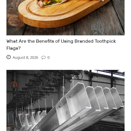
What Are the Benefits of Using Branded Toothpick
Flags?
August 8, 2026
0