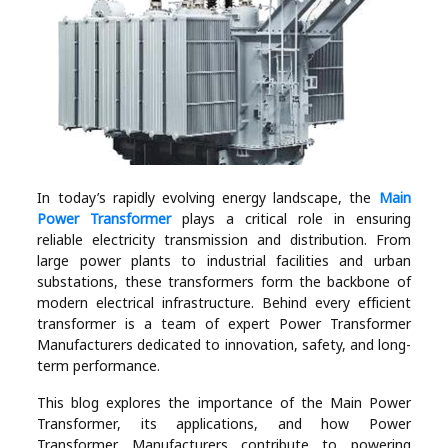
Industry
Contact
Us
Recipes
Social
In today’s rapidly evolving energy landscape, the
Main
Power Transformer
plays a critical role in ensuring
reliable electricity transmission and distribution. From
Sports
large power plants to industrial facilities and urban
substations, these transformers form the backbone of
modern electrical infrastructure. Behind every efficient
Technology
transformer is a team of expert Power Transformer
Manufacturers dedicated to innovation, safety, and long-
Travel
term performance.
This blog explores the importance of the Main Power
Health
Transformer, its applications, and how Power
Transformer Manufacturers contribute to powering