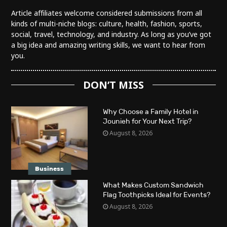
Article affiliates welcome considered submissions from all
kinds of multi-niche blogs: culture, health, fashion, sports,
social, travel, technology, and industry. As long as you’ve got
a big idea and amazing writing skills, we want to hear from
you.
DON’T MISS
Why Choose a Family Hotel in
Jounieh for Your Next Trip?
August 8, 2026
Business
What Makes Custom Sandwich
Flag Toothpicks Ideal for Events?
August 8, 2026