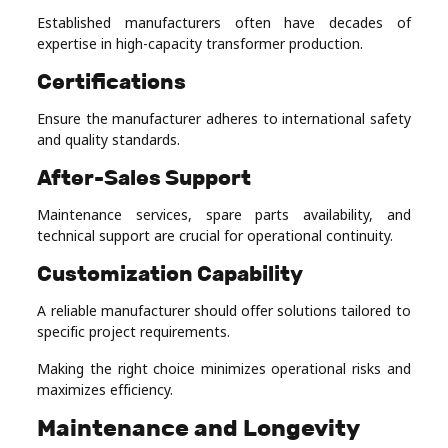
Established manufacturers often have decades of
expertise in high-capacity transformer production.
Certifications
Ensure the manufacturer adheres to international safety
and quality standards.
After-Sales Support
Maintenance services, spare parts availability, and
technical support are crucial for operational continuity.
Customization Capability
A reliable manufacturer should offer solutions tailored to
specific project requirements.
Making the right choice minimizes operational risks and
maximizes efficiency.
Maintenance and Longevity