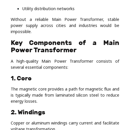
Utility distribution networks
Without a reliable Main Power Transformer, stable
power supply across cities and industries would be
impossible.
Key Components of a Main
Power Transformer
A high-quality Main Power Transformer consists of
several essential components:
1. Core
The magnetic core provides a path for magnetic flux and
is typically made from laminated silicon steel to reduce
energy losses.
2. Windings
Copper or aluminum windings carry current and facilitate
voltage transformation.