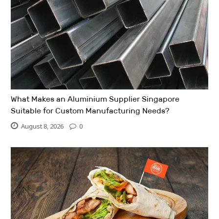
What Makes an Aluminium Supplier Singapore
Suitable for Custom Manufacturing Needs?
August 8, 2026
0