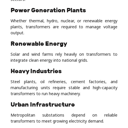
Power Generation Plants
Whether thermal, hydro, nuclear, or renewable energy
plants, transformers are required to manage voltage
output.
Renewable Energy
Solar and wind farms rely heavily on transformers to
integrate clean energy into national grids.
Heavy Industries
Steel plants, oil refineries, cement factories, and
manufacturing units require stable and high-capacity
transformers to run heavy machinery.
Urban Infrastructure
Metropolitan substations depend on reliable
transformers to meet growing electricity demand.