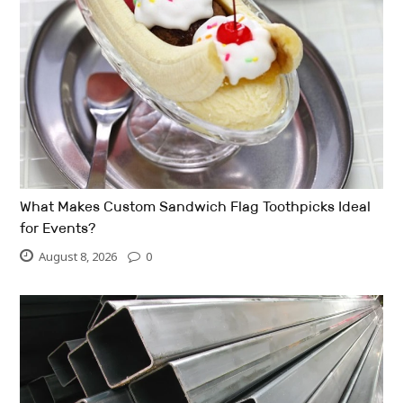
What Makes Custom Sandwich Flag Toothpicks Ideal
for Events?
August 8, 2026
0