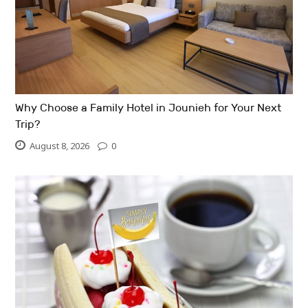
Why Choose a Family Hotel in Jounieh for Your Next
Trip?
August 8, 2026
0