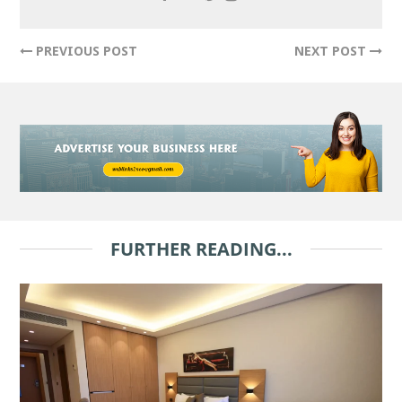
PREVIOUS POST
NEXT POST
FURTHER READING...