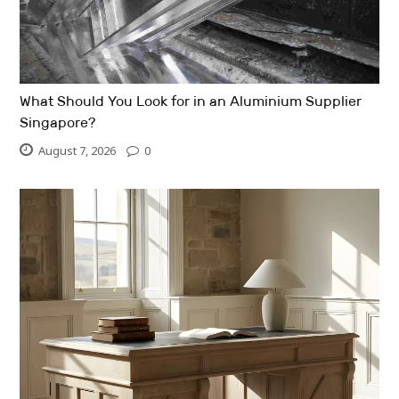
What Should You Look for in an Aluminium Supplier
Singapore?
August 7, 2026
0