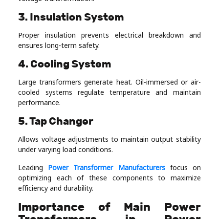
3. Insulation System
Proper insulation prevents electrical breakdown and
ensures long-term safety.
4. Cooling System
Large transformers generate heat. Oil-immersed or air-
cooled systems regulate temperature and maintain
performance.
5. Tap Changer
Allows voltage adjustments to maintain output stability
under varying load conditions.
Leading
Power Transformer Manufacturers
focus on
optimizing each of these components to maximize
efficiency and durability.
Importance of Main Power
Transformers in Power