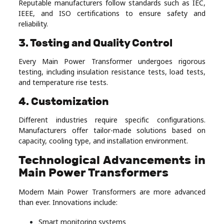
Reputable manufacturers follow standards such as IEC,
IEEE, and ISO certifications to ensure safety and
reliability.
3. Testing and Quality Control
Every Main Power Transformer undergoes rigorous
testing, including insulation resistance tests, load tests,
and temperature rise tests.
4. Customization
Different industries require specific configurations.
Manufacturers offer tailor-made solutions based on
capacity, cooling type, and installation environment.
Technological Advancements in
Main Power Transformers
Modern Main Power Transformers are more advanced
than ever. Innovations include:
Smart monitoring systems