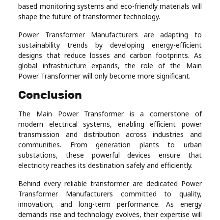
based monitoring systems and eco-friendly materials will
shape the future of transformer technology.
Power Transformer Manufacturers are adapting to
sustainability trends by developing energy-efficient
designs that reduce losses and carbon footprints. As
global infrastructure expands, the role of the Main
Power Transformer will only become more significant.
Conclusion
The Main Power Transformer is a cornerstone of
modern electrical systems, enabling efficient power
transmission and distribution across industries and
communities. From generation plants to urban
substations, these powerful devices ensure that
electricity reaches its destination safely and efficiently.
Behind every reliable transformer are dedicated Power
Transformer Manufacturers committed to quality,
innovation, and long-term performance. As energy
demands rise and technology evolves, their expertise will