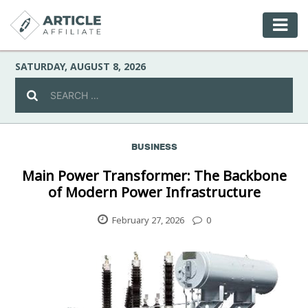
SATURDAY, AUGUST 8, 2026
BUSINESS
Celebrity
Main Power Transformer: The Backbone
of Modern Power Infrastructure
Culture
February 27, 2026
0
Environment
Fashion