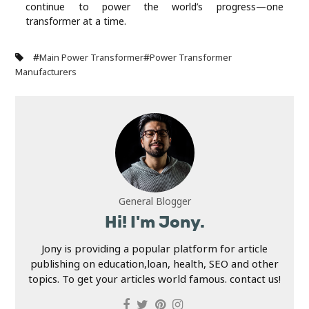
continue to power the world’s progress—one
transformer at a time.
#
#
Main Power Transformer
Power Transformer
Manufacturers
General Blogger
Hi! I'm Jony.
Jony is providing a popular platform for article
publishing on education,loan, health, SEO and other
topics. To get your articles world famous. contact us!