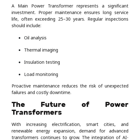
A Main Power Transformer represents a significant
investment. Proper maintenance ensures long service
life, often exceeding 25–30 years. Regular inspections
should include:
Oil analysis
Thermal imaging
Insulation testing
Load monitoring
Proactive maintenance reduces the risk of unexpected
failures and costly downtime.
The Future of Power
Transformers
With increasing electrification, smart cities, and
renewable energy expansion, demand for advanced
transformers continues to grow. The integration of AI-