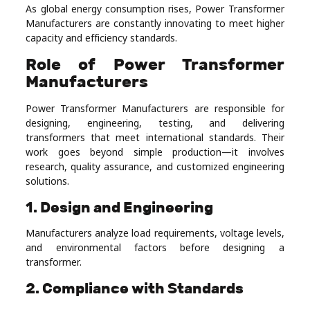
As global energy consumption rises, Power Transformer
Manufacturers are constantly innovating to meet higher
capacity and efficiency standards.
Role of Power Transformer
Manufacturers
Power Transformer Manufacturers are responsible for
designing, engineering, testing, and delivering
transformers that meet international standards. Their
work goes beyond simple production—it involves
research, quality assurance, and customized engineering
solutions.
1. Design and Engineering
Manufacturers analyze load requirements, voltage levels,
and environmental factors before designing a
transformer.
2. Compliance with Standards