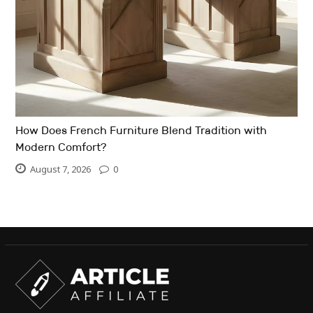
How Does French Furniture Blend Tradition with
Modern Comfort?
August 7, 2026
0