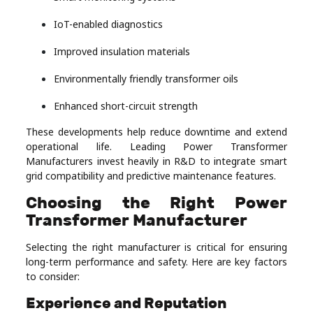
IoT-enabled diagnostics
Improved insulation materials
Environmentally friendly transformer oils
Enhanced short-circuit strength
These developments help reduce downtime and extend
operational life. Leading Power Transformer
Manufacturers invest heavily in R&D to integrate smart
grid compatibility and predictive maintenance features.
Choosing the Right Power
Transformer Manufacturer
Selecting the right manufacturer is critical for ensuring
long-term performance and safety. Here are key factors
to consider:
Experience and Reputation