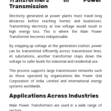
Transmission
Electricity generated at power plants must travel long
distances before reaching homes and businesses.
Transmitting electricity at low voltage would result in
high energy loss. This is where the Main Power
Transformer becomes indispensable.
By stepping up voltage at the generation station, power
can be transmitted efficiently across transmission lines.
At substations, another transformer steps down the
voltage to safer levels for industrial and residential use.
This process supports large transmission networks such
as those operated by organizations like
Power Grid
Corporation of India Limited
and international energy
systems worldwide.
Applications Across Industries
Main Power Transformers are used in a wide range of
sectors: