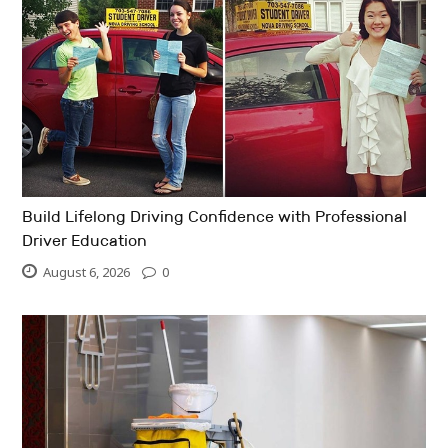
Build Lifelong Driving Confidence with Professional
Driver Education
August 6, 2026
0