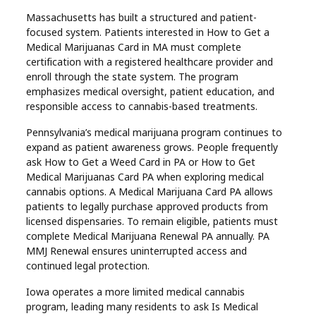
Massachusetts has built a structured and patient-
focused system. Patients interested in How to Get a
Medical Marijuanas Card in MA must complete
certification with a registered healthcare provider and
enroll through the state system. The program
emphasizes medical oversight, patient education, and
responsible access to cannabis-based treatments.
Pennsylvania’s medical marijuana program continues to
expand as patient awareness grows. People frequently
ask How to Get a Weed Card in PA or How to Get
Medical Marijuanas Card PA when exploring medical
cannabis options. A Medical Marijuana Card PA allows
patients to legally purchase approved products from
licensed dispensaries. To remain eligible, patients must
complete Medical Marijuana Renewal PA annually. PA
MMJ Renewal ensures uninterrupted access and
continued legal protection.
Iowa operates a more limited medical cannabis
program, leading many residents to ask Is Medical