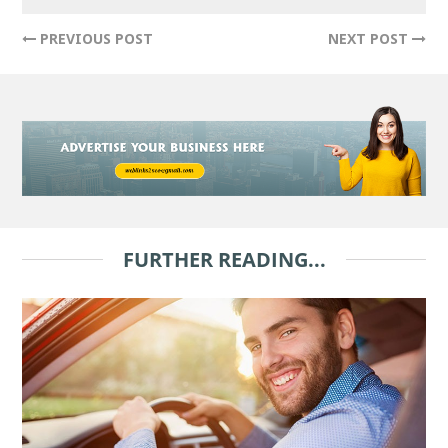
PREVIOUS POST
NEXT POST
FURTHER READING...