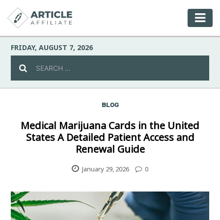
FRIDAY, AUGUST 7, 2026
BLOG
Celebrity
Medical Marijuana Cards in the United
States A Detailed Patient Access and
Culture
Renewal Guide
Environment
January 29, 2026
0
Fashion