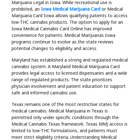
Marijuana Legal in Iowa. While recreational use is
prohibited, an
Iowa Medical Marijuana Card
or Medical
Marijuana Card Iowa allows qualifying patients to access
low-THC cannabis products. The option to apply for an
Iowa Medical Cannabis Card Online has improved
convenience for patients. Medical Marijuanas Iowa
programs continue to evolve as the state reviews
potential changes to eligibility and access.
Maryland has established a strong and regulated medical
cannabis system. A Maryland Medical Marijuana Card
provides legal access to licensed dispensaries and a wide
range of regulated products. The state prioritizes
physician involvement and patient education to support
safe and informed cannabis use.
Texas remains one of the most restrictive states for
medical cannabis. Medical Marijuana in Texas is
permitted only under specific conditions through the
Medical Cannabis Texas framework. Texas MMJ access is
limited to low-THC formulations, and patients must
meet strict eligibility criteria. Understanding Medical