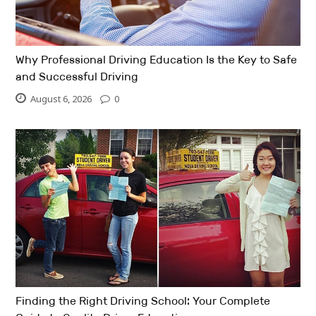
Why Professional Driving Education Is the Key to Safe
and Successful Driving
August 6, 2026
0
Finding the Right Driving School: Your Complete