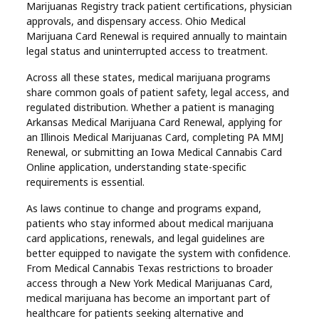
Marijuanas Registry track patient certifications, physician
approvals, and dispensary access. Ohio Medical
Marijuana Card Renewal is required annually to maintain
legal status and uninterrupted access to treatment.
Across all these states, medical marijuana programs
share common goals of patient safety, legal access, and
regulated distribution. Whether a patient is managing
Arkansas Medical Marijuana Card Renewal, applying for
an Illinois Medical Marijuanas Card, completing PA MMJ
Renewal, or submitting an Iowa Medical Cannabis Card
Online application, understanding state-specific
requirements is essential.
As laws continue to change and programs expand,
patients who stay informed about medical marijuana
card applications, renewals, and legal guidelines are
better equipped to navigate the system with confidence.
From Medical Cannabis Texas restrictions to broader
access through a New York Medical Marijuanas Card,
medical marijuana has become an important part of
healthcare for patients seeking alternative and