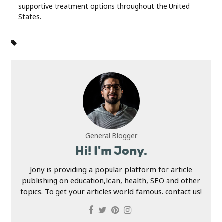
supportive treatment options throughout the United
States.
General Blogger
Hi! I'm Jony.
Jony is providing a popular platform for article
publishing on education,loan, health, SEO and other
topics. To get your articles world famous. contact us!