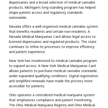
dispensaries and a broad selection of medical cannabis
products. Michigan’s long-standing program has helped
shape patient access and regulatory standards
nationwide.
Nevada offers a well-organized medical cannabis system
that benefits residents and certain non-residents. A
Nevada Medical Marijuanas Card allows legal access to
licensed dispensaries and regulated products. The state
continues to refine its processes to improve efficiency
and patient experience.
New York has modernized its medical cannabis program
to expand access. A New York Medical Marijuanas Card
allows patients to purchase medical cannabis statewide
under expanded qualifying conditions. Digital registration
and simplified renewals have made the process more
accessible for patients.
Ohio operates a centralized medical marijuana system
that emphasizes compliance and patient monitoring.
The Ohio Medical Marijuana Registry and Ohio Medical