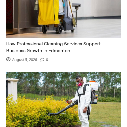
How Professional Cleaning Services Support
Business Growth in Edmonton
August 5, 2026
0