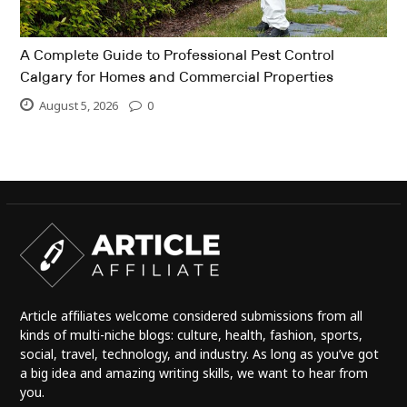
A Complete Guide to Professional Pest Control
Calgary for Homes and Commercial Properties
August 5, 2026
0
Article affiliates welcome considered submissions from all
kinds of multi-niche blogs: culture, health, fashion, sports,
social, travel, technology, and industry. As long as you’ve got
a big idea and amazing writing skills, we want to hear from
you.