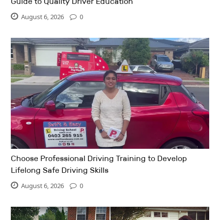
Guide to Quality Driver Education
August 6, 2026
0
Choose Professional Driving Training to Develop
Lifelong Safe Driving Skills
August 6, 2026
0