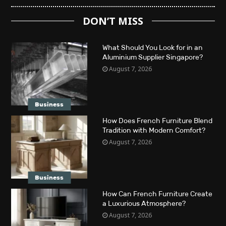
DON’T MISS
What Should You Look for in an
Aluminium Supplier Singapore?
August 7, 2026
Business
How Does French Furniture Blend
Tradition with Modern Comfort?
August 7, 2026
Business
How Can French Furniture Create
a Luxurious Atmosphere?
August 7, 2026