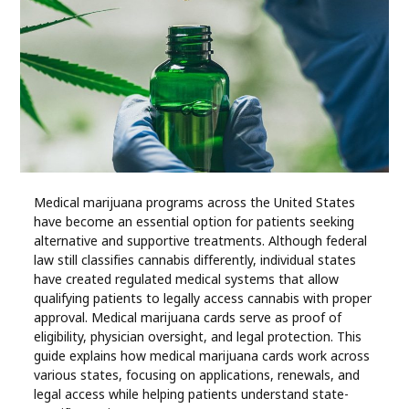
Industry
Contact
Us
Recipes
Social
Medical marijuana programs across the United States
have become an essential option for patients seeking
Sports
alternative and supportive treatments. Although federal
law still classifies cannabis differently, individual states
Technology
have created regulated medical systems that allow
qualifying patients to legally access cannabis with proper
approval. Medical marijuana cards serve as proof of
Travel
eligibility, physician oversight, and legal protection. This
guide explains how medical marijuana cards work across
various states, focusing on applications, renewals, and
Health
legal access while helping patients understand state-