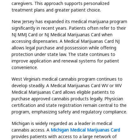
caregivers. This approach supports personalized
treatment plans and greater patient choice.
New Jersey has expanded its medical marijuana program
significantly in recent years. Patients often refer to their
NJ MMJ Card or NJ Medical Marijuanas Card when
accessing dispensaries. A Medical Marijuanas Card NJ
allows legal purchase and possession while offering
protection under state law. The state continues to
improve application and renewal systems for patient
convenience.
West Virginia’s medical cannabis program continues to
develop steadily. A Medical Marijuanas Card WV or WV
Medical Marijuanas Card allows eligible patients to
purchase approved cannabis products legally. Physician
certification and state registration remain central to the
program, emphasizing safety and regulatory compliance.
Michigan is widely regarded as a leader in medical
cannabis access. A
Michigan Medical Marijuanas Card
provides patients with access to a large network of