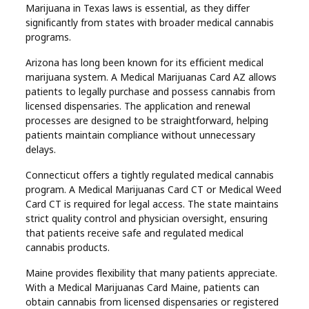
Marijuana in Texas laws is essential, as they differ
significantly from states with broader medical cannabis
programs.
Arizona has long been known for its efficient medical
marijuana system. A Medical Marijuanas Card AZ allows
patients to legally purchase and possess cannabis from
licensed dispensaries. The application and renewal
processes are designed to be straightforward, helping
patients maintain compliance without unnecessary
delays.
Connecticut offers a tightly regulated medical cannabis
program. A Medical Marijuanas Card CT or Medical Weed
Card CT is required for legal access. The state maintains
strict quality control and physician oversight, ensuring
that patients receive safe and regulated medical
cannabis products.
Maine provides flexibility that many patients appreciate.
With a Medical Marijuanas Card Maine, patients can
obtain cannabis from licensed dispensaries or registered