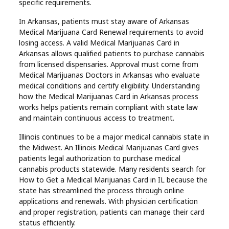
specific requirements.
Real
In Arkansas, patients must stay aware of Arkansas
Estate
Medical Marijuana Card Renewal requirements to avoid
losing access. A valid Medical Marijuanas Card in
Arkansas allows qualified patients to purchase cannabis
from licensed dispensaries. Approval must come from
Medical Marijuanas Doctors in Arkansas who evaluate
medical conditions and certify eligibility. Understanding
how the Medical Marijuanas Card in Arkansas process
works helps patients remain compliant with state law
and maintain continuous access to treatment.
Illinois continues to be a major medical cannabis state in
the Midwest. An Illinois Medical Marijuanas Card gives
patients legal authorization to purchase medical
cannabis products statewide. Many residents search for
How to Get a Medical Marijuanas Card in IL because the
state has streamlined the process through online
applications and renewals. With physician certification
and proper registration, patients can manage their card
status efficiently.