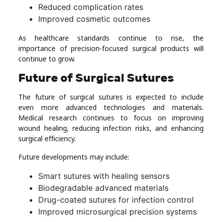
Reduced complication rates
Improved cosmetic outcomes
As healthcare standards continue to rise, the
importance of precision-focused surgical products will
continue to grow.
Future of Surgical Sutures
The future of surgical sutures is expected to include
even more advanced technologies and materials.
Medical research continues to focus on improving
wound healing, reducing infection risks, and enhancing
surgical efficiency.
Future developments may include:
Smart sutures with healing sensors
Biodegradable advanced materials
Drug-coated sutures for infection control
Improved microsurgical precision systems