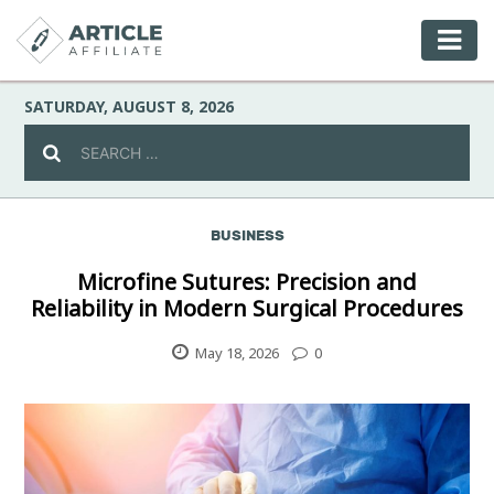
SATURDAY, AUGUST 8, 2026
BUSINESS
Celebrity
Microfine Sutures: Precision and
Reliability in Modern Surgical Procedures
Culture
May 18, 2026
0
Environment
Fashion