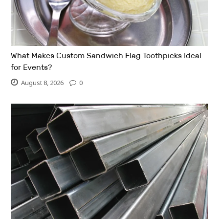
What Makes Custom Sandwich Flag Toothpicks Ideal
for Events?
August 8, 2026
0