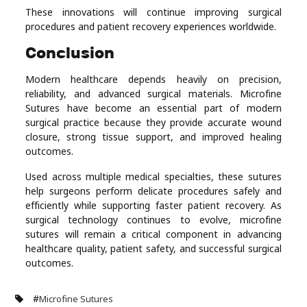
These innovations will continue improving surgical
procedures and patient recovery experiences worldwide.
Conclusion
Modern healthcare depends heavily on precision,
reliability, and advanced surgical materials. Microfine
Sutures have become an essential part of modern
surgical practice because they provide accurate wound
closure, strong tissue support, and improved healing
outcomes.
Used across multiple medical specialties, these sutures
help surgeons perform delicate procedures safely and
efficiently while supporting faster patient recovery. As
surgical technology continues to evolve, microfine
sutures will remain a critical component in advancing
healthcare quality, patient safety, and successful surgical
outcomes.
#
Microfine Sutures