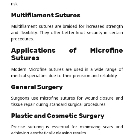
risk.
Multifilament Sutures
Multifilament sutures are braided for increased strength
and flexibility. They offer better knot security in certain
procedures.
Applications of Microfine
Sutures
Modern Microfine Sutures are used in a wide range of
medical specialties due to their precision and reliability.
General Surgery
Surgeons use microfine sutures for wound closure and
tissue repair during standard surgical procedures.
Plastic and Cosmetic Surgery
Precise suturing is essential for minimizing scars and
achieving aesthetically pleasing results.