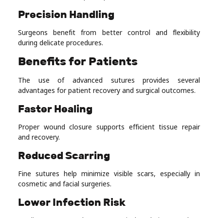
Precision Handling
Surgeons benefit from better control and flexibility
during delicate procedures.
Benefits for Patients
The use of advanced sutures provides several
advantages for patient recovery and surgical outcomes.
Faster Healing
Proper wound closure supports efficient tissue repair
and recovery.
Reduced Scarring
Fine sutures help minimize visible scars, especially in
cosmetic and facial surgeries.
Lower Infection Risk