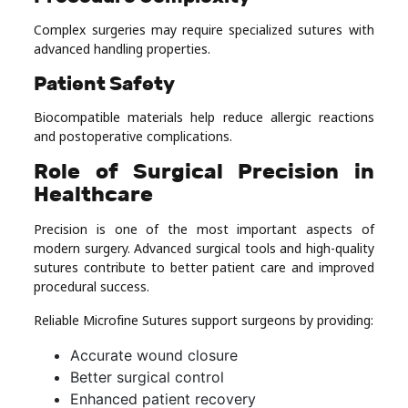
Complex surgeries may require specialized sutures with
advanced handling properties.
Patient Safety
Biocompatible materials help reduce allergic reactions
and postoperative complications.
Role of Surgical Precision in
Healthcare
Precision is one of the most important aspects of
modern surgery. Advanced surgical tools and high-quality
sutures contribute to better patient care and improved
procedural success.
Reliable Microfine Sutures support surgeons by providing:
Accurate wound closure
Better surgical control
Enhanced patient recovery