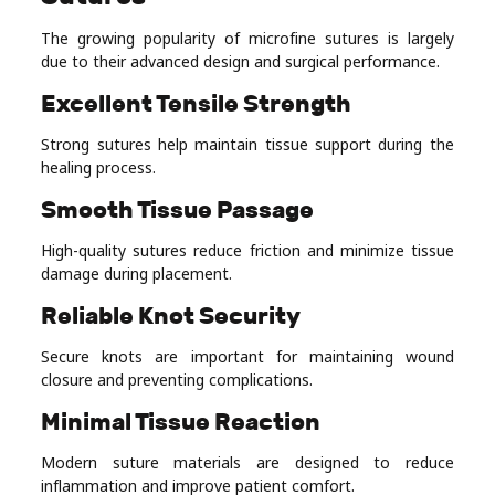
The growing popularity of microfine sutures is largely
due to their advanced design and surgical performance.
Excellent Tensile Strength
Strong sutures help maintain tissue support during the
healing process.
Smooth Tissue Passage
High-quality sutures reduce friction and minimize tissue
damage during placement.
Reliable Knot Security
Secure knots are important for maintaining wound
closure and preventing complications.
Minimal Tissue Reaction
Modern suture materials are designed to reduce
inflammation and improve patient comfort.