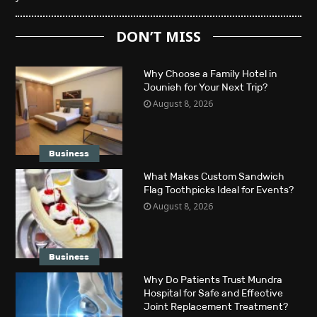
DON’T MISS
Why Choose a Family Hotel in
Jounieh for Your Next Trip?
August 8, 2026
Business
What Makes Custom Sandwich
Flag Toothpicks Ideal for Events?
August 8, 2026
Business
Why Do Patients Trust Mundra
Hospital for Safe and Effective
Joint Replacement Treatment?