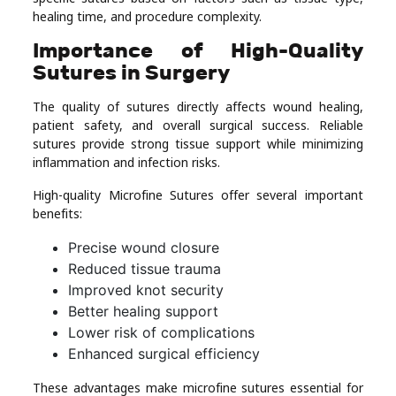
healing time, and procedure complexity.
Importance of High-Quality
Sutures in Surgery
The quality of sutures directly affects wound healing,
patient safety, and overall surgical success. Reliable
sutures provide strong tissue support while minimizing
inflammation and infection risks.
High-quality Microfine Sutures offer several important
benefits:
Precise wound closure
Reduced tissue trauma
Improved knot security
Better healing support
Lower risk of complications
Enhanced surgical efficiency
These advantages make microfine sutures essential for