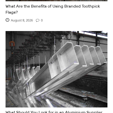
What Are the Benefits of Using Branded Toothpick
Flags?
August 8, 2026
0
What Should You Look for in an Aluminium Supplier