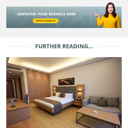
FURTHER READING...