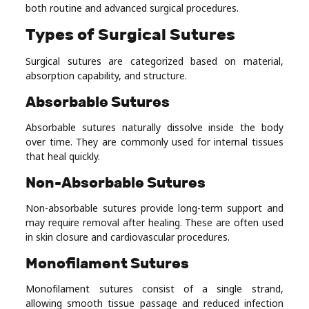
both routine and advanced surgical procedures.
Types of Surgical Sutures
Surgical sutures are categorized based on material,
absorption capability, and structure.
Absorbable Sutures
Absorbable sutures naturally dissolve inside the body
over time. They are commonly used for internal tissues
that heal quickly.
Non-Absorbable Sutures
Non-absorbable sutures provide long-term support and
may require removal after healing. These are often used
in skin closure and cardiovascular procedures.
Monofilament Sutures
Monofilament sutures consist of a single strand,
allowing smooth tissue passage and reduced infection