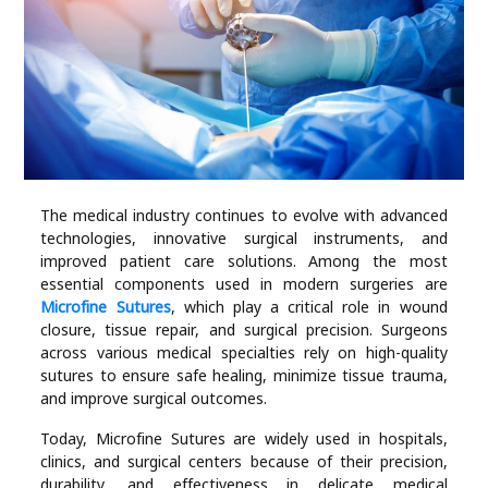
Industry
Contact
Us
Recipes
Social
The medical industry continues to evolve with advanced
technologies, innovative surgical instruments, and
improved patient care solutions. Among the most
Sports
essential components used in modern surgeries are
Microfine Sutures
, which play a critical role in wound
closure, tissue repair, and surgical precision. Surgeons
Technology
across various medical specialties rely on high-quality
sutures to ensure safe healing, minimize tissue trauma,
Travel
and improve surgical outcomes.
Today, Microfine Sutures are widely used in hospitals,
Health
clinics, and surgical centers because of their precision,
durability, and effectiveness in delicate medical