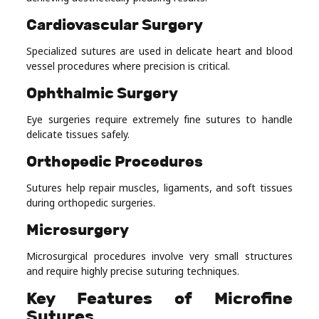
Cardiovascular Surgery
Specialized sutures are used in delicate heart and blood
vessel procedures where precision is critical.
Ophthalmic Surgery
Eye surgeries require extremely fine sutures to handle
delicate tissues safely.
Orthopedic Procedures
Sutures help repair muscles, ligaments, and soft tissues
during orthopedic surgeries.
Microsurgery
Microsurgical procedures involve very small structures
and require highly precise suturing techniques.
Key Features of Microfine
Sutures