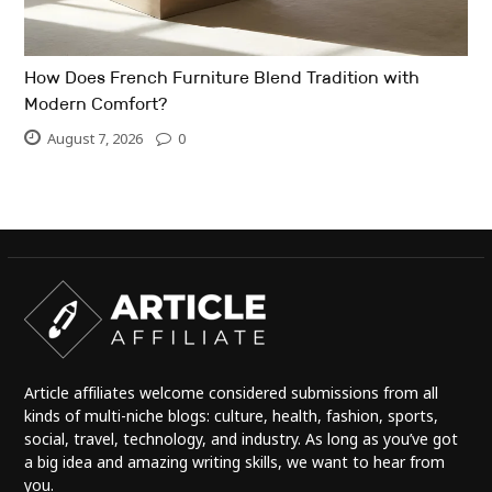
How Does French Furniture Blend Tradition with
Modern Comfort?
August 7, 2026
0
Article affiliates welcome considered submissions from all
kinds of multi-niche blogs: culture, health, fashion, sports,
social, travel, technology, and industry. As long as you’ve got
a big idea and amazing writing skills, we want to hear from
you.