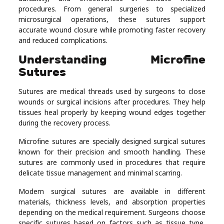
procedures. From general surgeries to specialized
Real
microsurgical operations, these sutures support
Estate
accurate wound closure while promoting faster recovery
and reduced complications.
Understanding Microfine
Sutures
Sutures are medical threads used by surgeons to close
wounds or surgical incisions after procedures. They help
tissues heal properly by keeping wound edges together
during the recovery process.
Microfine sutures are specially designed surgical sutures
known for their precision and smooth handling. These
sutures are commonly used in procedures that require
delicate tissue management and minimal scarring.
Modern surgical sutures are available in different
materials, thickness levels, and absorption properties
depending on the medical requirement. Surgeons choose
specific sutures based on factors such as tissue type,