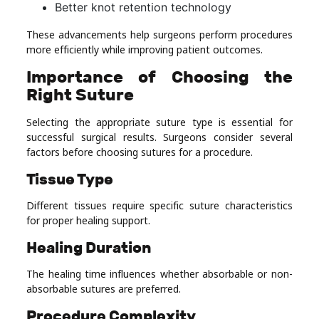
Better knot retention technology
These advancements help surgeons perform procedures
more efficiently while improving patient outcomes.
Importance of Choosing the
Right Suture
Selecting the appropriate suture type is essential for
successful surgical results. Surgeons consider several
factors before choosing sutures for a procedure.
Tissue Type
Different tissues require specific suture characteristics
for proper healing support.
Healing Duration
The healing time influences whether absorbable or non-
absorbable sutures are preferred.
Procedure Complexity