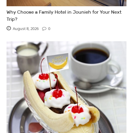
Why Choose a Family Hotel in Jounieh for Your Next
Trip?
August 8, 2026
0