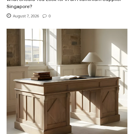
Singapore?
August 7, 2026
0