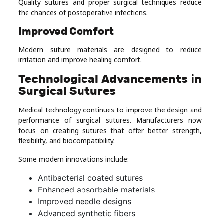
Quality sutures and proper surgical techniques reduce
the chances of postoperative infections.
Improved Comfort
Modern suture materials are designed to reduce
irritation and improve healing comfort.
Technological Advancements in
Surgical Sutures
Medical technology continues to improve the design and
performance of surgical sutures. Manufacturers now
focus on creating sutures that offer better strength,
flexibility, and biocompatibility.
Some modern innovations include:
Antibacterial coated sutures
Enhanced absorbable materials
Improved needle designs
Advanced synthetic fibers