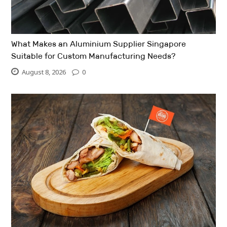
What Makes an Aluminium Supplier Singapore
Suitable for Custom Manufacturing Needs?
August 8, 2026
0