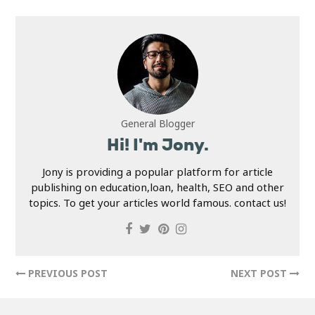
General Blogger
Hi! I'm Jony.
Jony is providing a popular platform for article
publishing on education,loan, health, SEO and other
topics. To get your articles world famous. contact us!
PREVIOUS POST
NEXT POST