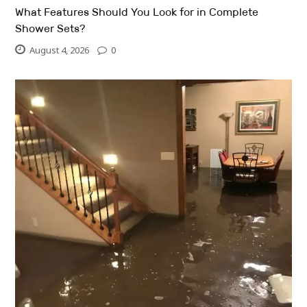
What Features Should You Look for in Complete
Shower Sets?
August 4, 2026
0