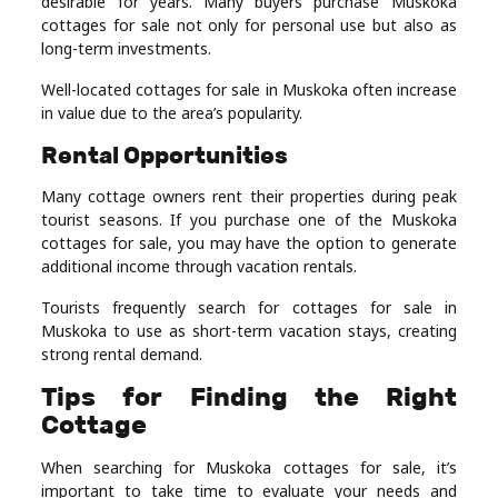
desirable for years. Many buyers purchase Muskoka
cottages for sale not only for personal use but also as
long-term investments.
Well-located cottages for sale in Muskoka often increase
in value due to the area’s popularity.
Rental Opportunities
Many cottage owners rent their properties during peak
tourist seasons. If you purchase one of the Muskoka
cottages for sale, you may have the option to generate
additional income through vacation rentals.
Tourists frequently search for cottages for sale in
Muskoka to use as short-term vacation stays, creating
strong rental demand.
Tips for Finding the Right
Cottage
When searching for Muskoka cottages for sale, it’s
important to take time to evaluate your needs and