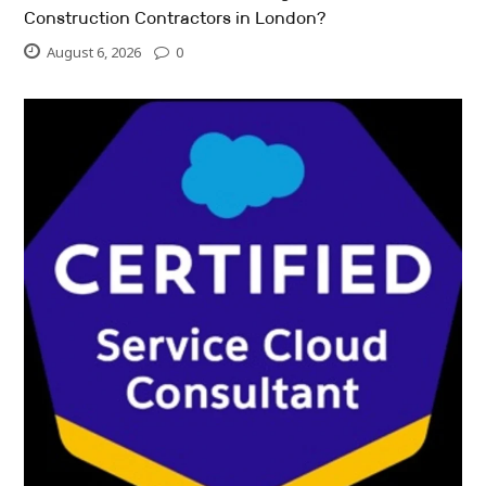
Construction Contractors in London?
August 6, 2026
0