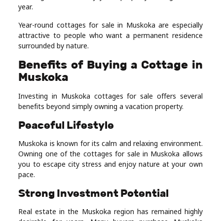
year.
Year-round cottages for sale in Muskoka are especially
attractive to people who want a permanent residence
surrounded by nature.
Benefits of Buying a Cottage in
Muskoka
Investing in Muskoka cottages for sale offers several
benefits beyond simply owning a vacation property.
Peaceful Lifestyle
Muskoka is known for its calm and relaxing environment.
Owning one of the cottages for sale in Muskoka allows
you to escape city stress and enjoy nature at your own
pace.
Strong Investment Potential
Real estate in the Muskoka region has remained highly