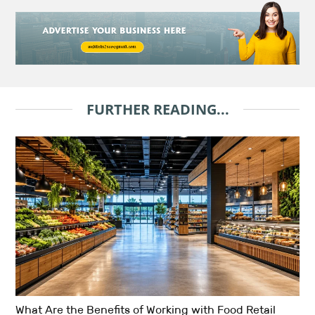
FURTHER READING...
What Are the Benefits of Working with Food Retail