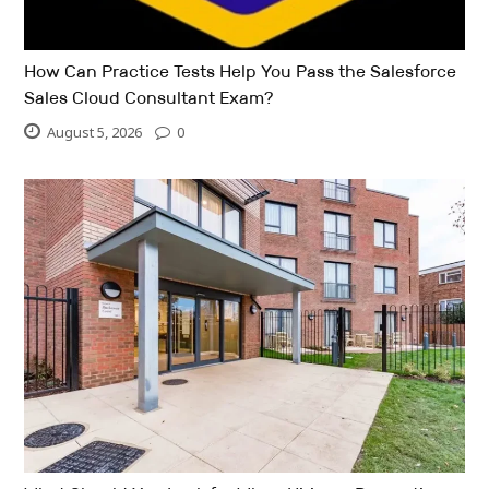
How Can Practice Tests Help You Pass the Salesforce
Sales Cloud Consultant Exam?
August 5, 2026
0