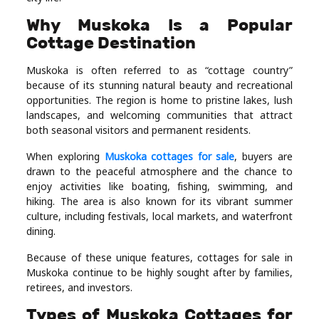
Real
Why Muskoka Is a Popular
Estate
Cottage Destination
Muskoka is often referred to as “cottage country”
because of its stunning natural beauty and recreational
opportunities. The region is home to pristine lakes, lush
landscapes, and welcoming communities that attract
both seasonal visitors and permanent residents.
When exploring
Muskoka cottages for sale
, buyers are
drawn to the peaceful atmosphere and the chance to
enjoy activities like boating, fishing, swimming, and
hiking. The area is also known for its vibrant summer
culture, including festivals, local markets, and waterfront
dining.
Because of these unique features, cottages for sale in
Muskoka continue to be highly sought after by families,
retirees, and investors.
Types of Muskoka Cottages for