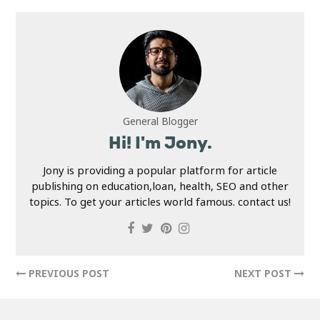
General Blogger
Hi! I'm Jony.
Jony is providing a popular platform for article
publishing on education,loan, health, SEO and other
topics. To get your articles world famous. contact us!
PREVIOUS POST
NEXT POST