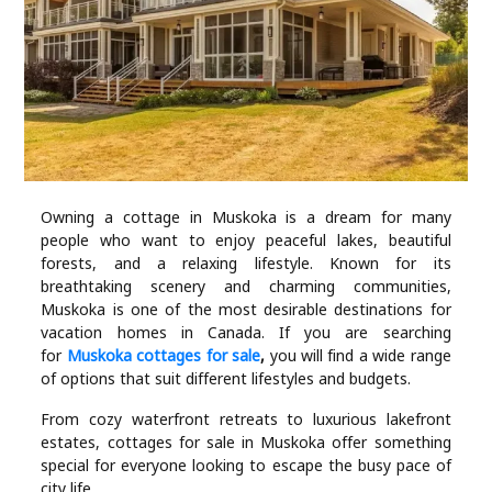
Industry
Contact
Us
Recipes
Social
Owning a cottage in Muskoka is a dream for many
people who want to enjoy peaceful lakes, beautiful
forests, and a relaxing lifestyle. Known for its
Sports
breathtaking scenery and charming communities,
Muskoka is one of the most desirable destinations for
vacation homes in Canada. If you are searching
Technology
for
Muskoka cottages for sale
,
you will find a wide range
of options that suit different lifestyles and budgets.
Travel
From cozy waterfront retreats to luxurious lakefront
estates, cottages for sale in Muskoka offer something
Health
special for everyone looking to escape the busy pace of
city life.