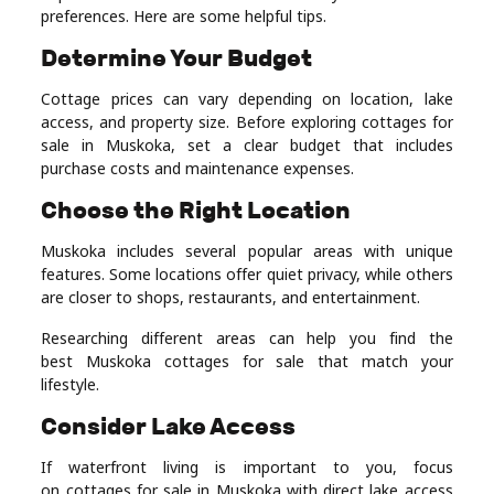
preferences. Here are some helpful tips.
Determine Your Budget
Cottage prices can vary depending on location, lake
access, and property size. Before exploring cottages for
sale in Muskoka, set a clear budget that includes
purchase costs and maintenance expenses.
Choose the Right Location
Muskoka includes several popular areas with unique
features. Some locations offer quiet privacy, while others
are closer to shops, restaurants, and entertainment.
Researching different areas can help you find the
best Muskoka cottages for sale that match your
lifestyle.
Consider Lake Access
If waterfront living is important to you, focus
on cottages for sale in Muskoka with direct lake access