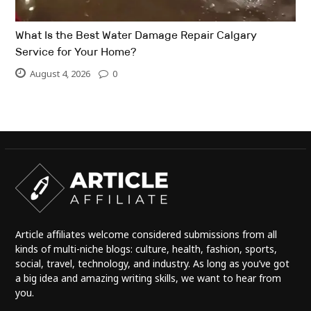
What Is the Best Water Damage Repair Calgary
Service for Your Home?
August 4, 2026
0
Article affiliates welcome considered submissions from all
kinds of multi-niche blogs: culture, health, fashion, sports,
social, travel, technology, and industry. As long as you’ve got
a big idea and amazing writing skills, we want to hear from
you.