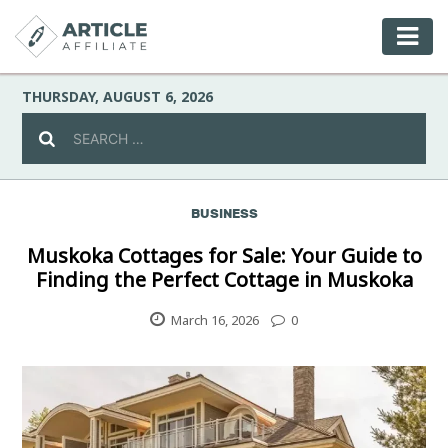
THURSDAY, AUGUST 6, 2026
BUSINESS
Celebrity
Muskoka Cottages for Sale: Your Guide to
Finding the Perfect Cottage in Muskoka
Culture
March 16, 2026
0
Environment
Fashion