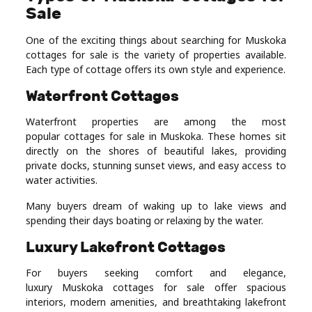
Sale
One of the exciting things about searching for Muskoka
cottages for sale is the variety of properties available.
Each type of cottage offers its own style and experience.
Waterfront Cottages
Waterfront properties are among the most
popular cottages for sale in Muskoka. These homes sit
directly on the shores of beautiful lakes, providing
private docks, stunning sunset views, and easy access to
water activities.
Many buyers dream of waking up to lake views and
spending their days boating or relaxing by the water.
Luxury Lakefront Cottages
For buyers seeking comfort and elegance,
luxury Muskoka cottages for sale offer spacious
interiors, modern amenities, and breathtaking lakefront