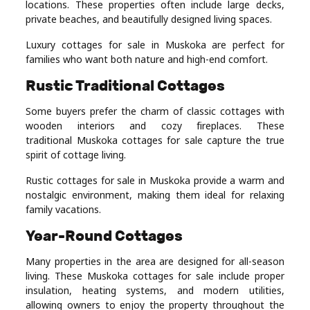
locations. These properties often include large decks,
private beaches, and beautifully designed living spaces.
Luxury cottages for sale in Muskoka are perfect for
families who want both nature and high-end comfort.
Rustic Traditional Cottages
Some buyers prefer the charm of classic cottages with
wooden interiors and cozy fireplaces. These
traditional Muskoka cottages for sale capture the true
spirit of cottage living.
Rustic cottages for sale in Muskoka provide a warm and
nostalgic environment, making them ideal for relaxing
family vacations.
Year-Round Cottages
Many properties in the area are designed for all-season
living. These Muskoka cottages for sale include proper
insulation, heating systems, and modern utilities,
allowing owners to enjoy the property throughout the