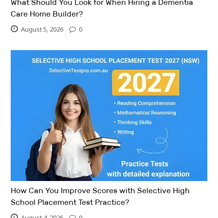
What Should You Look for When Hiring a Dementia
Care Home Builder?
August 5, 2026
0
How Can You Improve Scores with Selective High
School Placement Test Practice?
August 4, 2026
0