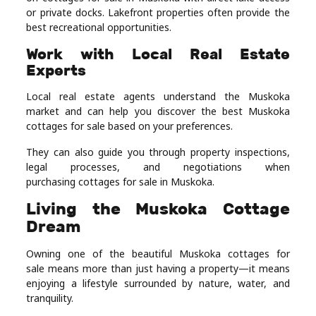
or private docks. Lakefront properties often provide the
best recreational opportunities.
Work with Local Real Estate
Experts
Local real estate agents understand the Muskoka
market and can help you discover the best Muskoka
cottages for sale based on your preferences.
They can also guide you through property inspections,
legal processes, and negotiations when
purchasing cottages for sale in Muskoka.
Living the Muskoka Cottage
Dream
Owning one of the beautiful Muskoka cottages for
sale means more than just having a property—it means
enjoying a lifestyle surrounded by nature, water, and
tranquility.