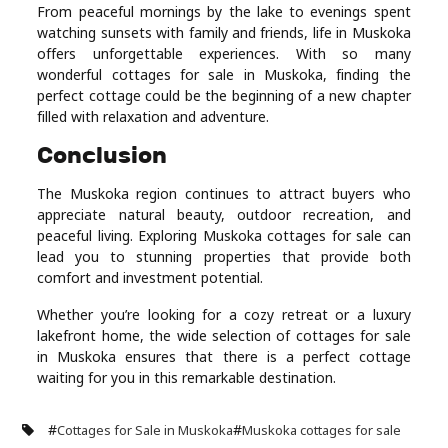
From peaceful mornings by the lake to evenings spent
watching sunsets with family and friends, life in Muskoka
offers unforgettable experiences. With so many
wonderful cottages for sale in Muskoka, finding the
perfect cottage could be the beginning of a new chapter
filled with relaxation and adventure.
Conclusion
The Muskoka region continues to attract buyers who
appreciate natural beauty, outdoor recreation, and
peaceful living. Exploring Muskoka cottages for sale can
lead you to stunning properties that provide both
comfort and investment potential.
Whether you’re looking for a cozy retreat or a luxury
lakefront home, the wide selection of cottages for sale
in Muskoka ensures that there is a perfect cottage
waiting for you in this remarkable destination.
#
#
Cottages for Sale in Muskoka
Muskoka cottages for sale