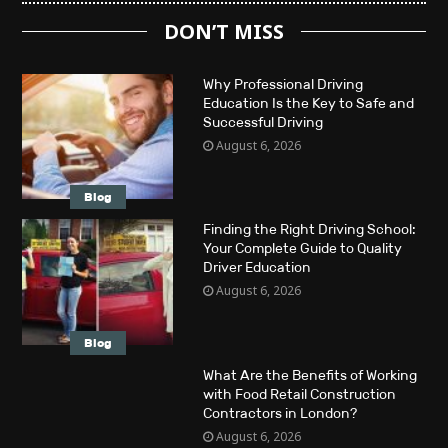
DON’T MISS
Why Professional Driving
Education Is the Key to Safe and
Successful Driving
August 6, 2026
Blog
Finding the Right Driving School:
Your Complete Guide to Quality
Driver Education
August 6, 2026
Blog
What Are the Benefits of Working
with Food Retail Construction
Contractors in London?
August 6, 2026