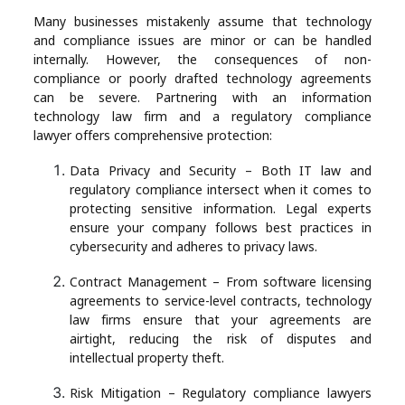
Many businesses mistakenly assume that technology
and compliance issues are minor or can be handled
internally. However, the consequences of non-
compliance or poorly drafted technology agreements
can be severe. Partnering with an information
technology law firm and a regulatory compliance
lawyer offers comprehensive protection:
Data Privacy and Security – Both IT law and
regulatory compliance intersect when it comes to
protecting sensitive information. Legal experts
ensure your company follows best practices in
cybersecurity and adheres to privacy laws.
Contract Management – From software licensing
agreements to service-level contracts, technology
law firms ensure that your agreements are
airtight, reducing the risk of disputes and
intellectual property theft.
Risk Mitigation – Regulatory compliance lawyers