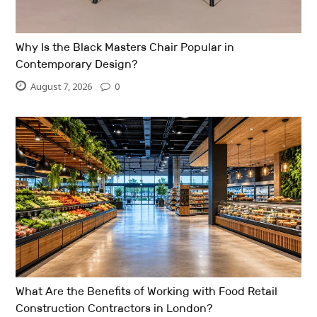
Why Is the Black Masters Chair Popular in
Contemporary Design?
August 7, 2026
0
What Are the Benefits of Working with Food Retail
Construction Contractors in London?