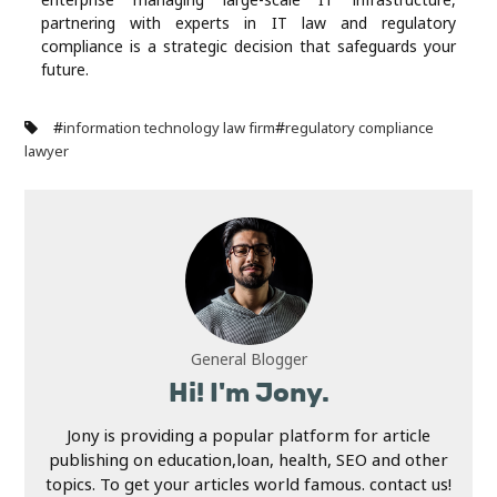
partnering with experts in IT law and regulatory
compliance is a strategic decision that safeguards your
future.
#
#
information technology law firm
regulatory compliance
lawyer
General Blogger
Hi! I'm Jony.
Jony is providing a popular platform for article
publishing on education,loan, health, SEO and other
topics. To get your articles world famous. contact us!