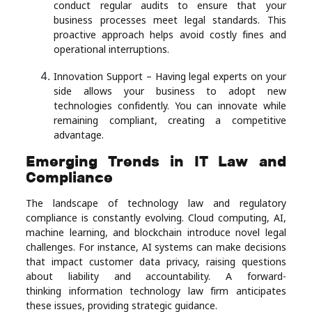
conduct regular audits to ensure that your
business processes meet legal standards. This
proactive approach helps avoid costly fines and
operational interruptions.
Innovation Support – Having legal experts on your
side allows your business to adopt new
technologies confidently. You can innovate while
remaining compliant, creating a competitive
advantage.
Emerging Trends in IT Law and
Compliance
The landscape of technology law and regulatory
compliance is constantly evolving. Cloud computing, AI,
machine learning, and blockchain introduce novel legal
challenges. For instance, AI systems can make decisions
that impact customer data privacy, raising questions
about liability and accountability. A forward-
thinking information technology law firm anticipates
these issues, providing strategic guidance.