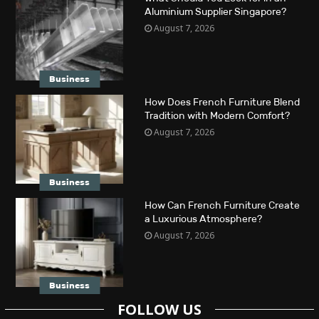
Aluminium Supplier Singapore?
August 7, 2026
Business
How Does French Furniture Blend
Tradition with Modern Comfort?
August 7, 2026
Business
How Can French Furniture Create
a Luxurious Atmosphere?
August 7, 2026
Business
FOLLOW US