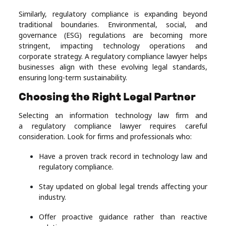
Similarly, regulatory compliance is expanding beyond
traditional boundaries. Environmental, social, and
governance (ESG) regulations are becoming more
stringent, impacting technology operations and
corporate strategy. A regulatory compliance lawyer helps
businesses align with these evolving legal standards,
ensuring long-term sustainability.
Choosing the Right Legal Partner
Selecting an information technology law firm and
a regulatory compliance lawyer requires careful
consideration. Look for firms and professionals who:
Have a proven track record in technology law and
regulatory compliance.
Stay updated on global legal trends affecting your
industry.
Offer proactive guidance rather than reactive