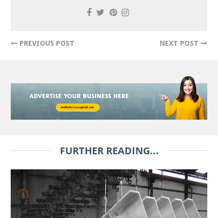
PREVIOUS POST
NEXT POST
FURTHER READING...