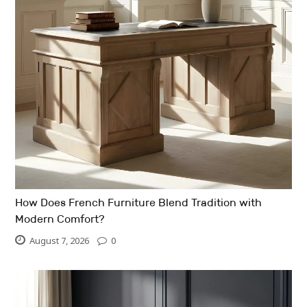
How Does French Furniture Blend Tradition with
Modern Comfort?
August 7, 2026
0