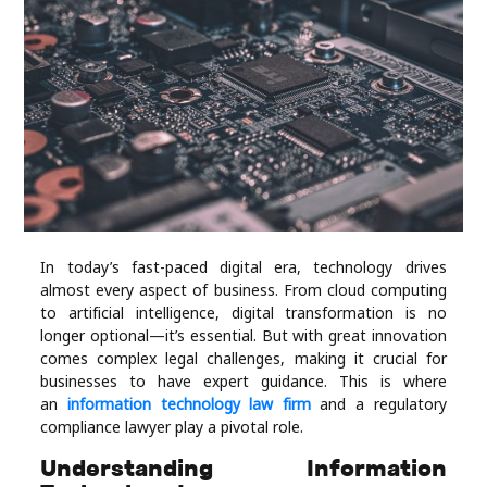
Industry
Contact
Us
Recipes
Social
In today’s fast-paced digital era, technology drives
Sports
almost every aspect of business. From cloud computing
to artificial intelligence, digital transformation is no
Technology
longer optional—it’s essential. But with great innovation
comes complex legal challenges, making it crucial for
businesses to have expert guidance. This is where
Travel
an
information technology law firm
and a regulatory
compliance lawyer play a pivotal role.
Health
Understanding Information