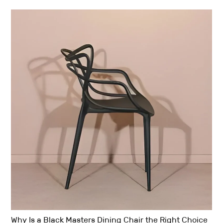
Why Is a Black Masters Dining Chair the Right Choice