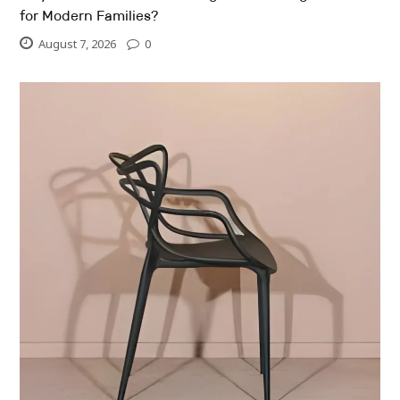
for Modern Families?
August 7, 2026
0