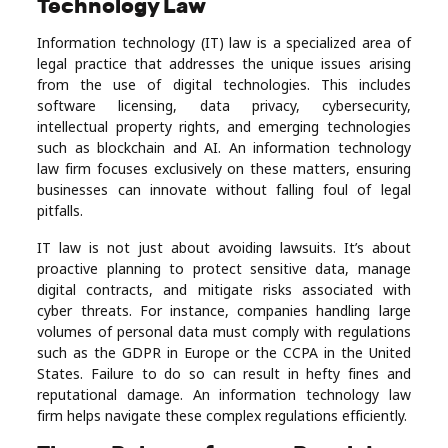
Technology Law
Real
Information technology (IT) law is a specialized area of
Estate
legal practice that addresses the unique issues arising
from the use of digital technologies. This includes
software licensing, data privacy, cybersecurity,
intellectual property rights, and emerging technologies
such as blockchain and AI. An information technology
law firm focuses exclusively on these matters, ensuring
businesses can innovate without falling foul of legal
pitfalls.
IT law is not just about avoiding lawsuits. It’s about
proactive planning to protect sensitive data, manage
digital contracts, and mitigate risks associated with
cyber threats. For instance, companies handling large
volumes of personal data must comply with regulations
such as the GDPR in Europe or the CCPA in the United
States. Failure to do so can result in hefty fines and
reputational damage. An information technology law
firm helps navigate these complex regulations efficiently.