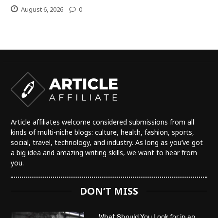
August 6, 2026
0
Article affiliates welcome considered submissions from all
kinds of multi-niche blogs: culture, health, fashion, sports,
social, travel, technology, and industry. As long as you’ve got
a big idea and amazing writing skills, we want to hear from
you.
DON’T MISS
What Should You Look for in an