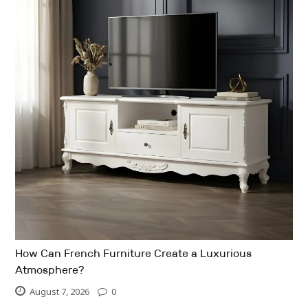
How Can French Furniture Create a Luxurious
Atmosphere?
August 7, 2026
0