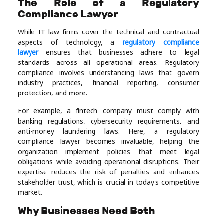
The Role of a Regulatory
Compliance Lawyer
While IT law firms cover the technical and contractual
aspects of technology, a
regulatory compliance
lawyer
ensures that businesses adhere to legal
standards across all operational areas. Regulatory
compliance involves understanding laws that govern
industry practices, financial reporting, consumer
protection, and more.
For example, a fintech company must comply with
banking regulations, cybersecurity requirements, and
anti-money laundering laws. Here, a regulatory
compliance lawyer becomes invaluable, helping the
organization implement policies that meet legal
obligations while avoiding operational disruptions. Their
expertise reduces the risk of penalties and enhances
stakeholder trust, which is crucial in today’s competitive
market.
Why Businesses Need Both