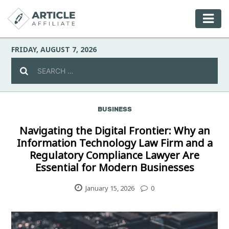
FRIDAY, AUGUST 7, 2026
BUSINESS
Celebrity
Navigating the Digital Frontier: Why an
Information Technology Law Firm and a
Culture
Regulatory Compliance Lawyer Are
Essential for Modern Businesses
Environment
January 15, 2026
0
Fashion