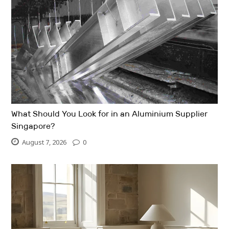
What Should You Look for in an Aluminium Supplier
Singapore?
August 7, 2026
0