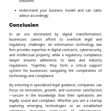
solutions.
Understand your business model and can tailor
advice accordingly.
Conclusion
In an era dominated by digital transformation,
businesses cannot afford to overlook legal and
regulatory challenges. An information technology law
firm provides expertise in digital contracts, cybersecurity,
and intellectual property, while a regulatory compliance
lawyer ensures adherence to laws and industry
regulations. Together, they form a critical support
system for businesses navigating the complexities of
technology and compliance.
By investing in specialized legal guidance, companies can
focus on innovation, growth, and customer satisfaction
—secure in the knowledge that their operations are
legally sound and compliant. Whether you are a startup
exploring emerging technologies or an established
enterprise managing large-scale IT infrastructure,