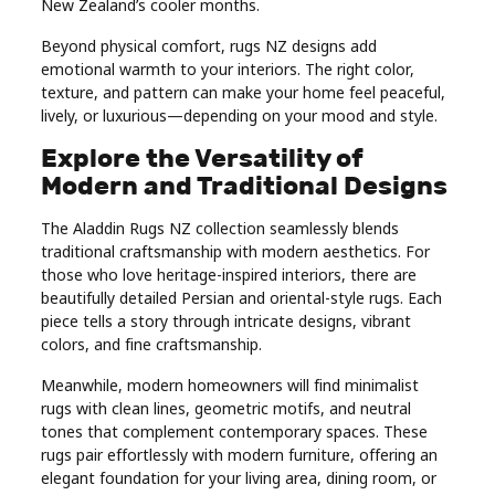
New Zealand’s cooler months.
Beyond physical comfort, rugs NZ designs add
emotional warmth to your interiors. The right color,
texture, and pattern can make your home feel peaceful,
lively, or luxurious—depending on your mood and style.
Explore the Versatility of
Modern and Traditional Designs
The Aladdin Rugs NZ collection seamlessly blends
traditional craftsmanship with modern aesthetics. For
those who love heritage-inspired interiors, there are
beautifully detailed Persian and oriental-style rugs. Each
piece tells a story through intricate designs, vibrant
colors, and fine craftsmanship.
Meanwhile, modern homeowners will find minimalist
rugs with clean lines, geometric motifs, and neutral
tones that complement contemporary spaces. These
rugs pair effortlessly with modern furniture, offering an
elegant foundation for your living area, dining room, or