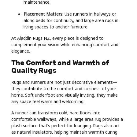
maintenance.
Placement Matters:
Use runners in hallways or
along beds for continuity, and large area rugs in
living spaces to anchor furniture.
At Aladdin Rugs NZ, every piece is designed to
complement your vision while enhancing comfort and
elegance.
The Comfort and Warmth of
Quality Rugs
Rugs and runners are not just decorative elements—
they contribute to the comfort and coziness of your
home. Soft underfoot and visually inviting, they make
any space feel warm and welcoming.
A runner can transform cold, hard floors into
comfortable walkways, while a large area rug provides a
plush surface that’s perfect for lounging. Rugs also act
as natural insulators, helping maintain warmth during