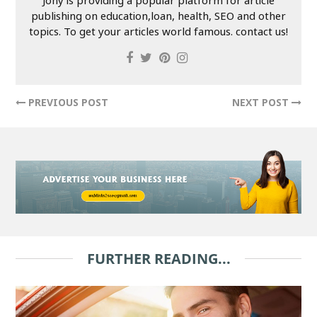
publishing on education,loan, health, SEO and other
topics. To get your articles world famous. contact us!
PREVIOUS POST
NEXT POST
FURTHER READING...