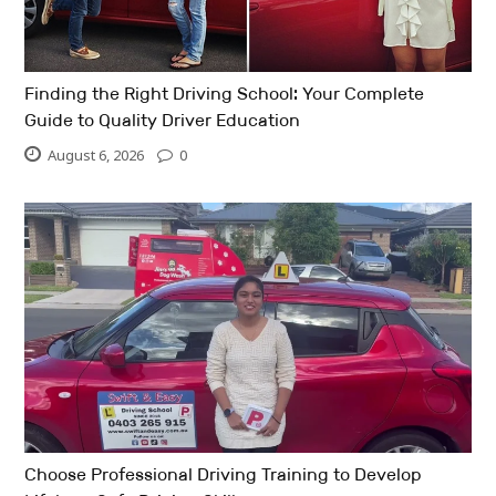
Finding the Right Driving School: Your Complete
Guide to Quality Driver Education
August 6, 2026
0
Choose Professional Driving Training to Develop