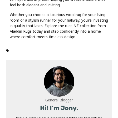
feel both elegant and inviting.
Whether you choose a luxurious wool rug for your living
room or a stylish runner for your hallway, you’re investing
in quality that lasts. Explore the rugs NZ collection from
Aladdin Rugs today and step confidently into a home
where comfort meets timeless design.
General Blogger
Hi! I'm Jony.
Jony is providing a popular platform for article