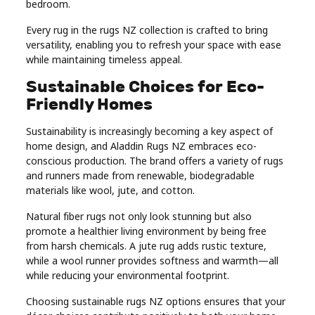
bedroom.
Every rug in the rugs NZ collection is crafted to bring
versatility, enabling you to refresh your space with ease
while maintaining timeless appeal.
Sustainable Choices for Eco-
Friendly Homes
Sustainability is increasingly becoming a key aspect of
home design, and Aladdin Rugs NZ embraces eco-
conscious production. The brand offers a variety of rugs
and runners made from renewable, biodegradable
materials like wool, jute, and cotton.
Natural fiber rugs not only look stunning but also
promote a healthier living environment by being free
from harsh chemicals. A jute rug adds rustic texture,
while a wool runner provides softness and warmth—all
while reducing your environmental footprint.
Choosing sustainable rugs NZ options ensures that your