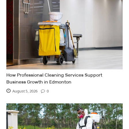
How Professional Cleaning Services Support
Business Growth in Edmonton
August 5, 2026
0