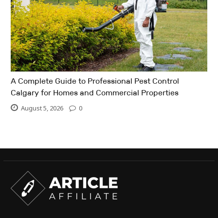
A Complete Guide to Professional Pest Control
Calgary for Homes and Commercial Properties
August 5, 2026
0