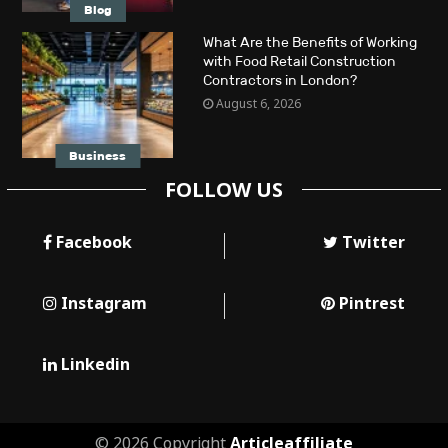
Blog
What Are the Benefits of Working
with Food Retail Construction
Contractors in London?
August 6, 2026
Business
FOLLOW US
Facebook
Twitter
Instagram
Pintrest
Linkedin
© 2026 Copyright
Articleaffiliate