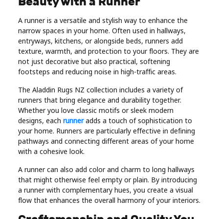
Beauty with a Runner
A runner is a versatile and stylish way to enhance the
narrow spaces in your home. Often used in hallways,
entryways, kitchens, or alongside beds, runners add
texture, warmth, and protection to your floors. They are
not just decorative but also practical, softening
footsteps and reducing noise in high-traffic areas.
The Aladdin Rugs NZ collection includes a variety of
runners that bring elegance and durability together.
Whether you love classic motifs or sleek modern
designs, each
runner
adds a touch of sophistication to
your home. Runners are particularly effective in defining
pathways and connecting different areas of your home
with a cohesive look.
A runner can also add color and charm to long hallways
that might otherwise feel empty or plain. By introducing
a runner with complementary hues, you create a visual
flow that enhances the overall harmony of your interiors.
Craftsmanship and Quality You