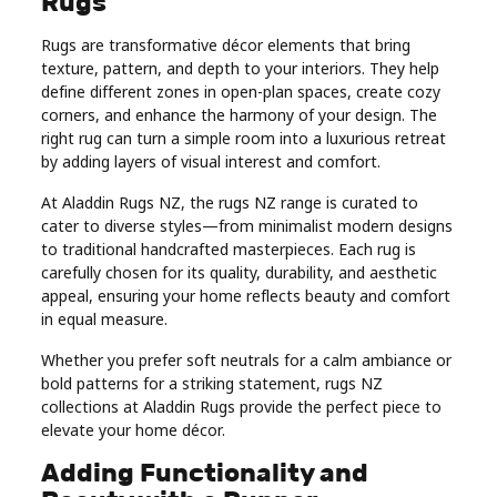
Rugs
Real
Rugs are transformative décor elements that bring
Estate
texture, pattern, and depth to your interiors. They help
define different zones in open-plan spaces, create cozy
corners, and enhance the harmony of your design. The
right rug can turn a simple room into a luxurious retreat
by adding layers of visual interest and comfort.
At Aladdin Rugs NZ, the rugs NZ range is curated to
cater to diverse styles—from minimalist modern designs
to traditional handcrafted masterpieces. Each rug is
carefully chosen for its quality, durability, and aesthetic
appeal, ensuring your home reflects beauty and comfort
in equal measure.
Whether you prefer soft neutrals for a calm ambiance or
bold patterns for a striking statement, rugs NZ
collections at Aladdin Rugs provide the perfect piece to
elevate your home décor.
Adding Functionality and