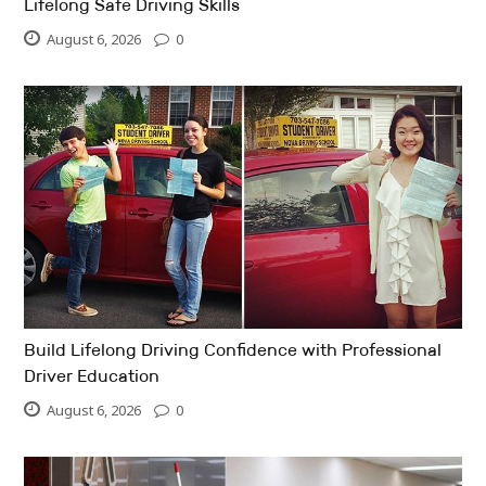
Lifelong Safe Driving Skills
August 6, 2026
0
Build Lifelong Driving Confidence with Professional
Driver Education
August 6, 2026
0