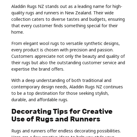
Aladdin Rugs NZ stands out as a leading name for high-
quality rugs and runners in New Zealand. Their wide
collection caters to diverse tastes and budgets, ensuring
that every customer finds something special for their
home.
From elegant wool rugs to versatile synthetic designs,
every product is chosen with precision and passion.
Customers appreciate not only the beauty and quality of
their rugs but also the outstanding customer service and
expertise the brand offers.
With a deep understanding of both traditional and
contemporary design needs, Aladdin Rugs NZ continues
to be a top destination for those seeking stylish,
durable, and affordable rugs.
Decorating Tips for Creative
Use of Rugs and Runners
Rugs and runners offer endless decorating possibilities.