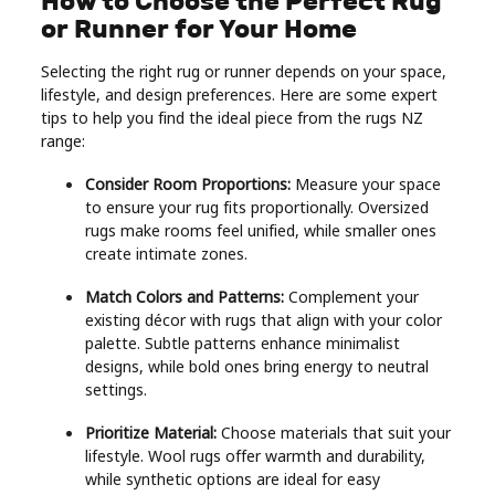
How to Choose the Perfect Rug
or Runner for Your Home
Selecting the right rug or runner depends on your space,
lifestyle, and design preferences. Here are some expert
tips to help you find the ideal piece from the rugs NZ
range:
Consider Room Proportions:
Measure your space
to ensure your rug fits proportionally. Oversized
rugs make rooms feel unified, while smaller ones
create intimate zones.
Match Colors and Patterns:
Complement your
existing décor with rugs that align with your color
palette. Subtle patterns enhance minimalist
designs, while bold ones bring energy to neutral
settings.
Prioritize Material:
Choose materials that suit your
lifestyle. Wool rugs offer warmth and durability,
while synthetic options are ideal for easy