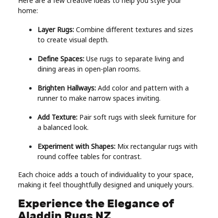
Here are a few creative ideas to help you style your
home:
Layer Rugs:
Combine different textures and sizes
to create visual depth.
Define Spaces:
Use rugs to separate living and
dining areas in open-plan rooms.
Brighten Hallways:
Add color and pattern with a
runner to make narrow spaces inviting.
Add Texture:
Pair soft rugs with sleek furniture for
a balanced look.
Experiment with Shapes:
Mix rectangular rugs with
round coffee tables for contrast.
Each choice adds a touch of individuality to your space,
making it feel thoughtfully designed and uniquely yours.
Experience the Elegance of
Aladdin Rugs NZ