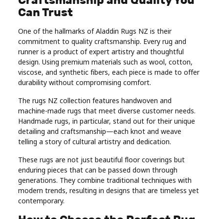
Can Trust
One of the hallmarks of Aladdin Rugs NZ is their
commitment to quality craftsmanship. Every rug and
runner is a product of expert artistry and thoughtful
design. Using premium materials such as wool, cotton,
viscose, and synthetic fibers, each piece is made to offer
durability without compromising comfort.
The rugs NZ collection features handwoven and
machine-made rugs that meet diverse customer needs.
Handmade rugs, in particular, stand out for their unique
detailing and craftsmanship—each knot and weave
telling a story of cultural artistry and dedication.
These rugs are not just beautiful floor coverings but
enduring pieces that can be passed down through
generations. They combine traditional techniques with
modern trends, resulting in designs that are timeless yet
contemporary.