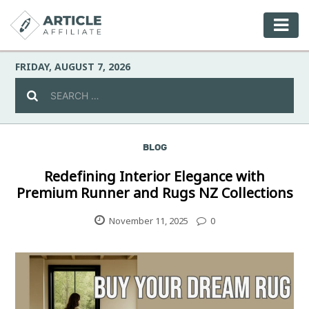
FRIDAY, AUGUST 7, 2026
BLOG
Celebrity
Redefining Interior Elegance with
Premium Runner and Rugs NZ Collections
Culture
November 11, 2025
0
Environment
Fashion