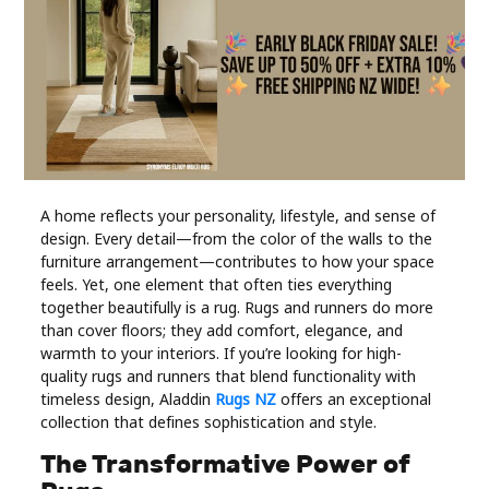
Industry
Contact
Us
Recipes
Social
A home reflects your personality, lifestyle, and sense of
design. Every detail—from the color of the walls to the
furniture arrangement—contributes to how your space
Sports
feels. Yet, one element that often ties everything
together beautifully is a rug. Rugs and runners do more
than cover floors; they add comfort, elegance, and
Technology
warmth to your interiors. If you’re looking for high-
quality rugs and runners that blend functionality with
Travel
timeless design, Aladdin
Rugs NZ
offers an exceptional
collection that defines sophistication and style.
Health
The Transformative Power of