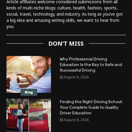
Article affiliates welcome considered submissions from all
kinds of multi-niche blogs: culture, health, fashion, sports,
social, travel, technology, and industry. As long as you’ve got
a big idea and amazing writing skills, we want to hear from
you.
DON’T MISS
Why Professional Driving
Education Is the Key to Safe and
Successful Driving
August 6, 2026
Blog
Finding the Right Driving School:
Your Complete Guide to Quality
Driver Education
August 6, 2026