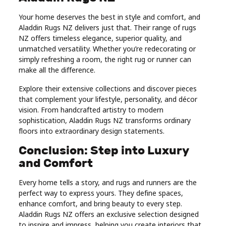
Your home deserves the best in style and comfort, and
Aladdin Rugs NZ delivers just that. Their range of rugs
NZ offers timeless elegance, superior quality, and
unmatched versatility. Whether you’re redecorating or
simply refreshing a room, the right rug or runner can
make all the difference.
Explore their extensive collections and discover pieces
that complement your lifestyle, personality, and décor
vision. From handcrafted artistry to modern
sophistication, Aladdin Rugs NZ transforms ordinary
floors into extraordinary design statements.
Conclusion: Step into Luxury
and Comfort
Every home tells a story, and rugs and runners are the
perfect way to express yours. They define spaces,
enhance comfort, and bring beauty to every step.
Aladdin Rugs NZ offers an exclusive selection designed
to inspire and impress, helping you create interiors that