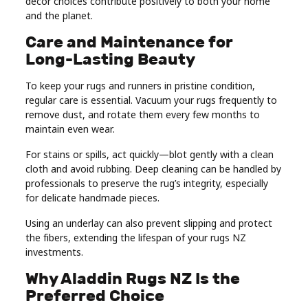
décor choices contribute positively to both your home
and the planet.
Care and Maintenance for
Long-Lasting Beauty
To keep your rugs and runners in pristine condition,
regular care is essential. Vacuum your rugs frequently to
remove dust, and rotate them every few months to
maintain even wear.
For stains or spills, act quickly—blot gently with a clean
cloth and avoid rubbing. Deep cleaning can be handled by
professionals to preserve the rug’s integrity, especially
for delicate handmade pieces.
Using an underlay can also prevent slipping and protect
the fibers, extending the lifespan of your rugs NZ
investments.
Why Aladdin Rugs NZ Is the
Preferred Choice