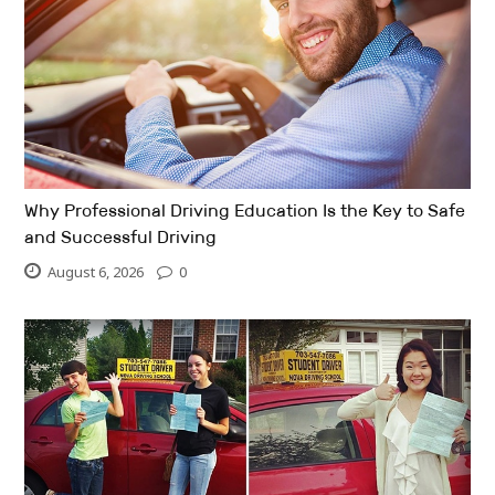
Why Professional Driving Education Is the Key to Safe
and Successful Driving
August 6, 2026
0