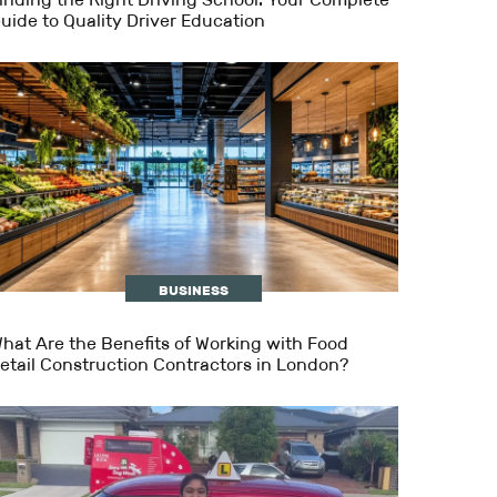
uide to Quality Driver Education
BUSINESS
hat Are the Benefits of Working with Food
etail Construction Contractors in London?