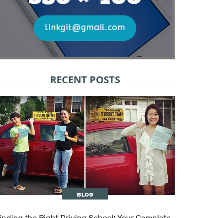
RECENT POSTS
BLOG
inding the Right Driving School: Your Complete