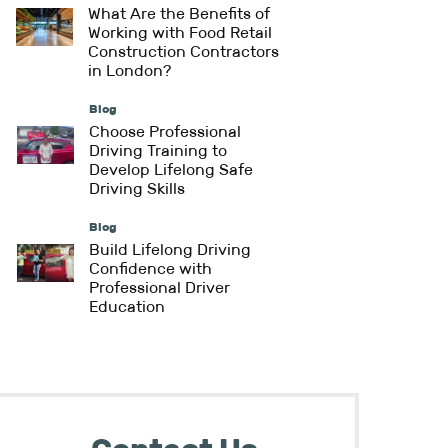
What Are the Benefits of
Working with Food Retail
Construction Contractors
in London?
Blog
Choose Professional
Driving Training to
Develop Lifelong Safe
Driving Skills
Blog
Build Lifelong Driving
Confidence with
Professional Driver
Education