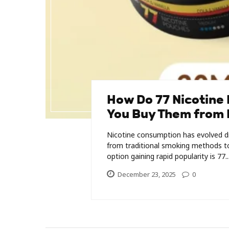
How Do 77 Nicotine
You Buy Them from 
Nicotine consumption has evolved dr
from traditional smoking methods to
option gaining rapid popularity is 77..
December 23, 2025
0