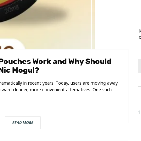
J
o
 Pouches Work and Why Should
Nic Mogul?
amatically in recent years. Today, users are moving away
ward cleaner, more convenient alternatives. One such
.
1
READ MORE