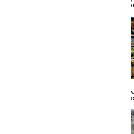
G
W
R