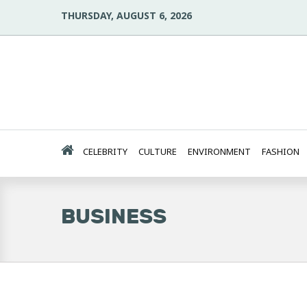
THURSDAY, AUGUST 6, 2026
CELEBRITY
CULTURE
ENVIRONMENT
FASHION
BUSINESS