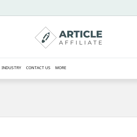
INDUSTRY
CONTACT US
MORE