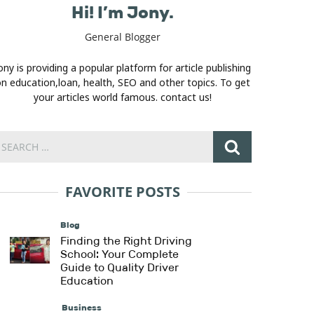
Hi! I’m Jony.
General Blogger
ony is providing a popular platform for article publishing
n education,loan, health, SEO and other topics. To get
your articles world famous. contact us!
FAVORITE POSTS
Blog
Finding the Right Driving
School: Your Complete
Guide to Quality Driver
Education
Business