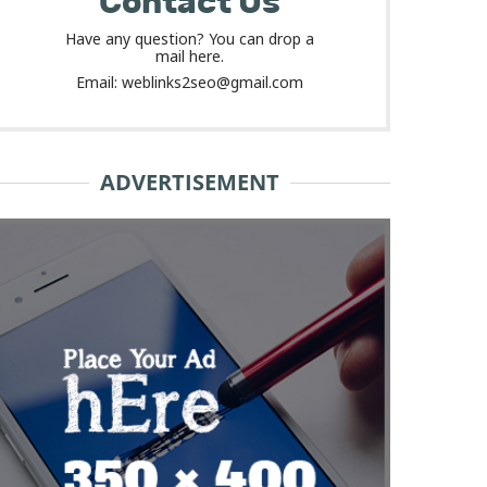
Contact Us
Have any question? You can drop a
mail here.
Email: weblinks2seo@gmail.com
ADVERTISEMENT