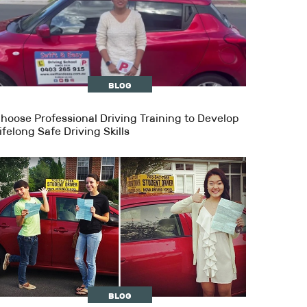
BLOG
hoose Professional Driving Training to Develop
ifelong Safe Driving Skills
BLOG