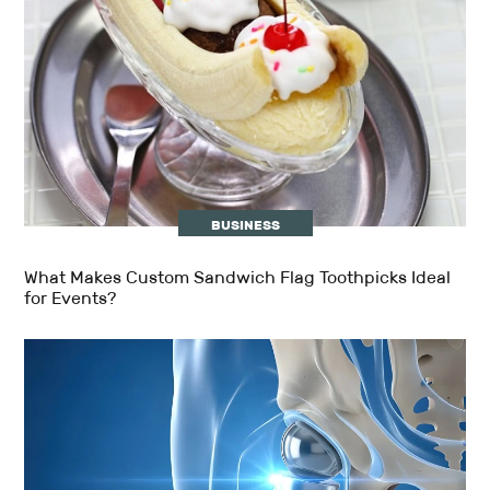
BUSINESS
What Makes Custom Sandwich Flag Toothpicks Ideal
for Events?