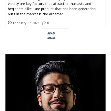
variety are key factors that attract enthusiasts and
beginners alike. One product that has been generating
buzz in the market is the alibarbar...
February 27, 2026
0
READ
MORE