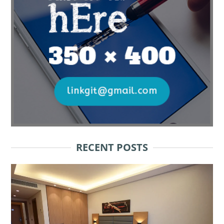
RECENT POSTS