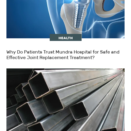
HEALTH
Why Do Patients Trust Mundra Hospital for Safe and
Effective Joint Replacement Treatment?