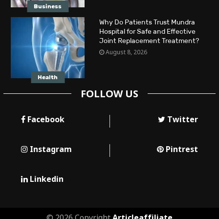
Business
Why Do Patients Trust Mundra
Hospital for Safe and Effective
Joint Replacement Treatment?
August 8, 2026
Health
FOLLOW US
Facebook
Twitter
Instagram
Pintrest
Linkedin
© 2026 Copyright
Articleaffiliate