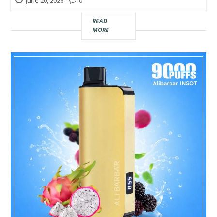
June 20, 2026
0
Real
READ
Estate
MORE