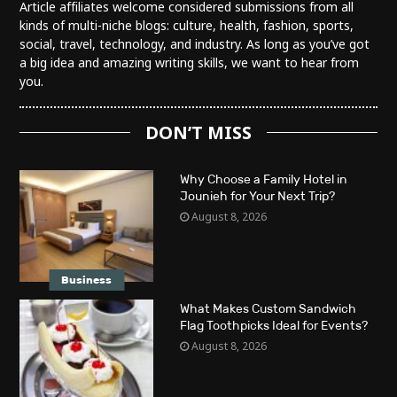
Article affiliates welcome considered submissions from all
kinds of multi-niche blogs: culture, health, fashion, sports,
social, travel, technology, and industry. As long as you’ve got
a big idea and amazing writing skills, we want to hear from
you.
DON’T MISS
Why Choose a Family Hotel in
Jounieh for Your Next Trip?
August 8, 2026
Business
What Makes Custom Sandwich
Flag Toothpicks Ideal for Events?
August 8, 2026