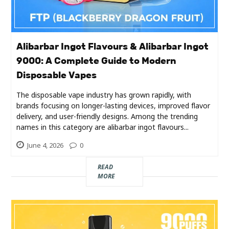
Alibarbar Ingot Flavours & Alibarbar Ingot
9000: A Complete Guide to Modern
Disposable Vapes
The disposable vape industry has grown rapidly, with
brands focusing on longer-lasting devices, improved flavor
delivery, and user-friendly designs. Among the trending
names in this category are alibarbar ingot flavours...
June 4, 2026
0
READ
MORE