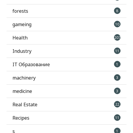
forests
8
gameing
10
Health
207
Industry
11
IT Образование
1
machinery
3
medicine
3
Real Estate
22
Recipes
11
s
1