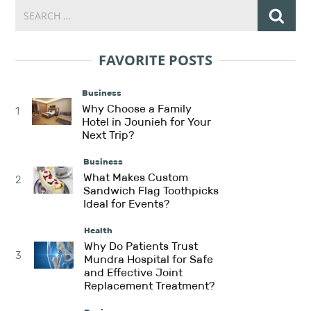
FAVORITE POSTS
Business
Why Choose a Family
1
Hotel in Jounieh for Your
Next Trip?
Business
What Makes Custom
2
Sandwich Flag Toothpicks
Ideal for Events?
Health
Why Do Patients Trust
3
Mundra Hospital for Safe
and Effective Joint
Replacement Treatment?