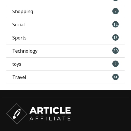
Shopping
7
Social
12
Sports
13
Technology
30
toys
2
Travel
41