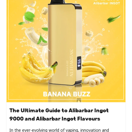
The Ultimate Guide to Alibarbar Ingot
9000 and Alibarbar Ingot Flavours
In the ever-evolving world of vaping, innovation and