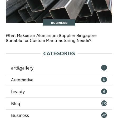
BUSINESS
What Makes an Aluminium Supplier Singapore
Suitable for Custom Manufacturing Needs?
CATEGORIES
art&gallery
11
Automotive
8
beauty
6
Blog
575
Business
781