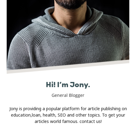
Hi! I’m Jony.
General Blogger
Jony is providing a popular platform for article publishing on
education,loan, health, SEO and other topics. To get your
articles world famous. contact us!