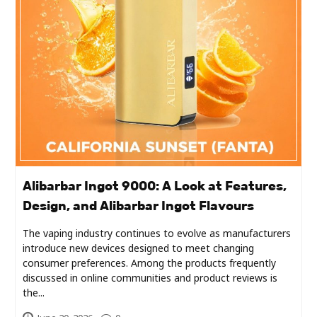
Industry
Contact
Us
Recipes
Social
Sports
Alibarbar Ingot 9000: A Look at Features,
Design, and Alibarbar Ingot Flavours
Technology
The vaping industry continues to evolve as manufacturers
introduce new devices designed to meet changing
Travel
consumer preferences. Among the products frequently
discussed in online communities and product reviews is
Health
the...