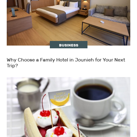
BUSINESS
Why Choose a Family Hotel in Jounieh for Your Next
Trip?