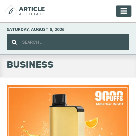
SATURDAY, AUGUST 8, 2026
BUSINESS
Celebrity
Culture
Environment
Fashion