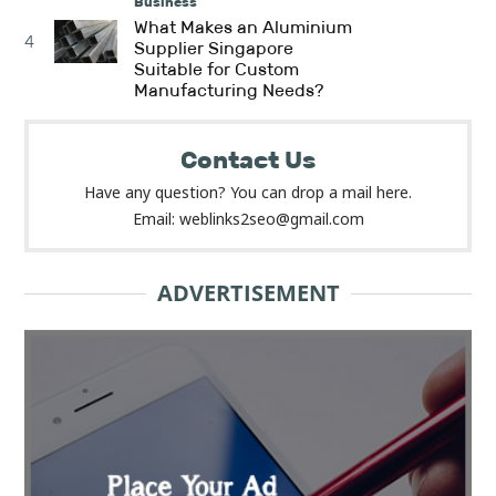
Business
What Makes an Aluminium
4
Supplier Singapore
Suitable for Custom
Manufacturing Needs?
Contact Us
Have any question? You can drop a mail here.
Email: weblinks2seo@gmail.com
ADVERTISEMENT