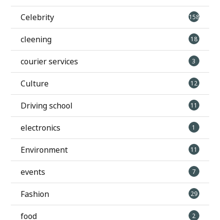
Celebrity
158
cleening
18
courier services
3
Culture
12
Driving school
11
electronics
1
Environment
11
events
7
Fashion
29
food
2