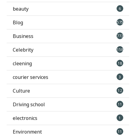
beauty
6
Blog
575
Business
772
Celebrity
158
cleening
18
courier services
3
Culture
12
Driving school
11
electronics
1
Environment
11