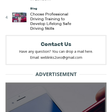
Blog
Choose Professional
4
Driving Training to
Develop Lifelong Safe
Driving Skills
Contact Us
Have any question? You can drop a mail here.
Email: weblinks2seo@gmail.com
ADVERTISEMENT