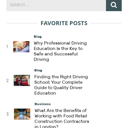
FAVORITE POSTS
Blog
Why Professional Driving
1
Education Is the Key to
Safe and Successful
Driving
Blog
Finding the Right Driving
2
School: Your Complete
Guide to Quality Driver
Education
Business
What Are the Benefits of
3
Working with Food Retail
Construction Contractors
in London?