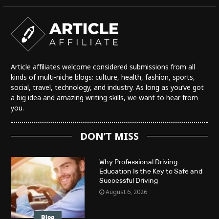
Article affiliates welcome considered submissions from all
kinds of multi-niche blogs: culture, health, fashion, sports,
social, travel, technology, and industry. As long as you’ve got
a big idea and amazing writing skills, we want to hear from
you.
DON’T MISS
Why Professional Driving
Education Is the Key to Safe and
Successful Driving
August 6, 2026
Blog