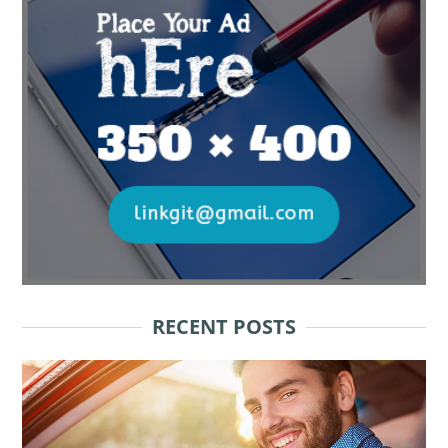
RECENT POSTS