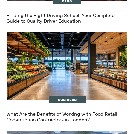
BLOG
Finding the Right Driving School: Your Complete
Guide to Quality Driver Education
BUSINESS
What Are the Benefits of Working with Food Retail
Construction Contractors in London?