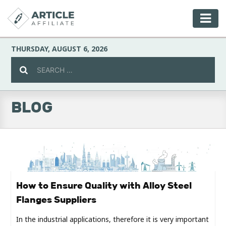
THURSDAY, AUGUST 6, 2026
BLOG
Celebrity
Culture
Environment
How to Ensure Quality with Alloy Steel
Flanges Suppliers
Fashion
In the industrial applications, therefore it is very important