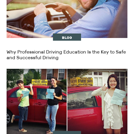
BLOG
Why Professional Driving Education Is the Key to Safe
and Successful Driving