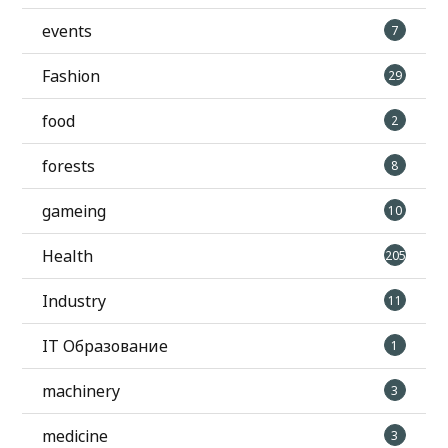
events
7
Fashion
29
food
2
forests
8
gameing
10
Health
205
Industry
11
IT Образование
1
machinery
3
medicine
3