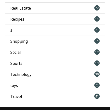
Real Estate
22
Recipes
11
s
1
Shopping
7
Social
12
Sports
13
Technology
30
toys
2
Travel
41