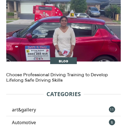
BLOG
Choose Professional Driving Training to Develop
Lifelong Safe Driving Skills
CATEGORIES
art&gallery
11
Automotive
8