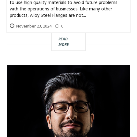
Industry
to use high quality materials to avoid future problems
with the operations of businesses. Like many other
products, Alloy Steel Flanges are not...
Contact
November 23, 2024
0
Us
READ
Recipes
MORE
Social
Sports
Technology
Travel
Health