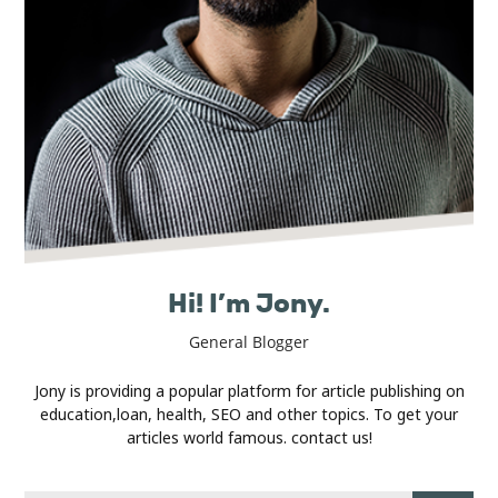
Real
Estate
Hi! I’m Jony.
General Blogger
Jony is providing a popular platform for article publishing on
education,loan, health, SEO and other topics. To get your
articles world famous. contact us!