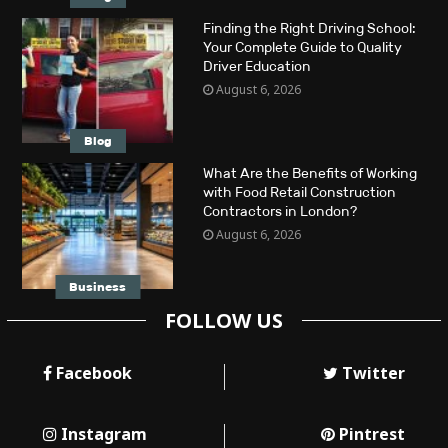
Finding the Right Driving School:
Your Complete Guide to Quality
Driver Education
August 6, 2026
Blog
What Are the Benefits of Working
with Food Retail Construction
Contractors in London?
August 6, 2026
Business
FOLLOW US
Facebook
Twitter
Instagram
Pintrest