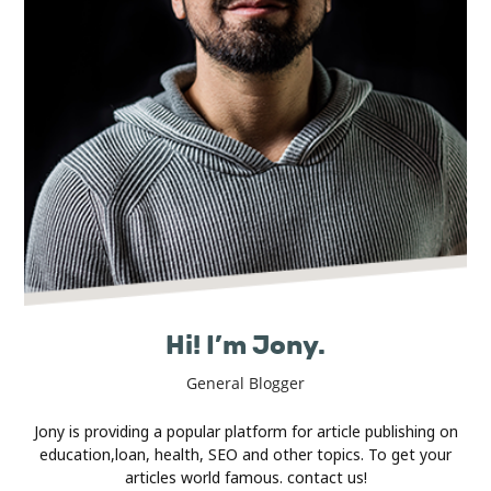
Real
Estate
Hi! I’m Jony.
General Blogger
Jony is providing a popular platform for article publishing on
education,loan, health, SEO and other topics. To get your
articles world famous. contact us!