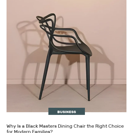
BUSINESS
Why Is a Black Masters Dining Chair the Right Choice
for Modern Families?