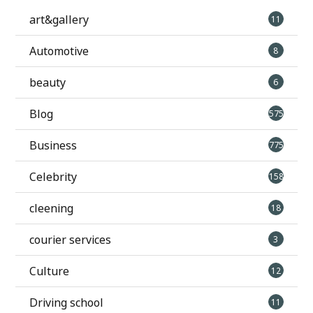
art&gallery
11
Automotive
8
beauty
6
Blog
575
Business
775
Celebrity
158
cleening
18
courier services
3
Culture
12
Driving school
11