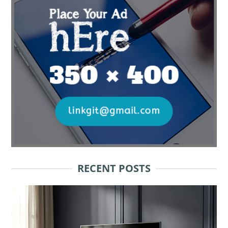
RECENT POSTS