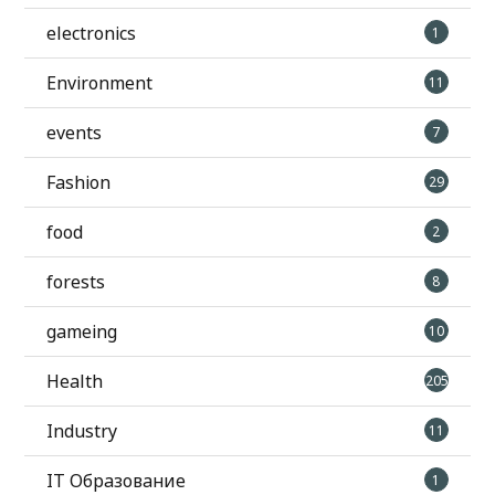
electronics
1
Environment
11
events
7
Fashion
29
food
2
forests
8
gameing
10
Health
205
Industry
11
IT Образование
1