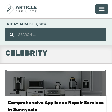
FRIDAY, AUGUST 7, 2026
CELEBRITY
Celebrity
Culture
Environment
Fashion
Comprehensive Appliance Repair Services
in Sunnyvale