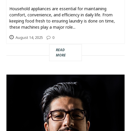
Industry
Household appliances are essential for maintaining
comfort, convenience, and efficiency in daily life. From
Contact
keeping food fresh to ensuring laundry is done on time,
Us
these machines play a major role...
August 14, 2025
0
Recipes
READ
MORE
Social
Sports
Technology
Travel
Health