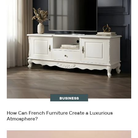
BUSINESS
How Can French Furniture Create a Luxurious
Atmosphere?