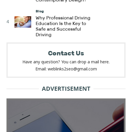
Blog
Why Professional Driving
4
Education Is the Key to
Safe and Successful
Driving
Contact Us
Have any question? You can drop a mail here.
Email: weblinks2seo@gmail.com
ADVERTISEMENT