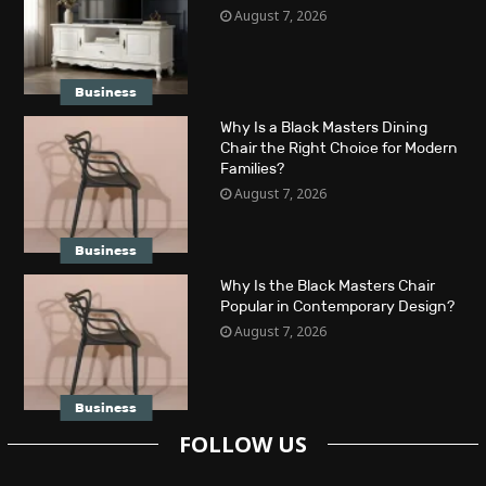
August 7, 2026
Business
Why Is a Black Masters Dining
Chair the Right Choice for Modern
Families?
August 7, 2026
Business
Why Is the Black Masters Chair
Popular in Contemporary Design?
August 7, 2026
Business
FOLLOW US