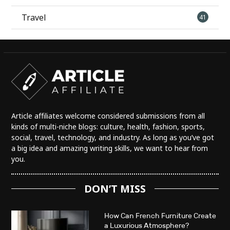
Travel
41
Article affiliates welcome considered submissions from all
kinds of multi-niche blogs: culture, health, fashion, sports,
social, travel, technology, and industry. As long as you’ve got
a big idea and amazing writing skills, we want to hear from
you.
DON’T MISS
How Can French Furniture Create
a Luxurious Atmosphere?