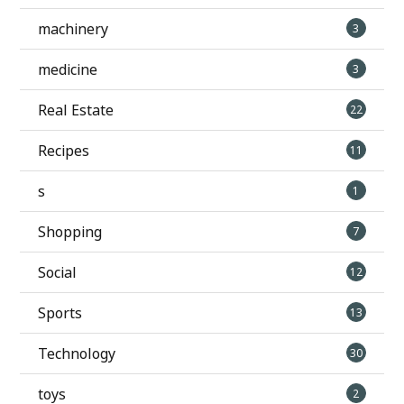
machinery
3
medicine
3
Real Estate
22
Recipes
11
s
1
Shopping
7
Social
12
Sports
13
Technology
30
toys
2