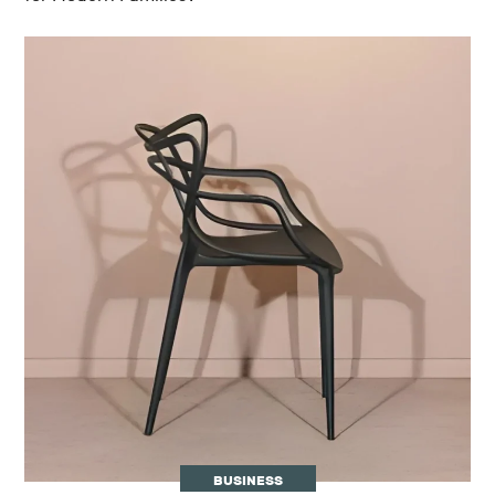
BUSINESS