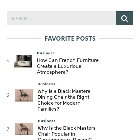
FAVORITE POSTS
Business
How Can French Furniture
1
Create a Luxurious
Atmosphere?
Business
Why Is a Black Masters
2
Dining Chair the Right
Choice for Modern
Families?
Business
Why Is the Black Masters
3
Chair Popular in
Contemporary Design?