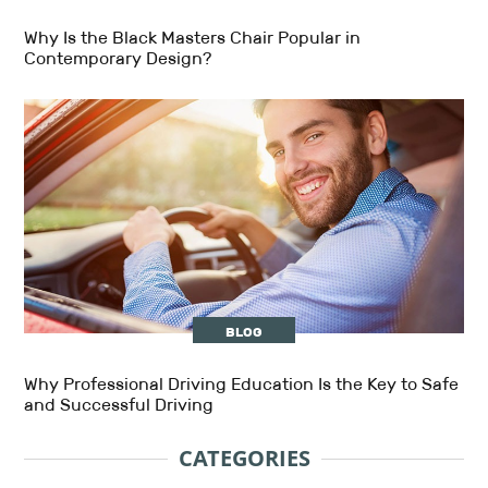
Why Is the Black Masters Chair Popular in
Contemporary Design?
BLOG
Why Professional Driving Education Is the Key to Safe
and Successful Driving
CATEGORIES