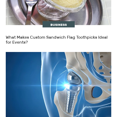
BUSINESS
What Makes Custom Sandwich Flag Toothpicks Ideal
for Events?