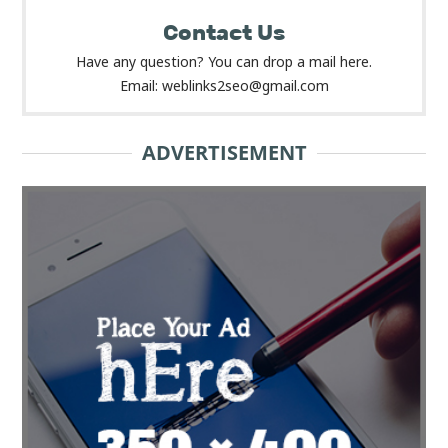
Contact Us
Have any question? You can drop a mail here.
Email: weblinks2seo@gmail.com
ADVERTISEMENT