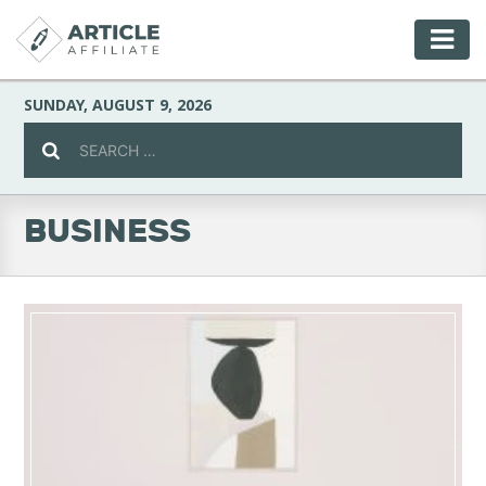
SUNDAY, AUGUST 9, 2026
BUSINESS
Celebrity
Culture
Environment
Fashion