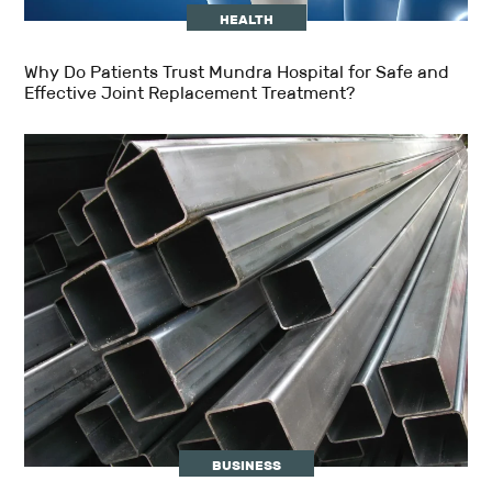
HEALTH
Why Do Patients Trust Mundra Hospital for Safe and
Effective Joint Replacement Treatment?
BUSINESS