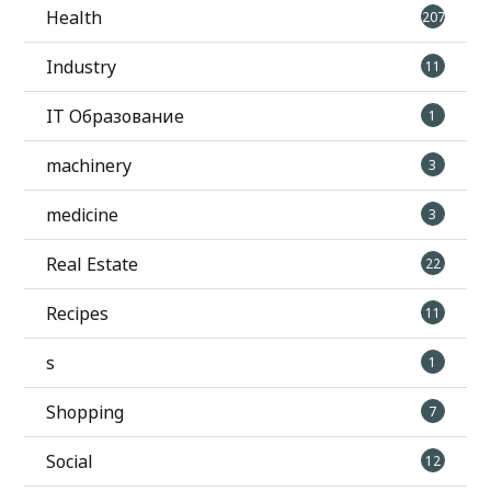
Health
207
Industry
11
IT Образование
1
machinery
3
medicine
3
Real Estate
22
Recipes
11
s
1
Shopping
7
Social
12