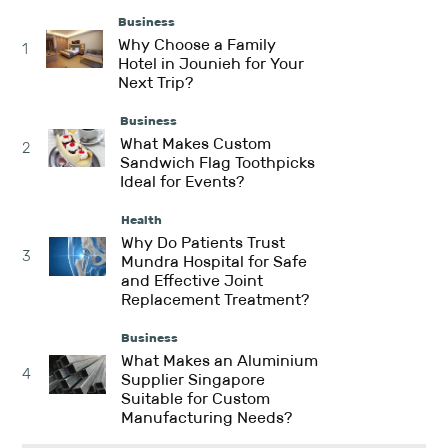
Business
Why Choose a Family
1
Hotel in Jounieh for Your
Next Trip?
Business
What Makes Custom
2
Sandwich Flag Toothpicks
Ideal for Events?
Health
Why Do Patients Trust
3
Mundra Hospital for Safe
and Effective Joint
Replacement Treatment?
Business
What Makes an Aluminium
4
Supplier Singapore
Suitable for Custom
Manufacturing Needs?