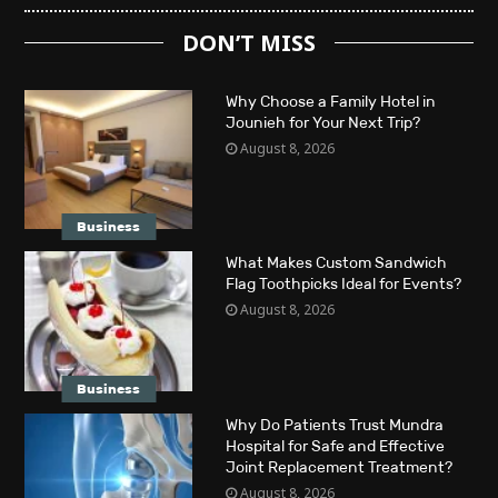
DON’T MISS
Why Choose a Family Hotel in
Jounieh for Your Next Trip?
August 8, 2026
Business
What Makes Custom Sandwich
Flag Toothpicks Ideal for Events?
August 8, 2026
Business
Why Do Patients Trust Mundra
Hospital for Safe and Effective
Joint Replacement Treatment?
August 8, 2026