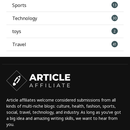
Sports
13
Technology
30
toys
2
Travel
41
Article affiliates welcome considered submissions from all
kinds of multi-niche blogs: culture, health, fashion, sports,
social, travel, technology, and industry. As long as you’ve got
a big idea and amazing writing skills, we want to hear from
you.