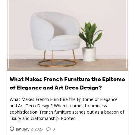
Industry
Contact
Us
Recipes
Social
Sports
What Makes French Furniture the Epitome
of Elegance and Art Deco Design?
Technology
What Makes French Furniture the Epitome of Elegance
and Art Deco Design? When it comes to timeless
Travel
sophistication, French furniture stands out as a beacon of
luxury and craftsmanship. Rooted...
Health
January 2, 2025
0