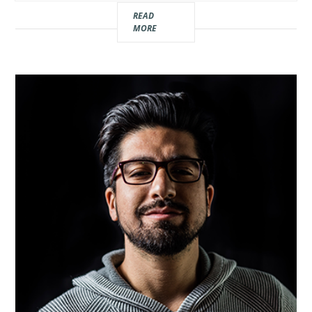
Real
READ
MORE
Estate