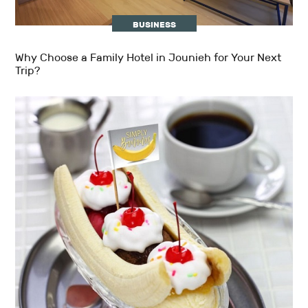
BUSINESS
Why Choose a Family Hotel in Jounieh for Your Next
Trip?