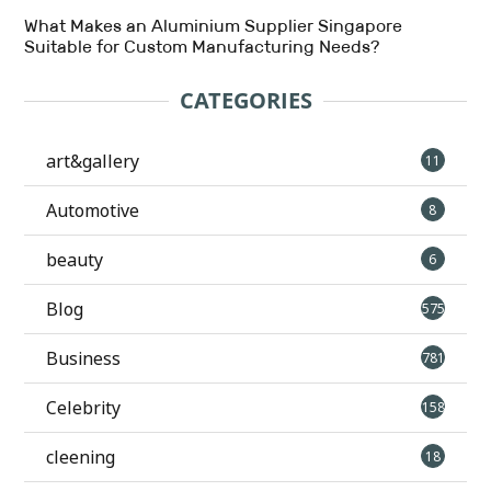
What Makes an Aluminium Supplier Singapore
Suitable for Custom Manufacturing Needs?
CATEGORIES
art&gallery
11
Automotive
8
beauty
6
Blog
575
Business
781
Celebrity
158
cleening
18