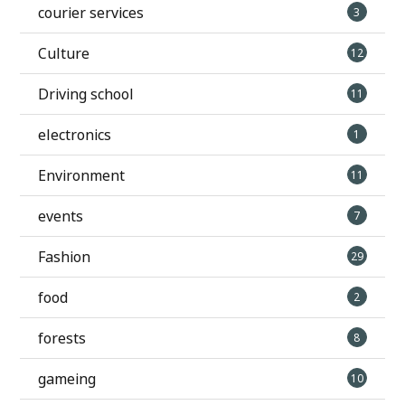
courier services
3
Culture
12
Driving school
11
electronics
1
Environment
11
events
7
Fashion
29
food
2
forests
8
gameing
10