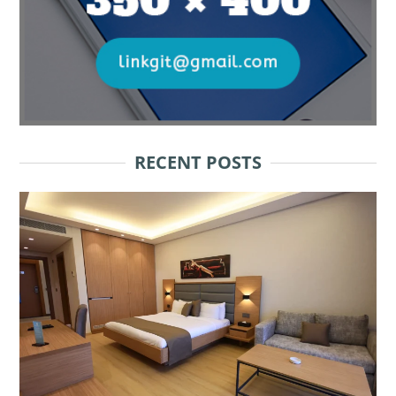
RECENT POSTS