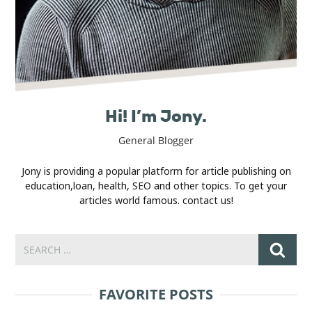
Hi! I’m Jony.
General Blogger
Jony is providing a popular platform for article publishing on
education,loan, health, SEO and other topics. To get your
articles world famous. contact us!
FAVORITE POSTS