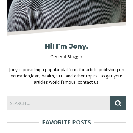
Hi! I’m Jony.
General Blogger
Jony is providing a popular platform for article publishing on
education,loan, health, SEO and other topics. To get your
articles world famous. contact us!
FAVORITE POSTS