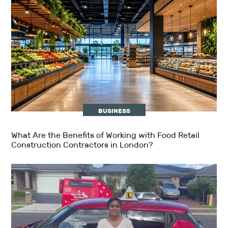
BUSINESS
What Are the Benefits of Working with Food Retail
Construction Contractors in London?