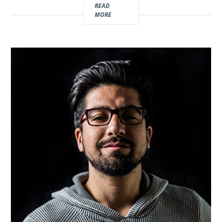
READ
Real
MORE
Estate