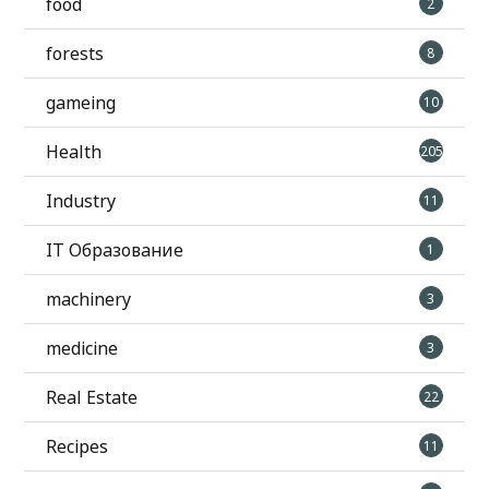
food
2
forests
8
gameing
10
Health
205
Industry
11
IT Образование
1
machinery
3
medicine
3
Real Estate
22
Recipes
11