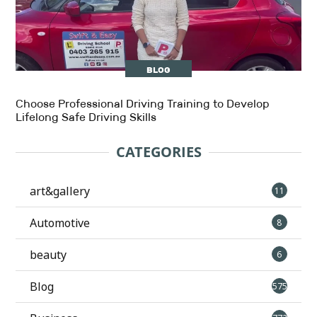
BLOG
Choose Professional Driving Training to Develop
Lifelong Safe Driving Skills
CATEGORIES
art&gallery
11
Automotive
8
beauty
6
Blog
575