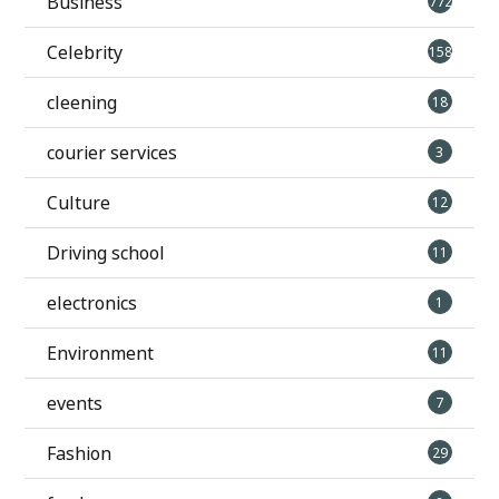
Business
772
Celebrity
158
cleening
18
courier services
3
Culture
12
Driving school
11
electronics
1
Environment
11
events
7
Fashion
29