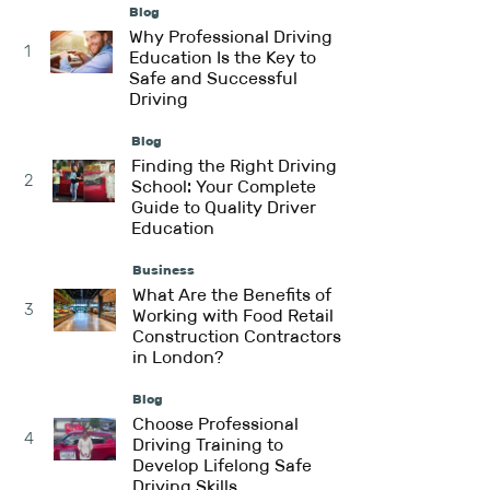
Blog
Why Professional Driving
1
Education Is the Key to
Safe and Successful
Driving
Blog
Finding the Right Driving
2
School: Your Complete
Guide to Quality Driver
Education
Business
What Are the Benefits of
3
Working with Food Retail
Construction Contractors
in London?
Blog
Choose Professional
4
Driving Training to
Develop Lifelong Safe
Driving Skills