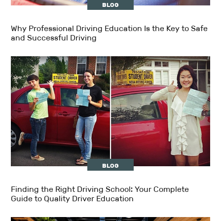
BLOG
Why Professional Driving Education Is the Key to Safe
and Successful Driving
BLOG
Finding the Right Driving School: Your Complete
Guide to Quality Driver Education