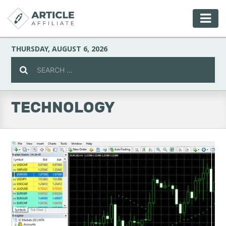
THURSDAY, AUGUST 6, 2026
TECHNOLOGY
Celebrity
Culture
Environment
Fashion