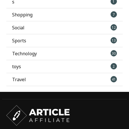
s
1
Shopping
7
Social
12
Sports
13
Technology
30
toys
2
Travel
41