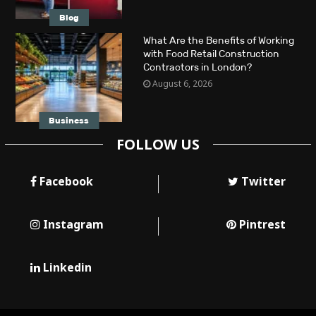
Blog
What Are the Benefits of Working
with Food Retail Construction
Contractors in London?
August 6, 2026
Business
FOLLOW US
Facebook
Twitter
Instagram
Pintrest
Linkedin