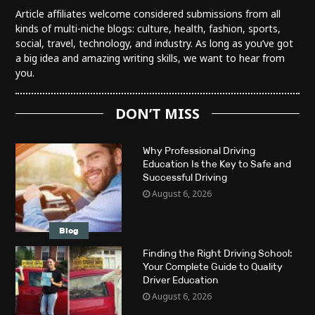
Article affiliates welcome considered submissions from all
kinds of multi-niche blogs: culture, health, fashion, sports,
social, travel, technology, and industry. As long as you’ve got
a big idea and amazing writing skills, we want to hear from
you.
DON’T MISS
Why Professional Driving
Education Is the Key to Safe and
Successful Driving
August 6, 2026
Blog
Finding the Right Driving School:
Your Complete Guide to Quality
Driver Education
August 6, 2026