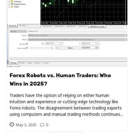
Industry
Contact
Us
Recipes
Social
Sports
Forex Robots vs. Human Traders: Who
Wins in 2025?
Technology
Traders have the option of relying on either human
intuition and experience or cutting-edge technology like
Travel
Forex robots. The disagreement between trading experts
using computers and manual trading methods continues...
Health
May 3, 2025
0