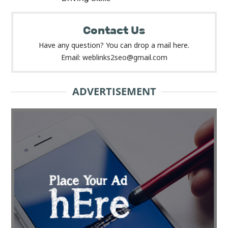
Contact Us
Have any question? You can drop a mail here.
Email: weblinks2seo@gmail.com
ADVERTISEMENT