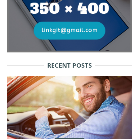
RECENT POSTS