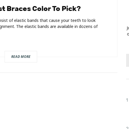
t Braces Color To Pick?
sist of elastic bands that cause your teeth to look
lignment. The elastic bands are available in dozens of
J
o
READ MORE
1
2