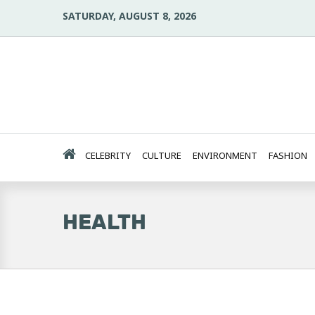
SATURDAY, AUGUST 8, 2026
CELEBRITY
CULTURE
ENVIRONMENT
FASHION
HEALTH