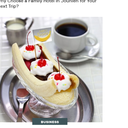
hy Choose a Family Hotel in Jounieh for Your
ext Trip?
BUSINESS