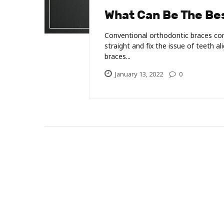
What Can Be The Bes
Conventional orthodontic braces con
straight and fix the issue of teeth a
braces...
January 13, 2022
0