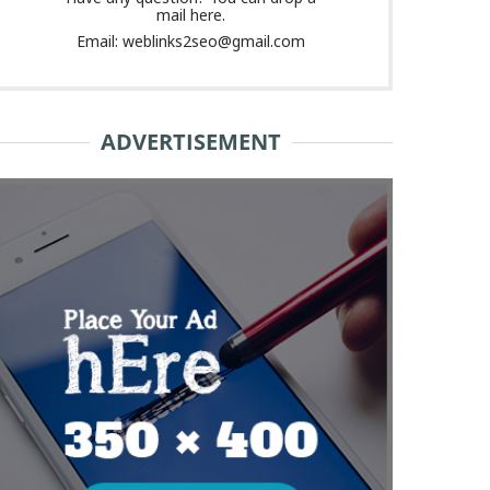
mail here.
Email: weblinks2seo@gmail.com
ADVERTISEMENT