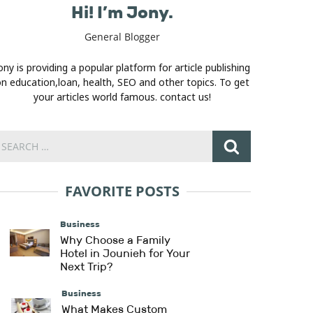
Hi! I’m Jony.
General Blogger
ony is providing a popular platform for article publishing
n education,loan, health, SEO and other topics. To get
your articles world famous. contact us!
FAVORITE POSTS
Business
Why Choose a Family
Hotel in Jounieh for Your
Next Trip?
Business
What Makes Custom