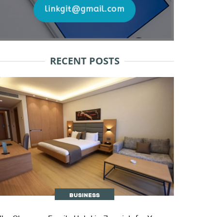
RECENT POSTS
BUSINESS