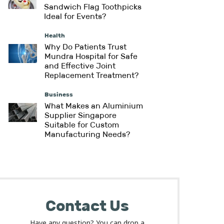
Sandwich Flag Toothpicks
Ideal for Events?
Health
Why Do Patients Trust
Mundra Hospital for Safe
and Effective Joint
Replacement Treatment?
Business
What Makes an Aluminium
Supplier Singapore
Suitable for Custom
Manufacturing Needs?
Contact Us
Have any question? You can drop a