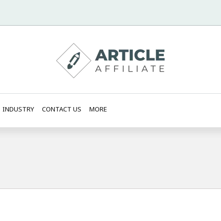
INDUSTRY
CONTACT US
MORE