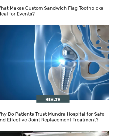
hat Makes Custom Sandwich Flag Toothpicks
deal for Events?
HEALTH
hy Do Patients Trust Mundra Hospital for Safe
nd Effective Joint Replacement Treatment?