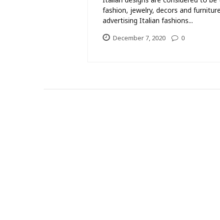
fashion, jewelry, decors and furnit
advertising Italian fashions...
December 7, 2020
0