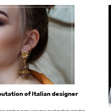
utation of Italian designer
e top notch in many consumer good markets including