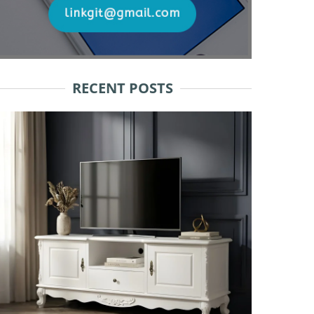
RECENT POSTS