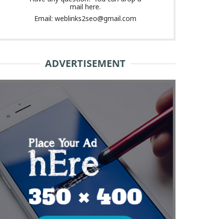
mail here.
Email: weblinks2seo@gmail.com
ADVERTISEMENT