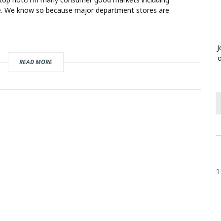
ure. We know so because major department stores are
J
o
READ MORE
1