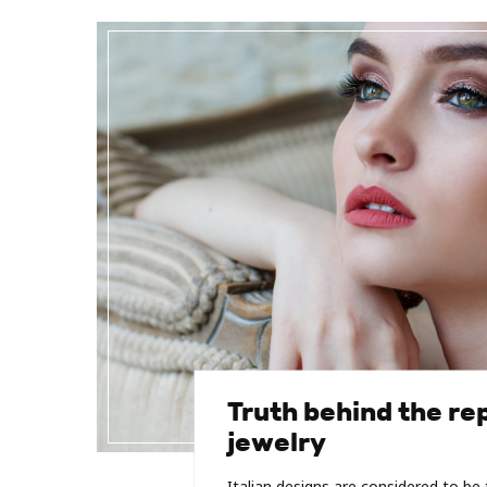
Truth behind the rep
jewelry
Italian designs are considered to b