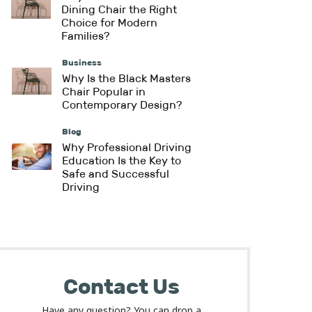
Dining Chair the Right
Choice for Modern
Families?
Business
Why Is the Black Masters
Chair Popular in
Contemporary Design?
Blog
Why Professional Driving
Education Is the Key to
Safe and Successful
Driving
Contact Us
Have any question? You can drop a