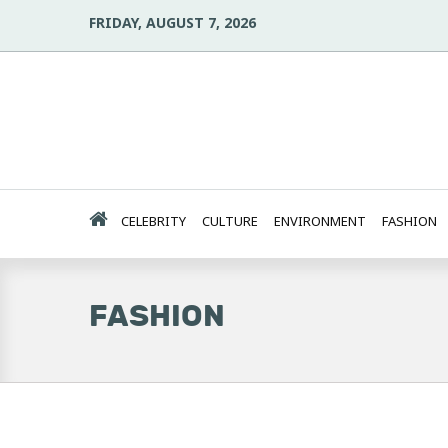
FRIDAY, AUGUST 7, 2026
CELEBRITY
CULTURE
ENVIRONMENT
FASHION
FASHION