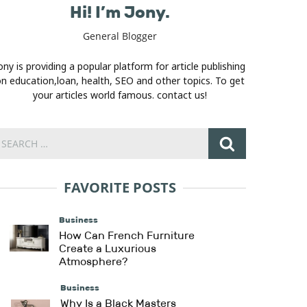
Hi! I’m Jony.
General Blogger
ony is providing a popular platform for article publishing
n education,loan, health, SEO and other topics. To get
your articles world famous. contact us!
FAVORITE POSTS
Business
How Can French Furniture
Create a Luxurious
Atmosphere?
Business
Why Is a Black Masters