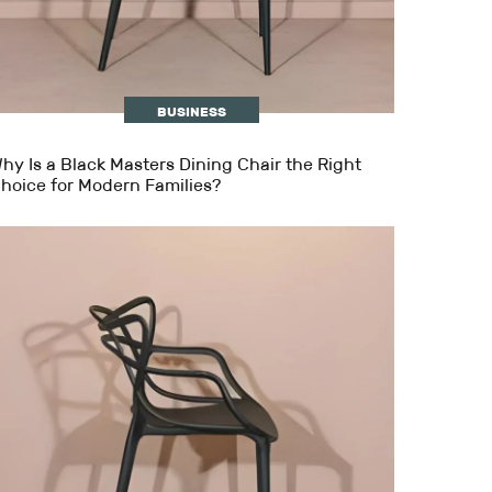
BUSINESS
hy Is a Black Masters Dining Chair the Right
hoice for Modern Families?