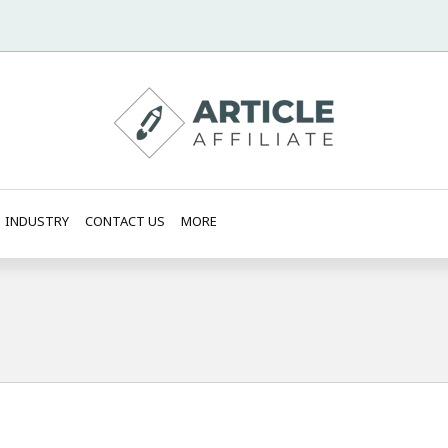
INDUSTRY
CONTACT US
MORE