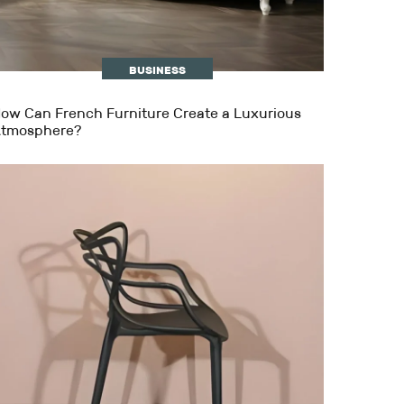
BUSINESS
ow Can French Furniture Create a Luxurious
tmosphere?