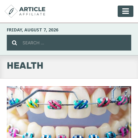
FRIDAY, AUGUST 7, 2026
HEALTH
Celebrity
Culture
Environment
Fashion