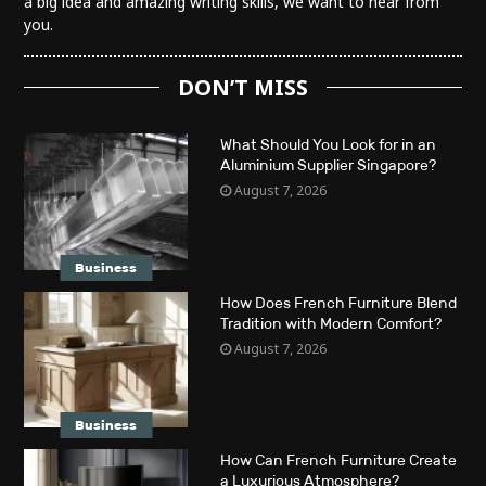
a big idea and amazing writing skills, we want to hear from
you.
DON’T MISS
What Should You Look for in an
Aluminium Supplier Singapore?
August 7, 2026
Business
How Does French Furniture Blend
Tradition with Modern Comfort?
August 7, 2026
Business
How Can French Furniture Create
a Luxurious Atmosphere?