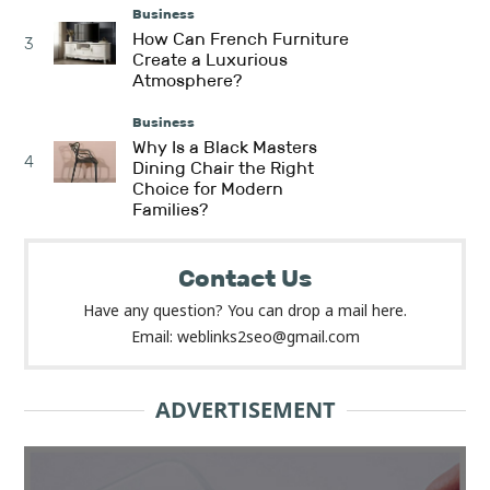
Business
How Can French Furniture
3
Create a Luxurious
Atmosphere?
Business
Why Is a Black Masters
4
Dining Chair the Right
Choice for Modern
Families?
Contact Us
Have any question? You can drop a mail here.
Email: weblinks2seo@gmail.com
ADVERTISEMENT