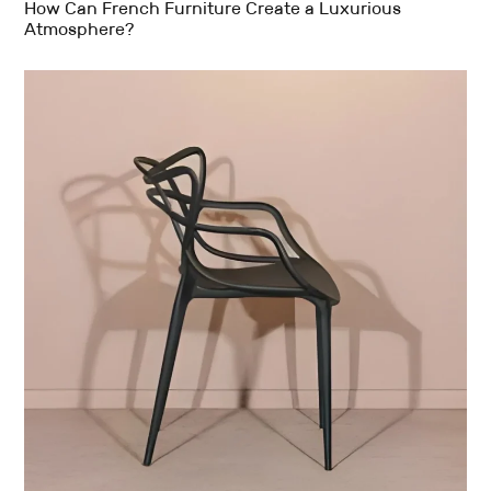
How Can French Furniture Create a Luxurious
Atmosphere?