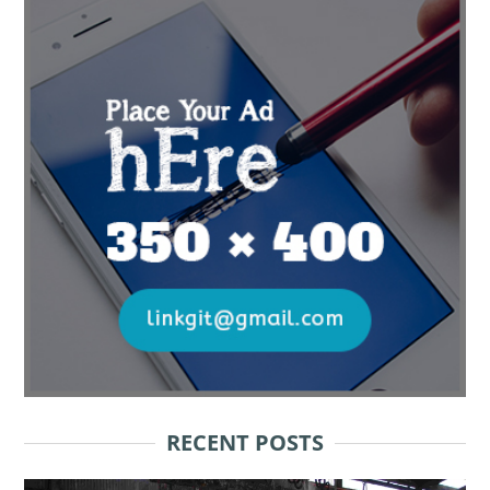
RECENT POSTS