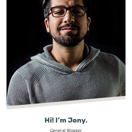
Real
Estate
Hi! I’m Jony.
General Blogger