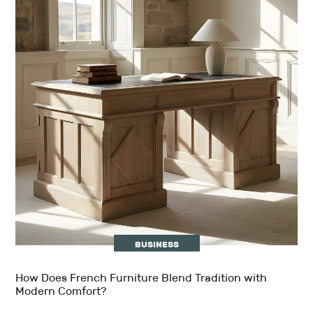
BUSINESS
How Does French Furniture Blend Tradition with
Modern Comfort?