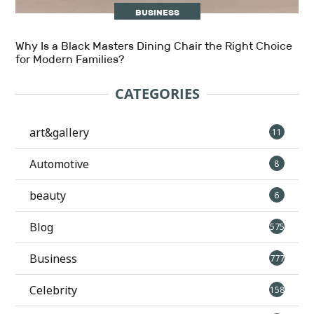
BUSINESS
Why Is a Black Masters Dining Chair the Right Choice
for Modern Families?
CATEGORIES
art&gallery
11
Automotive
8
beauty
6
Blog
575
Business
777
Celebrity
158