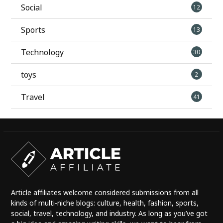
Social
12
Sports
13
Technology
30
toys
2
Travel
41
Article affiliates welcome considered submissions from all
kinds of multi-niche blogs: culture, health, fashion, sports,
social, travel, technology, and industry. As long as you’ve got