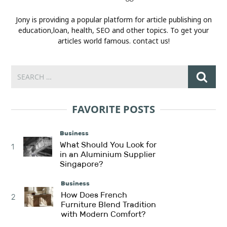
Jony is providing a popular platform for article publishing on
education,loan, health, SEO and other topics. To get your
articles world famous. contact us!
FAVORITE POSTS
Business
What Should You Look for
1
in an Aluminium Supplier
Singapore?
Business
How Does French
2
Furniture Blend Tradition
with Modern Comfort?