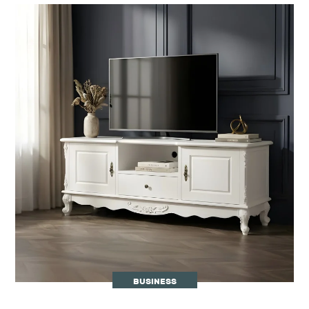
BUSINESS