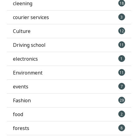
cleening
18
courier services
3
Culture
12
Driving school
11
electronics
1
Environment
11
events
7
Fashion
29
food
2
forests
8