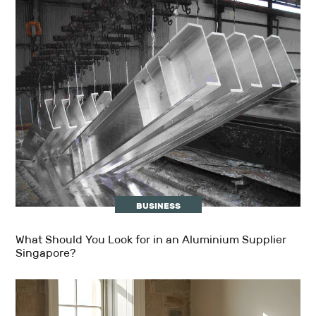
BUSINESS
What Should You Look for in an Aluminium Supplier
Singapore?