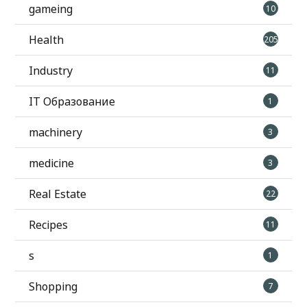
gameing
10
Health
205
Industry
11
IT Образование
1
machinery
3
medicine
3
Real Estate
22
Recipes
11
s
1
Shopping
7