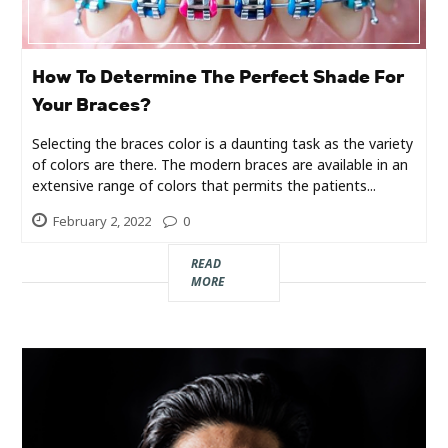
Industry
Contact
How To Determine The Perfect Shade For
Us
Your Braces?
Recipes
Selecting the braces color is a daunting task as the variety
of colors are there. The modern braces are available in an
extensive range of colors that permits the patients...
Social
February 2, 2022
0
Sports
READ
MORE
Technology
Travel
Health