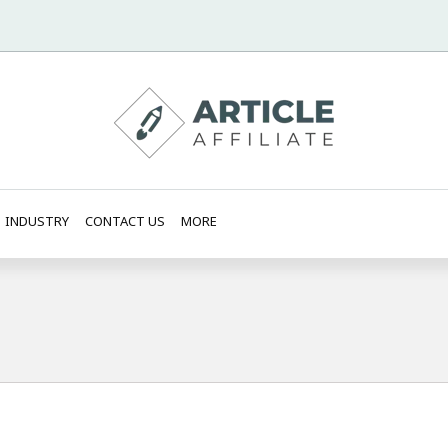
INDUSTRY
CONTACT US
MORE