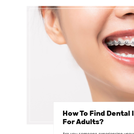
How To Find Dental 
For Adults?
Are you someone experiencing uneven