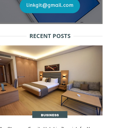
RECENT POSTS
BUSINESS