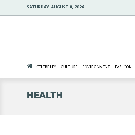
SATURDAY, AUGUST 8, 2026
CELEBRITY
CULTURE
ENVIRONMENT
FASHION
HEALTH