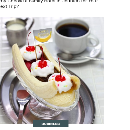
hy Choose a Family Hotel in Jounieh for Your
ext Trip?
BUSINESS