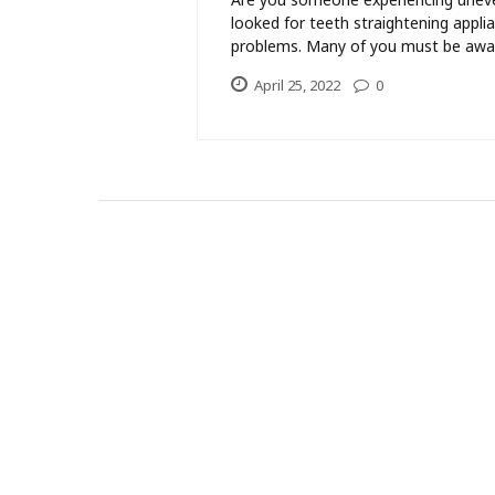
looked for teeth straightening appli
problems. Many of you must be awar
April 25, 2022
0