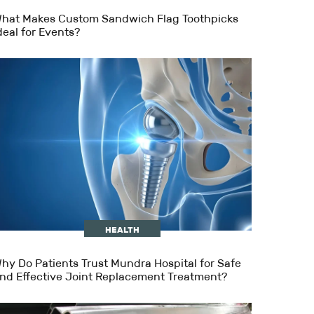
hat Makes Custom Sandwich Flag Toothpicks
deal for Events?
HEALTH
hy Do Patients Trust Mundra Hospital for Safe
nd Effective Joint Replacement Treatment?