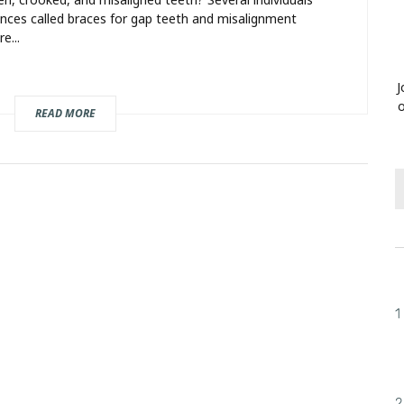
ances called braces for gap teeth and misalignment
e...
J
o
READ MORE
1
2