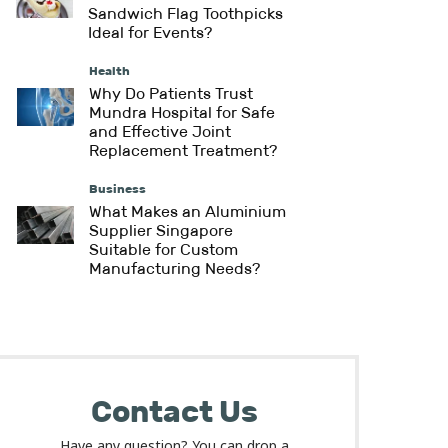
Sandwich Flag Toothpicks
Ideal for Events?
Health
Why Do Patients Trust
Mundra Hospital for Safe
and Effective Joint
Replacement Treatment?
Business
What Makes an Aluminium
Supplier Singapore
Suitable for Custom
Manufacturing Needs?
Contact Us
Have any question? You can drop a