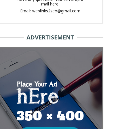
mail here.
Email: weblinks2seo@gmail.com
ADVERTISEMENT