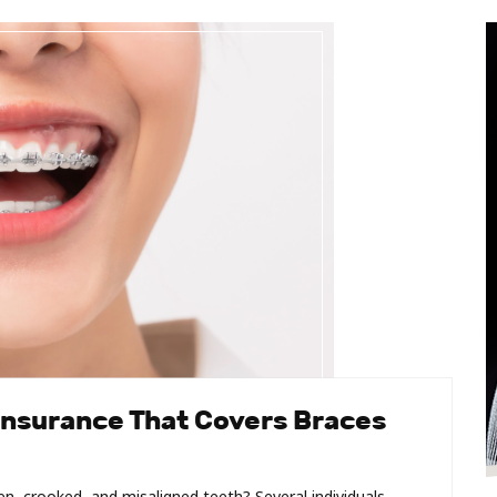
Insurance That Covers Braces
, crooked, and misaligned teeth? Several individuals