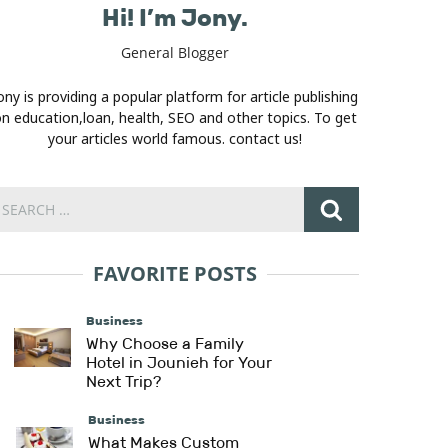
Hi! I’m Jony.
General Blogger
ony is providing a popular platform for article publishing
n education,loan, health, SEO and other topics. To get
your articles world famous. contact us!
FAVORITE POSTS
Business
Why Choose a Family
Hotel in Jounieh for Your
Next Trip?
Business
What Makes Custom