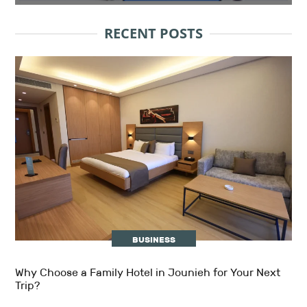
RECENT POSTS
BUSINESS
Why Choose a Family Hotel in Jounieh for Your Next
Trip?