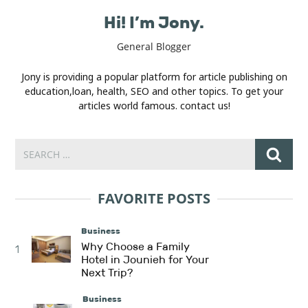
Hi! I’m Jony.
General Blogger
Jony is providing a popular platform for article publishing on
education,loan, health, SEO and other topics. To get your
articles world famous. contact us!
FAVORITE POSTS
Business
Why Choose a Family
1
Hotel in Jounieh for Your
Next Trip?
Business