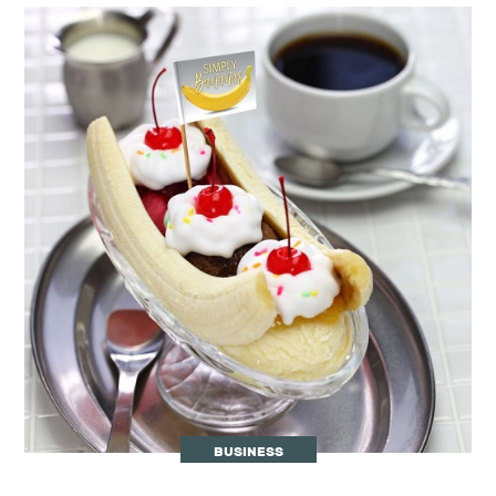
BUSINESS