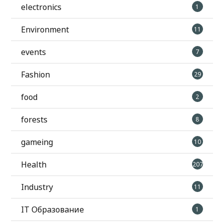
electronics
1
Environment
11
events
7
Fashion
29
food
2
forests
8
gameing
10
Health
207
Industry
11
IT Образование
1