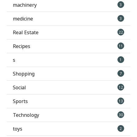
machinery
3
medicine
3
Real Estate
22
Recipes
11
s
1
Shopping
7
Social
12
Sports
13
Technology
30
toys
2