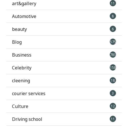
art&gallery
11
Automotive
8
beauty
6
Blog
575
Business
781
Celebrity
158
cleening
18
courier services
3
Culture
12
Driving school
11