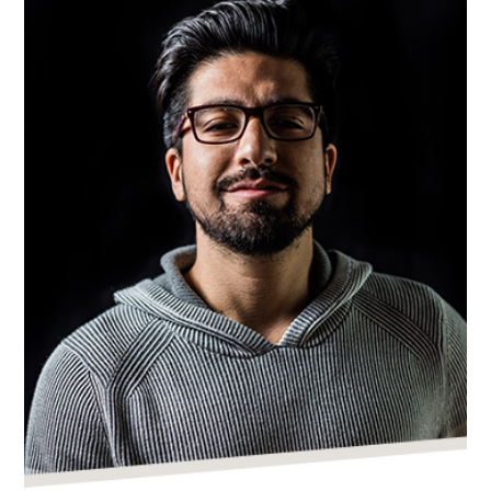
Real
Estate