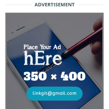
ADVERTISEMENT