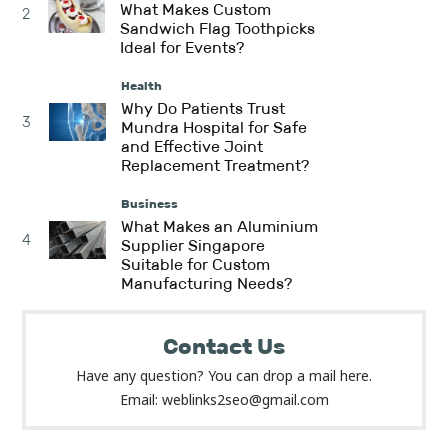
What Makes Custom
2
Sandwich Flag Toothpicks
Ideal for Events?
Health
Why Do Patients Trust
3
Mundra Hospital for Safe
and Effective Joint
Replacement Treatment?
Business
What Makes an Aluminium
4
Supplier Singapore
Suitable for Custom
Manufacturing Needs?
Contact Us
Have any question? You can drop a mail here.
Email: weblinks2seo@gmail.com