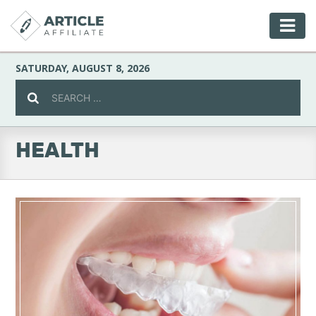
SATURDAY, AUGUST 8, 2026
HEALTH
Celebrity
Culture
Environment
Fashion