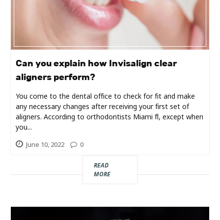
Industry
Contact
Us
Can you explain how Invisalign clear
Recipes
aligners perform?
You come to the dental office to check for fit and make
Social
any necessary changes after receiving your first set of
aligners. According to orthodontists Miami fl, except when
Sports
you...
June 10, 2022
0
Technology
READ
MORE
Travel
Health