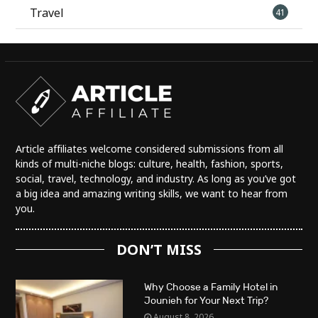
Travel
41
Article affiliates welcome considered submissions from all
kinds of multi-niche blogs: culture, health, fashion, sports,
social, travel, technology, and industry. As long as you’ve got
a big idea and amazing writing skills, we want to hear from
you.
DON’T MISS
Why Choose a Family Hotel in
Jounieh for Your Next Trip?
August 8, 2026