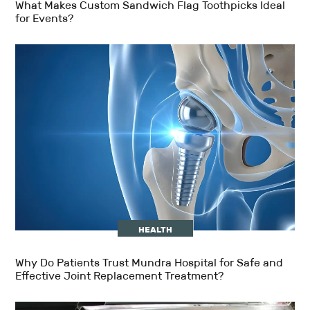
What Makes Custom Sandwich Flag Toothpicks Ideal
for Events?
HEALTH
Why Do Patients Trust Mundra Hospital for Safe and
Effective Joint Replacement Treatment?