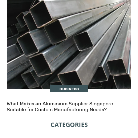
BUSINESS
What Makes an Aluminium Supplier Singapore
Suitable for Custom Manufacturing Needs?
CATEGORIES