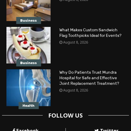
Business
What Makes Custom Sandwich
Flag Toothpicks Ideal for Events?
August 8, 2026
Business
Why Do Patients Trust Mundra
Hospital for Safe and Effective
Joint Replacement Treatment?
August 8, 2026
Health
FOLLOW US
Facebook
Twitter