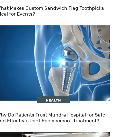
hat Makes Custom Sandwich Flag Toothpicks
deal for Events?
HEALTH
hy Do Patients Trust Mundra Hospital for Safe
nd Effective Joint Replacement Treatment?