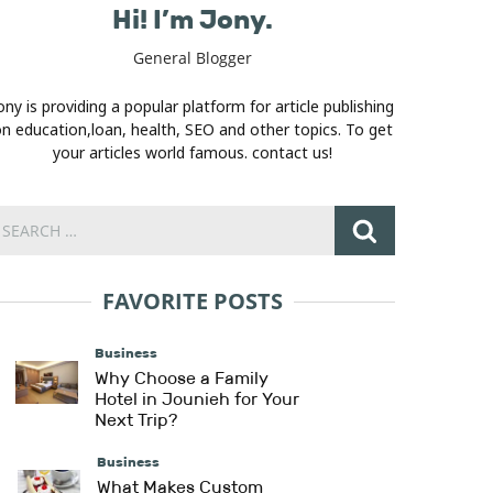
Hi! I’m Jony.
General Blogger
ony is providing a popular platform for article publishing
n education,loan, health, SEO and other topics. To get
your articles world famous. contact us!
FAVORITE POSTS
Business
Why Choose a Family
Hotel in Jounieh for Your
Next Trip?
Business
What Makes Custom