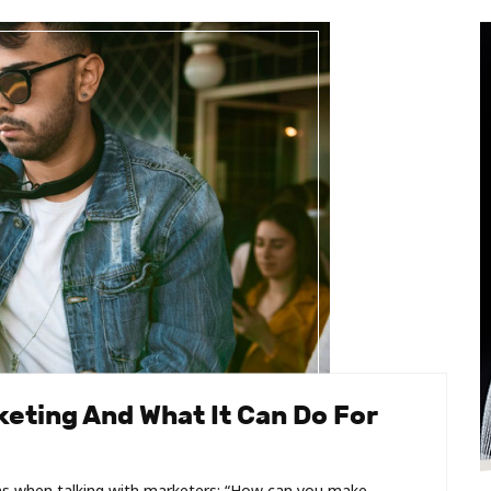
eting And What It Can Do For
s when talking with marketers: “How can you make