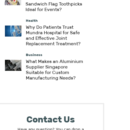
Sandwich Flag Toothpicks
Ideal for Events?
Health
Why Do Patients Trust
Mundra Hospital for Safe
and Effective Joint
Replacement Treatment?
Business
What Makes an Aluminium
Supplier Singapore
Suitable for Custom
Manufacturing Needs?
Contact Us
Have any question? You can drop a