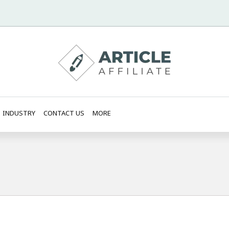
INDUSTRY
CONTACT US
MORE