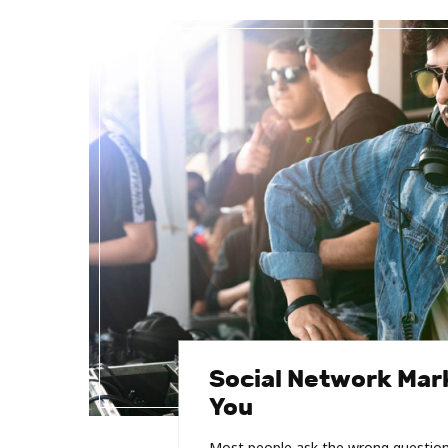
Social Network Mark
You
Most people ask the wrong question