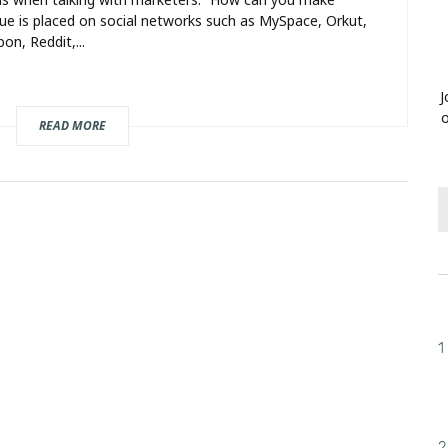
ue is placed on social networks such as MySpace, Orkut,
on, Reddit,...
J
o
READ MORE
1
2