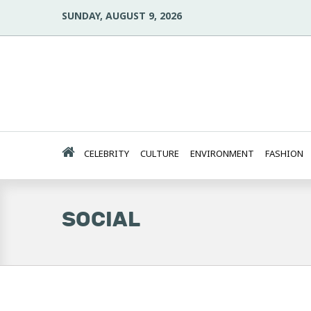
SUNDAY, AUGUST 9, 2026
CELEBRITY
CULTURE
ENVIRONMENT
FASHION
SOCIAL