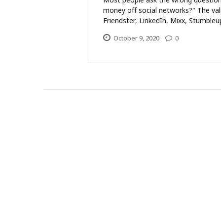
money off social networks?" The val
Friendster, LinkedIn, Mixx, Stumbleup
October 9, 2020
0