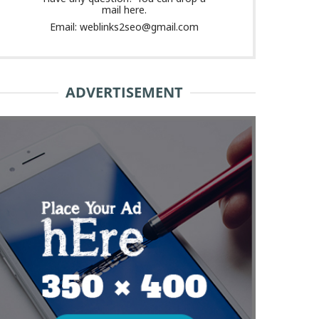
mail here.
Email: weblinks2seo@gmail.com
ADVERTISEMENT