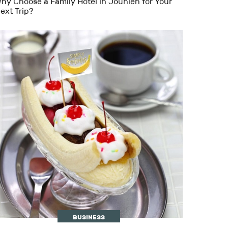
hy Choose a Family Hotel in Jounieh for Your
ext Trip?
BUSINESS