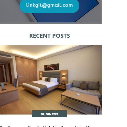
RECENT POSTS
BUSINESS