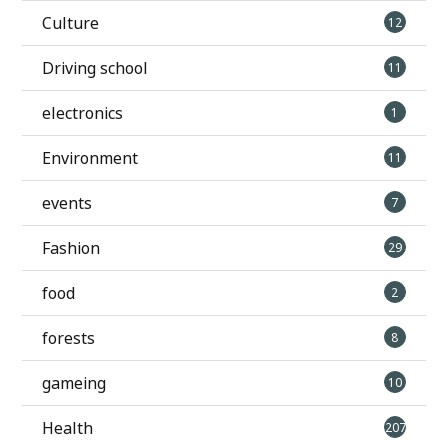
Culture
12
Driving school
11
electronics
1
Environment
11
events
7
Fashion
29
food
2
forests
8
gameing
10
Health
207