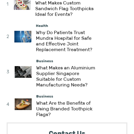
What Makes Custom
1
Sandwich Flag Toothpicks
Ideal for Events?
Health
Why Do Patients Trust
2
Mundra Hospital for Safe
and Effective Joint
Replacement Treatment?
Business
What Makes an Aluminium
3
Supplier Singapore
Suitable for Custom
Manufacturing Needs?
Business
What Are the Benefits of
4
Using Branded Toothpick
Flags?
Contact Us