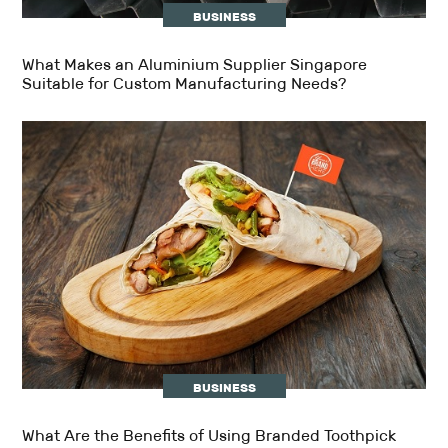
BUSINESS
What Makes an Aluminium Supplier Singapore
Suitable for Custom Manufacturing Needs?
BUSINESS
What Are the Benefits of Using Branded Toothpick