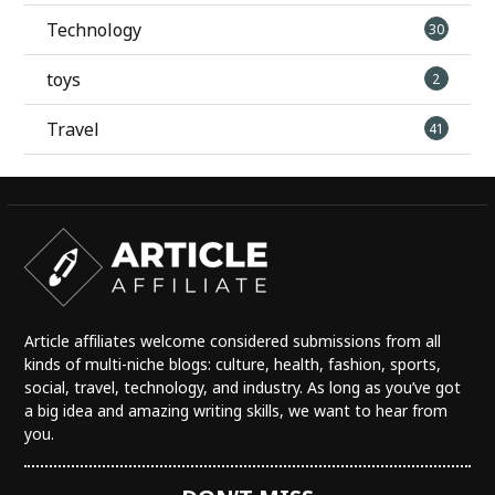
Technology
30
toys
2
Travel
41
Article affiliates welcome considered submissions from all
kinds of multi-niche blogs: culture, health, fashion, sports,
social, travel, technology, and industry. As long as you’ve got
a big idea and amazing writing skills, we want to hear from
you.