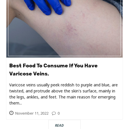
Real
Estate
Best Food To Consume If You Have
Varicose Veins.
Varicose veins usually peek reddish to purple and blue, are
twisted, and protrude above the skin's surface, mainly in
the legs, ankles, and feet. The main reason for emerging
them...
November 11, 2022
0
READ