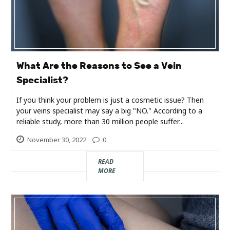
Industry
Contact
Us
What Are the Reasons to See a Vein
Recipes
Specialist?
If you think your problem is just a cosmetic issue? Then
Social
your veins specialist may say a big "NO." According to a
reliable study, more than 30 million people suffer...
Sports
November 30, 2022
0
Technology
READ
MORE
Travel
Health