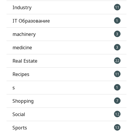
Industry
11
IT Образование
1
machinery
3
medicine
3
Real Estate
22
Recipes
11
s
1
Shopping
7
Social
12
Sports
13