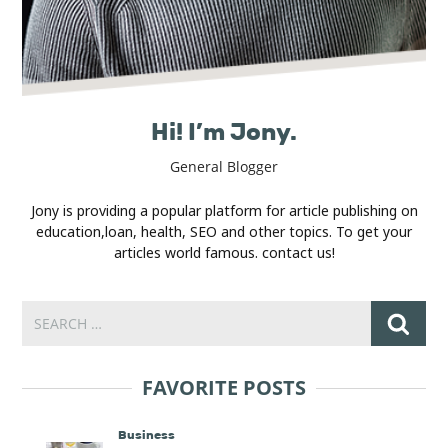
Hi! I’m Jony.
General Blogger
Jony is providing a popular platform for article publishing on
education,loan, health, SEO and other topics. To get your
articles world famous. contact us!
FAVORITE POSTS
Business