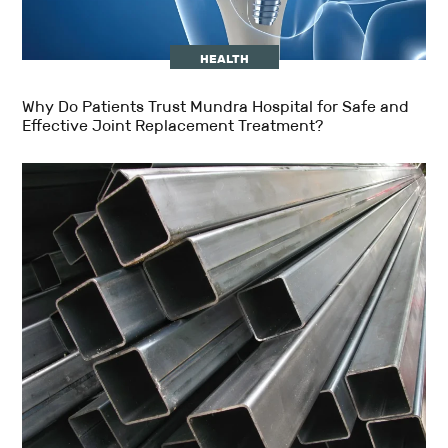
HEALTH
Why Do Patients Trust Mundra Hospital for Safe and
Effective Joint Replacement Treatment?