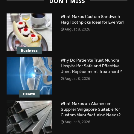
DON’T MISS
What Makes Custom Sandwich
Flag Toothpicks Ideal for Events?
August 8, 2026
Business
Why Do Patients Trust Mundra
Hospital for Safe and Effective
Joint Replacement Treatment?
August 8, 2026
Health
What Makes an Aluminium
Supplier Singapore Suitable for
Custom Manufacturing Needs?
August 8, 2026