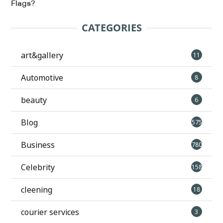
Flags?
CATEGORIES
art&gallery
11
Automotive
8
beauty
6
Blog
575
Business
780
Celebrity
158
cleening
18
courier services
3