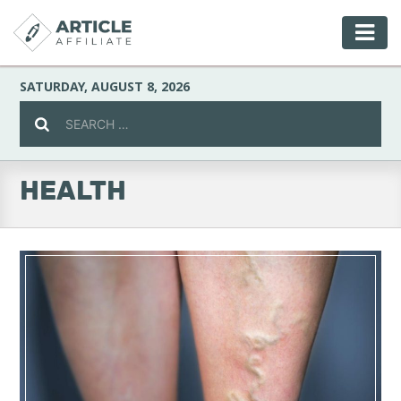
SATURDAY, AUGUST 8, 2026
HEALTH
Celebrity
Culture
Environment
Fashion