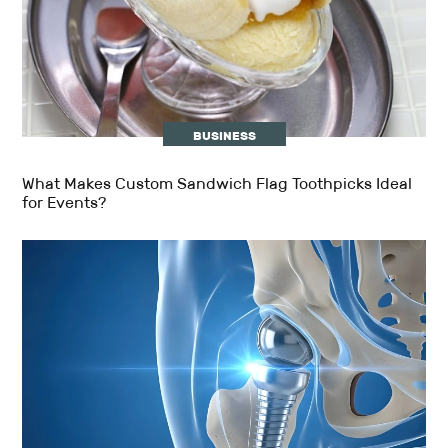
BUSINESS
What Makes Custom Sandwich Flag Toothpicks Ideal
for Events?