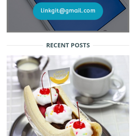
RECENT POSTS