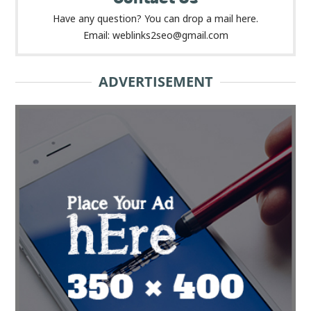
Have any question? You can drop a mail here.
Email: weblinks2seo@gmail.com
ADVERTISEMENT