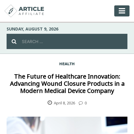
SUNDAY, AUGUST 9, 2026
HEALTH
Celebrity
The Future of Healthcare Innovation:
Advancing Wound Closure Products in a
Culture
Modern Medical Device Company
Environment
April 8, 2026
0
Fashion