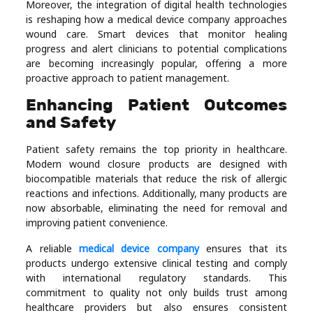
Moreover, the integration of digital health technologies
is reshaping how a medical device company approaches
wound care. Smart devices that monitor healing
progress and alert clinicians to potential complications
are becoming increasingly popular, offering a more
proactive approach to patient management.
Enhancing Patient Outcomes
and Safety
Patient safety remains the top priority in healthcare.
Modern wound closure products are designed with
biocompatible materials that reduce the risk of allergic
reactions and infections. Additionally, many products are
now absorbable, eliminating the need for removal and
improving patient convenience.
A reliable
medical device company
ensures that its
products undergo extensive clinical testing and comply
with international regulatory standards. This
commitment to quality not only builds trust among
healthcare providers but also ensures consistent