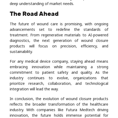
deep understanding of market needs.
The Road Ahead
The future of wound care is promising, with ongoing
advancements set to redefine the standards of
treatment. From regenerative materials to AI-powered
diagnostics, the next generation of wound closure
products will focus on precision, efficiency, and
sustainability.
For any medical device company, staying ahead means
embracing innovation while maintaining a strong
commitment to patient safety and quality. As the
industry continues to evolve, organizations that
prioritize research, collaboration, and technological
integration will lead the way.
In conclusion, the evolution of wound closure products
reflects the broader transformation of the healthcare
industry. With companies like Futura Medtech driving
innovation, the future holds immense potential for