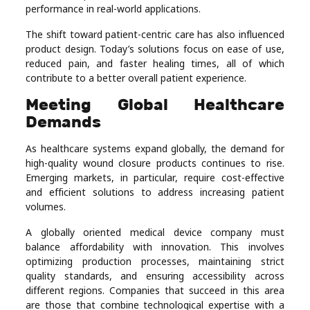
performance in real-world applications.
The shift toward patient-centric care has also influenced
product design. Today’s solutions focus on ease of use,
reduced pain, and faster healing times, all of which
contribute to a better overall patient experience.
Meeting Global Healthcare
Demands
As healthcare systems expand globally, the demand for
high-quality wound closure products continues to rise.
Emerging markets, in particular, require cost-effective
and efficient solutions to address increasing patient
volumes.
A globally oriented medical device company must
balance affordability with innovation. This involves
optimizing production processes, maintaining strict
quality standards, and ensuring accessibility across
different regions. Companies that succeed in this area
are those that combine technological expertise with a