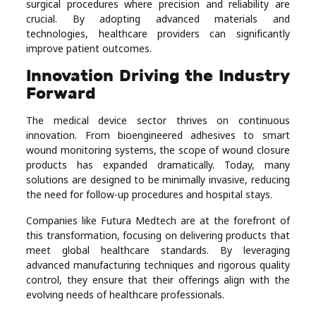
surgical procedures where precision and reliability are
crucial. By adopting advanced materials and
technologies, healthcare providers can significantly
improve patient outcomes.
Innovation Driving the Industry
Forward
The medical device sector thrives on continuous
innovation. From bioengineered adhesives to smart
wound monitoring systems, the scope of wound closure
products has expanded dramatically. Today, many
solutions are designed to be minimally invasive, reducing
the need for follow-up procedures and hospital stays.
Companies like Futura Medtech are at the forefront of
this transformation, focusing on delivering products that
meet global healthcare standards. By leveraging
advanced manufacturing techniques and rigorous quality
control, they ensure that their offerings align with the
evolving needs of healthcare professionals.