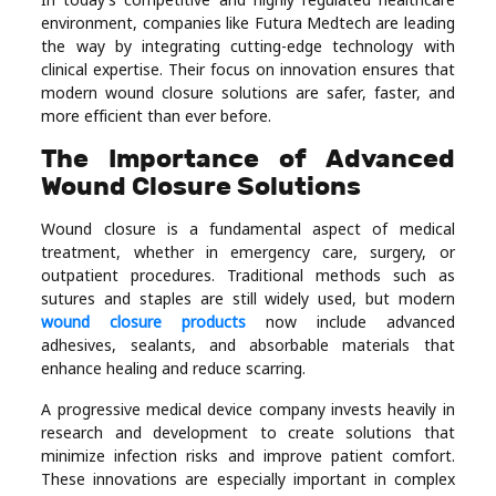
Real
environment, companies like Futura Medtech are leading
the way by integrating cutting-edge technology with
Estate
clinical expertise. Their focus on innovation ensures that
modern wound closure solutions are safer, faster, and
more efficient than ever before.
The Importance of Advanced
Wound Closure Solutions
Wound closure is a fundamental aspect of medical
treatment, whether in emergency care, surgery, or
outpatient procedures. Traditional methods such as
sutures and staples are still widely used, but modern
wound closure products
now include advanced
adhesives, sealants, and absorbable materials that
enhance healing and reduce scarring.
A progressive medical device company invests heavily in
research and development to create solutions that
minimize infection risks and improve patient comfort.
These innovations are especially important in complex