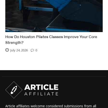
How Do Houston Pilates Classes Improve Your Core
Strength?
July 24, 2026
0
Article affiliates welcome considered submissions from all