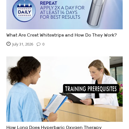
What Are Crest Whitestrips and How Do They Work?
July 31, 2026
0
How Long Does Hyperbaric Oxygen Therapy