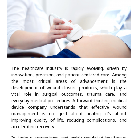
Industry
Contact
Us
Recipes
Social
The healthcare industry is rapidly evolving, driven by
innovation, precision, and patient-centered care. Among
Sports
the most critical areas of advancement is the
development of wound closure products, which play a
Technology
vital role in surgical outcomes, trauma care, and
everyday medical procedures. A forward-thinking medical
device company understands that effective wound
Travel
management is not just about healing—it’s about
improving quality of life, reducing complications, and
accelerating recovery.
Health
In today’s competitive and highly regulated healthcare