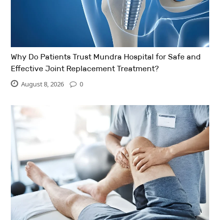
Why Do Patients Trust Mundra Hospital for Safe and
Effective Joint Replacement Treatment?
August 8, 2026
0