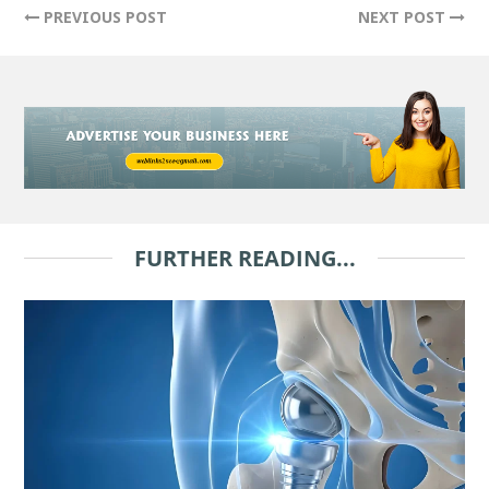
PREVIOUS POST
NEXT POST
FURTHER READING...