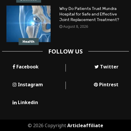
Why Do Patients Trust Mundra
Hospital for Safe and Effective
Joint Replacement Treatment?
August 8, 2026
Health
FOLLOW US
Facebook
Twitter
Instagram
Pintrest
Linkedin
© 2026 Copyright
Articleaffiliate