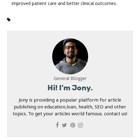
improved patient care and better clinical outcomes.
General Blogger
Hi! I'm Jony.
Jony is providing a popular platform for article
publishing on education,loan, health, SEO and other
topics. To get your articles world famous. contact us!