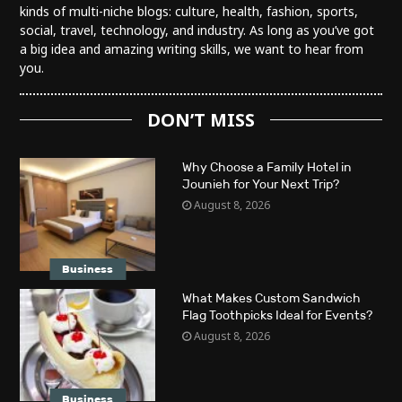
kinds of multi-niche blogs: culture, health, fashion, sports,
social, travel, technology, and industry. As long as you’ve got
a big idea and amazing writing skills, we want to hear from
you.
DON’T MISS
Why Choose a Family Hotel in
Jounieh for Your Next Trip?
August 8, 2026
Business
What Makes Custom Sandwich
Flag Toothpicks Ideal for Events?
August 8, 2026
Business