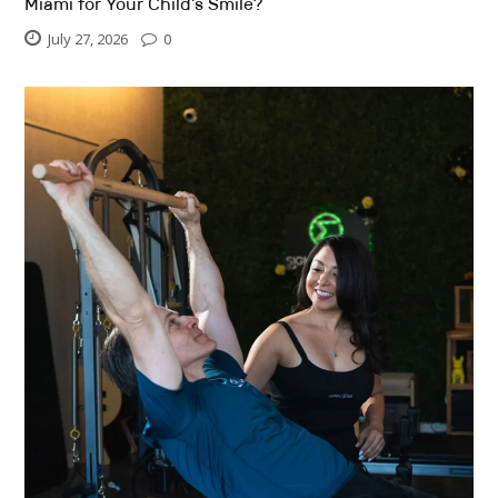
Miami for Your Child’s Smile?
July 27, 2026
0