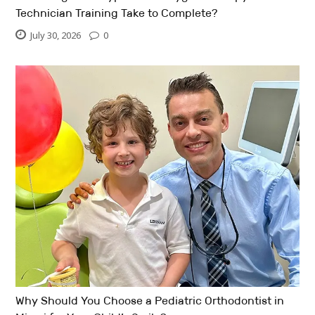
Technician Training Take to Complete?
July 30, 2026
0
Why Should You Choose a Pediatric Orthodontist in