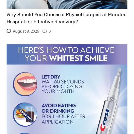
Why Should You Choose a Physiotherapist at Mundra
Hospital for Effective Recovery?
August 8, 2026
0