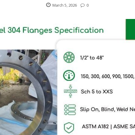
March 5, 2026
0