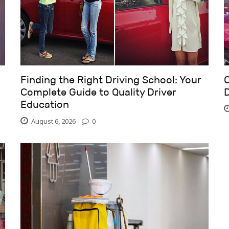
Finding the Right Driving School: Your
C
Complete Guide to Quality Driver
D
Education
August 6, 2026
0