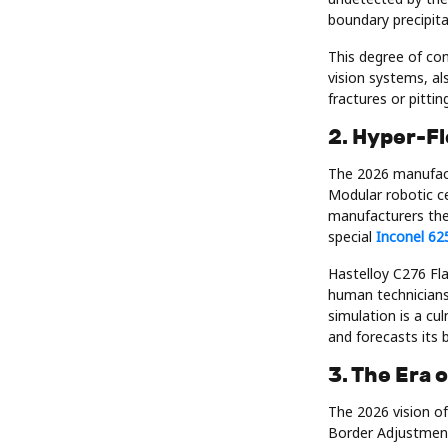
boundary precipita
This degree of co
vision systems, al
fractures or pitti
2. Hyper-F
The 2026 manufact
Modular robotic ce
manufacturers the 
special
Inconel 62
Hastelloy C276 Fla
human technicians
simulation is a cu
and forecasts its 
3. The Era 
The 2026 vision of
Border Adjustmen