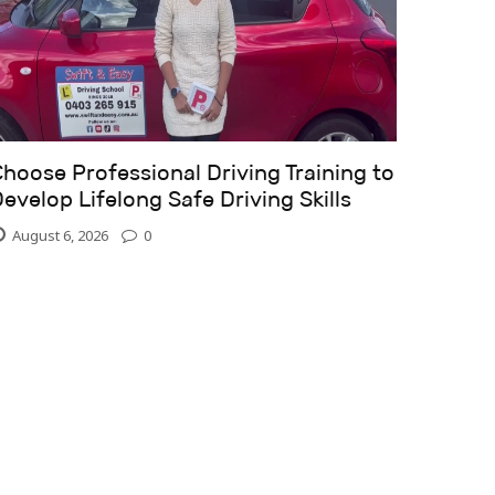
hoose Professional Driving Training to
evelop Lifelong Safe Driving Skills
August 6, 2026
0