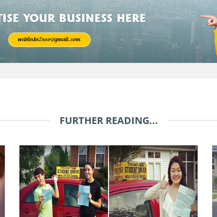
FURTHER READING...