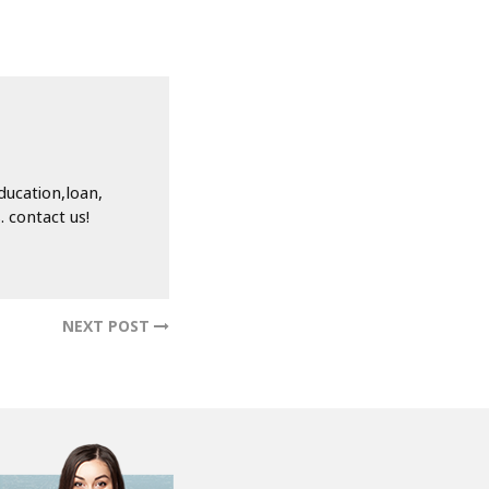
ducation,loan,
 contact us!
NEXT POST