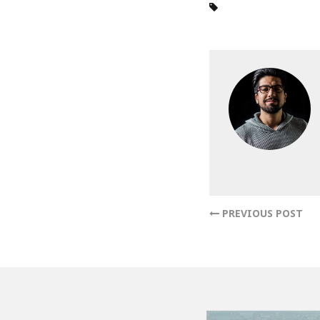
PREVIOUS POST