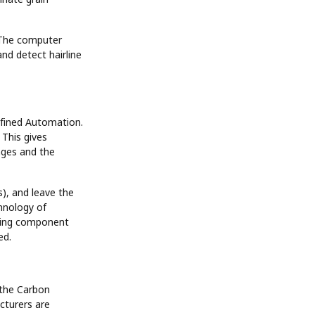
. The computer
nd detect hairline
efined Automation.
 This gives
nges and the
), and leave the
hnology of
piping component
ed.
 the Carbon
turers are