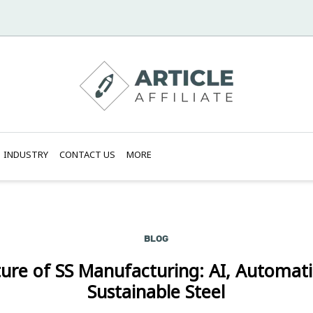
INDUSTRY
CONTACT US
MORE
BLOG
ure of SS Manufacturing: AI, Automat
Sustainable Steel