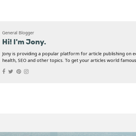
General Blogger
Hi! I'm Jony.
Jony is providing a popular platform for article publishing on e
health, SEO and other topics. To get your articles world famous.