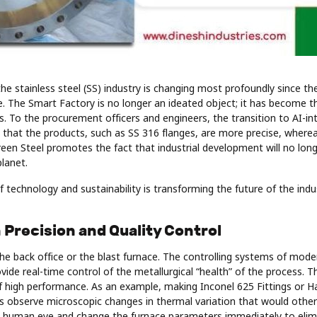
the stainless steel (SS) industry is changing most profoundly since th
ce. The Smart Factory is no longer an ideated object; it has become 
. To the procurement officers and engineers, the transition to AI-in
s that the products, such as SS 316 flanges, are more precise, wher
reen Steel promotes the fact that industrial development will no lon
lanet.
f technology and sustainability is transforming the future of the indu
n Precision and Quality Control
 the back office or the blast furnace. The controlling systems of mode
vide real-time control of the metallurgical “health” of the process. Thi
 of high performance. As an example, making Inconel 625 Fittings or H
rs observe microscopic changes in thermal variation that would othe
 human eye and change the furnace parameters immediately to elimi