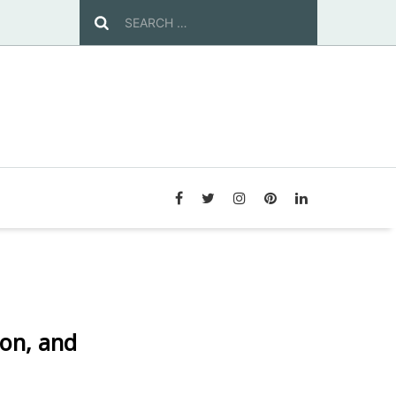
ion, and