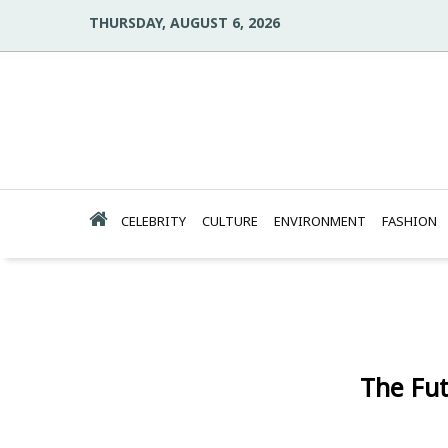
THURSDAY, AUGUST 6, 2026
CELEBRITY
CULTURE
ENVIRONMENT
FASHION
The Fut