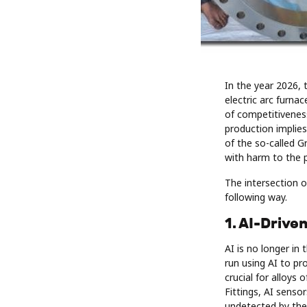
In the year 2026, 
electric arc furna
of competitiveness
production implie
of the so-called G
with harm to the p
The intersection o
following way.
1. AI-Drive
AI is no longer in
run using AI to pro
crucial for alloys
Fittings, AI senso
undetected by the