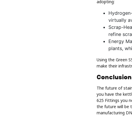
adopting:
Hydrogen-
virtually 
Scrap-Heav
refine scr
Energy Ma
plants, wh
Using the Green SS
make their infrast
Conclusion
The future of stai
you have the kettl
625 Fittings you n
the future will be
manufacturing DNA