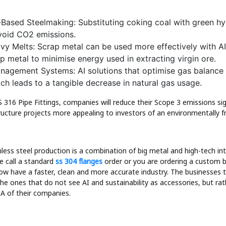
Based Steelmaking: Substituting coking coal with green h
avoid CO2 emissions.
y Melts: Scrap metal can be used more effectively with AI
ap metal to minimise energy used in extracting virgin ore.
nagement Systems: AI solutions that optimise gas balance
ich leads to a tangible decrease in natural gas usage.
 316 Pipe Fittings, companies will reduce their Scope 3 emissions sig
ructure projects more appealing to investors of an environmentally fr
nless steel production is a combination of big metal and high-tech in
e call a standard
ss 304 flanges
order or you are ordering a custom b
ow have a faster, clean and more accurate industry. The businesses th
 the ones that do not see AI and sustainability as accessories, but ra
 of their companies.