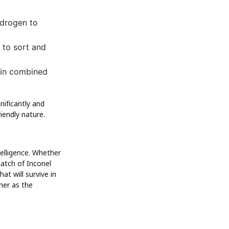
ydrogen to
 to sort and
 in combined
nificantly and
iendly nature.
telligence. Whether
atch of Inconel
at will survive in
ther as the