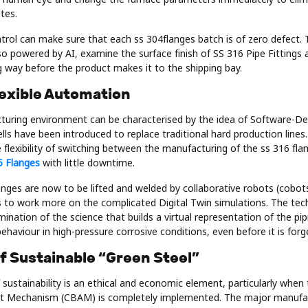
tes.
ntrol can make sure that each ss 304flanges batch is of zero defect
so powered by AI, examine the surface finish of SS 316 Pipe Fittings a
ng way before the product makes it to the shipping bay.
lexible Automation
uring environment can be characterised by the idea of Software-D
lls have been introduced to replace traditional hard production lines.
flexibility of switching between the manufacturing of the ss 316 fla
5 Flanges
with little downtime.
nges are now to be lifted and welded by collaborative robots (cobots
 to work more on the complicated Digital Twin simulations. The tec
lmination of the science that builds a virtual representation of the 
behaviour in high-pressure corrosive conditions, even before it is forg
of Sustainable “Green Steel”
 sustainability is an ethical and economic element, particularly when
t Mechanism (CBAM) is completely implemented. The major manufac