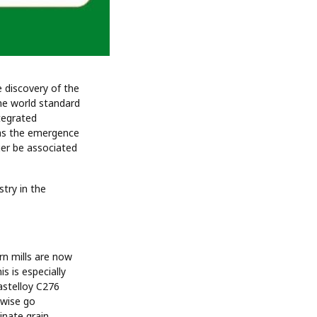
e discovery of the
the world standard
tegrated
eas the emergence
ger be associated
stry in the
rn mills are now
s is especially
astelloy C276
rwise go
nate grain