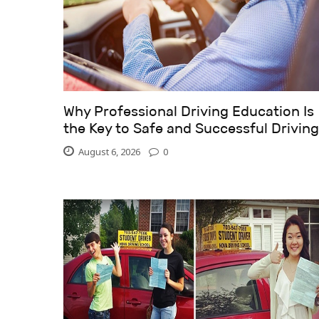
Why Professional Driving Education Is
the Key to Safe and Successful Driving
August 6, 2026
0