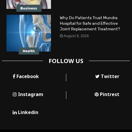
Business
Why Do Patients Trust Mundra
Hospital for Safe and Effective
Joint Replacement Treatment?
August 8, 2026
Health
FOLLOW US
Facebook
Twitter
Instagram
Pintrest
Linkedin