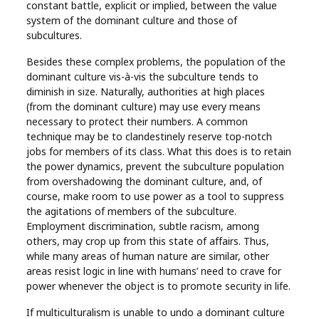
constant battle, explicit or implied, between the value
system of the dominant culture and those of
subcultures.
Besides these complex problems, the population of the
dominant culture vis-à-vis the subculture tends to
diminish in size. Naturally, authorities at high places
(from the dominant culture) may use every means
necessary to protect their numbers. A common
technique may be to clandestinely reserve top-notch
jobs for members of its class. What this does is to retain
the power dynamics, prevent the subculture population
from overshadowing the dominant culture, and, of
course, make room to use power as a tool to suppress
the agitations of members of the subculture.
Employment discrimination, subtle racism, among
others, may crop up from this state of affairs. Thus,
while many areas of human nature are similar, other
areas resist logic in line with humans’ need to crave for
power whenever the object is to promote security in life.
If multiculturalism is unable to undo a dominant culture