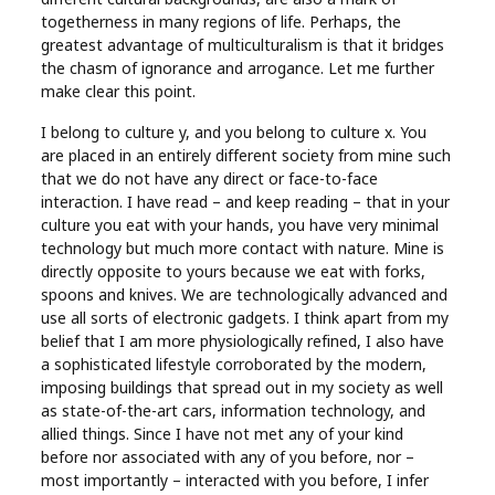
Real
togetherness in many regions of life. Perhaps, the
greatest advantage of multiculturalism is that it bridges
Estate
the chasm of ignorance and arrogance. Let me further
make clear this point.
I belong to culture y, and you belong to culture x. You
are placed in an entirely different society from mine such
that we do not have any direct or face-to-face
interaction. I have read – and keep reading – that in your
culture you eat with your hands, you have very minimal
technology but much more contact with nature. Mine is
directly opposite to yours because we eat with forks,
spoons and knives. We are technologically advanced and
use all sorts of electronic gadgets. I think apart from my
belief that I am more physiologically refined, I also have
a sophisticated lifestyle corroborated by the modern,
imposing buildings that spread out in my society as well
as state-of-the-art cars, information technology, and
allied things. Since I have not met any of your kind
before nor associated with any of you before, nor –
most importantly – interacted with you before, I infer