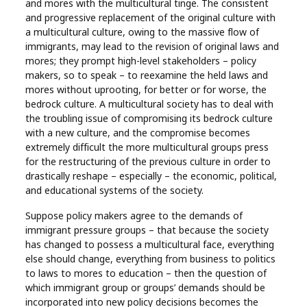
and mores with the multicultural tinge. The consistent
and progressive replacement of the original culture with
a multicultural culture, owing to the massive flow of
immigrants, may lead to the revision of original laws and
mores; they prompt high-level stakeholders – policy
makers, so to speak – to reexamine the held laws and
mores without uprooting, for better or for worse, the
bedrock culture. A multicultural society has to deal with
the troubling issue of compromising its bedrock culture
with a new culture, and the compromise becomes
extremely difficult the more multicultural groups press
for the restructuring of the previous culture in order to
drastically reshape – especially – the economic, political,
and educational systems of the society.
Suppose policy makers agree to the demands of
immigrant pressure groups – that because the society
has changed to possess a multicultural face, everything
else should change, everything from business to politics
to laws to mores to education – then the question of
which immigrant group or groups’ demands should be
incorporated into new policy decisions becomes the