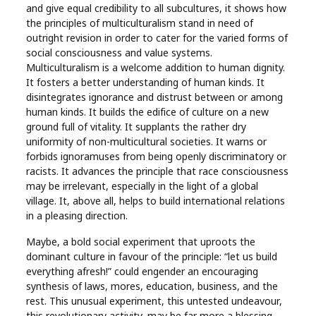
and give equal credibility to all subcultures, it shows how
the principles of multiculturalism stand in need of
outright revision in order to cater for the varied forms of
social consciousness and value systems.
Multiculturalism is a welcome addition to human dignity.
It fosters a better understanding of human kinds. It
disintegrates ignorance and distrust between or among
human kinds. It builds the edifice of culture on a new
ground full of vitality. It supplants the rather dry
uniformity of non-multicultural societies. It warns or
forbids ignoramuses from being openly discriminatory or
racists. It advances the principle that race consciousness
may be irrelevant, especially in the light of a global
village. It, above all, helps to build international relations
in a pleasing direction.
Maybe, a bold social experiment that uproots the
dominant culture in favour of the principle: “let us build
everything afresh!” could engender an encouraging
synthesis of laws, mores, education, business, and the
rest. This unusual experiment, this untested undeavour,
this revolutionary activity, may be far more a blessing