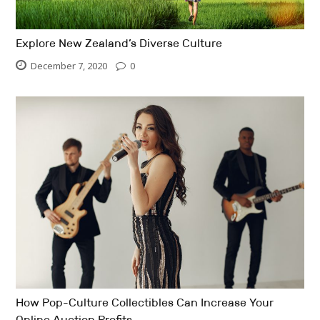
Explore New Zealand’s Diverse Culture
December 7, 2020
0
How Pop-Culture Collectibles Can Increase Your
Online Auction Profits