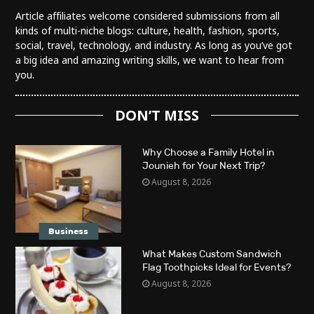
Article affiliates welcome considered submissions from all
kinds of multi-niche blogs: culture, health, fashion, sports,
social, travel, technology, and industry. As long as you’ve got
a big idea and amazing writing skills, we want to hear from
you.
DON’T MISS
Why Choose a Family Hotel in
Jounieh for Your Next Trip?
August 8, 2026
Business
What Makes Custom Sandwich
Flag Toothpicks Ideal for Events?
August 8, 2026