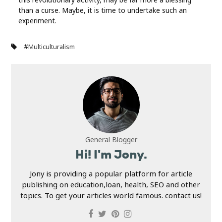
than a curse. Maybe, it is time to undertake such an
experiment.
#
Multiculturalism
General Blogger
Hi! I'm Jony.
Jony is providing a popular platform for article
publishing on education,loan, health, SEO and other
topics. To get your articles world famous. contact us!