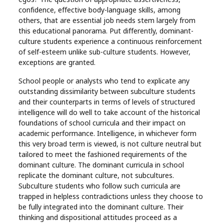
confidence, effective body-language skills, among
others, that are essential job needs stem largely from
this educational panorama. Put differently, dominant-
culture students experience a continuous reinforcement
of self-esteem unlike sub-culture students. However,
exceptions are granted.
School people or analysts who tend to explicate any
outstanding dissimilarity between subculture students
and their counterparts in terms of levels of structured
intelligence will do well to take account of the historical
foundations of school curricula and their impact on
academic performance. Intelligence, in whichever form
this very broad term is viewed, is not culture neutral but
tailored to meet the fashioned requirements of the
dominant culture. The dominant curricula in school
replicate the dominant culture, not subcultures.
Subculture students who follow such curricula are
trapped in helpless contradictions unless they choose to
be fully integrated into the dominant culture. Their
thinking and dispositional attitudes proceed as a