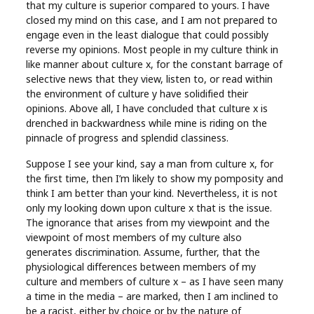
that my culture is superior compared to yours. I have
closed my mind on this case, and I am not prepared to
engage even in the least dialogue that could possibly
reverse my opinions. Most people in my culture think in
like manner about culture x, for the constant barrage of
selective news that they view, listen to, or read within
the environment of culture y have solidified their
opinions. Above all, I have concluded that culture x is
drenched in backwardness while mine is riding on the
pinnacle of progress and splendid classiness.
Suppose I see your kind, say a man from culture x, for
the first time, then I’m likely to show my pomposity and
think I am better than your kind. Nevertheless, it is not
only my looking down upon culture x that is the issue.
The ignorance that arises from my viewpoint and the
viewpoint of most members of my culture also
generates discrimination. Assume, further, that the
physiological differences between members of my
culture and members of culture x – as I have seen many
a time in the media – are marked, then I am inclined to
be a racist, either by choice or by the nature of