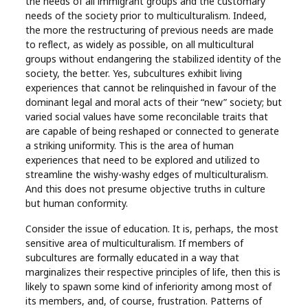
the needs of all immigrant groups and the customary
needs of the society prior to multiculturalism. Indeed,
the more the restructuring of previous needs are made
to reflect, as widely as possible, on all multicultural
groups without endangering the stabilized identity of the
society, the better. Yes, subcultures exhibit living
experiences that cannot be relinquished in favour of the
dominant legal and moral acts of their “new” society; but
varied social values have some reconcilable traits that
are capable of being reshaped or connected to generate
a striking uniformity. This is the area of human
experiences that need to be explored and utilized to
streamline the wishy-washy edges of multiculturalism.
And this does not presume objective truths in culture
but human conformity.
Consider the issue of education. It is, perhaps, the most
sensitive area of multiculturalism. If members of
subcultures are formally educated in a way that
marginalizes their respective principles of life, then this is
likely to spawn some kind of inferiority among most of
its members, and, of course, frustration. Patterns of