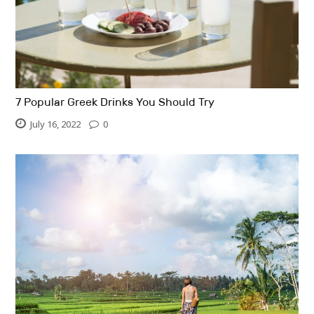
7 Popular Greek Drinks You Should Try
July 16, 2022
0