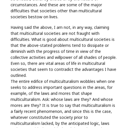
circumstances. And these are some of the major
difficulties that societies other than multicultural
societies bestow on lives.
Having said the above, I am not, in any way, claiming
that multicultural societies are not fraught with
difficulties. What is good about multicultural societies is
that the above-stated problems tend to dissipate or
diminish with the progress of time in view of the
collective activities and willpower of all shades of people.
Even so, there are vital areas of life in multicultural
societies that seem to contradict the advantages I have
outlined.
The entire edifice of multiculturalism wobbles when one
seeks to address important questions in the areas, for
example, of the laws and mores that shape
multiculturalism. Ask: whose laws are they? And whose
mores are they? It is true to say that multiculturalism is
a fairly recent phenomenon, and since this is the case,
whatever constituted the society prior to
multiculturalism lacked, by the anticipated logic, laws