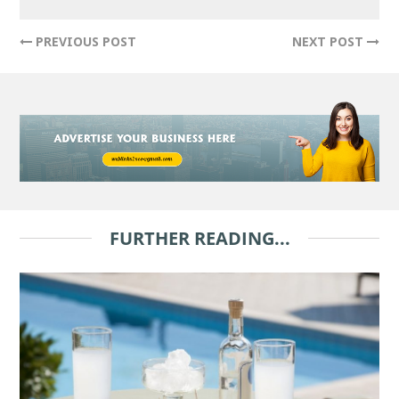
PREVIOUS POST
NEXT POST
FURTHER READING...