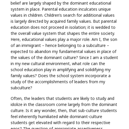
belief are largely shaped by the dominant educational
system in place. Parental education inculcates unique
values in children. Children’s search for additional values
is largely directed by acquired family values. But parental
education does not proceed in isolation; it is wedded to
the overall value system that shapes the entire society.
Here, educational values play a major role. Am I, the son
of an immigrant – hence belonging to a subculture –
expected to abandon my fundamental values in place of
the values of the dominant culture? Since I am a student
in my new cultural environment, what role can the
school education play in amplifying and solidifying my
family values? Does the school system incorporate a
study of the accomplishments of leaders from my
subculture?
Often, the leaders that students are likely to study and
idolize in the classroom come largely from the dominant
culture. Is it any wonder, then, that sub-culture students
feel inherently humiliated while dominant-culture
students get elevated with regard to their respective
egos? The question of appropriate assertiveness,