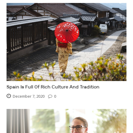
Spain Is Full Of Rich Culture And Tradition
December 7, 2020
0