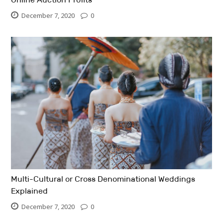
December 7, 2020
0
Multi-Cultural or Cross Denominational Weddings
Explained
December 7, 2020
0