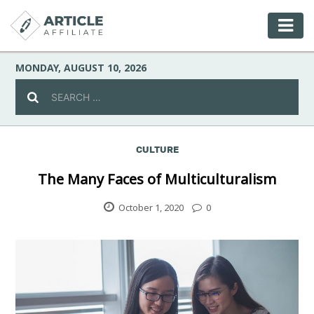
MONDAY, AUGUST 10, 2026
CULTURE
Celebrity
The Many Faces of Multiculturalism
Culture
October 1, 2020
0
Environment
Fashion