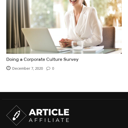
Doing a Corporate Culture Survey
December 7, 2020
0