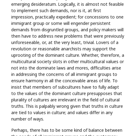
emerging desideratum. Logically, it is almost not feasible
to implement such demands, nor is it, at first
impression, practically expedient; for concessions to one
immigrant group or some will engender persistent
demands from disgruntled groups, and policy makers will
then have to address new problems that were previously
unforeseeable, or, at the very least, trivial. Lovers of a
revolution or reasonable anarchists may support the
uprooting of the dominant culture. Whether, therefore, a
multicultural society slots in other multicultural values or
not into the dominate laws and mores, difficulties arise
in addressing the concerns of all immigrant groups to
ensure harmony in all the conceivable areas of life. To
insist that members of subcultures have to fully adapt
to the values of the dominant culture presupposes that
plurality of cultures are irrelevant in the field of cultural
truths. This is palpably wrong given that truths in culture
are tied to values in culture; and values differ in any
number of ways.
Perhaps, there has to be some kind of balance between