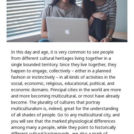
Industry
Contact
Us
Recipes
In this day and age, it is very common to see people
from different cultural heritages living together in a
Social
single bounded territory. Since they live together, they
happen to engage, collectively – either in a planned
Sports
fashion or instinctively – in all kinds of activities in the
social, economic, religious, educational, political, and
economic domains. Principal cities in the world are more
Technology
and more becoming multicultural, or most have already
become. The plurality of cultures that portray
Travel
multiculturalism is, indeed, great for the understanding
of all shades of people. Go to any multicultural city, and
you will see that the marked physiological differences
Health
among many a people, while they point to historically
different cultural backgrounds, are also a mark of