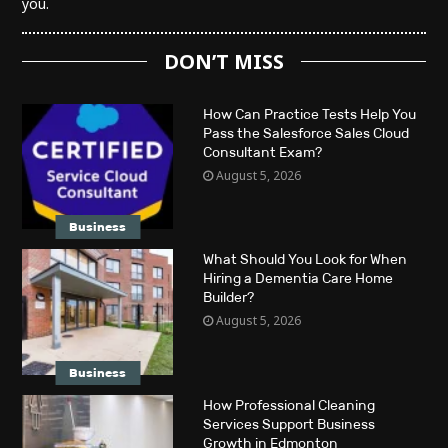
you.
DON’T MISS
How Can Practice Tests Help You
Pass the Salesforce Sales Cloud
Consultant Exam?
August 5, 2026
Business
What Should You Look for When
Hiring a Dementia Care Home
Builder?
August 5, 2026
Business
How Professional Cleaning
Services Support Business
Growth in Edmonton