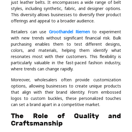
just leather belts. It encompasses a wide range of belt
styles, including synthetic, fabric, and designer options.
This diversity allows businesses to diversify their product
offerings and appeal to a broader audience.
Retailers can use
Groothandel Riemen
to experiment
with new trends without significant financial risk. Bulk
purchasing enables them to test different designs,
colors, and materials, helping them identify what
resonates most with their customers. This flexibility is
particularly valuable in the fast-paced fashion industry,
where trends can change rapidly.
Moreover, wholesalers often provide customization
options, allowing businesses to create unique products
that align with their brand identity. From embossed
logos to custom buckles, these personalized touches
can set a brand apart in a competitive market.
The Role of Quality and
Craftsmanship