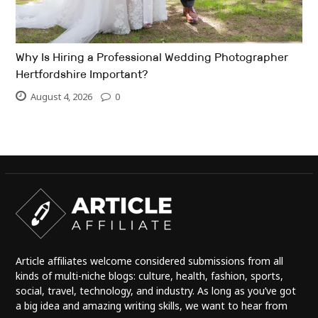
Why Is Hiring a Professional Wedding Photographer
Hertfordshire Important?
August 4, 2026
0
Article affiliates welcome considered submissions from all
kinds of multi-niche blogs: culture, health, fashion, sports,
social, travel, technology, and industry. As long as you’ve got
a big idea and amazing writing skills, we want to hear from