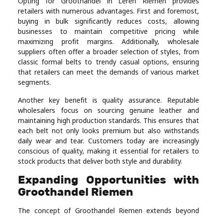
Opting for Groothandel in Leren Riemen provides
Real
retailers with numerous advantages. First and foremost,
buying in bulk significantly reduces costs, allowing
Estate
businesses to maintain competitive pricing while
maximizing profit margins. Additionally, wholesale
suppliers often offer a broader selection of styles, from
classic formal belts to trendy casual options, ensuring
that retailers can meet the demands of various market
segments.
Another key benefit is quality assurance. Reputable
wholesalers focus on sourcing genuine leather and
maintaining high production standards. This ensures that
each belt not only looks premium but also withstands
daily wear and tear. Customers today are increasingly
conscious of quality, making it essential for retailers to
stock products that deliver both style and durability.
Expanding Opportunities with
Groothandel Riemen
The concept of Groothandel Riemen extends beyond