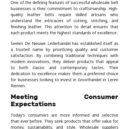
One of the defining features of successful wholesale belt
businesses is their commitment to craftsmanship. High-
quality leather belts require skilled artisans who
understand the intricacies of cutting, stitching, and
finishing leather. This attention to detail ensures that
each product meets the highest standards of excellence.
Seelen De Nieuwe Lederhandel has established itself as
a trusted name by prioritizing quality and customer
satisfaction. By combining traditional techniques with
modern innovations, they deliver products that appeal
to both classic and contemporary tastes. Their
dedication to excellence makes them a preferred choice
for businesses looking to invest in Groothandel in Leren
Riemen.
Meeting Consumer
Expectations
Today’s consumers are more informed and selective
than ever before. They seek products that offer value for
money, sustainability, and style. Wholesale suppliers