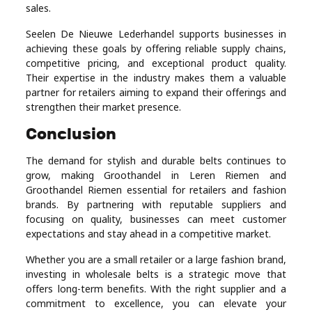
sales.
Seelen De Nieuwe Lederhandel supports businesses in
achieving these goals by offering reliable supply chains,
competitive pricing, and exceptional product quality.
Their expertise in the industry makes them a valuable
partner for retailers aiming to expand their offerings and
strengthen their market presence.
Conclusion
The demand for stylish and durable belts continues to
grow, making Groothandel in Leren Riemen and
Groothandel Riemen essential for retailers and fashion
brands. By partnering with reputable suppliers and
focusing on quality, businesses can meet customer
expectations and stay ahead in a competitive market.
Whether you are a small retailer or a large fashion brand,
investing in wholesale belts is a strategic move that
offers long-term benefits. With the right supplier and a
commitment to excellence, you can elevate your