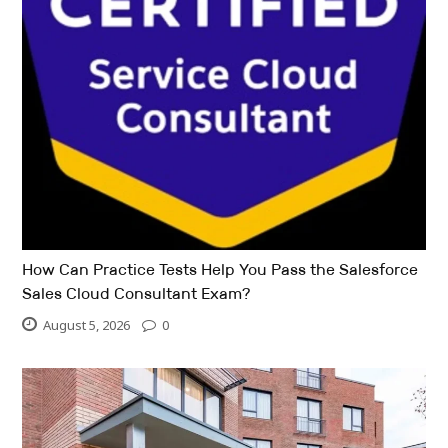
How Can Practice Tests Help You Pass the Salesforce
Sales Cloud Consultant Exam?
August 5, 2026
0