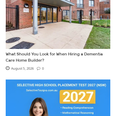
What Should You Look for When Hiring a Dementia
Care Home Builder?
August 5, 2026
0