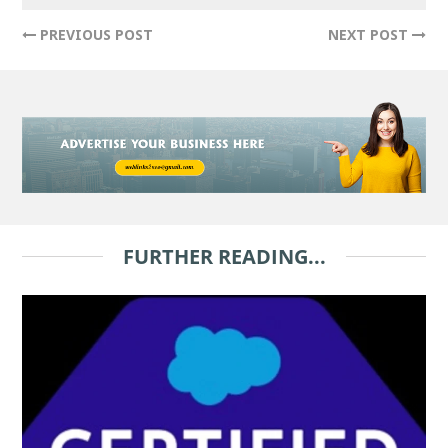
PREVIOUS POST
NEXT POST
FURTHER READING...