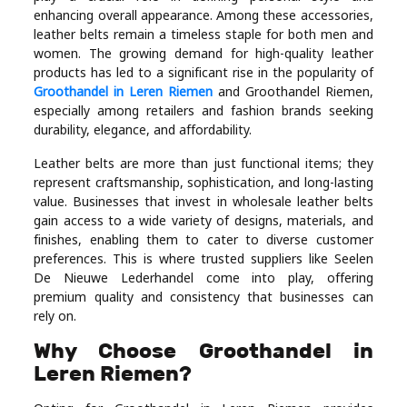
Industry
enhancing overall appearance. Among these accessories,
leather belts remain a timeless staple for both men and
Contact
women. The growing demand for high-quality leather
products has led to a significant rise in the popularity of
Us
Groothandel in Leren Riemen
and Groothandel Riemen,
especially among retailers and fashion brands seeking
Recipes
durability, elegance, and affordability.
Leather belts are more than just functional items; they
Social
represent craftsmanship, sophistication, and long-lasting
value. Businesses that invest in wholesale leather belts
gain access to a wide variety of designs, materials, and
Sports
finishes, enabling them to cater to diverse customer
preferences. This is where trusted suppliers like Seelen
Technology
De Nieuwe Lederhandel come into play, offering
premium quality and consistency that businesses can
rely on.
Travel
Why Choose Groothandel in
Leren Riemen?
Health