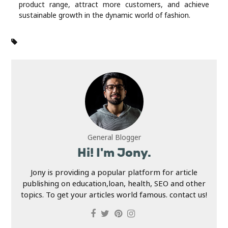
product range, attract more customers, and achieve
sustainable growth in the dynamic world of fashion.
General Blogger
Hi! I'm Jony.
Jony is providing a popular platform for article
publishing on education,loan, health, SEO and other
topics. To get your articles world famous. contact us!