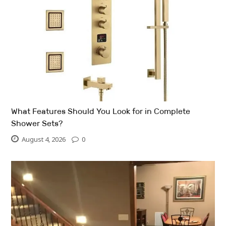
What Features Should You Look for in Complete
Shower Sets?
August 4, 2026
0