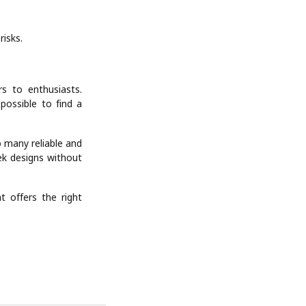
risks.
s to enthusiasts.
possible to find a
 many reliable and
eek designs without
 offers the right