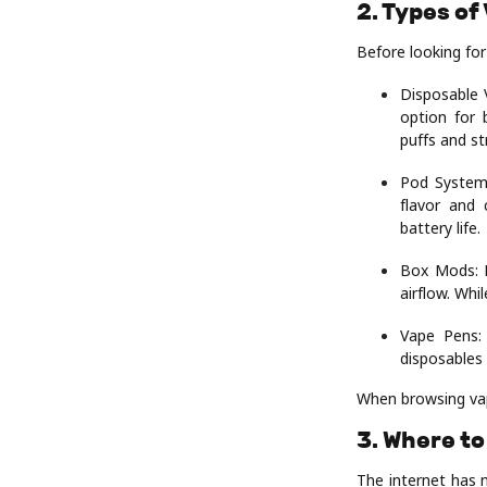
2. Types of
Before looking for
Disposable V
option for 
puffs and st
Pod Systems
flavor and 
battery life.
Box Mods: F
airflow. Whi
Vape Pens:
disposables
When browsing vape
3. Where to
The internet has 