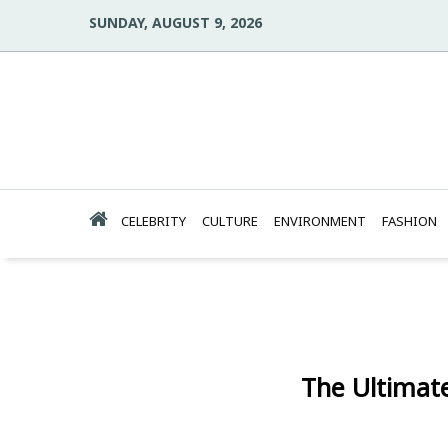
SUNDAY, AUGUST 9, 2026
CELEBRITY
CULTURE
ENVIRONMENT
FASHION
The Ultimat