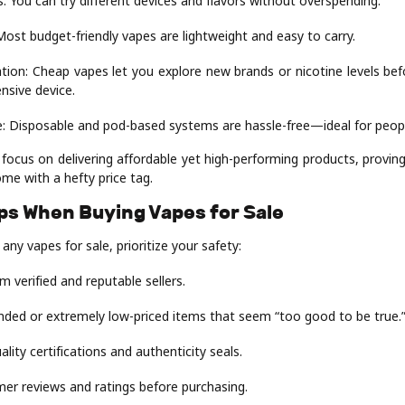
: You can try different devices and flavors without overspending.
 Most budget-friendly vapes are lightweight and easy to carry.
tion: Cheap vapes let you explore new brands or nicotine levels be
nsive device.
: Disposable and pod-based systems are hassle-free—ideal for peopl
ocus on delivering affordable yet high-performing products, proving
me with a hefty price tag.
ips When Buying Vapes for Sale
any vapes for sale, prioritize your safety:
m verified and reputable sellers.
nded or extremely low-priced items that seem “too good to be true.
ality certifications and authenticity seals.
er reviews and ratings before purchasing.