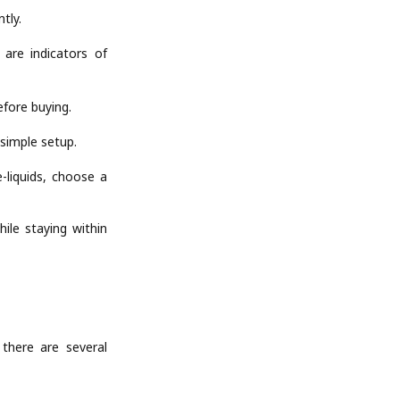
tly.
 are indicators of
efore buying.
 simple setup.
-liquids, choose a
ile staying within
there are several