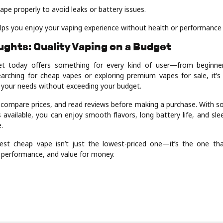
ape properly to avoid leaks or battery issues.
lps you enjoy your vaping experience without health or performance 
oughts: Quality Vaping on a Budget
t today offers something for every kind of user—from beginner
arching for cheap vapes or exploring premium vapes for sale, it’s 
s your needs without exceeding your budget.
 compare prices, and read reviews before making a purchase. With so
 available, you can enjoy smooth flavors, long battery life, and sl
.
st cheap vape isn’t just the lowest-priced one—it’s the one that
, performance, and value for money.