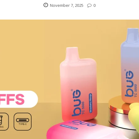
November 7, 2025
0