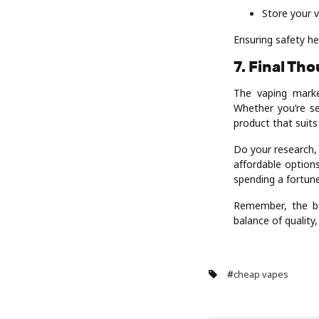
Store your v
Ensuring safety he
7. Final Th
The vaping marke
Whether you’re se
product that suit
Do your research,
affordable options
spending a fortune
Remember, the be
balance of quality
#
cheap vapes