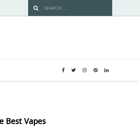
e Best Vapes