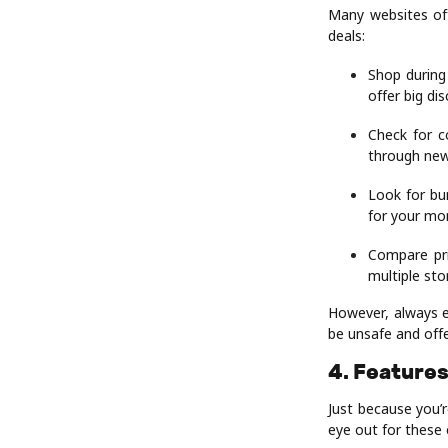
Many websites off
deals:
Shop during
offer big di
Check for c
through new
Look for bu
for your mo
Compare pri
multiple st
However, always e
be unsafe and offe
4. Features
Just because you’
eye out for these 