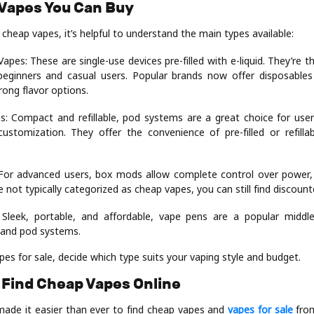
 Vapes You Can Buy
 cheap vapes, it’s helpful to understand the main types available:
apes: These are single-use devices pre-filled with e-liquid. They’re 
beginners and casual users. Popular brands now offer disposable
rong flavor options.
: Compact and refillable, pod systems are a great choice for us
customization. They offer the convenience of pre-filled or refill
or advanced users, box mods allow complete control over power,
le not typically categorized as cheap vapes, you can still find discoun
 Sleek, portable, and affordable, vape pens are a popular midd
 and pod systems.
s for sale, decide which type suits your vaping style and budget.
 Find Cheap Vapes Online
made it easier than ever to find cheap vapes and
vapes for sale
from