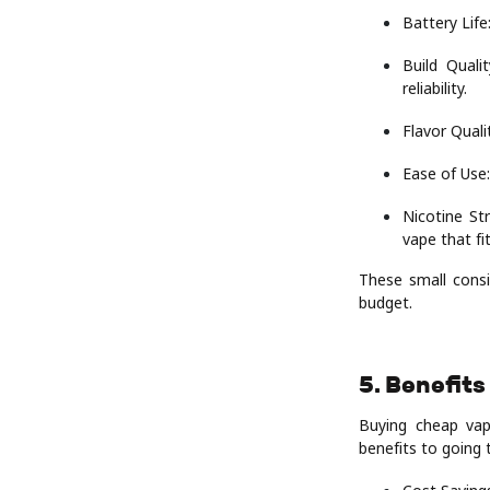
Battery Life
Build Quali
reliability.
Flavor Quali
Ease of Use:
Nicotine St
vape that fi
These small consi
budget.
5. Benefits
Buying cheap vap
benefits to going 