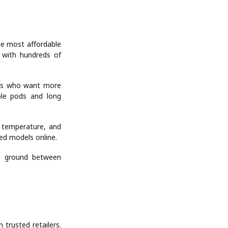
the most affordable
s with hundreds of
ers who want more
able pods and long
 temperature, and
ted models online.
le ground between
 trusted retailers.