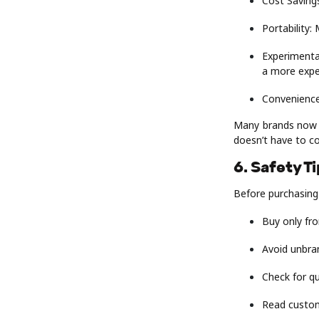
Cost Savings
Portability:
Experimenta
a more expe
Convenience
Many brands now f
doesn’t have to co
6. Safety T
Before purchasing 
Buy only fro
Avoid unbra
Check for qu
Read custom