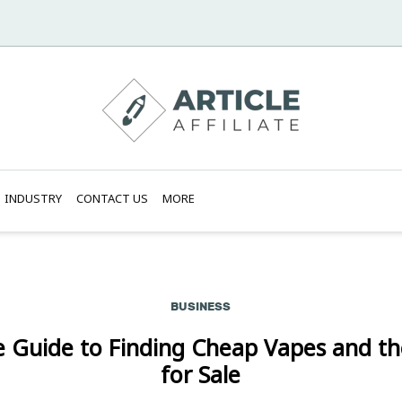
INDUSTRY
CONTACT US
MORE
BUSINESS
e Guide to Finding Cheap Vapes and th
for Sale