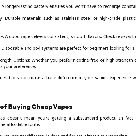
: A longer-lasting battery ensures you won’t have to recharge constan
ty: Durable materials such as stainless steel or high-grade plastic
ty: A good vape delivers consistent, smooth flavors. Check reviews b
 Disposable and pod systems are perfect for beginners looking for a
rength Options: Whether you prefer nicotine-free or high-strength e
ts your preference.
derations can make a huge difference in your vaping experience wh
 of Buying Cheap Vapes
es doesn’t mean you’re getting a substandard product. In fact, 
the affordable route: