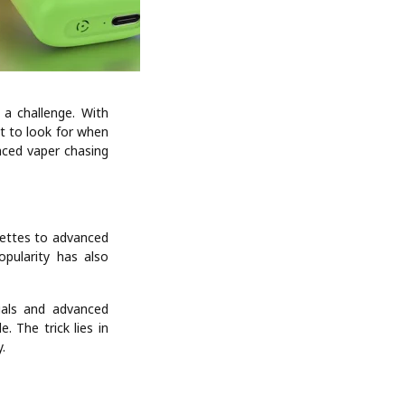
e a challenge. With
t to look for when
nced vaper chasing
rettes to advanced
pularity has also
ials and advanced
. The trick lies in
.