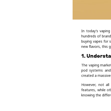
In today’s vaping
hundreds of brand
buying vapes for 
new flavors, this 
1. Underst
The vaping market
pod systems and 
created a massive 
However, not all
features, while ot
knowing the differ