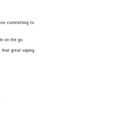
fore committing to
e on the go.
 that great vaping
”