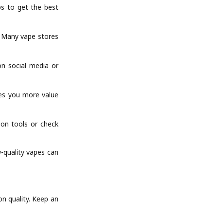
ps to get the best
. Many vape stores
on social media or
ves you more value
son tools or check
-quality vapes can
n quality. Keep an