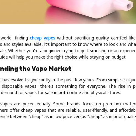
 world, finding
cheap vapes
without sacrificing quality can feel lik
s and styles available, it’s important to know where to look and wha
sale. Whether you’re a beginner trying to quit smoking or an experie
guide will help you make the right choice while staying on budget.
anding the Vape Market
 has evolved significantly in the past few years. From simple e-ciga
disposable vapes, there’s something for everyone. The rise in po
demand for vapes for sale in both online and physical stores.
 vapes are priced equally. Some brands focus on premium mater
hers offer cheap vapes that are reliable, user-friendly, and affordable
ence between “cheap” as in low price versus “cheap” as in poor quality