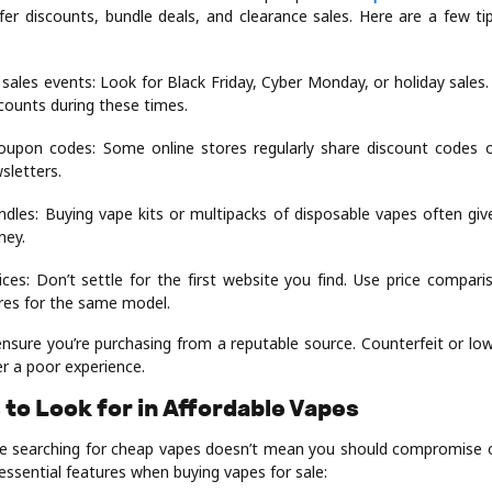
er discounts, bundle deals, and clearance sales. Here are a few ti
 sales events: Look for Black Friday, Cyber Monday, or holiday sales
scounts during these times.
oupon codes: Some online stores regularly share discount codes 
sletters.
ndles: Buying vape kits or multipacks of disposable vapes often gi
ney.
ces: Don’t settle for the first website you find. Use price compari
ores for the same model.
nsure you’re purchasing from a reputable source. Counterfeit or low
r a poor experience.
 to Look for in Affordable Vapes
re searching for cheap vapes doesn’t mean you should compromise o
essential features when buying vapes for sale: