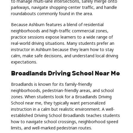
to manage multi-lane intersections, safely merge onto
parkways, navigate shopping-center traffic, and handle
roundabouts commonly found in the area.
Because Ashburn features a blend of residential
neighborhoods and high-traffic commercial zones,
practice sessions expose learners to a wide range of
real-world driving situations. Many students prefer an
instructor in Ashburn because they learn how to stay
calm, make safe decisions, and understand local driving
expectations.
Broadlands Driving School Near Me
Broadlands is known for its family-friendly
neighborhoods, pedestrian-friendly areas, and school
zones. When students look for a Broadlands Driving
School near me, they typically want personalized
instruction in a calm but realistic environment. A well-
established Driving School Broadlands teaches students
how to navigate school crossings, neighborhood speed
limits, and well-marked pedestrian routes.