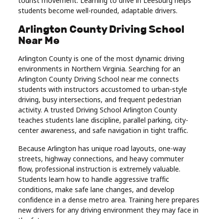
tourist movement. Learning to drive in Leesburg helps
students become well-rounded, adaptable drivers.
Arlington County Driving School
Near Me
Arlington County is one of the most dynamic driving
environments in Northern Virginia. Searching for an
Arlington County Driving School near me connects
students with instructors accustomed to urban-style
driving, busy intersections, and frequent pedestrian
activity. A trusted Driving School Arlington County
teaches students lane discipline, parallel parking, city-
center awareness, and safe navigation in tight traffic.
Because Arlington has unique road layouts, one-way
streets, highway connections, and heavy commuter
flow, professional instruction is extremely valuable.
Students learn how to handle aggressive traffic
conditions, make safe lane changes, and develop
confidence in a dense metro area. Training here prepares
new drivers for any driving environment they may face in