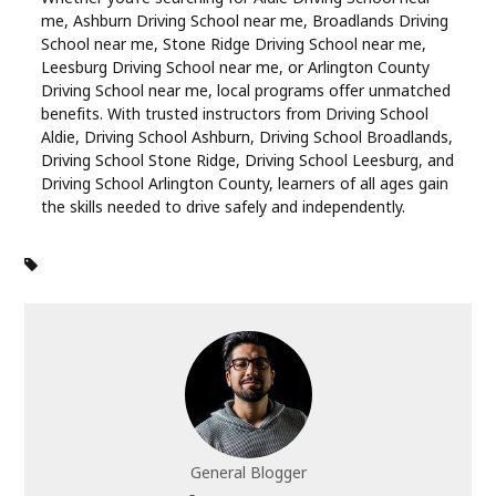
me, Ashburn Driving School near me, Broadlands Driving
School near me, Stone Ridge Driving School near me,
Leesburg Driving School near me, or Arlington County
Driving School near me, local programs offer unmatched
benefits. With trusted instructors from Driving School
Aldie, Driving School Ashburn, Driving School Broadlands,
Driving School Stone Ridge, Driving School Leesburg, and
Driving School Arlington County, learners of all ages gain
the skills needed to drive safely and independently.
General Blogger