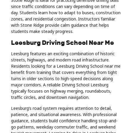
Stone Ridge is ideal for practicing defensive driving skills
since traffic conditions can vary depending on time of
day. Students learn how to adapt to buses, construction
zones, and residential congestion. Instructors familiar
with Stone Ridge provide calm guidance that helps
students make steady progress.
Leesburg Driving School Near Me
Leesburg features an exciting combination of historic
streets, highways, and modern road infrastructure.
Residents looking for a Leesburg Driving School near me
benefit from training that covers everything from tight
turns in older sections to high-speed decisions along
major corridors. A reliable Driving School Leesburg
typically focuses on highway merging, roundabouts,
traffic circles, and downtown navigation.
Leesburg’s road system requires attention to detail,
patience, and situational awareness. With professional
guidance, students build confidence handling stop-and-
go patterns, weekday commuter traffic, and weekend