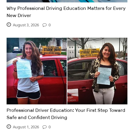
Why Professional Driving Education Matters for Every
New Driver
August 3, 2026
0
Professional Driver Education: Your First Step Toward
Safe and Confident Driving
August 1, 2026
0