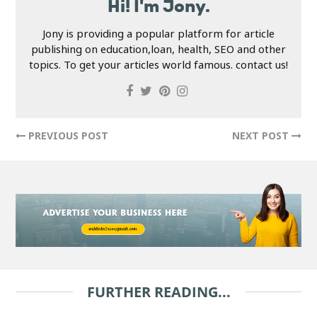
Hi! I'm Jony.
Jony is providing a popular platform for article
publishing on education,loan, health, SEO and other
topics. To get your articles world famous. contact us!
PREVIOUS POST
NEXT POST
FURTHER READING...