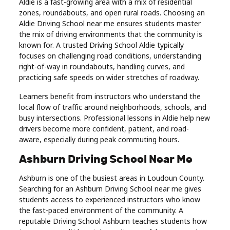
Aldie is a fast-growing area with a mix of residential
zones, roundabouts, and open rural roads. Choosing an
Aldie Driving School near me ensures students master
the mix of driving environments that the community is
known for. A trusted Driving School Aldie typically
focuses on challenging road conditions, understanding
right-of-way in roundabouts, handling curves, and
practicing safe speeds on wider stretches of roadway.
Learners benefit from instructors who understand the
local flow of traffic around neighborhoods, schools, and
busy intersections. Professional lessons in Aldie help new
drivers become more confident, patient, and road-
aware, especially during peak commuting hours.
Ashburn Driving School Near Me
Ashburn is one of the busiest areas in Loudoun County.
Searching for an Ashburn Driving School near me gives
students access to experienced instructors who know
the fast-paced environment of the community. A
reputable Driving School Ashburn teaches students how