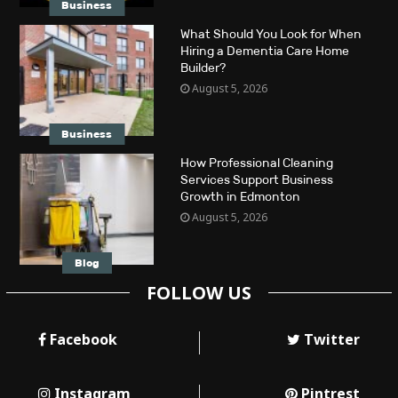
Business
What Should You Look for When
Hiring a Dementia Care Home
Builder?
August 5, 2026
Business
How Professional Cleaning
Services Support Business
Growth in Edmonton
August 5, 2026
Blog
FOLLOW US
Facebook
Twitter
Instagram
Pintrest