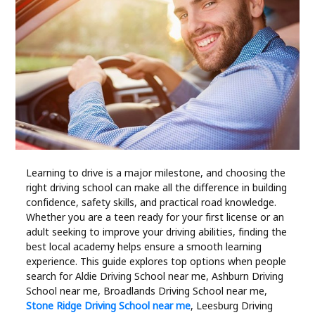
Industry
Contact
Us
Recipes
Social
Learning to drive is a major milestone, and choosing the
Sports
right driving school can make all the difference in building
confidence, safety skills, and practical road knowledge.
Technology
Whether you are a teen ready for your first license or an
adult seeking to improve your driving abilities, finding the
best local academy helps ensure a smooth learning
Travel
experience. This guide explores top options when people
search for Aldie Driving School near me, Ashburn Driving
Health
School near me, Broadlands Driving School near me,
Stone Ridge Driving School near me
, Leesburg Driving