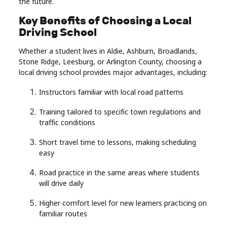
the future.
Key Benefits of Choosing a Local
Driving School
Whether a student lives in Aldie, Ashburn, Broadlands,
Stone Ridge, Leesburg, or Arlington County, choosing a
local driving school provides major advantages, including:
Instructors familiar with local road patterns
Training tailored to specific town regulations and
traffic conditions
Short travel time to lessons, making scheduling
easy
Road practice in the same areas where students
will drive daily
Higher comfort level for new learners practicing on
familiar routes