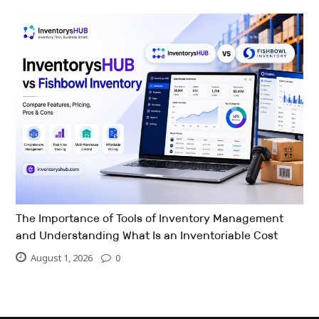
The Importance of Tools of Inventory Management
and Understanding What Is an Inventoriable Cost
August 1, 2026
0