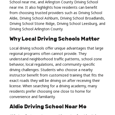
School near me, and Arlington County Driving School
Real
near me. It also highlights how residents can benefit
Estate
from choosing trusted providers such as Driving School
Aldie, Driving School Ashburn, Driving School Broadlands,
Driving School Stone Ridge, Driving School Leesburg, and
Driving School Arlington County.
Why Local Driving Schools Matter
Local driving schools offer unique advantages that large
regional programs often cannot provide. They
understand neighborhood traffic patterns, school-zone
behavior, local regulations, and community-specific
driving challenges. Students who choose a nearby
instructor benefit from customized training that fits the
exact roads they will be driving on after receiving their
license. When searching for a driving academy, many
residents prefer choosing one close to home for
convenience and familiarity.
Aldie Driving School Near Me