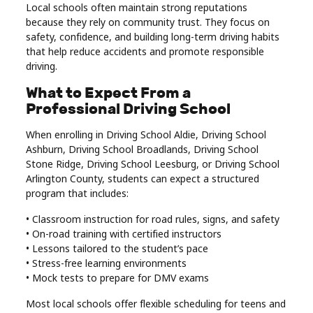
Local schools often maintain strong reputations
because they rely on community trust. They focus on
safety, confidence, and building long-term driving habits
that help reduce accidents and promote responsible
driving.
What to Expect From a
Professional Driving School
When enrolling in Driving School Aldie, Driving School
Ashburn, Driving School Broadlands, Driving School
Stone Ridge, Driving School Leesburg, or Driving School
Arlington County, students can expect a structured
program that includes:
• Classroom instruction for road rules, signs, and safety
• On-road training with certified instructors
• Lessons tailored to the student’s pace
• Stress-free learning environments
• Mock tests to prepare for DMV exams
Most local schools offer flexible scheduling for teens and