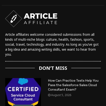
Article affiliates welcome considered submissions from all
kinds of multi-niche blogs: culture, health, fashion, sports,
social, travel, technology, and industry. As long as you’ve got
a big idea and amazing writing skills, we want to hear from
you.
DON’T MISS
How Can Practice Tests Help You
Pass the Salesforce Sales Cloud
Consultant Exam?
August 5, 2026