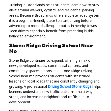
Training in Broadlands helps students learn how to stay
alert around walkers, cyclists, and residential parking
areas. Because Broadlands offers a quieter road system,
it is a beginner-friendly place to start driving before
advancing to more challenging routes in nearby towns.
Teen drivers especially benefit from practicing in this
balanced environment.
Stone Ridge Driving School Near
Me
Stone Ridge continues to expand, offering a mix of
newly developed roads, commercial centers, and
community spaces. Choosing a Stone Ridge Driving
School near me provides students with structured
lessons on local roads that are constantly changing and
growing. A professional
Driving School Stone Ridge
helps
learners understand new traffic patterns, multi-way
stops, and increasing neighborhood traffic due to
development.