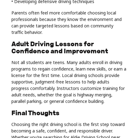
• Developing defensive driving techniques
Parents often feel more comfortable choosing local
professionals because they know the environment and
can provide targeted lessons based on community
traffic behavior.
Adult Driving Lessons for
Confidence and Improvement
Not all students are teens. Many adults enroll in driving
programs to regain confidence, learn new skills, or earn a
license for the first time. Local driving schools provide
supportive, judgment-free lessons to help adults
progress comfortably. Instructors customize training for
adult needs, whether the goal is highway merging,
parallel parking, or general confidence building.
Final Thoughts
Choosing the right driving school is the first step toward
becoming a safe, confident, and responsible driver.
Whether you’re searching for Aldie Driving School near