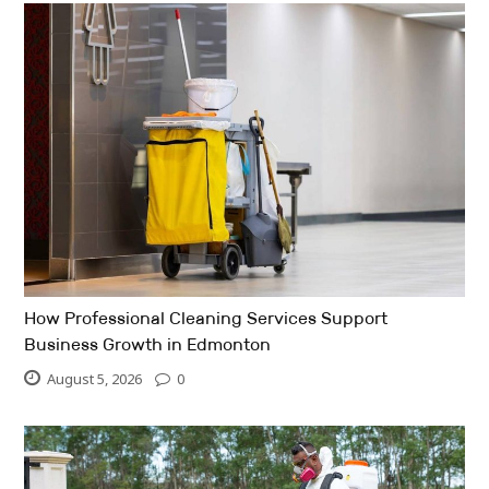
How Professional Cleaning Services Support
Business Growth in Edmonton
August 5, 2026
0