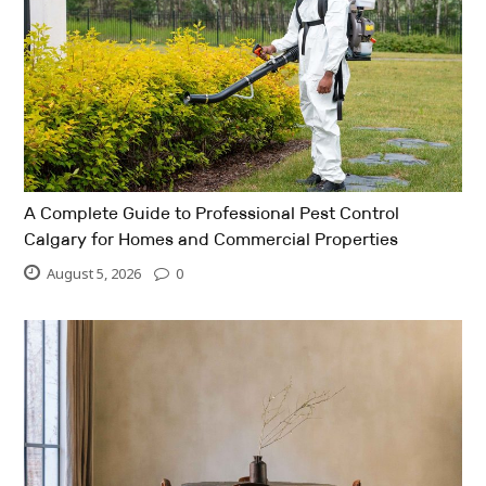
A Complete Guide to Professional Pest Control
Calgary for Homes and Commercial Properties
August 5, 2026
0