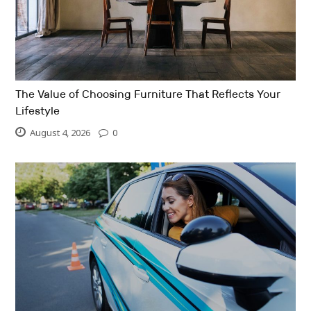
The Value of Choosing Furniture That Reflects Your
Lifestyle
August 4, 2026
0