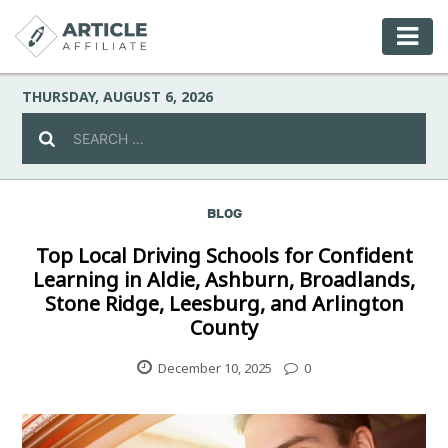
THURSDAY, AUGUST 6, 2026
BLOG
Celebrity
Top Local Driving Schools for Confident
Learning in Aldie, Ashburn, Broadlands,
Culture
Stone Ridge, Leesburg, and Arlington
County
Environment
December 10, 2025
0
Fashion