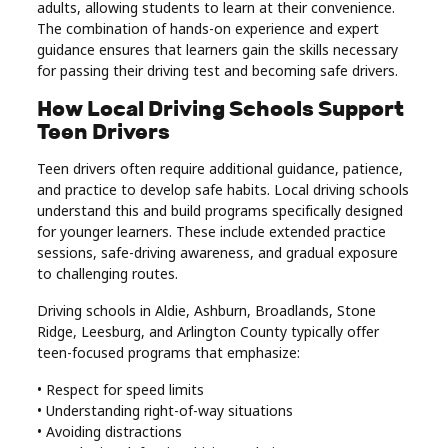
adults, allowing students to learn at their convenience.
The combination of hands-on experience and expert
guidance ensures that learners gain the skills necessary
for passing their driving test and becoming safe drivers.
How Local Driving Schools Support
Teen Drivers
Teen drivers often require additional guidance, patience,
and practice to develop safe habits. Local driving schools
understand this and build programs specifically designed
for younger learners. These include extended practice
sessions, safe-driving awareness, and gradual exposure
to challenging routes.
Driving schools in Aldie, Ashburn, Broadlands, Stone
Ridge, Leesburg, and Arlington County typically offer
teen-focused programs that emphasize:
• Respect for speed limits
• Understanding right-of-way situations
• Avoiding distractions