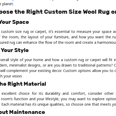
 planet.
oose the Right Custom Size Wool Rug o
 Your Space
 custom size rug or carpet, it’s essential to measure your space ac
 the room, the layout of your furniture, and how you want the rug
sured rug can enhance the flow of the room and create a harmonious
 Your Style
verall style of your home and how a custom rug or carpet will fit in
ern, minimalist designs, or are you drawn to traditional patterns? C
 will complement your existing decor. Custom options allow you to c
th your vision.
he Right Material
excellent choice for its durability and comfort, consider other 
room’s function and your lifestyle, you may want to explore options 
s. Each material has its unique qualities, so choose one that meets y
bout Maintenance