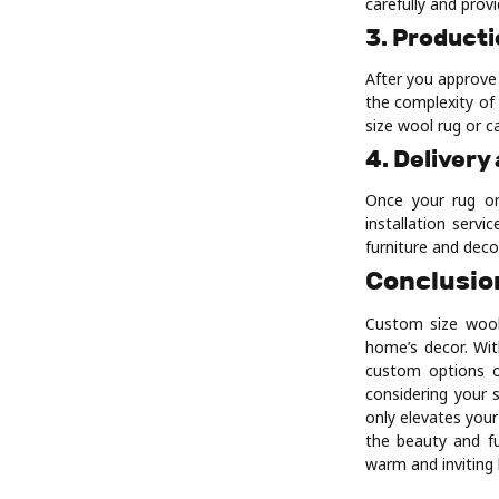
carefully and prov
3. Product
After you approve
the complexity of 
size wool rug or c
4. Delivery
Once your rug or
installation serv
furniture and deco
Conclusio
Custom size wool
home’s decor. With
custom options of
considering your 
only elevates you
the beauty and fu
warm and inviting