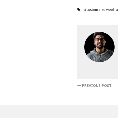
#
custom size wool r
PREVIOUS POST