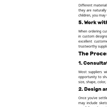
Different material
they are naturall
children, you may 
5. Work wit
When ordering cust
in custom designs
excellent custom
trustworthy suppli
The Proce
1. Consulta
Most suppliers wi
opportunity to sh
size, shape, color
2. Design a
Once you’ve settle
may include sketc