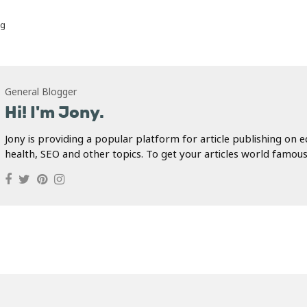
ug
General Blogger
Hi! I'm Jony.
Jony is providing a popular platform for article publishing on e
health, SEO and other topics. To get your articles world famous.