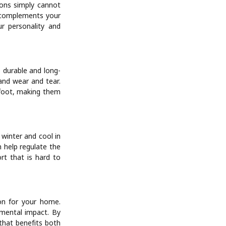
tions simply cannot
d complements your
ur personality and
 durable and long-
tand wear and tear.
rfoot, making them
 winter and cool in
n help regulate the
rt that is hard to
on for your home.
nmental impact. By
that benefits both