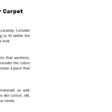
r Carpet
curately. Consider
 to fit within the
 look.
to that aesthetic.
onsider the colors
reate a piece that
materials as well.
like cotton, silk,
our needs.