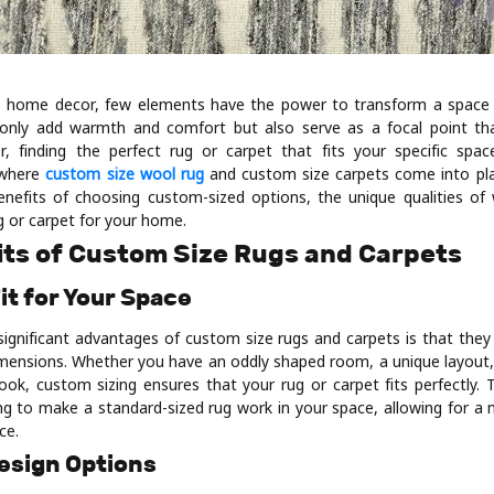
 home decor, few elements have the power to transform a space qu
 only add warmth and comfort but also serve as a focal point th
r, finding the perfect rug or carpet that fits your specific spa
s where
custom size wool rug
and custom size carpets come into play
benefits of choosing custom-sized options, the unique qualities o
ug or carpet for your home.
its of Custom Size Rugs and Carpets
Fit for Your Space
ignificant advantages of custom size rugs and carpets is that they 
 dimensions. Whether you have an oddly shaped room, a unique layout,
look, custom sizing ensures that your rug or carpet fits perfectly. 
ying to make a standard-sized rug work in your space, allowing for a
ce.
Design Options