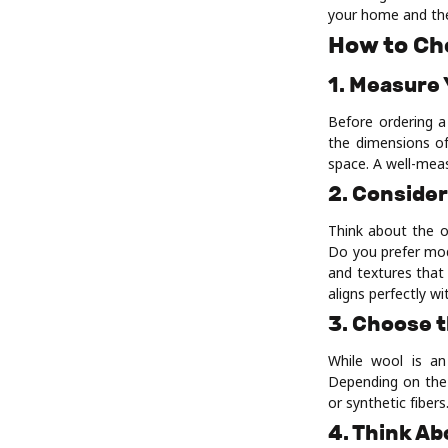
your home and the
How to Ch
1. Measure
Before ordering a
the dimensions of
space. A well-mea
2. Consider
Think about the o
Do you prefer mod
and textures that
aligns perfectly wi
3. Choose t
While wool is an 
Depending on the 
or synthetic fiber
4. Think A