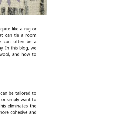
ite like a rug or
at can tie a room
ce can often be a
. In this blog, we
f wool, and how to
can be tailored to
 or simply want to
This eliminates the
 more cohesive and