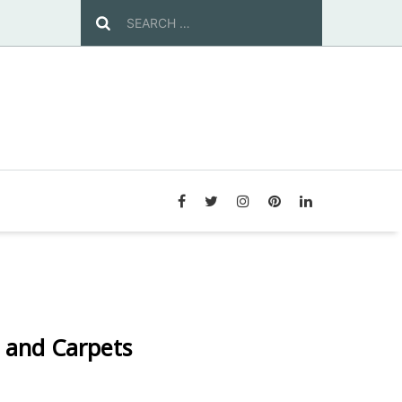
 and Carpets