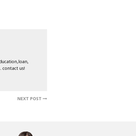
ducation,loan,
 contact us!
NEXT POST