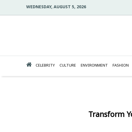
WEDNESDAY, AUGUST 5, 2026
CELEBRITY
CULTURE
ENVIRONMENT
FASHION
Transform Y