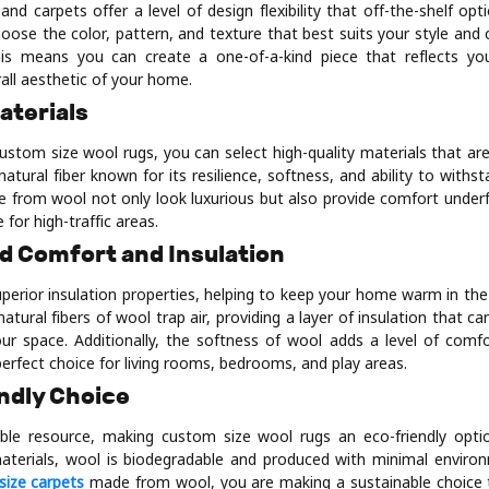
nd carpets offer a level of design flexibility that off-the-shelf op
oose the color, pattern, and texture that best suits your style an
his means you can create a one-of-a-kind piece that reflects yo
all aesthetic of your home.
Materials
ustom size wool rugs, you can select high-quality materials that are
 natural fiber known for its resilience, softness, and ability to withs
from wool not only look luxurious but also provide comfort unde
 for high-traffic areas.
d Comfort and Insulation
perior insulation properties, helping to keep your home warm in the
tural fibers of wool trap air, providing a layer of insulation that ca
ur space. Additionally, the softness of wool adds a level of comfo
perfect choice for living rooms, bedrooms, and play areas.
ndly Choice
ble resource, making custom size wool rugs an eco-friendly opti
materials, wool is biodegradable and produced with minimal enviro
size carpets
made from wool, you are making a sustainable choice 