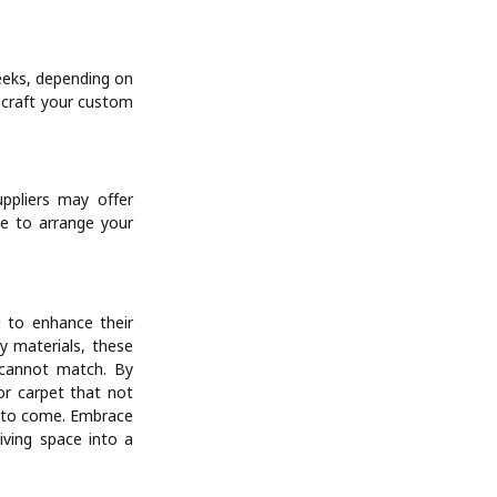
eeks, depending on
l craft your custom
ppliers may offer
me to arrange your
 to enhance their
ty materials, these
y cannot match. By
or carpet that not
s to come. Embrace
iving space into a