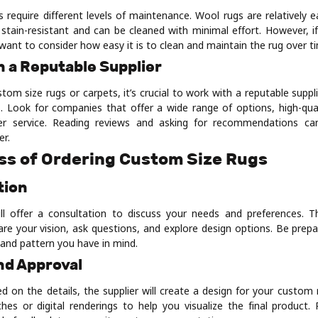
s require different levels of maintenance. Wool rugs are relatively e
y stain-resistant and can be cleaned with minimal effort. However, i
want to consider how easy it is to clean and maintain the rug over t
h a Reputable Supplier
om size rugs or carpets, it’s crucial to work with a reputable suppl
. Look for companies that offer a wide range of options, high-qual
er service. Reading reviews and asking for recommendations ca
er.
ss of Ordering Custom Size Rugs
tion
ll offer a consultation to discuss your needs and preferences. Th
are your vision, ask questions, and explore design options. Be prepa
, and pattern you have in mind.
nd Approval
d on the details, the supplier will create a design for your custom 
hes or digital renderings to help you visualize the final product.