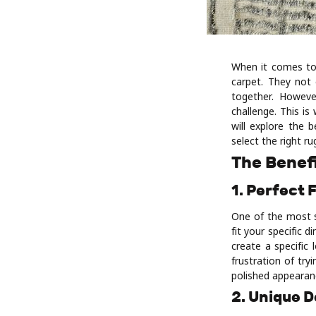
When it comes to
carpet. They not
together. Howeve
challenge. This i
will explore the 
select the right r
The Benef
1. Perfect 
One of the most s
fit your specific
create a specific 
frustration of tr
polished appearan
2. Unique 