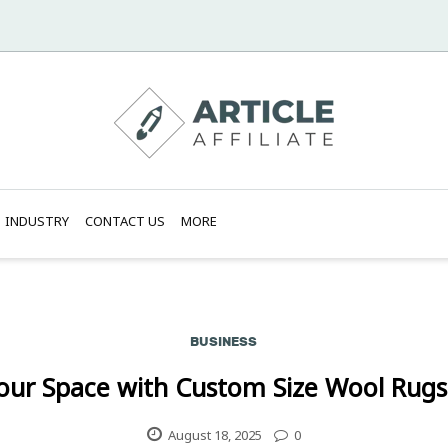
INDUSTRY
CONTACT US
MORE
BUSINESS
our Space with Custom Size Wool Rugs
August 18, 2025
0