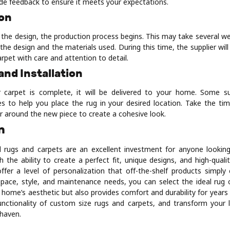
ide feedback to ensure it meets your expectations.
ion
 the design, the production process begins. This may take several w
the design and the materials used. During this time, the supplier wil
arpet with care and attention to detail.
 and Installation
 carpet is complete, it will be delivered to your home. Some su
ices to help you place the rug in your desired location. Take the ti
r around the new piece to create a cohesive look.
n
 rugs and carpets are an excellent investment for anyone looking
 the ability to create a perfect fit, unique designs, and high-quali
fer a level of personalization that off-the-shelf products simpl
space, style, and maintenance needs, you can select the ideal rug 
r home’s aesthetic but also provides comfort and durability for year
nctionality of custom size rugs and carpets, and transform your l
 haven.