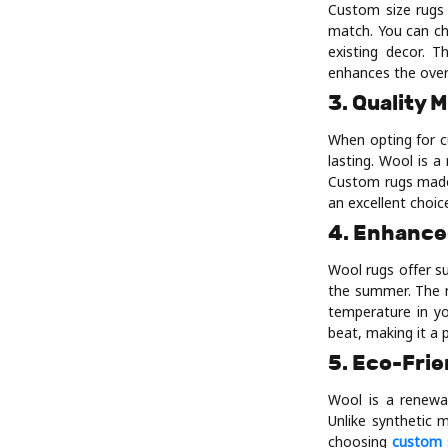
Custom size rugs a
match. You can ch
existing decor. T
enhances the over
3. Quality 
When opting for c
lasting. Wool is a
Custom rugs made 
an excellent choice
4. Enhance
Wool rugs offer su
the summer. The na
temperature in yo
beat, making it a 
5. Eco-Frie
Wool is a renewa
Unlike synthetic 
choosing
custom 