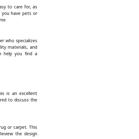
asy to care for, as
f you have pets or
ime.
ier who specializes
ity materials, and
n help you find a
is is an excellent
red to discuss the
rug or carpet. This
 Review the design