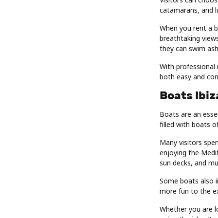
catamarans, and lu
When you rent a bo
breathtaking views
they can swim asho
With professional 
both easy and con
Boats Ibiz
Boats are an essen
filled with boats o
Many visitors spen
enjoying the Medi
sun decks, and mus
Some boats also i
more fun to the e
Whether you are lo