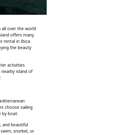
 all over the world
island offers many
 rental in Ibiza
oying the beauty
er activities.
 nearby island of
.
Mediterranean
rs choose sailing
e by boat.
, and beautiful
 swim, snorkel, or