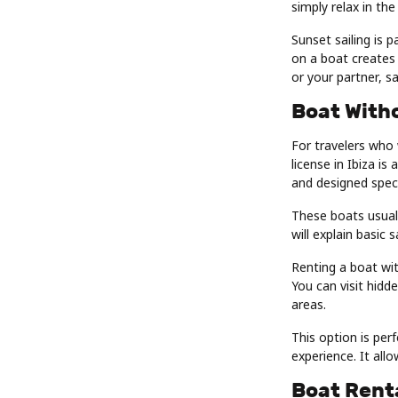
simply relax in the
Sunset sailing is p
on a boat creates 
or your partner, sa
Boat Witho
For travelers who
license in Ibiza i
and designed specif
These boats usuall
will explain basic 
Renting a boat wit
You can visit hidd
areas.
This option is per
experience. It allo
Boat Renta