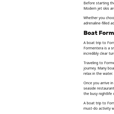
Before starting th
Modern jet skis ar
Whether you choose
adrenaline-filled 
Boat Form
A boat trip to For
Formentera is a sm
incredibly clear tu
Traveling to Form
journey. Many boa
relax in the water.
Once you arrive in
seaside restaurant
the busy nightlife 
A boat trip to For
must-do activity wh