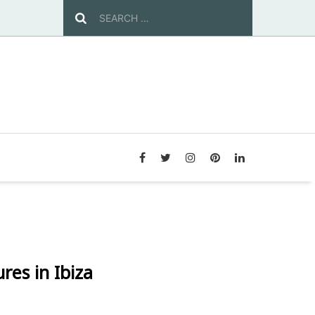
es in Ibiza