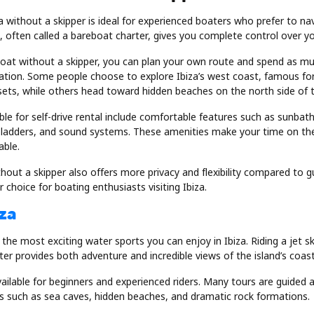
za without a skipper is ideal for experienced boaters who prefer to n
l, often called a bareboat charter, gives you complete control over you
oat without a skipper, you can plan your own route and spend as m
nation. Some people choose to explore Ibiza’s west coast, famous for 
sets, while others head toward hidden beaches on the north side of t
le for self-drive rental include comfortable features such as sunbat
ladders, and sound systems. These amenities make your time on th
able.
hout a skipper also offers more privacy and flexibility compared to g
 choice for boating enthusiasts visiting Ibiza.
iza
f the most exciting water sports you can enjoy in Ibiza. Riding a jet sk
r provides both adventure and incredible views of the island’s coast
available for beginners and experienced riders. Many tours are guided a
ns such as sea caves, hidden beaches, and dramatic rock formations.