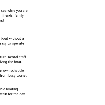
e sea while you are
friends, family,
and.
a boat without a
 easy to operate
ture. Rental staff
riving the boat.
ur own schedule.
 from busy tourist
ible boating
ptain for the day.