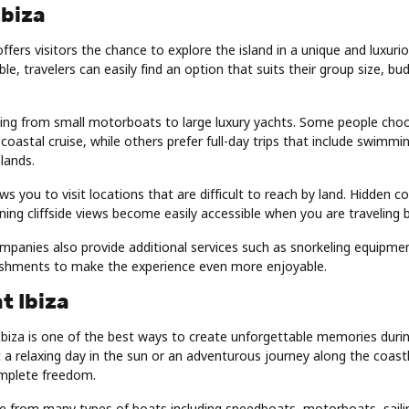
Ibiza
offers visitors the chance to explore the island in a unique and luxur
le, travelers can easily find an option that suits their group size, bu
hing from small motorboats to large luxury yachts. Some people choo
 coastal cruise, while others prefer full-day trips that include swimmi
slands.
ws you to visit locations that are difficult to reach by land. Hidden c
ing cliffside views become easily accessible when you are traveling 
mpanies also provide additional services such as snorkeling equipme
shments to make the experience even more enjoyable.
t Ibiza
Ibiza is one of the best ways to create unforgettable memories during
 relaxing day in the sun or an adventurous journey along the coastl
mplete freedom.
se from many types of boats including speedboats, motorboats, saili