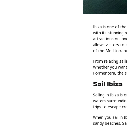
Ibiza is one of th
with its stunning b
attractions on lan
allows visitors to
of the Mediterran
From relaxing saili
Whether you want t
Formentera, the se
Sail Ibiza
Sailing in Ibiza i
waters surrounding
trips to escape cr
When you sail in I
sandy beaches. Sai