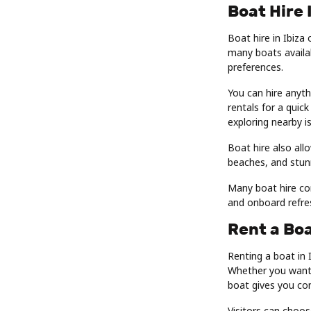
Boat Hire 
Boat hire in Ibiza 
many boats availab
preferences.
You can hire anyt
rentals for a quick
exploring nearby i
Boat hire also allo
beaches, and stunn
Many boat hire co
and onboard refre
Rent a Boa
Renting a boat in 
Whether you want a
boat gives you co
Visitors can choo