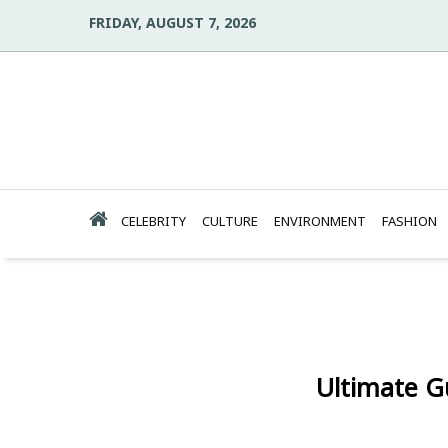
FRIDAY, AUGUST 7, 2026
CELEBRITY
CULTURE
ENVIRONMENT
FASHION
Ultimate G