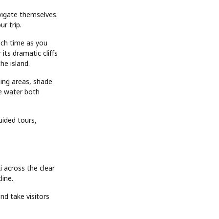
avigate themselves.
r trip.
uch time as you
its dramatic cliffs
he island.
hing areas, shade
e water both
uided tours,
i across the clear
line.
nd take visitors