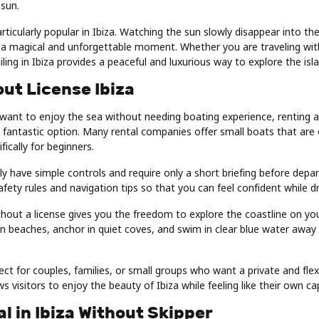
 sun.
articularly popular in Ibiza. Watching the sun slowly disappear into th
a magical and unforgettable moment. Whether you are traveling with 
iling in Ibiza provides a peaceful and luxurious way to explore the isl
ut License Ibiza
 want to enjoy the sea without needing boating experience, renting 
s a fantastic option. Many rental companies offer small boats that are
ically for beginners.
y have simple controls and require only a short briefing before depar
safety rules and navigation tips so that you can feel confident while d
hout a license gives you the freedom to explore the coastline on yo
en beaches, anchor in quiet coves, and swim in clear blue water away
fect for couples, families, or small groups who want a private and flex
ws visitors to enjoy the beauty of Ibiza while feeling like their own ca
l in Ibiza Without Skipper