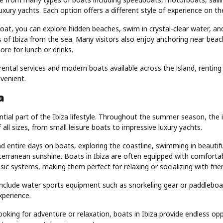
xury yachts. Each option offers a different style of experience on th
at, you can explore hidden beaches, swim in crystal-clear water, an
 of Ibiza from the sea. Many visitors also enjoy anchoring near bea
re for lunch or drinks.
rental services and modern boats available across the island, renting a
venient.
a
tial part of the Ibiza lifestyle. Throughout the summer season, the i
f all sizes, from small leisure boats to impressive luxury yachts.
d entire days on boats, exploring the coastline, swimming in beautif
terranean sunshine. Boats in Ibiza are often equipped with comfortab
ic systems, making them perfect for relaxing or socializing with frie
nclude water sports equipment such as snorkeling gear or paddleboa
xperience.
oking for adventure or relaxation, boats in Ibiza provide endless opp