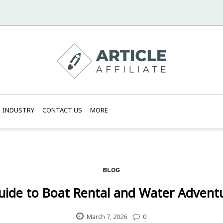
INDUSTRY
CONTACT US
MORE
BLOG
uide to Boat Rental and Water Adventur
March 7, 2026
0