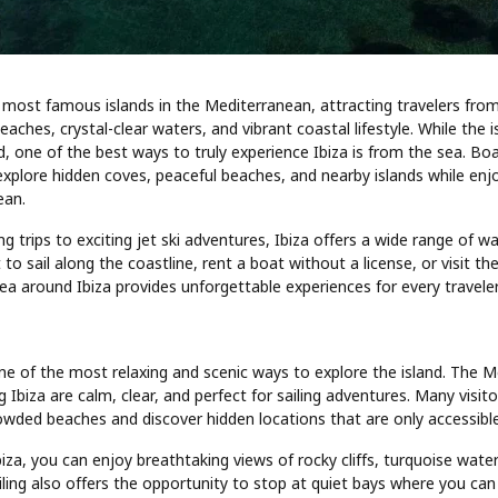
e most famous islands in the Mediterranean, attracting travelers from
eaches, crystal-clear waters, and vibrant coastal lifestyle. While the 
d, one of the best ways to truly experience Ibiza is from the sea. Boat
 explore hidden coves, peaceful beaches, and nearby islands while enj
ean.
ng trips to exciting jet ski adventures, Ibiza offers a wide range of wat
o sail along the coastline, rent a boat without a license, or visit the
a around Ibiza provides unforgettable experiences for every traveler
s one of the most relaxing and scenic ways to explore the island. The 
 Ibiza are calm, clear, and perfect for sailing adventures. Many visito
owded beaches and discover hidden locations that are only accessibl
biza, you can enjoy breathtaking views of rocky cliffs, turquoise water
ling also offers the opportunity to stop at quiet bays where you can