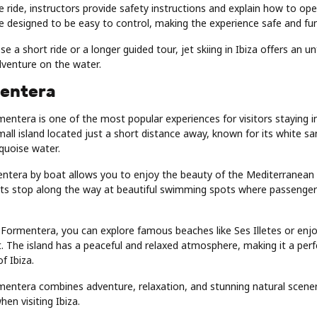
e ride, instructors provide safety instructions and explain how to oper
e designed to be easy to control, making the experience safe and fu
 a short ride or a longer guided tour, jet skiing in Ibiza offers an u
adventure on the water.
entera
mentera is one of the most popular experiences for visitors staying in
all island located just a short distance away, known for its white 
rquoise water.
entera by boat allows you to enjoy the beauty of the Mediterranean 
ts stop along the way at beautiful swimming spots where passenger
 Formentera, you can explore famous beaches like Ses Illetes or enjo
. The island has a peaceful and relaxed atmosphere, making it a per
of Ibiza.
mentera combines adventure, relaxation, and stunning natural scener
en visiting Ibiza.