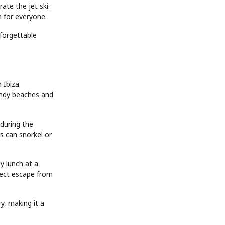
ate the jet ski.
n for everyone.
nforgettable
 Ibiza.
sandy beaches and
during the
s can snorkel or
y lunch at a
fect escape from
y, making it a