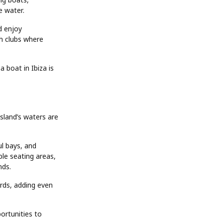
e water.
d enjoy
ch clubs where
 boat in Ibiza is
sland’s waters are
ul bays, and
le seating areas,
nds.
rds, adding even
ortunities to