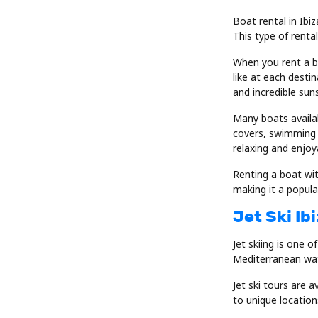
Boat rental in Ibi
This type of renta
When you rent a b
like at each desti
and incredible sun
Many boats availab
covers, swimming 
relaxing and enjoy
Renting a boat wit
making it a popular
Jet Ski Ib
Jet skiing is one o
Mediterranean wate
Jet ski tours are 
to unique locatio