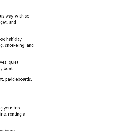
ious way. With so
dget, and
se half-day
ng, snorkeling, and
oves, quiet
by boat.
nt, paddleboards,
 your trip.
ine, renting a
ng boats,