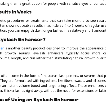
aking them a great option for people with sensitive eyes or contact
esults in Weeks
etic procedures or treatments that can take months to see result
n show noticeable results in as little as 4 to 6 weeks of regular us
tion, you can enjoy thicker, longer lashes in a relatively short amount
 Eyelash Enhancer?
cer
is another beauty product designed to improve the appearance o
ash growth serums, eyelash enhancers typically focus more 
lume, length, and curl rather than stimulating natural growth over t
 often come in the form of mascaras, lash primers, or serums that 
They are formulated with ingredients like fibers, waxes, and silicone
em an instant volume boost and lengthening effect. These enhancers 
er, thicker lashes right away, without the need for extensions or falsi
ts of Using an Eyelash Enhancer