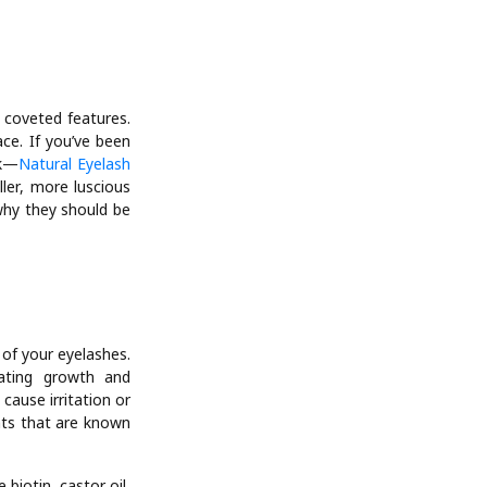
 coveted features.
ce. If you’ve been
nk—
Natural Eyelash
ler, more luscious
 why they should be
of your eyelashes.
lating growth and
cause irritation or
nts that are known
iotin, castor oil,