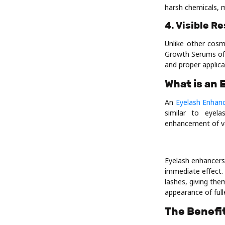
harsh chemicals, m
4. Visible R
Unlike other cosm
Growth Serums ofte
and proper applica
What is an
An
Eyelash Enhan
similar to eyel
enhancement of vo
Eyelash enhancers
immediate effect. 
lashes, giving th
appearance of full
The Benefi