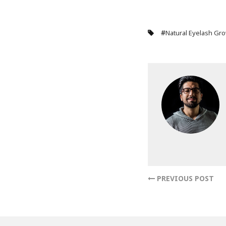
#
Natural Eyelash Gr
PREVIOUS POST