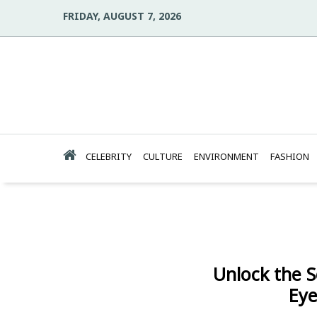
FRIDAY, AUGUST 7, 2026
CELEBRITY
CULTURE
ENVIRONMENT
FASHION
Unlock the S
Eye