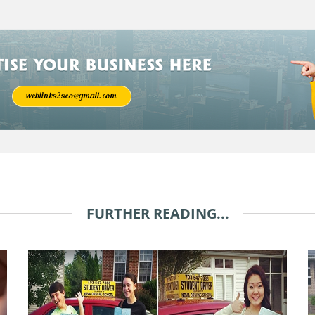
FURTHER READING...