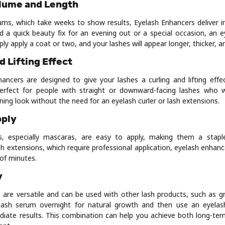
olume and Length
ums, which take weeks to show results, Eyelash Enhancers deliver 
ed a quick beauty fix for an evening out or a special occasion, an e
ply apply a coat or two, and your lashes will appear longer, thicker, 
d Lifting Effect
ncers are designed to give your lashes a curling and lifting effec
 perfect for people with straight or downward-facing lashes who
ing look without the need for an eyelash curler or lash extensions.
pply
s, especially mascaras, are easy to apply, making them a stap
ash extensions, which require professional application, eyelash enhan
of minutes.
y
 are versatile and can be used with other lash products, such as 
lash serum overnight for natural growth and then use an eyelas
iate results. This combination can help you achieve both long-te