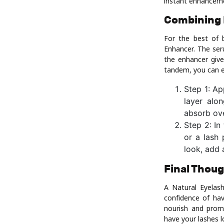
instant enhancem
Combining 
For the best of 
Enhancer. The ser
the enhancer give
tandem, you can en
Step 1: Ap
layer alo
absorb ove
Step 2: In
or a lash 
look, add 
Final Thou
A Natural Eyelas
confidence of hav
nourish and promo
have your lashes l