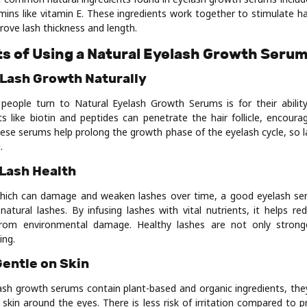
mins like vitamin E. These ingredients work together to stimulate h
rove lash thickness and length.
ts of Using a Natural Eyelash Growth Seru
 Lash Growth Naturally
people turn to Natural Eyelash Growth Serums is for their abilit
ts like biotin and peptides can penetrate the hair follicle, encoura
ese serums help prolong the growth phase of the eyelash cycle, so l
.
 Lash Health
which can damage and weaken lashes over time, a good eyelash se
natural lashes. By infusing lashes with vital nutrients, it helps r
from environmental damage. Healthy lashes are not only stron
ing.
Gentle on Skin
lash growth serums contain plant-based and organic ingredients, th
e skin around the eyes. There is less risk of irritation compared to 