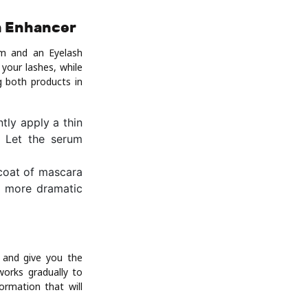
h Enhancer
um and an Eyelash
your lashes, while
g both products in
tly apply a thin
. Let the serum
 coat of mascara
 a more dramatic
 and give you the
works gradually to
ormation that will