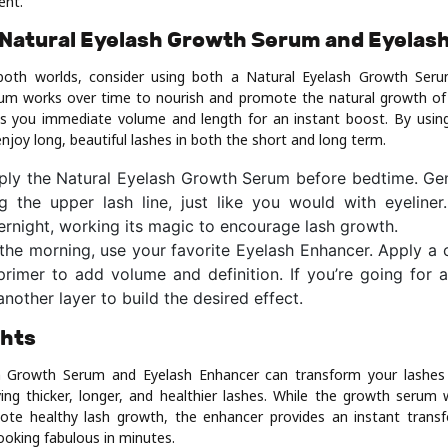
ent.
Natural Eyelash Growth Serum and Eyelas
both worlds, consider using both a Natural Eyelash Growth Ser
um works over time to nourish and promote the natural growth of 
s you immediate volume and length for an instant boost. By usin
joy long, beautiful lashes in both the short and long term.
ply the Natural Eyelash Growth Serum before bedtime. Gen
ng the upper lash line, just like you would with eyeliner
rnight, working its magic to encourage lash growth.
 the morning, use your favorite Eyelash Enhancer. Apply a
primer to add volume and definition. If you’re going for
another layer to build the desired effect.
ghts
h Growth Serum and Eyelash Enhancer can transform your lashes
ing thicker, longer, and healthier lashes. While the growth serum 
te healthy lash growth, the enhancer provides an instant transf
ooking fabulous in minutes.