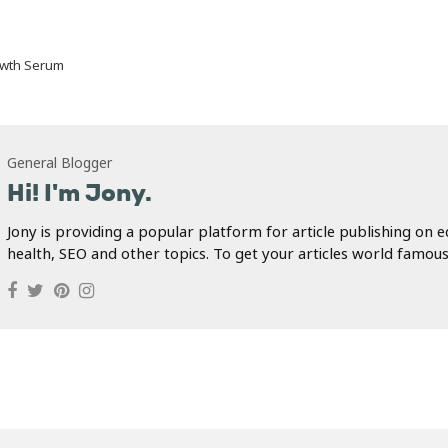
owth Serum
General Blogger
Hi! I'm Jony.
Jony is providing a popular platform for article publishing on e
health, SEO and other topics. To get your articles world famous.