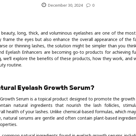
December 30, 2024
0
beauty, long, thick, and voluminous eyelashes are one of the most
y frame the eyes but also enhance the overall appearance of the fa
arse or thinning lashes, the solution might be simpler than you thi
d Eyelash Enhancers are becoming go-to products for achieving ful
og, we’ll explore the benefits of these products, how they work, and
uty routine.
Natural Eyelash Growth Serum?
 Growth Serum is a topical product designed to promote the growth 
tain natural ingredients that nourish the lash follicles, stimu
all health of your lashes. Unlike chemical-based formulas, which may 
 natural serums are gentle and often contain plant-based ingredie
roperties.
common natural ingredients found in eyelash growth serums include b