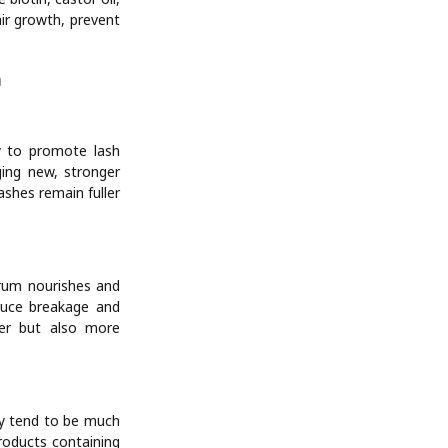
air growth, prevent
m
y to promote lash
ging new, stronger
ashes remain fuller
rum nourishes and
educe breakage and
ger but also more
ey tend to be much
products containing