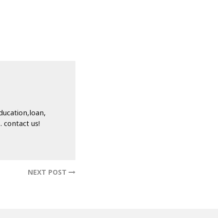
ducation,loan,
 contact us!
NEXT POST