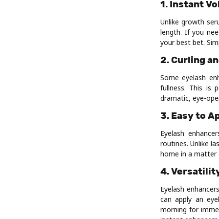
1. Instant V
Unlike growth ser
length. If you ne
your best bet. Sim
2. Curling an
Some eyelash enha
fullness. This is
dramatic, eye-open
3. Easy to A
Eyelash enhancer
routines. Unlike l
home in a matter 
4. Versatilit
Eyelash enhancers
can apply an eye
morning for immed