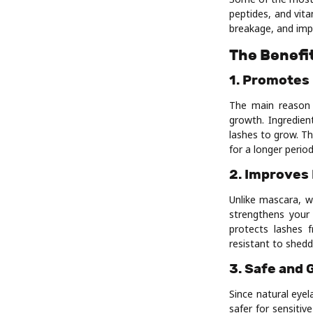
peptides, and vita
breakage, and imp
The Benefi
1. Promotes
The main reason 
growth. Ingredien
lashes to grow. Th
for a longer period
2. Improves
Unlike mascara, 
strengthens your 
protects lashes 
resistant to shedd
3. Safe and 
Since natural eye
safer for sensitiv