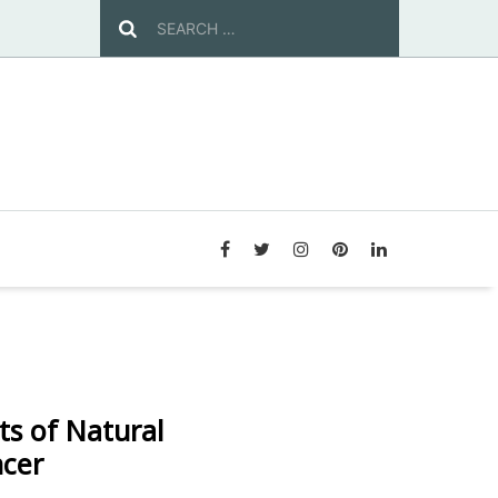
ts of Natural
ncer