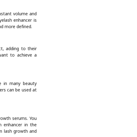
instant volume and
yelash enhancer is
and more defined.
t, adding to their
 want to achieve a
le in many beauty
cers can be used at
growth serums. You
h enhancer in the
rm lash growth and