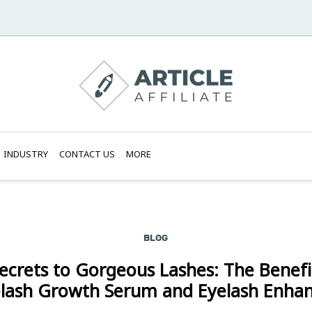
INDUSTRY
CONTACT US
MORE
BLOG
ecrets to Gorgeous Lashes: The Benefi
lash Growth Serum and Eyelash Enha