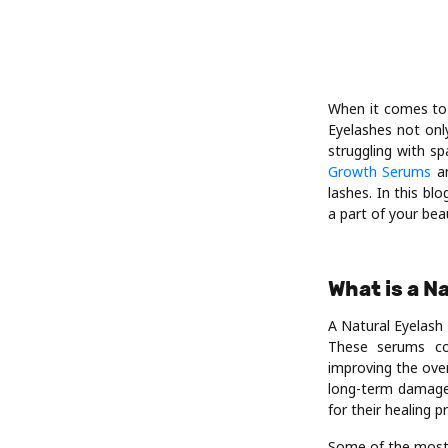
When it comes to 
Eyelashes not onl
struggling with sp
Growth Serums
an
lashes. In this bl
a part of your bea
What is a 
A Natural Eyelash
These serums con
improving the over
long-term damage,
for their healing p
Some of the most 