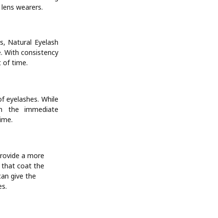
 lens wearers.
s, Natural Eyelash
e. With consistency
 of time.
f eyelashes. While
on the immediate
ime.
provide a more
s that coat the
can give the
es.