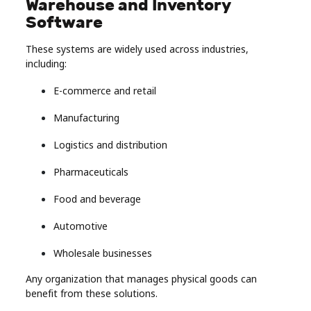
Warehouse and Inventory
Software
These systems are widely used across industries,
including:
E-commerce and retail
Manufacturing
Logistics and distribution
Pharmaceuticals
Food and beverage
Automotive
Wholesale businesses
Any organization that manages physical goods can
benefit from these solutions.