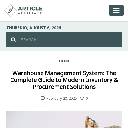
THURSDAY, AUGUST 6, 2026
BLOG
Celebrity
Warehouse Management System: The
Complete Guide to Modern Inventory &
Culture
Procurement Solutions
Environment
February 20, 2026
0
Fashion