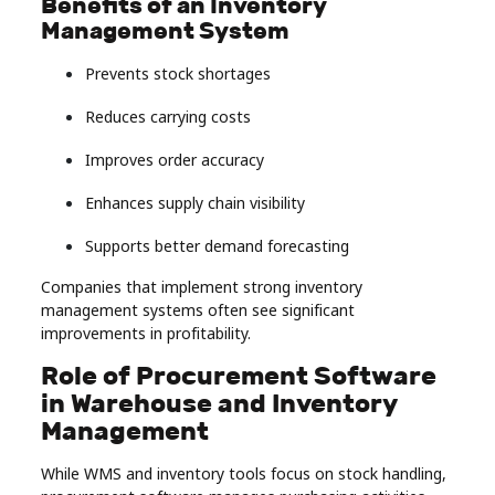
Benefits of an Inventory
Management System
Prevents stock shortages
Reduces carrying costs
Improves order accuracy
Enhances supply chain visibility
Supports better demand forecasting
Companies that implement strong inventory
management systems often see significant
improvements in profitability.
Role of Procurement Software
in Warehouse and Inventory
Management
While WMS and inventory tools focus on stock handling,