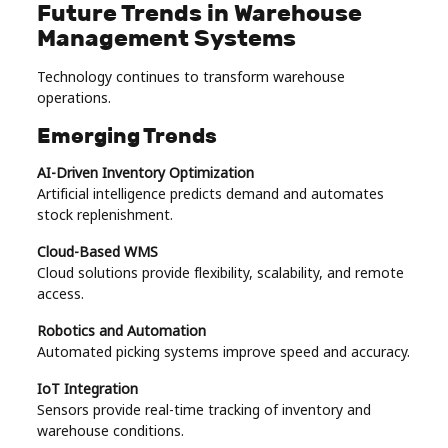
Future Trends in Warehouse
Management Systems
Technology continues to transform warehouse
operations.
Emerging Trends
AI-Driven Inventory Optimization
Artificial intelligence predicts demand and automates
stock replenishment.
Cloud-Based WMS
Cloud solutions provide flexibility, scalability, and remote
access.
Robotics and Automation
Automated picking systems improve speed and accuracy.
IoT Integration
Sensors provide real-time tracking of inventory and
warehouse conditions.