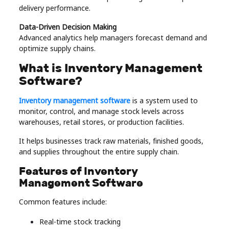
delivery performance.
Data-Driven Decision Making
Advanced analytics help managers forecast demand and
optimize supply chains.
What is Inventory Management
Software?
Inventory management software
is a system used to
monitor, control, and manage stock levels across
warehouses, retail stores, or production facilities.
It helps businesses track raw materials, finished goods,
and supplies throughout the entire supply chain.
Features of Inventory
Management Software
Common features include:
Real-time stock tracking