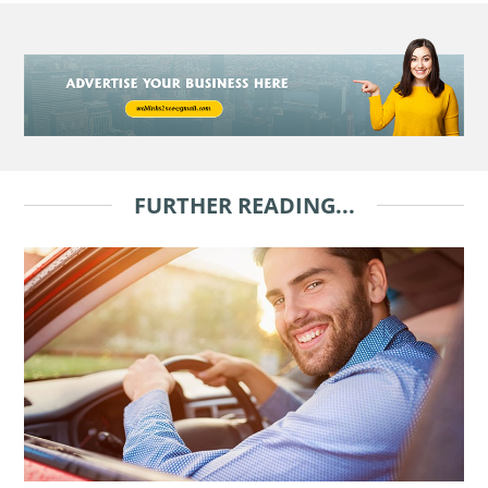
FURTHER READING...