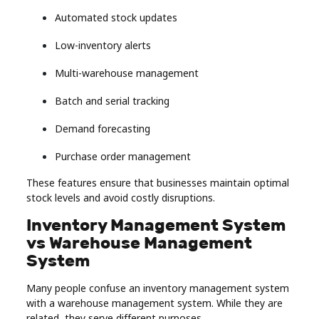
Automated stock updates
Low-inventory alerts
Multi-warehouse management
Batch and serial tracking
Demand forecasting
Purchase order management
These features ensure that businesses maintain optimal
stock levels and avoid costly disruptions.
Inventory Management System
vs Warehouse Management
System
Many people confuse an inventory management system
with a warehouse management system. While they are
related, they serve different purposes.