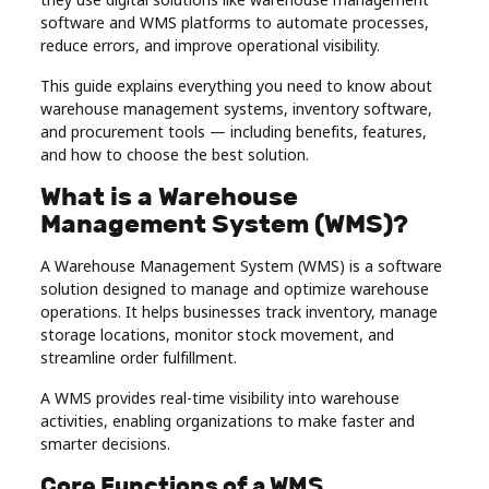
Real
software and WMS platforms to automate processes,
reduce errors, and improve operational visibility.
Estate
This guide explains everything you need to know about
warehouse management systems, inventory software,
and procurement tools — including benefits, features,
and how to choose the best solution.
What is a Warehouse
Management System (WMS)?
A Warehouse Management System (WMS) is a software
solution designed to manage and optimize warehouse
operations. It helps businesses track inventory, manage
storage locations, monitor stock movement, and
streamline order fulfillment.
A WMS provides real-time visibility into warehouse
activities, enabling organizations to make faster and
smarter decisions.
Core Functions of a WMS