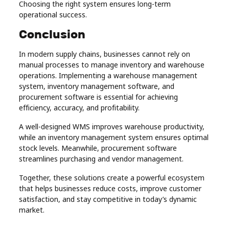
Choosing the right system ensures long-term
operational success.
Conclusion
In modern supply chains, businesses cannot rely on
manual processes to manage inventory and warehouse
operations. Implementing a warehouse management
system, inventory management software, and
procurement software is essential for achieving
efficiency, accuracy, and profitability.
A well-designed WMS improves warehouse productivity,
while an inventory management system ensures optimal
stock levels. Meanwhile, procurement software
streamlines purchasing and vendor management.
Together, these solutions create a powerful ecosystem
that helps businesses reduce costs, improve customer
satisfaction, and stay competitive in today’s dynamic
market.