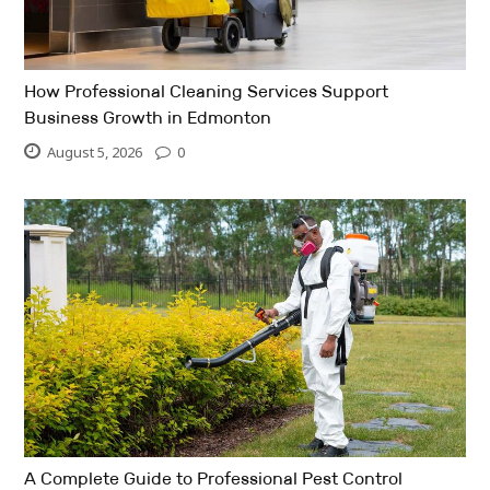
How Professional Cleaning Services Support
Business Growth in Edmonton
August 5, 2026
0
A Complete Guide to Professional Pest Control