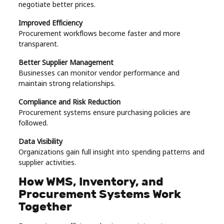
negotiate better prices.
Improved Efficiency
Procurement workflows become faster and more
transparent.
Better Supplier Management
Businesses can monitor vendor performance and
maintain strong relationships.
Compliance and Risk Reduction
Procurement systems ensure purchasing policies are
followed.
Data Visibility
Organizations gain full insight into spending patterns and
supplier activities.
How WMS, Inventory, and
Procurement Systems Work
Together