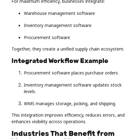
For maximum efficiency, businesses integrate:
Warehouse management software
Inventory management software
Procurement software
Together, they create a unified supply chain ecosystem.
Integrated Workflow Example
Procurement software places purchase orders.
Inventory management software updates stock
levels.
WMS manages storage, picking, and shipping.
This integration improves efficiency, reduces errors, and
enhances visibility across operations.
Industries That Benefit from