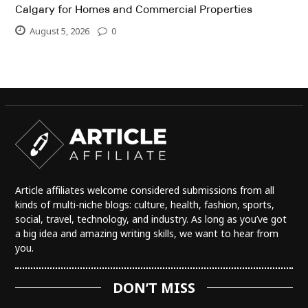
Calgary for Homes and Commercial Properties
August 5, 2026
0
Article affiliates welcome considered submissions from all
kinds of multi-niche blogs: culture, health, fashion, sports,
social, travel, technology, and industry. As long as you’ve got
a big idea and amazing writing skills, we want to hear from
you.
DON’T MISS