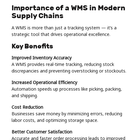
Importance of a WMS in Modern
Supply Chains
A WMS is more than just a tracking system — it’s a
strategic tool that drives operational excellence.
Key Benefits
Improved Inventory Accuracy
A WMS provides real-time tracking, reducing stock
discrepancies and preventing overstocking or stockouts.
Increased Operational Efficiency
Automation speeds up processes like picking, packing,
and shipping.
Cost Reduction
Businesses save money by minimizing errors, reducing
labor costs, and optimizing storage space.
Better Customer Satisfaction
Accurate and faster order processing leads to improved