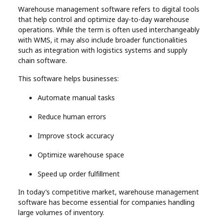
Warehouse management software refers to digital tools
that help control and optimize day-to-day warehouse
operations. While the term is often used interchangeably
with WMS, it may also include broader functionalities
such as integration with logistics systems and supply
chain software.
This software helps businesses:
Automate manual tasks
Reduce human errors
Improve stock accuracy
Optimize warehouse space
Speed up order fulfillment
In today’s competitive market, warehouse management
software has become essential for companies handling
large volumes of inventory.