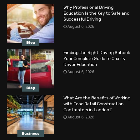
Why Professional Driving
Education Is the Key to Safe and
Successful Driving
August 6, 2026
Blog
Finding the Right Driving School:
Your Complete Guide to Quality
Driver Education
August 6, 2026
Blog
What Are the Benefits of Working
with Food Retail Construction
Contractors in London?
August 6, 2026
Business