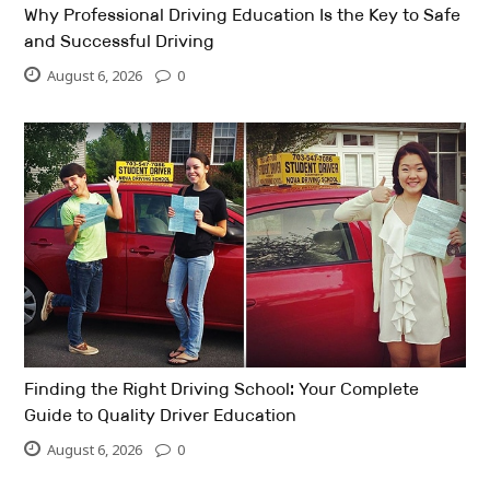
Why Professional Driving Education Is the Key to Safe
and Successful Driving
August 6, 2026
0
Finding the Right Driving School: Your Complete
Guide to Quality Driver Education
August 6, 2026
0