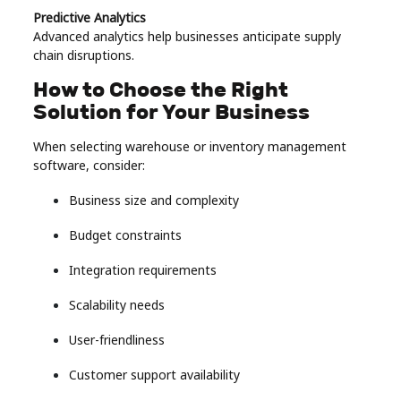
Predictive Analytics
Advanced analytics help businesses anticipate supply
chain disruptions.
How to Choose the Right
Solution for Your Business
When selecting warehouse or inventory management
software, consider:
Business size and complexity
Budget constraints
Integration requirements
Scalability needs
User-friendliness
Customer support availability