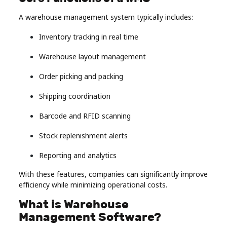
A warehouse management system typically includes:
Inventory tracking in real time
Warehouse layout management
Order picking and packing
Shipping coordination
Barcode and RFID scanning
Stock replenishment alerts
Reporting and analytics
With these features, companies can significantly improve
efficiency while minimizing operational costs.
What is Warehouse
Management Software?