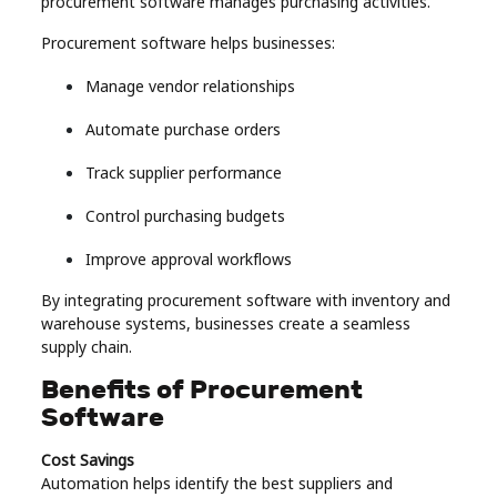
procurement software manages purchasing activities.
Procurement software helps businesses:
Manage vendor relationships
Automate purchase orders
Track supplier performance
Control purchasing budgets
Improve approval workflows
By integrating procurement software with inventory and
warehouse systems, businesses create a seamless
supply chain.
Benefits of Procurement
Software
Cost Savings
Automation helps identify the best suppliers and