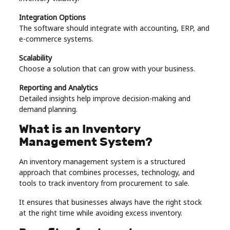
Integration Options
The software should integrate with accounting, ERP, and
e-commerce systems.
Scalability
Choose a solution that can grow with your business.
Reporting and Analytics
Detailed insights help improve decision-making and
demand planning.
What is an Inventory
Management System?
An inventory management system is a structured
approach that combines processes, technology, and
tools to track inventory from procurement to sale.
It ensures that businesses always have the right stock
at the right time while avoiding excess inventory.