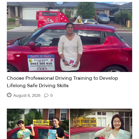
Choose Professional Driving Training to Develop
Lifelong Safe Driving Skills
August 6, 2026
0