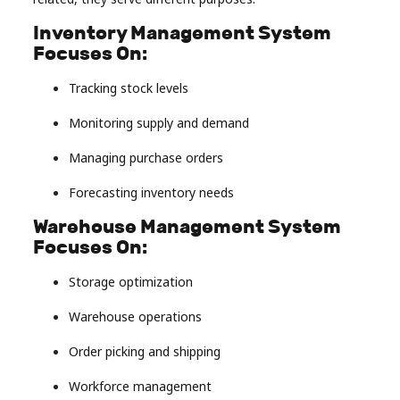
Inventory Management System
Focuses On:
Tracking stock levels
Monitoring supply and demand
Managing purchase orders
Forecasting inventory needs
Warehouse Management System
Focuses On:
Storage optimization
Warehouse operations
Order picking and shipping
Workforce management