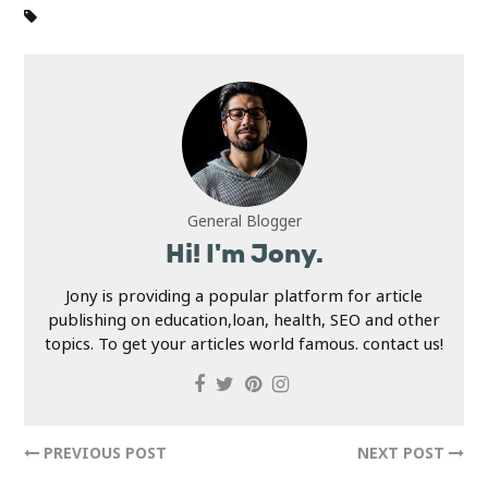
General Blogger
Hi! I'm Jony.
Jony is providing a popular platform for article
publishing on education,loan, health, SEO and other
topics. To get your articles world famous. contact us!
PREVIOUS POST
NEXT POST