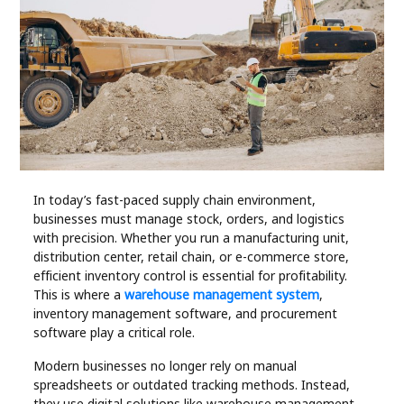
Industry
Contact
Us
Recipes
Social
In today’s fast-paced supply chain environment,
businesses must manage stock, orders, and logistics
Sports
with precision. Whether you run a manufacturing unit,
distribution center, retail chain, or e-commerce store,
Technology
efficient inventory control is essential for profitability.
This is where a
warehouse management system
,
inventory management software, and procurement
Travel
software play a critical role.
Modern businesses no longer rely on manual
Health
spreadsheets or outdated tracking methods. Instead,
they use digital solutions like warehouse management