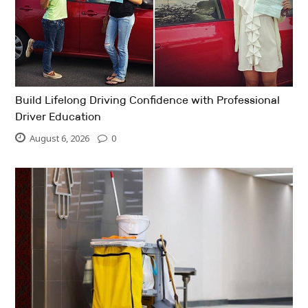
Build Lifelong Driving Confidence with Professional
Driver Education
August 6, 2026
0