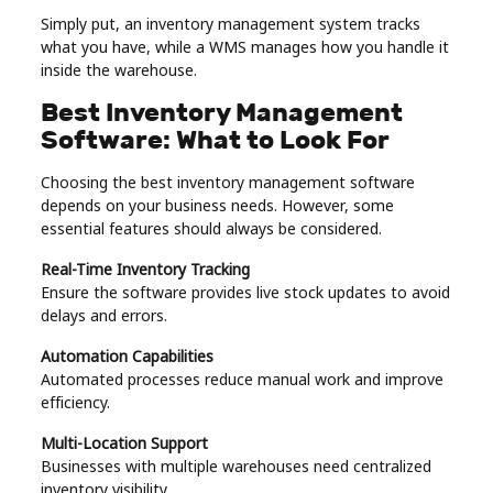
Simply put, an inventory management system tracks
what you have, while a WMS manages how you handle it
inside the warehouse.
Best Inventory Management
Software: What to Look For
Choosing the best inventory management software
depends on your business needs. However, some
essential features should always be considered.
Real-Time Inventory Tracking
Ensure the software provides live stock updates to avoid
delays and errors.
Automation Capabilities
Automated processes reduce manual work and improve
efficiency.
Multi-Location Support
Businesses with multiple warehouses need centralized
inventory visibility.