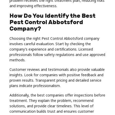
problem receives the right treatment plan, reducing risks
and improving effectiveness.
How Do You Identify the Best
Pest Control Abbotsford
Company?
Choosing the right Pest Control Abbotsford company
involves careful evaluation. Start by checking the
company’s experience and certifications. Licensed
professionals follow safety regulations and use approved
methods.
Customer reviews and testimonials also provide valuable
insights. Look for companies with positive feedback and
proven results. Transparent pricing and detailed service
plans indicate professionalism.
Additionally, the best companies offer inspections before
treatment. They explain the problem, recommend
solutions, and provide clear timelines. This level of
communication builds trust and ensures customer