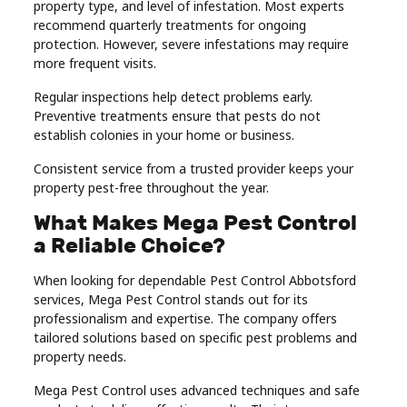
property type, and level of infestation. Most experts
recommend quarterly treatments for ongoing
protection. However, severe infestations may require
more frequent visits.
Regular inspections help detect problems early.
Preventive treatments ensure that pests do not
establish colonies in your home or business.
Consistent service from a trusted provider keeps your
property pest-free throughout the year.
What Makes Mega Pest Control
a Reliable Choice?
When looking for dependable Pest Control Abbotsford
services, Mega Pest Control stands out for its
professionalism and expertise. The company offers
tailored solutions based on specific pest problems and
property needs.
Mega Pest Control uses advanced techniques and safe