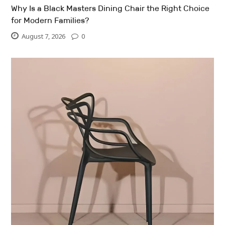
Why Is a Black Masters Dining Chair the Right Choice
for Modern Families?
August 7, 2026
0