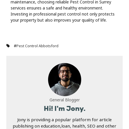
maintenance, choosing reliable Pest Control in Surrey
services ensures a safe and healthy environment.
Investing in professional pest control not only protects
your property but also improves your quality of life.
#
Pest Control Abbotsford
General Blogger
Hi! I'm Jony.
Jony is providing a popular platform for article
publishing on education,loan, health, SEO and other