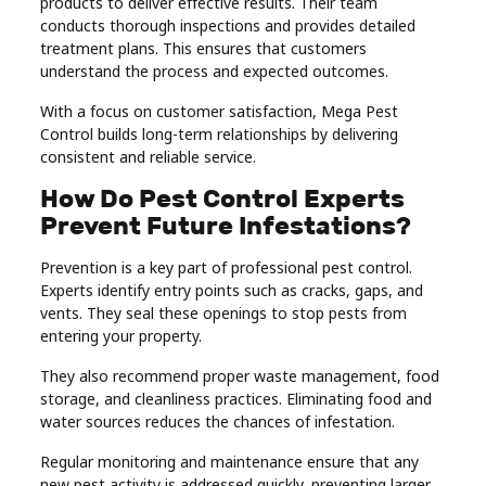
products to deliver effective results. Their team
conducts thorough inspections and provides detailed
treatment plans. This ensures that customers
understand the process and expected outcomes.
With a focus on customer satisfaction, Mega Pest
Control builds long-term relationships by delivering
consistent and reliable service.
How Do Pest Control Experts
Prevent Future Infestations?
Prevention is a key part of professional pest control.
Experts identify entry points such as cracks, gaps, and
vents. They seal these openings to stop pests from
entering your property.
They also recommend proper waste management, food
storage, and cleanliness practices. Eliminating food and
water sources reduces the chances of infestation.
Regular monitoring and maintenance ensure that any
new pest activity is addressed quickly, preventing larger