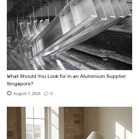
What Should You Look for in an Aluminium Supplier
Singapore?
August 7, 2026
0