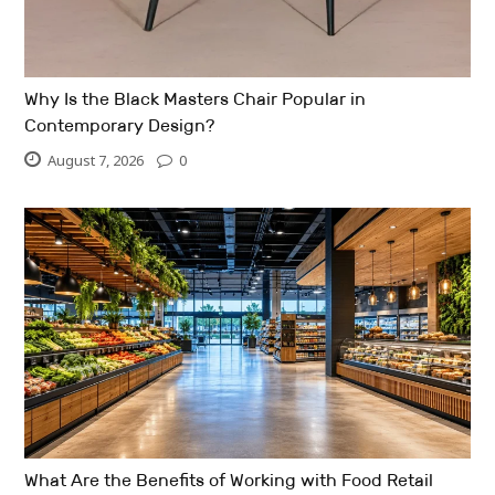
Why Is the Black Masters Chair Popular in
Contemporary Design?
August 7, 2026
0
What Are the Benefits of Working with Food Retail