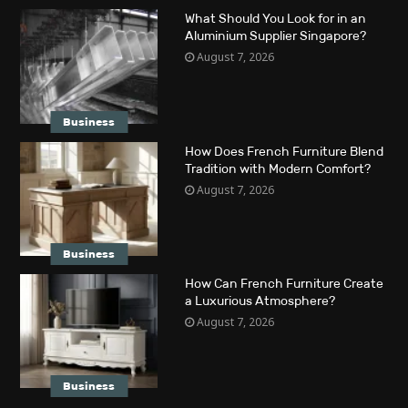
What Should You Look for in an
Aluminium Supplier Singapore?
August 7, 2026
Business
How Does French Furniture Blend
Tradition with Modern Comfort?
August 7, 2026
Business
How Can French Furniture Create
a Luxurious Atmosphere?
August 7, 2026
Business