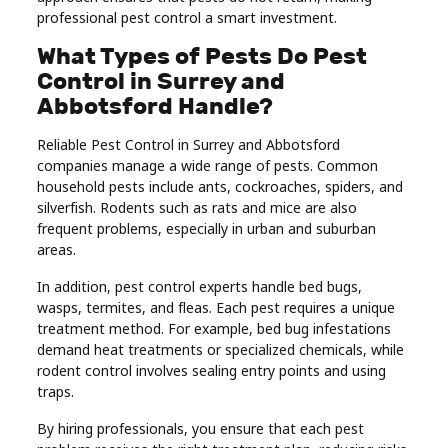
professional pest control a smart investment.
Real
Estate
What Types of Pests Do Pest
Control in Surrey and
Abbotsford Handle?
Reliable Pest Control in Surrey and Abbotsford
companies manage a wide range of pests. Common
household pests include ants, cockroaches, spiders, and
silverfish. Rodents such as rats and mice are also
frequent problems, especially in urban and suburban
areas.
In addition, pest control experts handle bed bugs,
wasps, termites, and fleas. Each pest requires a unique
treatment method. For example, bed bug infestations
demand heat treatments or specialized chemicals, while
rodent control involves sealing entry points and using
traps.
By hiring professionals, you ensure that each pest