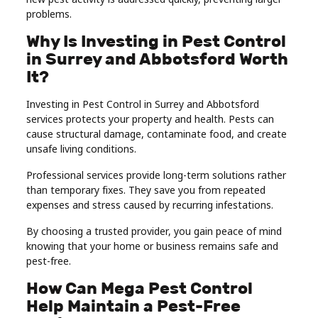
problems.
Why Is Investing in Pest Control
in Surrey and Abbotsford Worth
It?
Investing in Pest Control in Surrey and Abbotsford
services protects your property and health. Pests can
cause structural damage, contaminate food, and create
unsafe living conditions.
Professional services provide long-term solutions rather
than temporary fixes. They save you from repeated
expenses and stress caused by recurring infestations.
By choosing a trusted provider, you gain peace of mind
knowing that your home or business remains safe and
pest-free.
How Can Mega Pest Control
Help Maintain a Pest-Free