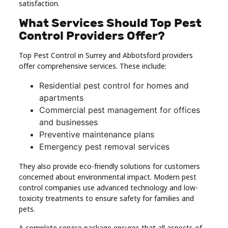
satisfaction.
What Services Should Top Pest
Control Providers Offer?
Top Pest Control in Surrey and Abbotsford providers
offer comprehensive services. These include:
Residential pest control for homes and
apartments
Commercial pest management for offices
and businesses
Preventive maintenance plans
Emergency pest removal services
They also provide eco-friendly solutions for customers
concerned about environmental impact. Modern pest
control companies use advanced technology and low-
toxicity treatments to ensure safety for families and
pets.
A complete service package ensures that all aspects of