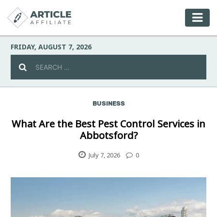
FRIDAY, AUGUST 7, 2026
BUSINESS
Celebrity
What Are the Best Pest Control Services in
Abbotsford?
Culture
July 7, 2026
0
Environment
Fashion