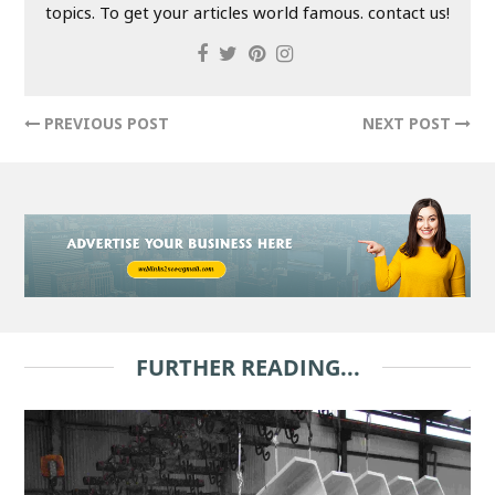
topics. To get your articles world famous. contact us!
PREVIOUS POST
NEXT POST
FURTHER READING...