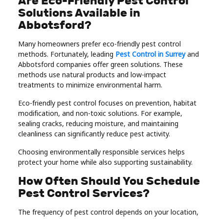
Are Eco-Friendly Pest Control
Solutions Available in
Abbotsford?
Many homeowners prefer eco-friendly pest control
methods. Fortunately, leading
Pest Control in Surrey
and
Abbotsford companies offer green solutions. These
methods use natural products and low-impact
treatments to minimize environmental harm.
Eco-friendly pest control focuses on prevention, habitat
modification, and non-toxic solutions. For example,
sealing cracks, reducing moisture, and maintaining
cleanliness can significantly reduce pest activity.
Choosing environmentally responsible services helps
protect your home while also supporting sustainability.
How Often Should You Schedule
Pest Control Services?
The frequency of pest control depends on your location,