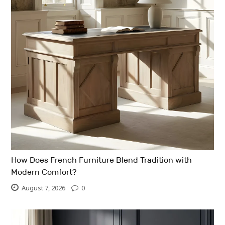
How Does French Furniture Blend Tradition with
Modern Comfort?
August 7, 2026
0