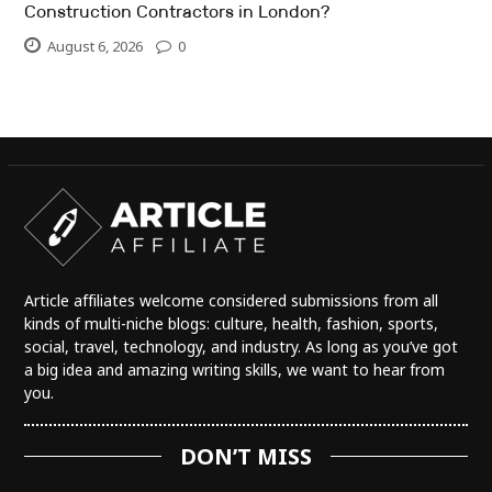
Construction Contractors in London?
August 6, 2026
0
Article affiliates welcome considered submissions from all
kinds of multi-niche blogs: culture, health, fashion, sports,
social, travel, technology, and industry. As long as you’ve got
a big idea and amazing writing skills, we want to hear from
you.
DON’T MISS