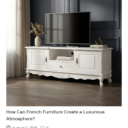
How Can French Furniture Create a Luxurious
Atmosphere?
August 7, 2026
0