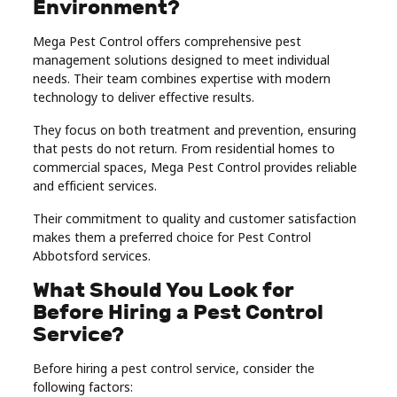
Environment?
Mega Pest Control offers comprehensive pest
management solutions designed to meet individual
needs. Their team combines expertise with modern
technology to deliver effective results.
They focus on both treatment and prevention, ensuring
that pests do not return. From residential homes to
commercial spaces, Mega Pest Control provides reliable
and efficient services.
Their commitment to quality and customer satisfaction
makes them a preferred choice for Pest Control
Abbotsford services.
What Should You Look for
Before Hiring a Pest Control
Service?
Before hiring a pest control service, consider the
following factors: