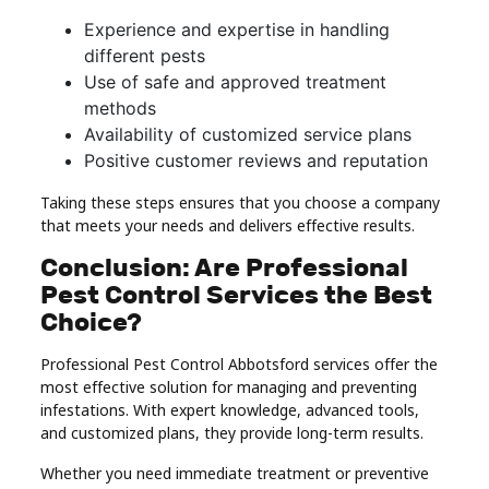
Experience and expertise in handling
different pests
Use of safe and approved treatment
methods
Availability of customized service plans
Positive customer reviews and reputation
Taking these steps ensures that you choose a company
that meets your needs and delivers effective results.
Conclusion: Are Professional
Pest Control Services the Best
Choice?
Professional Pest Control Abbotsford services offer the
most effective solution for managing and preventing
infestations. With expert knowledge, advanced tools,
and customized plans, they provide long-term results.
Whether you need immediate treatment or preventive