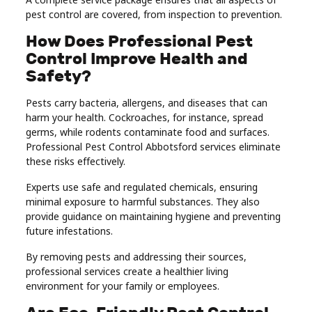
pest control are covered, from inspection to prevention.
How Does Professional Pest
Control Improve Health and
Safety?
Pests carry bacteria, allergens, and diseases that can
harm your health. Cockroaches, for instance, spread
germs, while rodents contaminate food and surfaces.
Professional Pest Control Abbotsford services eliminate
these risks effectively.
Experts use safe and regulated chemicals, ensuring
minimal exposure to harmful substances. They also
provide guidance on maintaining hygiene and preventing
future infestations.
By removing pests and addressing their sources,
professional services create a healthier living
environment for your family or employees.