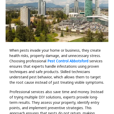
Industry
Contact
Us
Recipes
Social
When pests invade your home or business, they create
health risks, property damage, and unnecessary stress.
Choosing professional
Pest Control Abbotsford
services
Sports
ensures that experts handle infestations using proven
techniques and safe products. Skilled technicians
understand pest behavior, which allows them to target
Technology
the root cause instead of just treating visible symptoms.
Travel
Professional services also save time and money. Instead
of trying multiple DIY solutions, experts provide long-
term results. They assess your property, identify entry
Health
points, and implement preventive strategies. This
approach ensures that pests do not return, making