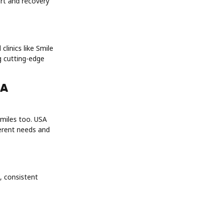
ort and recovery
linics like Smile
g cutting-edge
SA
smiles too. USA
ferent needs and
, consistent