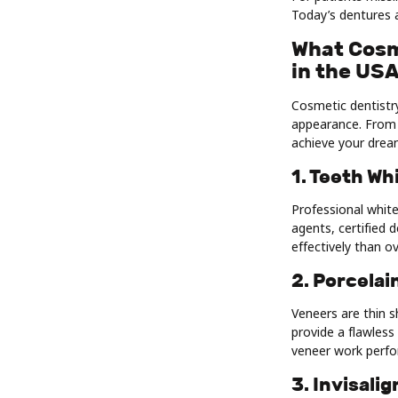
Today’s dentures a
What Cosm
in the US
Cosmetic dentistr
appearance. From 
achieve your drea
1. Teeth Wh
Professional whit
agents, certified 
effectively than o
2. Porcelai
Veneers are thin s
provide a flawless
veneer work perfo
3. Invisali