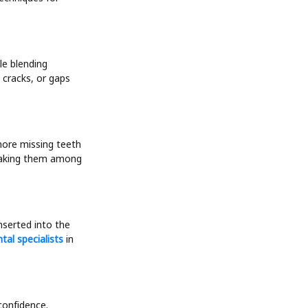
le blending
 cracks, or gaps
more missing teeth
 making them among
nserted into the
ntal specialists
in
 confidence.