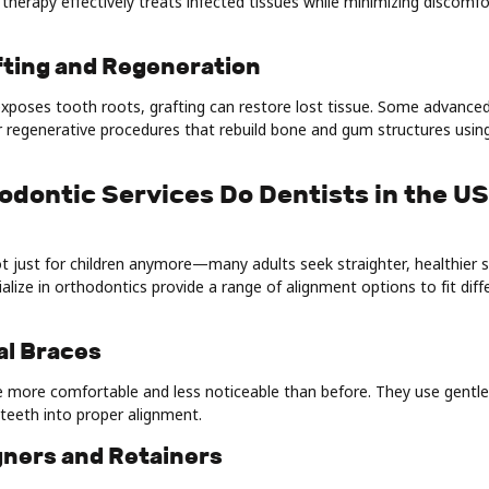
therapy effectively treats infected tissues while minimizing discomf
fting and Regeneration
xposes tooth roots, grafting can restore lost tissue. Some advanced c
r regenerative procedures that rebuild bone and gum structures usin
odontic Services Do Dentists in the U
t just for children anymore—many adults seek straighter, healthier 
alize in orthodontics provide a range of alignment options to fit dif
nal Braces
 more comfortable and less noticeable than before. They use gentle
teeth into proper alignment.
igners and Retainers