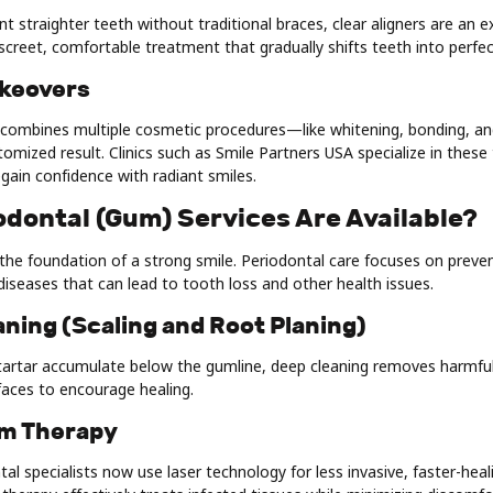
 straighter teeth without traditional braces, clear aligners are an ex
discreet, comfortable treatment that gradually shifts teeth into perfe
akeovers
combines multiple cosmetic procedures—like whitening, bonding, 
stomized result. Clinics such as Smile Partners USA specialize in thes
egain confidence with radiant smiles.
odontal (Gum) Services Are Available?
he foundation of a strong smile. Periodontal care focuses on preven
iseases that can lead to tooth loss and other health issues.
aning (Scaling and Root Planing)
artar accumulate below the gumline, deep cleaning removes harmful
aces to encourage healing.
um Therapy
tal specialists now use laser technology for less invasive, faster-hea