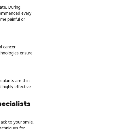
nate. During
recommended every
ome painful or
al cancer
echnologies ensure
ealants are thin
 highly effective
ecialists
ack to your smile.
techniques for