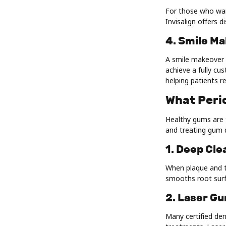
For those who want
Invisalign offers 
4. Smile M
A smile makeover 
achieve a fully cu
helping patients r
What Peri
Healthy gums are t
and treating gum d
1. Deep Cle
When plaque and t
smooths root surf
2. Laser G
Many certified den