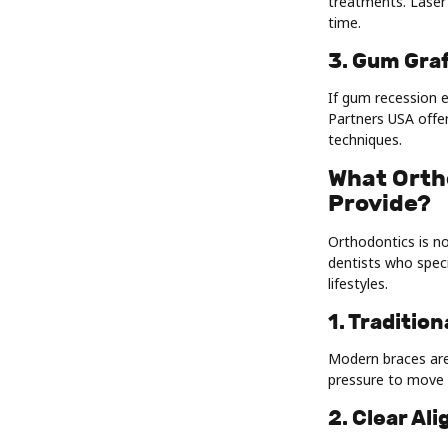
treatments. Laser 
time.
3. Gum Gra
If gum recession e
Partners USA offe
techniques.
What Orth
Provide?
Orthodontics is no
dentists who speci
lifestyles.
1. Traditio
Modern braces are
pressure to move 
2. Clear Al