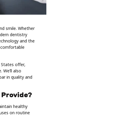
and smile. Whether
dern dentistry
technology and the
e comfortable
 States offer,
 We’ll also
ar in quality and
 Provide?
aintain healthy
cuses on routine