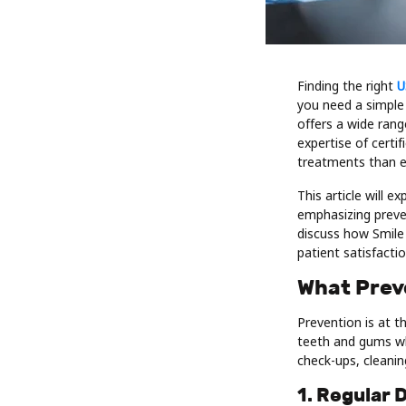
Finding the right
U
you need a simple
offers a wide rang
expertise of certi
treatments than e
This article will 
emphasizing preven
discuss how Smile 
patient satisfactio
What Prev
Prevention is at t
teeth and gums whi
check-ups, cleani
1. Regular