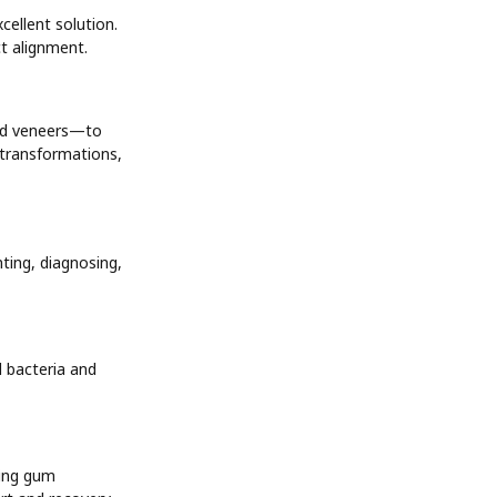
cellent solution.
ct alignment.
and veneers—to
e transformations,
ting, diagnosing,
 bacteria and
ling gum