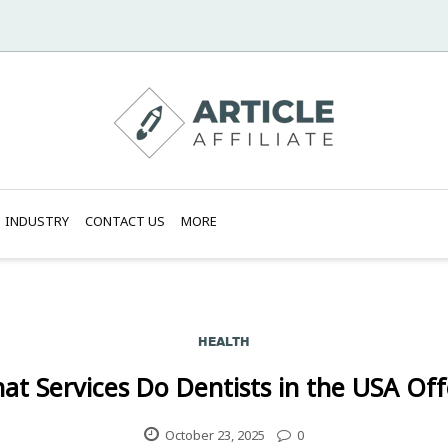
INDUSTRY
CONTACT US
MORE
HEALTH
at Services Do Dentists in the USA Off
October 23, 2025
0