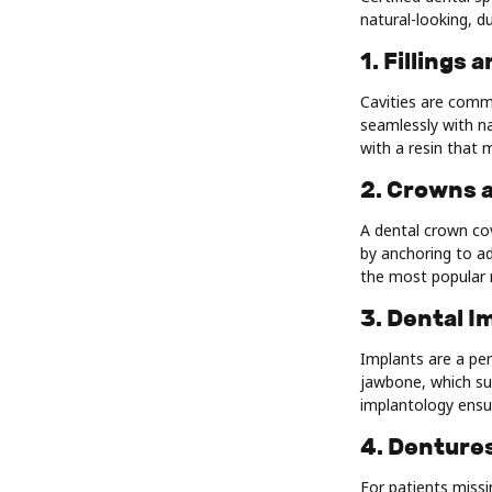
natural-looking, du
1. Fillings
Cavities are commo
seamlessly with na
with a resin that 
2. Crowns 
A dental crown co
by anchoring to a
the most popular 
3. Dental I
Implants are a per
jawbone, which sup
implantology ensur
4. Dentures
For patients missi