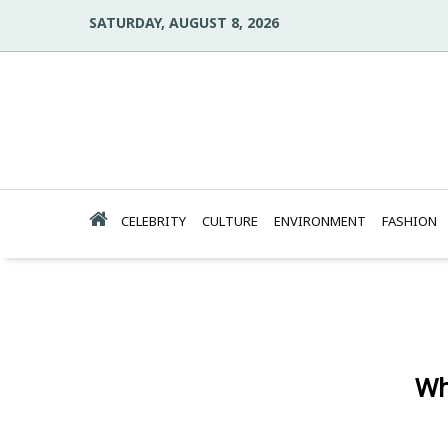
SATURDAY, AUGUST 8, 2026
CELEBRITY
CULTURE
ENVIRONMENT
FASHION
Wh