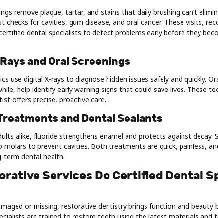
ings remove plaque, tartar, and stains that daily brushing can’t elimi
t checks for cavities, gum disease, and oral cancer. These visits, 
certified dental specialists to detect problems early before they bec
X-Rays and Oral Screenings
ics use digital X-rays to diagnose hidden issues safely and quickly. Or
ile, help identify early warning signs that could save lives. These t
ist offers precise, proactive care.
 Treatments and Dental Sealants
dults alike, fluoride strengthens enamel and protects against decay. S
o molars to prevent cavities. Both treatments are quick, painless, and
g-term dental health.
rative Services Do Certified Dental Sp
aged or missing, restorative dentistry brings function and beauty b
pecialists are trained to restore teeth using the latest materials and 