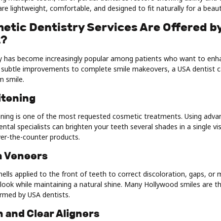
re lightweight, comfortable, and designed to fit naturally for a beauti
etic Dentistry Services Are Offered b
A?
y has become increasingly popular among patients who want to enha
subtle improvements to complete smile makeovers, a USA dentist c
m smile.
itening
ening is one of the most requested cosmetic treatments. Using adva
dental specialists can brighten your teeth several shades in a single v
ver-the-counter products.
n Veneers
hells applied to the front of teeth to correct discoloration, gaps, or
 look while maintaining a natural shine. Many Hollywood smiles are th
rmed by USA dentists.
gn and Clear Aligners