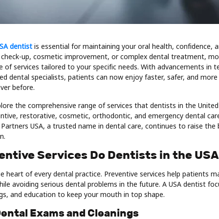
SA dentist
is essential for maintaining your oral health, confidence, 
 check-up, cosmetic improvement, or complex dental treatment, mo
e of services tailored to your specific needs. With advancements in 
fied dental specialists, patients can now enjoy faster, safer, and mor
ver before.
explore the comprehensive range of services that dentists in the United
tive, restorative, cosmetic, orthodontic, and emergency dental care.
Partners USA, a trusted name in dental care, continues to raise the b
n.
entive Services Do Dentists in the USA
he heart of every dental practice. Preventive services help patients m
le avoiding serious dental problems in the future. A USA dentist fo
ngs, and education to keep your mouth in top shape.
 Dental Exams and Cleanings