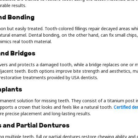
rable results.
 and Bonding
n but easily treated. Tooth-colored fillings repair decayed areas whi
tural enamel. Dental bonding, on the other hand, can fix small chips,
mimics real tooth material.
and Bridges
vers and protects a damaged tooth, while a bridge replaces one or 
djacent teeth. Both options improve bite strength and aesthetics,
restorative treatments provided by USA dentists.
mplants
manent solution for missing teeth. They consist of a titanium post i
ports a crown that looks and feels like a natural tooth.
Certified de
e precise placement and long-lasting results.
 and Partial Dentures
ng multiple teeth, full or partial dentures restore chewing ability and