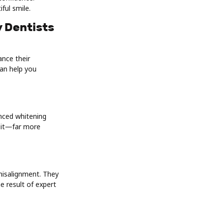
ful smile.
y Dentists
nce their
an help you
nced whitening
isit—far more
 misalignment. They
e result of expert