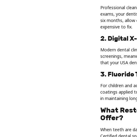
Professional clean
exams, your dentis
six months, allow 
expensive to fix.
2. Digital 
Modern dental clin
screenings, meanwh
that your USA dent
3. Fluoride
For children and a
coatings applied t
in maintaining lon
What Resto
Offer?
When teeth are dam
Certified dental s