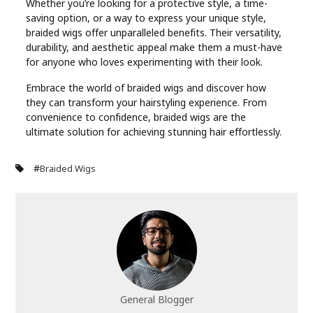
Whether you’re looking for a protective style, a time-
saving option, or a way to express your unique style,
braided wigs offer unparalleled benefits. Their versatility,
durability, and aesthetic appeal make them a must-have
for anyone who loves experimenting with their look.
Embrace the world of braided wigs and discover how
they can transform your hairstyling experience. From
convenience to confidence, braided wigs are the
ultimate solution for achieving stunning hair effortlessly.
#
Braided Wigs
General Blogger