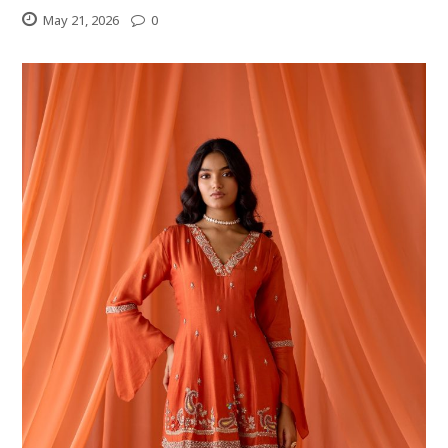
May 21, 2026
0