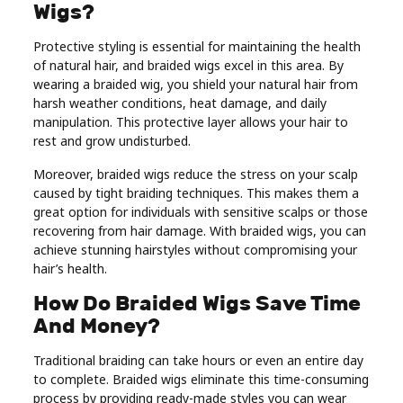
Wigs?
Protective styling is essential for maintaining the health
of natural hair, and braided wigs excel in this area. By
wearing a braided wig, you shield your natural hair from
harsh weather conditions, heat damage, and daily
manipulation. This protective layer allows your hair to
rest and grow undisturbed.
Moreover, braided wigs reduce the stress on your scalp
caused by tight braiding techniques. This makes them a
great option for individuals with sensitive scalps or those
recovering from hair damage. With braided wigs, you can
achieve stunning hairstyles without compromising your
hair’s health.
How Do Braided Wigs Save Time
And Money?
Traditional braiding can take hours or even an entire day
to complete. Braided wigs eliminate this time-consuming
process by providing ready-made styles you can wear