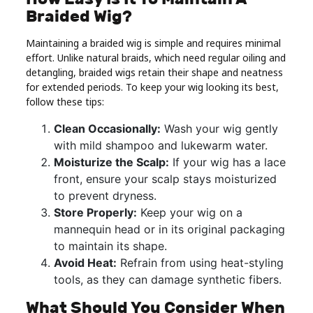
Braided Wig?
Maintaining a braided wig is simple and requires minimal
effort. Unlike natural braids, which need regular oiling and
detangling, braided wigs retain their shape and neatness
for extended periods. To keep your wig looking its best,
follow these tips:
Clean Occasionally:
Wash your wig gently
with mild shampoo and lukewarm water.
Moisturize the Scalp:
If your wig has a lace
front, ensure your scalp stays moisturized
to prevent dryness.
Store Properly:
Keep your wig on a
mannequin head or in its original packaging
to maintain its shape.
Avoid Heat:
Refrain from using heat-styling
tools, as they can damage synthetic fibers.
What Should You Consider When