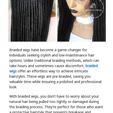
Industry
Contact
Us
Recipes
Social
Braided wigs have become a game-changer for
individuals seeking stylish and low-maintenance hair
options. Unlike traditional braiding methods, which can
Sports
take hours and sometimes cause discomfort,
braided
wigs
offer an effortless way to achieve intricate
hairstyles. These wigs are pre-braided, saving you
Technology
valuable time while ensuring a polished and professional
look.
Travel
With braided wigs, you don’t have to worry about your
natural hair being pulled too tightly or damaged during
Health
the braiding process. They’re perfect for those who want
a protective hairstyle that prevents breakage and