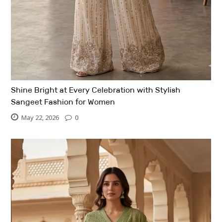
Shine Bright at Every Celebration with Stylish
Sangeet Fashion for Women
May 22, 2026
0