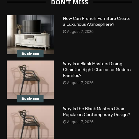
DON’T MISS
How Can French Furniture Create
a Luxurious Atmosphere?
August 7, 2026
Business
Why Is a Black Masters Dining
Chair the Right Choice for Modern
Families?
August 7, 2026
Business
Why Is the Black Masters Chair
Popular in Contemporary Design?
August 7, 2026