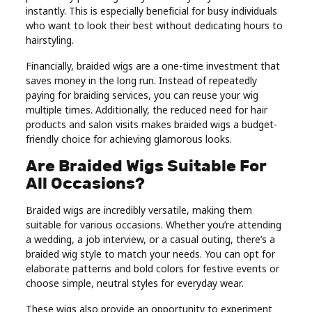
instantly. This is especially beneficial for busy individuals
who want to look their best without dedicating hours to
hairstyling.
Financially, braided wigs are a one-time investment that
saves money in the long run. Instead of repeatedly
paying for braiding services, you can reuse your wig
multiple times. Additionally, the reduced need for hair
products and salon visits makes braided wigs a budget-
friendly choice for achieving glamorous looks.
Are Braided Wigs Suitable For
All Occasions?
Braided wigs are incredibly versatile, making them
suitable for various occasions. Whether you’re attending
a wedding, a job interview, or a casual outing, there’s a
braided wig style to match your needs. You can opt for
elaborate patterns and bold colors for festive events or
choose simple, neutral styles for everyday wear.
These wigs also provide an opportunity to experiment