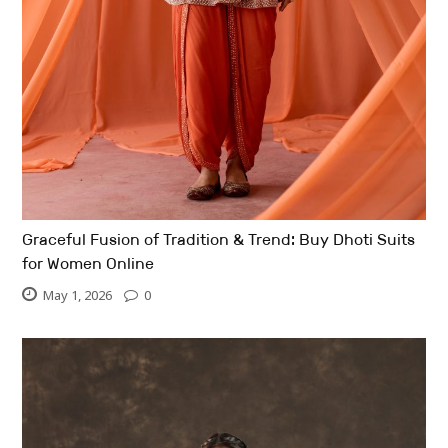
Graceful Fusion of Tradition & Trend: Buy Dhoti Suits
for Women Online
May 1, 2026
0