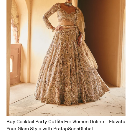
Buy Cocktail Party Outfits For Women Online – Elevate
Your Glam Style with PratapSonsGlobal