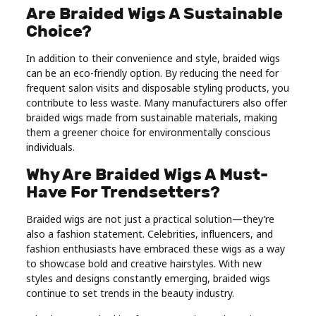
Are Braided Wigs A Sustainable
Choice?
In addition to their convenience and style, braided wigs
can be an eco-friendly option. By reducing the need for
frequent salon visits and disposable styling products, you
contribute to less waste. Many manufacturers also offer
braided wigs made from sustainable materials, making
them a greener choice for environmentally conscious
individuals.
Why Are Braided Wigs A Must-
Have For Trendsetters?
Braided wigs are not just a practical solution—they’re
also a fashion statement. Celebrities, influencers, and
fashion enthusiasts have embraced these wigs as a way
to showcase bold and creative hairstyles. With new
styles and designs constantly emerging, braided wigs
continue to set trends in the beauty industry.