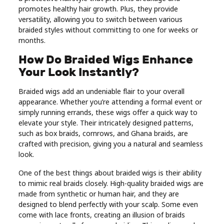
promotes healthy hair growth. Plus, they provide
Real
versatility, allowing you to switch between various
Estate
braided styles without committing to one for weeks or
months.
How Do Braided Wigs Enhance
Your Look Instantly?
Braided wigs add an undeniable flair to your overall
appearance. Whether you’re attending a formal event or
simply running errands, these wigs offer a quick way to
elevate your style. Their intricately designed patterns,
such as box braids, cornrows, and Ghana braids, are
crafted with precision, giving you a natural and seamless
look.
One of the best things about braided wigs is their ability
to mimic real braids closely. High-quality braided wigs are
made from synthetic or human hair, and they are
designed to blend perfectly with your scalp. Some even
come with lace fronts, creating an illusion of braids