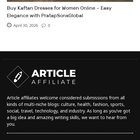
Buy Kaftan Dresses for Women Online – Easy
Elegance with PratapSonsGlobal
April 30, 2026
0
Article affiliates welcome considered submissions from all
kinds of multi-niche blogs: culture, health, fashion, sports,
social, travel, technology, and industry. As long as you’ve got
a big idea and amazing writing skills, we want to hear from
you.