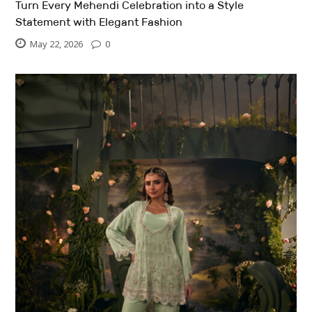
Turn Every Mehendi Celebration into a Style
Statement with Elegant Fashion
May 22, 2026
0