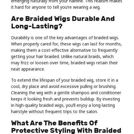
emerging naturally from your hairline. This realism makes
it hard for anyone to tell you’re wearing a wig.
Are Braided Wigs Durable And
Long-Lasting?
Durability is one of the key advantages of braided wigs.
When properly cared for, these wigs can last for months,
making them a cost-effective alternative to frequently
getting your hair braided. Unlike natural braids, which
may frizz or loosen over time, braided wigs retain their
neat appearance.
To extend the lifespan of your braided wig, store it in a
cool, dry place and avoid excessive pulling or brushing.
Cleaning the wig with a gentle shampoo and conditioner
keeps it looking fresh and prevents buildup. By investing
in high-quality braided wigs, you’ll enjoy a long-lasting
hairstyle without frequent trips to the salon.
What Are The Benefits Of
Protective Styling With Braided