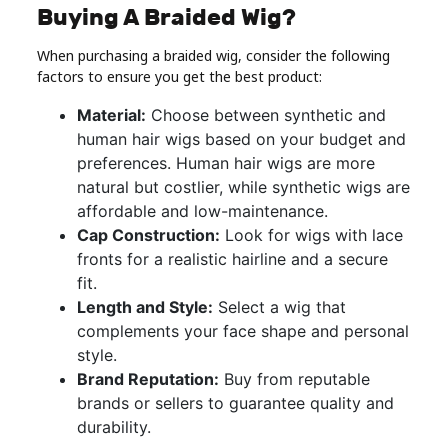
Buying A Braided Wig?
When purchasing a braided wig, consider the following
factors to ensure you get the best product:
Material:
Choose between synthetic and
human hair wigs based on your budget and
preferences. Human hair wigs are more
natural but costlier, while synthetic wigs are
affordable and low-maintenance.
Cap Construction:
Look for wigs with lace
fronts for a realistic hairline and a secure
fit.
Length and Style:
Select a wig that
complements your face shape and personal
style.
Brand Reputation:
Buy from reputable
brands or sellers to guarantee quality and
durability.