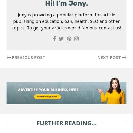
Hi! I'm Jony.
Jony is providing a popular platform for article
publishing on education,loan, health, SEO and other
topics. To get your articles world famous. contact us!
PREVIOUS POST
NEXT POST
FURTHER READING...