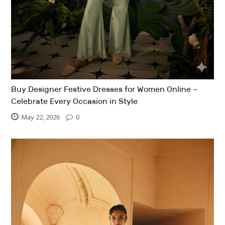
Buy Designer Festive Dresses for Women Online –
Celebrate Every Occasion in Style
May 22, 2026
0