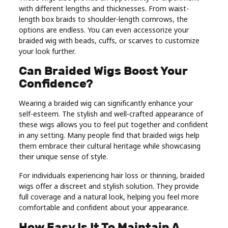
with different lengths and thicknesses. From waist-
length box braids to shoulder-length cornrows, the
options are endless. You can even accessorize your
braided wig with beads, cuffs, or scarves to customize
your look further.
Can Braided Wigs Boost Your
Confidence?
Wearing a braided wig can significantly enhance your
self-esteem. The stylish and well-crafted appearance of
these wigs allows you to feel put together and confident
in any setting. Many people find that braided wigs help
them embrace their cultural heritage while showcasing
their unique sense of style.
For individuals experiencing hair loss or thinning, braided
wigs offer a discreet and stylish solution. They provide
full coverage and a natural look, helping you feel more
comfortable and confident about your appearance.
How Easy Is It To Maintain A