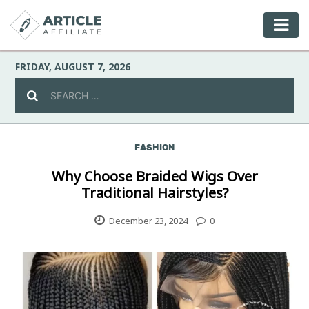
FRIDAY, AUGUST 7, 2026
FASHION
Celebrity
Why Choose Braided Wigs Over
Traditional Hairstyles?
Culture
December 23, 2024
0
Environment
Fashion