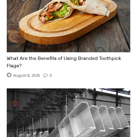
What Are the Benefits of Using Branded Toothpick
Flags?
August 8, 2026
0