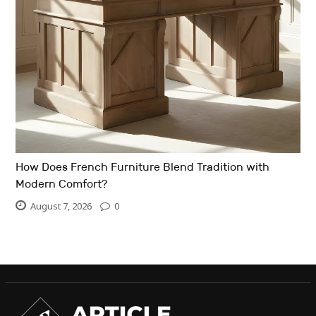
How Does French Furniture Blend Tradition with
Modern Comfort?
August 7, 2026
0