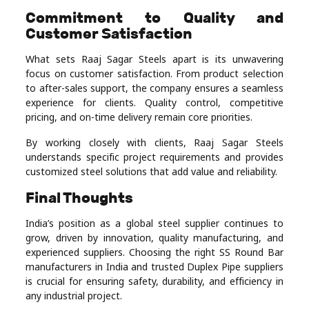
Commitment to Quality and
Customer Satisfaction
What sets Raaj Sagar Steels apart is its unwavering
focus on customer satisfaction. From product selection
to after-sales support, the company ensures a seamless
experience for clients. Quality control, competitive
pricing, and on-time delivery remain core priorities.
By working closely with clients, Raaj Sagar Steels
understands specific project requirements and provides
customized steel solutions that add value and reliability.
Final Thoughts
India’s position as a global steel supplier continues to
grow, driven by innovation, quality manufacturing, and
experienced suppliers. Choosing the right SS Round Bar
manufacturers in India and trusted Duplex Pipe suppliers
is crucial for ensuring safety, durability, and efficiency in
any industrial project.