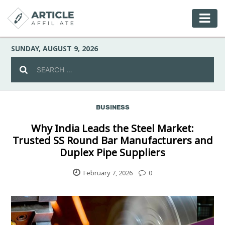
SUNDAY, AUGUST 9, 2026
BUSINESS
Celebrity
Why India Leads the Steel Market:
Trusted SS Round Bar Manufacturers and
Culture
Duplex Pipe Suppliers
Environment
February 7, 2026
0
Fashion