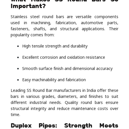
Important?
Stainless steel round bars are versatile components
used in machining, fabrication, automotive parts,
fasteners, shafts, and structural applications. Their
popularity comes from:
High tensile strength and durability
Excellent corrosion and oxidation resistance
Smooth surface finish and dimensional accuracy
Easy machinability and fabrication
Leading SS Round Bar manufacturers in India offer these
bars in various grades, diameters, and finishes to suit
different industrial needs. Quality round bars ensure
structural integrity and reduce maintenance costs over
time.
Duplex Pipes: Strength Meets