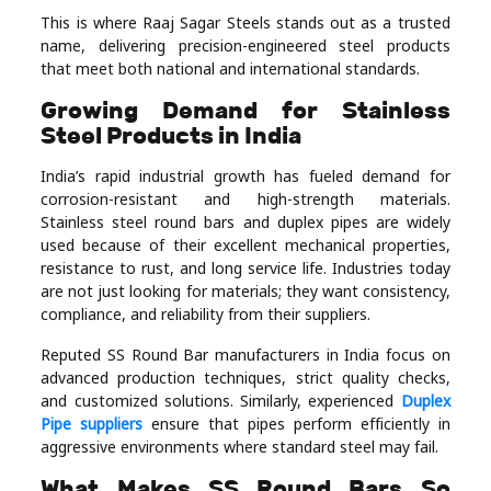
Real
This is where Raaj Sagar Steels stands out as a trusted
name, delivering precision-engineered steel products
Estate
that meet both national and international standards.
Growing Demand for Stainless
Steel Products in India
India’s rapid industrial growth has fueled demand for
corrosion-resistant and high-strength materials.
Stainless steel round bars and duplex pipes are widely
used because of their excellent mechanical properties,
resistance to rust, and long service life. Industries today
are not just looking for materials; they want consistency,
compliance, and reliability from their suppliers.
Reputed SS Round Bar manufacturers in India focus on
advanced production techniques, strict quality checks,
and customized solutions. Similarly, experienced
Duplex
Pipe suppliers
ensure that pipes perform efficiently in
aggressive environments where standard steel may fail.
What Makes SS Round Bars So