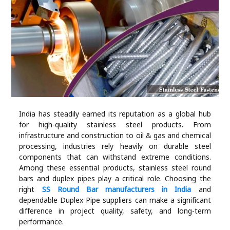
Industry
Contact
Us
Recipes
Social
India has steadily earned its reputation as a global hub
for high-quality stainless steel products. From
Sports
infrastructure and construction to oil & gas and chemical
processing, industries rely heavily on durable steel
Technology
components that can withstand extreme conditions.
Among these essential products, stainless steel round
bars and duplex pipes play a critical role. Choosing the
Travel
right
SS Round Bar manufacturers in India
and
dependable Duplex Pipe suppliers can make a significant
difference in project quality, safety, and long-term
Health
performance.