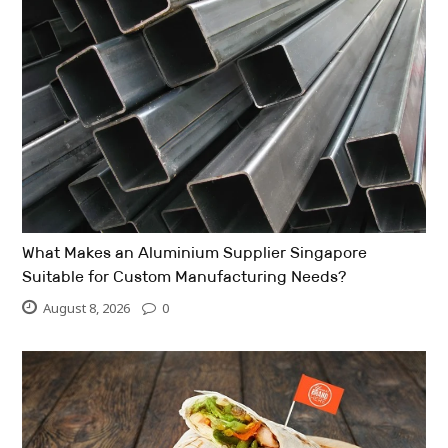
What Makes an Aluminium Supplier Singapore
Suitable for Custom Manufacturing Needs?
August 8, 2026
0