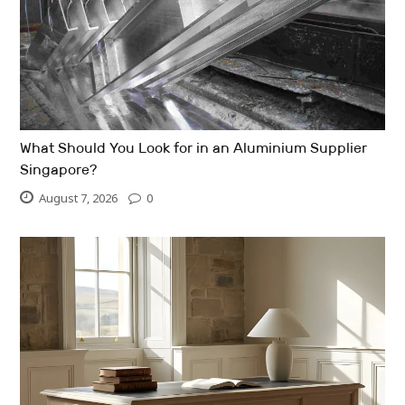
What Should You Look for in an Aluminium Supplier
Singapore?
August 7, 2026
0