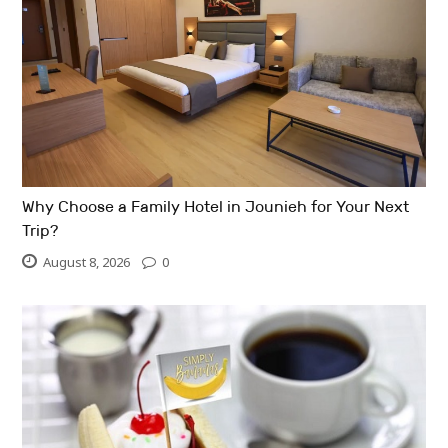
Why Choose a Family Hotel in Jounieh for Your Next
Trip?
August 8, 2026
0