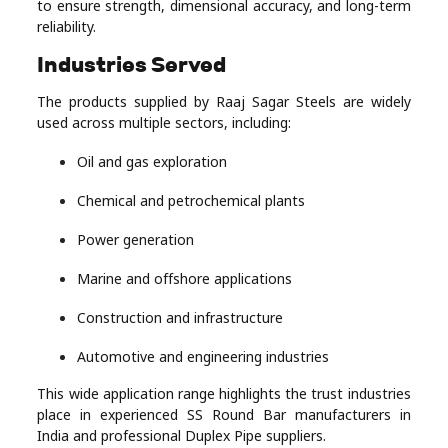
to ensure strength, dimensional accuracy, and long-term
reliability.
Industries Served
The products supplied by Raaj Sagar Steels are widely
used across multiple sectors, including:
Oil and gas exploration
Chemical and petrochemical plants
Power generation
Marine and offshore applications
Construction and infrastructure
Automotive and engineering industries
This wide application range highlights the trust industries
place in experienced SS Round Bar manufacturers in
India and professional Duplex Pipe suppliers.