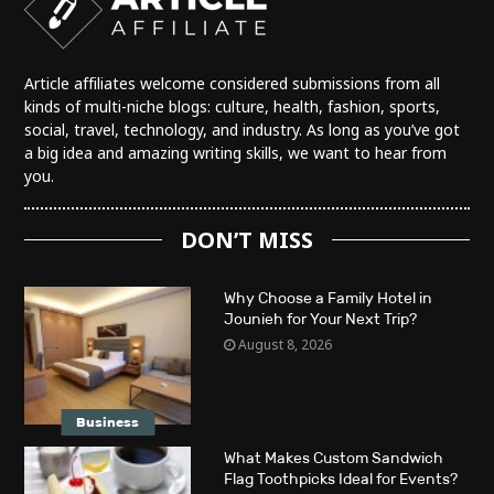
Article affiliates welcome considered submissions from all
kinds of multi-niche blogs: culture, health, fashion, sports,
social, travel, technology, and industry. As long as you’ve got
a big idea and amazing writing skills, we want to hear from
you.
DON’T MISS
Why Choose a Family Hotel in
Jounieh for Your Next Trip?
August 8, 2026
Business
What Makes Custom Sandwich
Flag Toothpicks Ideal for Events?