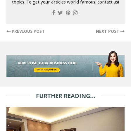
topics. To get your articles world famous. contact us!
PREVIOUS POST
NEXT POST
FURTHER READING...