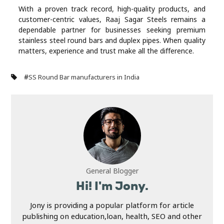
With a proven track record, high-quality products, and
customer-centric values, Raaj Sagar Steels remains a
dependable partner for businesses seeking premium
stainless steel round bars and duplex pipes. When quality
matters, experience and trust make all the difference.
#
SS Round Bar manufacturers in India
General Blogger
Hi! I'm Jony.
Jony is providing a popular platform for article
publishing on education,loan, health, SEO and other